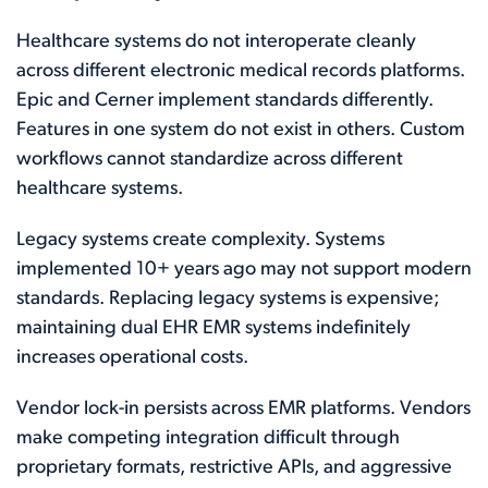
Healthcare systems do not interoperate cleanly
across different electronic medical records platforms.
Epic and Cerner implement standards differently.
Features in one system do not exist in others. Custom
workflows cannot standardize across different
healthcare systems.
Legacy systems create complexity. Systems
implemented 10+ years ago may not support modern
standards. Replacing legacy systems is expensive;
maintaining dual EHR EMR systems indefinitely
increases operational costs.
Vendor lock-in persists across EMR platforms. Vendors
make competing integration difficult through
proprietary formats, restrictive APIs, and aggressive