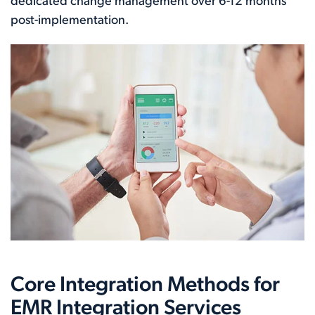
dedicated change management over 6-12 months
post-implementation.
Core Integration Methods for
EMR Integration Services