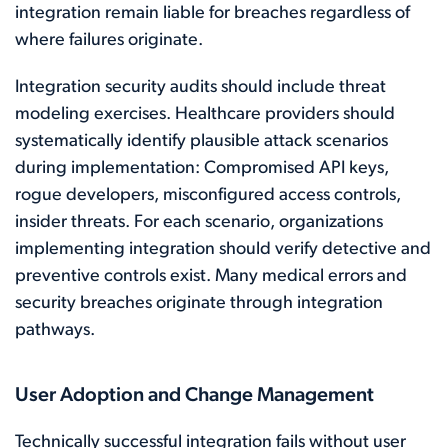
integration remain liable for breaches regardless of
where failures originate.
Integration security audits should include threat
modeling exercises. Healthcare providers should
systematically identify plausible attack scenarios
during implementation: Compromised API keys,
rogue developers, misconfigured access controls,
insider threats. For each scenario, organizations
implementing integration should verify detective and
preventive controls exist. Many medical errors and
security breaches originate through integration
pathways.
User Adoption and Change Management
Technically successful integration fails without user