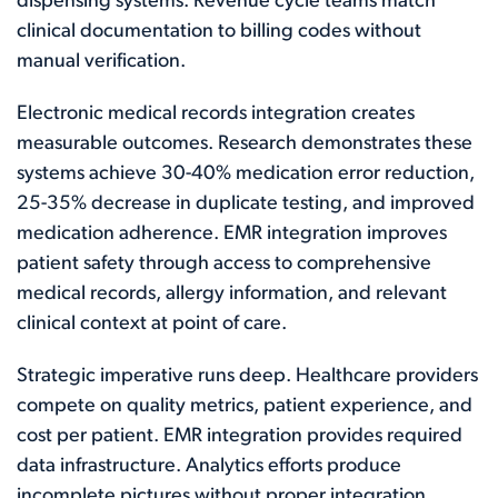
dispensing systems. Revenue cycle teams match
clinical documentation to billing codes without
manual verification.
Electronic medical records integration creates
measurable outcomes. Research demonstrates these
systems achieve 30-40% medication error reduction,
25-35% decrease in duplicate testing, and improved
medication adherence. EMR integration improves
patient safety through access to comprehensive
medical records, allergy information, and relevant
clinical context at point of care.
Strategic imperative runs deep. Healthcare providers
compete on quality metrics, patient experience, and
cost per patient. EMR integration provides required
data infrastructure. Analytics efforts produce
incomplete pictures without proper integration.