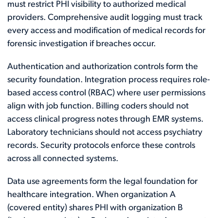
must restrict PHI visibility to authorized medical
providers. Comprehensive audit logging must track
every access and modification of medical records for
forensic investigation if breaches occur.
Authentication and authorization controls form the
security foundation. Integration process requires role-
based access control (RBAC) where user permissions
align with job function. Billing coders should not
access clinical progress notes through EMR systems.
Laboratory technicians should not access psychiatry
records. Security protocols enforce these controls
across all connected systems.
Data use agreements form the legal foundation for
healthcare integration. When organization A
(covered entity) shares PHI with organization B