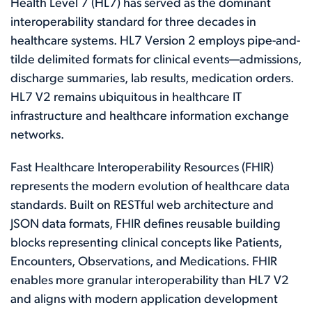
Health Level 7 (HL7) has served as the dominant
interoperability standard for three decades in
healthcare systems. HL7 Version 2 employs pipe-and-
tilde delimited formats for clinical events—admissions,
discharge summaries, lab results, medication orders.
HL7 V2 remains ubiquitous in healthcare IT
infrastructure and healthcare information exchange
networks.
Fast Healthcare Interoperability Resources (FHIR)
represents the modern evolution of healthcare data
standards. Built on RESTful web architecture and
JSON data formats, FHIR defines reusable building
blocks representing clinical concepts like Patients,
Encounters, Observations, and Medications. FHIR
enables more granular interoperability than HL7 V2
and aligns with modern application development