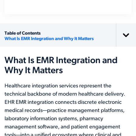
Table of Contents
What Is EMR Integration and Why It Matters
What Is EMR Integration and
Why It Matters
Healthcare integration services represent the
technical backbone of modern healthcare delivery.
EHR EMR integration connects discrete electronic
medical records—practice management platforms,
laboratory information systems, pharmacy
management software, and patient engagement
tools—into a unified ecosystem where clinical and