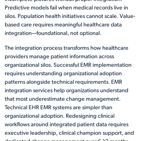
Predictive models fail when medical records live in
silos. Population health initiatives cannot scale. Value-
based care requires meaningful healthcare data
integration—foundational, not optional.
The integration process transforms how healthcare
providers manage patient information across
organizational silos. Successful EMR implementation
requires understanding organizational adoption
patterns alongside technical requirements. EMR
integration services help organizations understand
that most underestimate change management.
Technical EHR EMR systems are simpler than
organizational adoption. Redesigning clinical
workflows around integrated patient data requires
executive leadership, clinical champion support, and