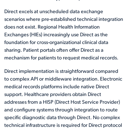
Direct excels at unscheduled data exchange
scenarios where pre-established technical integration
does not exist. Regional Health Information
Exchanges (HIEs) increasingly use Direct as the
foundation for cross-organizational clinical data
sharing. Patient portals often offer Direct as a
mechanism for patients to request medical records.
Direct implementation is straightforward compared
to complex API or middleware integration. Electronic
medical records platforms include native Direct
support. Healthcare providers obtain Direct
addresses from a HISP (Direct Host Service Provider)
and configure systems through integration to route
specific diagnostic data through Direct. No complex
technical infrastructure is required for Direct protocol