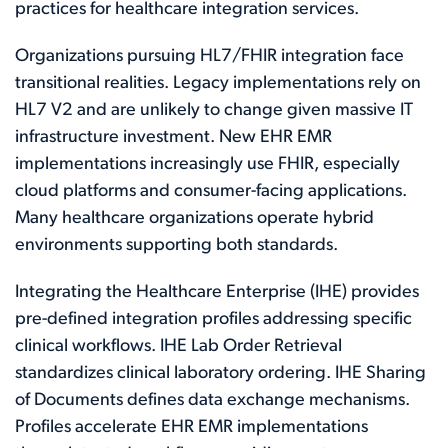
practices for healthcare integration services.
Organizations pursuing HL7/FHIR integration face
transitional realities. Legacy implementations rely on
HL7 V2 and are unlikely to change given massive IT
infrastructure investment. New EHR EMR
implementations increasingly use FHIR, especially
cloud platforms and consumer-facing applications.
Many healthcare organizations operate hybrid
environments supporting both standards.
Integrating the Healthcare Enterprise (IHE) provides
pre-defined integration profiles addressing specific
clinical workflows. IHE Lab Order Retrieval
standardizes clinical laboratory ordering. IHE Sharing
of Documents defines data exchange mechanisms.
Profiles accelerate EHR EMR implementations