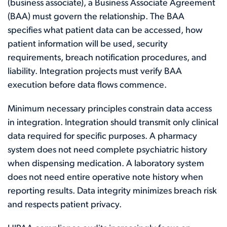
(business associate), a Business Associate Agreement
(BAA) must govern the relationship. The BAA
specifies what patient data can be accessed, how
patient information will be used, security
requirements, breach notification procedures, and
liability. Integration projects must verify BAA
execution before data flows commence.
Minimum necessary principles constrain data access
in integration. Integration should transmit only clinical
data required for specific purposes. A pharmacy
system does not need complete psychiatric history
when dispensing medication. A laboratory system
does not need entire operative note history when
reporting results. Data integrity minimizes breach risk
and respects patient privacy.