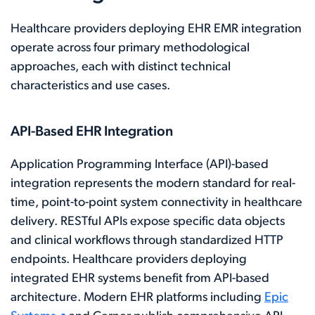
Healthcare providers deploying EHR EMR integration
operate across four primary methodological
approaches, each with distinct technical
characteristics and use cases.
API-Based EHR Integration
Application Programming Interface (API)-based
integration represents the modern standard for real-
time, point-to-point system connectivity in healthcare
delivery. RESTful APIs expose specific data objects
and clinical workflows through standardized HTTP
endpoints. Healthcare providers deploying
integrated EHR systems benefit from API-based
architecture. Modern EHR platforms including
Epic