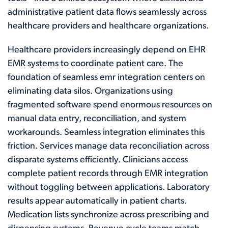
administrative patient data flows seamlessly across
healthcare providers and healthcare organizations.
Healthcare providers increasingly depend on EHR
EMR systems to coordinate patient care. The
foundation of seamless emr integration centers on
eliminating data silos. Organizations using
fragmented software spend enormous resources on
manual data entry, reconciliation, and system
workarounds. Seamless integration eliminates this
friction. Services manage data reconciliation across
disparate systems efficiently. Clinicians access
complete patient records through EMR integration
without toggling between applications. Laboratory
results appear automatically in patient charts.
Medication lists synchronize across prescribing and