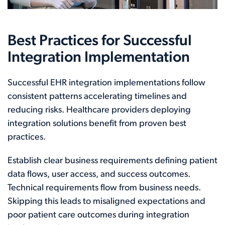
Best Practices for Successful
Integration Implementation
Successful EHR integration implementations follow
consistent patterns accelerating timelines and
reducing risks. Healthcare providers deploying
integration solutions benefit from proven best
practices.
Establish clear business requirements defining patient
data flows, user access, and success outcomes.
Technical requirements flow from business needs.
Skipping this leads to misaligned expectations and
poor patient care outcomes during integration