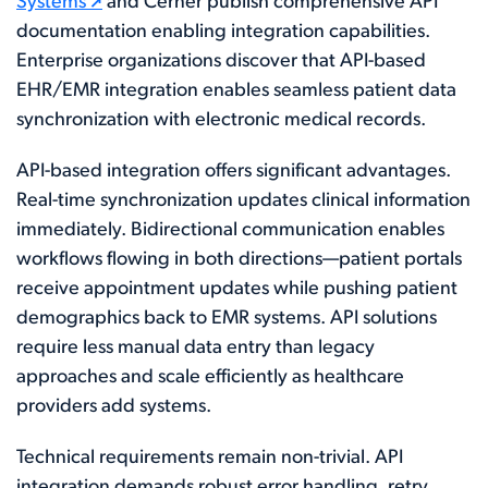
Systems
and Cerner publish comprehensive API
documentation enabling integration capabilities.
Enterprise organizations discover that API-based
EHR/EMR integration enables seamless patient data
synchronization with electronic medical records.
API-based integration offers significant advantages.
Real-time synchronization updates clinical information
immediately. Bidirectional communication enables
workflows flowing in both directions—patient portals
receive appointment updates while pushing patient
demographics back to EMR systems. API solutions
require less manual data entry than legacy
approaches and scale efficiently as healthcare
providers add systems.
Technical requirements remain non-trivial. API
integration demands robust error handling, retry