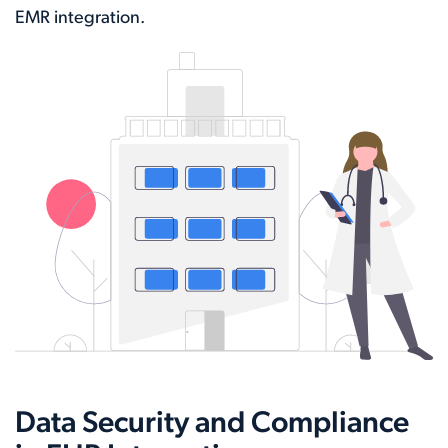
EMR integration.
Data Security and Compliance