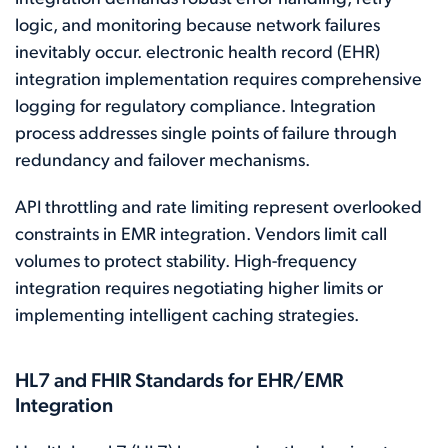
logic, and monitoring because network failures
inevitably occur. electronic health record (EHR)
integration implementation requires comprehensive
logging for regulatory compliance. Integration
process addresses single points of failure through
redundancy and failover mechanisms.
API throttling and rate limiting represent overlooked
constraints in EMR integration. Vendors limit call
volumes to protect stability. High-frequency
integration requires negotiating higher limits or
implementing intelligent caching strategies.
HL7 and FHIR Standards for EHR/EMR
Integration