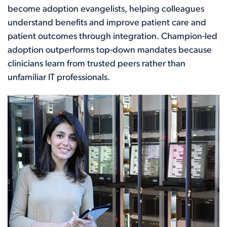
become adoption evangelists, helping colleagues
understand benefits and improve patient care and
patient outcomes through integration. Champion-led
adoption outperforms top-down mandates because
clinicians learn from trusted peers rather than
unfamiliar IT professionals.