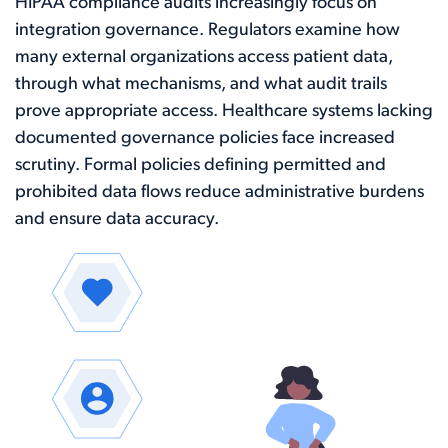
HIPAA compliance audits increasingly focus on
integration governance. Regulators examine how
many external organizations access patient data,
through what mechanisms, and what audit trails
prove appropriate access. Healthcare systems lacking
documented governance policies face increased
scrutiny. Formal policies defining permitted and
prohibited data flows reduce administrative burdens
and ensure data accuracy.