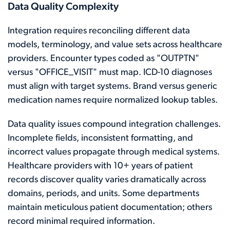
Data Quality Complexity
Integration requires reconciling different data
models, terminology, and value sets across healthcare
providers. Encounter types coded as "OUTPTN"
versus "OFFICE_VISIT" must map. ICD-10 diagnoses
must align with target systems. Brand versus generic
medication names require normalized lookup tables.
Data quality issues compound integration challenges.
Incomplete fields, inconsistent formatting, and
incorrect values propagate through medical systems.
Healthcare providers with 10+ years of patient
records discover quality varies dramatically across
domains, periods, and units. Some departments
maintain meticulous patient documentation; others
record minimal required information.