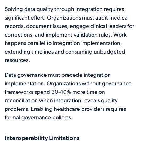
Solving data quality through integration requires
significant effort. Organizations must audit medical
records, document issues, engage clinical leaders for
corrections, and implement validation rules. Work
happens parallel to integration implementation,
extending timelines and consuming unbudgeted
resources.
Data governance must precede integration
implementation. Organizations without governance
frameworks spend 30-40% more time on
reconciliation when integration reveals quality
problems. Enabling healthcare providers requires
formal governance policies.
Interoperability Limitations