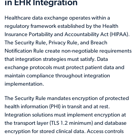
in EHR Integration
Healthcare data exchange operates within a
regulatory framework established by the Health
Insurance Portability and Accountability Act (HIPAA).
The Security Rule, Privacy Rule, and Breach
Notification Rule create non-negotiable requirements
that integration strategies must satisfy. Data
exchange protocols must protect patient data and
maintain compliance throughout integration
implementation.
The Security Rule mandates encryption of protected
health information (PHI) in transit and at rest.
Integration solutions must implement encryption at
the transport layer (TLS 1.2 minimum) and database
encryption for stored clinical data. Access controls