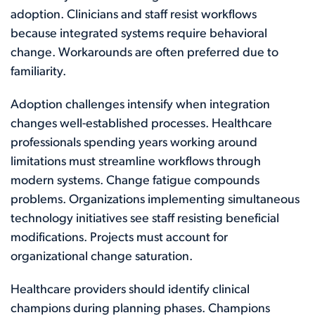
adoption. Clinicians and staff resist workflows
because integrated systems require behavioral
change. Workarounds are often preferred due to
familiarity.
Adoption challenges intensify when integration
changes well-established processes. Healthcare
professionals spending years working around
limitations must streamline workflows through
modern systems. Change fatigue compounds
problems. Organizations implementing simultaneous
technology initiatives see staff resisting beneficial
modifications. Projects must account for
organizational change saturation.
Healthcare providers should identify clinical
champions during planning phases. Champions