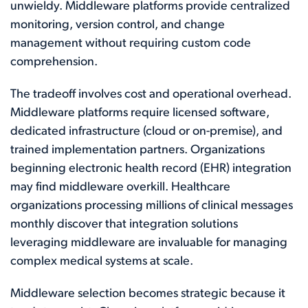
unwieldy. Middleware platforms provide centralized
monitoring, version control, and change
management without requiring custom code
comprehension.
The tradeoff involves cost and operational overhead.
Middleware platforms require licensed software,
dedicated infrastructure (cloud or on-premise), and
trained implementation partners. Organizations
beginning electronic health record (EHR) integration
may find middleware overkill. Healthcare
organizations processing millions of clinical messages
monthly discover that integration solutions
leveraging middleware are invaluable for managing
complex medical systems at scale.
Middleware selection becomes strategic because it