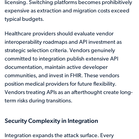
licensing. Switching platforms becomes prohibitively
expensive as extraction and migration costs exceed
typical budgets.
Healthcare providers should evaluate vendor
interoperability roadmaps and API investment as
strategic selection criteria. Vendors genuinely
committed to integration publish extensive API
documentation, maintain active developer
communities, and invest in FHIR. These vendors
position medical providers for future flexibility.
Vendors treating APIs as an afterthought create long-
term risks during transitions.
Security Complexity in Integration
Integration expands the attack surface. Every