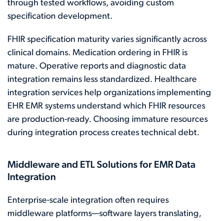
through tested workflows, avoiding custom
specification development.
FHIR specification maturity varies significantly across
clinical domains. Medication ordering in FHIR is
mature. Operative reports and diagnostic data
integration remains less standardized. Healthcare
integration services help organizations implementing
EHR EMR systems understand which FHIR resources
are production-ready. Choosing immature resources
during integration process creates technical debt.
Middleware and ETL Solutions for EMR Data
Integration
Enterprise-scale integration often requires
middleware platforms—software layers translating,