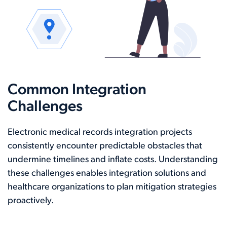
Common Integration
Challenges
Electronic medical records integration projects
consistently encounter predictable obstacles that
undermine timelines and inflate costs. Understanding
these challenges enables integration solutions and
healthcare organizations to plan mitigation strategies
proactively.