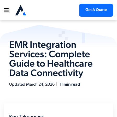
Get A Quote
EMR Integration
Services: Complete
Guide to Healthcare
Data Connectivity
Updated
March 24, 2026
|
11 min read