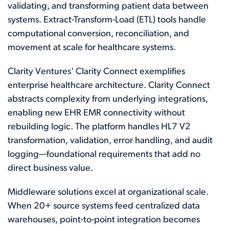
validating, and transforming patient data between
systems. Extract-Transform-Load (ETL) tools handle
computational conversion, reconciliation, and
movement at scale for healthcare systems.
Clarity Ventures' Clarity Connect exemplifies
enterprise healthcare architecture. Clarity Connect
abstracts complexity from underlying integrations,
enabling new EHR EMR connectivity without
rebuilding logic. The platform handles HL7 V2
transformation, validation, error handling, and audit
logging—foundational requirements that add no
direct business value.
Middleware solutions excel at organizational scale.
When 20+ source systems feed centralized data
warehouses, point-to-point integration becomes