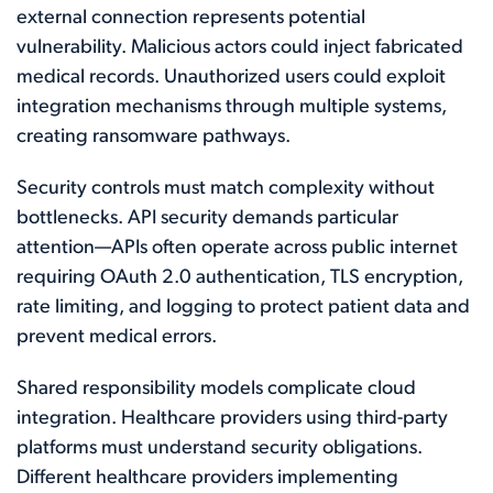
external connection represents potential
vulnerability. Malicious actors could inject fabricated
medical records. Unauthorized users could exploit
integration mechanisms through multiple systems,
creating ransomware pathways.
Security controls must match complexity without
bottlenecks. API security demands particular
attention—APIs often operate across public internet
requiring OAuth 2.0 authentication, TLS encryption,
rate limiting, and logging to protect patient data and
prevent medical errors.
Shared responsibility models complicate cloud
integration. Healthcare providers using third-party
platforms must understand security obligations.
Different healthcare providers implementing