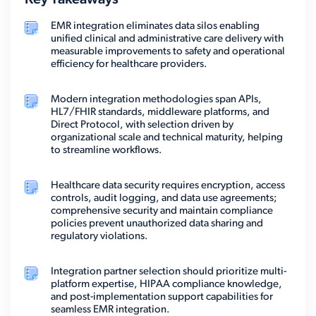
Key Takeaways
EMR integration eliminates data silos enabling
unified clinical and administrative care delivery with
measurable improvements to safety and operational
efficiency for healthcare providers.
Modern integration methodologies span APIs,
HL7/FHIR standards, middleware platforms, and
Direct Protocol, with selection driven by
organizational scale and technical maturity, helping
to streamline workflows.
Healthcare data security requires encryption, access
controls, audit logging, and data use agreements;
comprehensive security and maintain compliance
policies prevent unauthorized data sharing and
regulatory violations.
Integration partner selection should prioritize multi-
platform expertise, HIPAA compliance knowledge,
and post-implementation support capabilities for
seamless EMR integration.