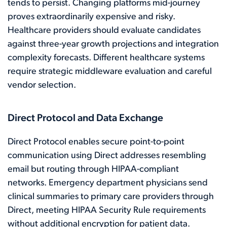
tends to persist. Changing platforms mid-journey
proves extraordinarily expensive and risky.
Healthcare providers should evaluate candidates
against three-year growth projections and integration
complexity forecasts. Different healthcare systems
require strategic middleware evaluation and careful
vendor selection.
Direct Protocol and Data Exchange
Direct Protocol enables secure point-to-point
communication using Direct addresses resembling
email but routing through HIPAA-compliant
networks. Emergency department physicians send
clinical summaries to primary care providers through
Direct, meeting HIPAA Security Rule requirements
without additional encryption for patient data.