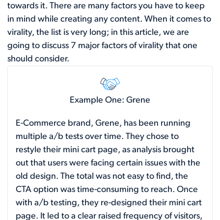
towards it. There are many factors you have to keep
in mind while creating any content. When it comes to
virality, the list is very long; in this article, we are
going to discuss 7 major factors of virality that one
should consider.
Example One: Grene
E-Commerce brand, Grene, has been running
multiple a/b tests over time. They chose to
restyle their mini cart page, as analysis brought
out that users were facing certain issues with the
old design. The total was not easy to find, the
CTA option was time-consuming to reach. Once
with a/b testing, they re-designed their mini cart
page. It led to a clear raised frequency of visitors,