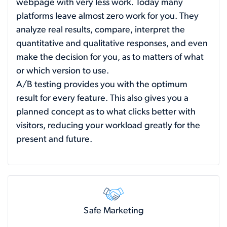
webpage with very less work. Today many
platforms leave almost zero work for you. They
analyze real results, compare, interpret the
quantitative and qualitative responses, and even
make the decision for you, as to matters of what
or which version to use.
A/B testing provides you with the optimum
result for every feature. This also gives you a
planned concept as to what clicks better with
visitors, reducing your workload greatly for the
present and future.
Safe Marketing