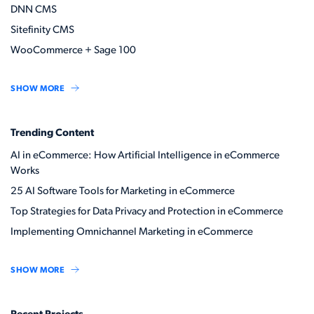
DNN CMS
Sitefinity CMS
WooCommerce + Sage 100
SHOW MORE
Trending Content
AI in eCommerce: How Artificial Intelligence in eCommerce
Works
25 AI Software Tools for Marketing in eCommerce
Top Strategies for Data Privacy and Protection in eCommerce
Implementing Omnichannel Marketing in eCommerce
SHOW MORE