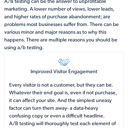
A/B testing can be the answer to unprofitable
marketing. A lower number of views, lower leads,
and higher rates of purchase abandonment; are
problems most businesses suffer from. There can be
various minor and major reasons as to why this
happens. There are multiple reasons you should be
using a/b testing.
Improved Visitor Engagement
Every visitor is not a customer, but they can be.
Whatever their end goal is, even if not purchase,
it can affect your site. And the simplest uneasy
factor can turn them away- a data-heavy
confusing copy or even a difficult headline.
A/B testing will thoroughly test each element of