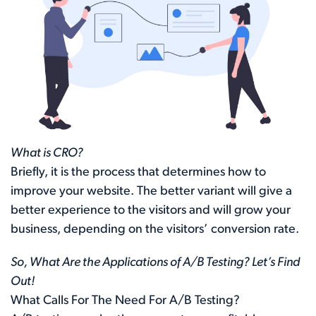
What is CRO?
Briefly, it is the process that determines how to
improve your website. The better variant will give a
better experience to the visitors and will grow your
business, depending on the visitors’ conversion rate.
So, What Are the Applications of A/B Testing? Let’s Find
Out!
What Calls For The Need For A/B Testing?