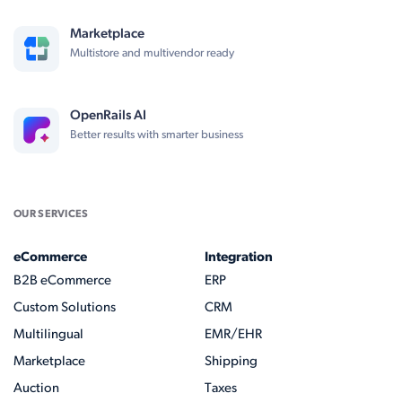
Marketplace
Multistore and multivendor ready
OpenRails AI
Better results with smarter business
OUR SERVICES
eCommerce
Integration
B2B eCommerce
ERP
Custom Solutions
CRM
Multilingual
EMR/EHR
Marketplace
Shipping
Auction
Taxes