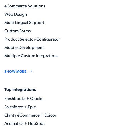
eCommerce Solutions
Web Design
Multi-Lingual Support
Custom Forms
Product Selector-Configurator
Mobile Development
Multiple Custom Integrations
SHOW MORE
Top Integrations
Freshbooks + Oracle
Salesforce + Epic
Clarity eCommerce + Epicor
Acumatica + HubSpot