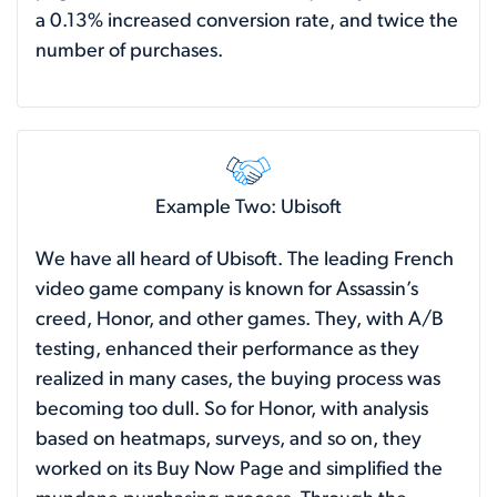
a 0.13% increased conversion rate, and twice the
number of purchases.
Example Two: Ubisoft
We have all heard of Ubisoft. The leading French
video game company is known for Assassin’s
creed, Honor, and other games. They, with A/B
testing, enhanced their performance as they
realized in many cases, the buying process was
becoming too dull. So for Honor, with analysis
based on heatmaps, surveys, and so on, they
worked on its Buy Now Page and simplified the