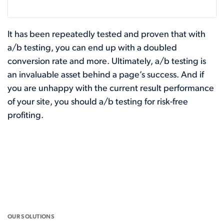
It has been repeatedly tested and proven that with
a/b testing, you can end up with a doubled
conversion rate and more. Ultimately, a/b testing is
an invaluable asset behind a page’s success. And if
you are unhappy with the current result performance
of your site, you should a/b testing for risk-free
profiting.
OUR SOLUTIONS