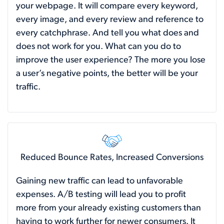
your webpage. It will compare every keyword,
every image, and every review and reference to
every catchphrase. And tell you what does and
does not work for you. What can you do to
improve the user experience? The more you lose
a user’s negative points, the better will be your
traffic.
Reduced Bounce Rates, Increased Conversions
Gaining new traffic can lead to unfavorable
expenses. A/B testing will lead you to profit
more from your already existing customers than
having to work further for newer consumers. It