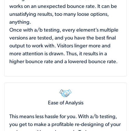
works on an unexpected bounce rate. It can be
unsatisfying results, too many loose options,
anything.
Once with a/b testing, every element’s multiple
versions are tested, and you have the best final
output to work with. Visitors linger more and
more attention is drawn. Thus, it results in a
higher bounce rate and a lowered bounce rate.
Ease of Analysis
This means less hassle for you. With a/b testing,
you get to make a profitable re-designing of your