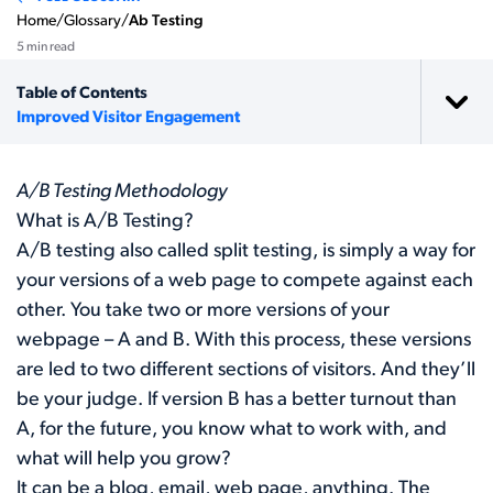
Home
/
Glossary
/
Ab Testing
5 min read
Table of Contents
Improved Visitor Engagement
A/B Testing Methodology
What is A/B Testing?
A/B testing also called split testing, is simply a way for
your versions of a web page to compete against each
other. You take two or more versions of your
webpage – A and B. With this process, these versions
are led to two different sections of visitors. And they’ll
be your judge. If version B has a better turnout than
A, for the future, you know what to work with, and
what will help you grow?
It can be a blog, email, web page, anything. The