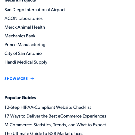
Recent Projects
San Diego International Airport
ACON Laboratories
Merck Animal Health
Mechanics Bank
Prince Manufacturing
City of San Antonio
Handi Medical Supply
SHOW MORE
Popular Guides
12-Step HIPAA-Compliant Website Checklist
17 Ways to Deliver the Best eCommerce Experiences
M-Commerce: Statistics, Trends, and What to Expect
The Ultimate Guide to B2B Marketplaces