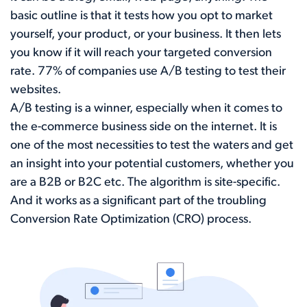
basic outline is that it tests how you opt to market
yourself, your product, or your business. It then lets
you know if it will reach your targeted conversion
rate.
77%
of companies use A/B testing to test their
websites.
A/B testing is a winner, especially when it comes to
the e-commerce business side on the internet. It is
one of the most necessities to test the waters and get
an insight into your potential customers, whether you
are a B2B or B2C etc. The algorithm is site-specific.
And it works as a significant part of the troubling
Conversion Rate Optimization (CRO) process.