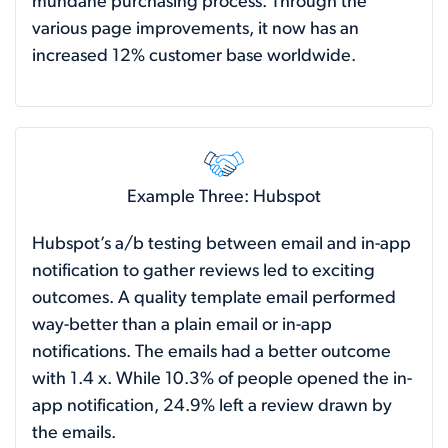
mundane purchasing process. Through the
various page improvements, it now has an
increased 12% customer base worldwide.
Example Three: Hubspot
Hubspot’s a/b testing between email and in-app
notification to gather reviews led to exciting
outcomes. A quality template email performed
way-better than a plain email or in-app
notifications. The emails had a better outcome
with 1.4 x. While 10.3% of people opened the in-
app notification, 24.9% left a review drawn by
the emails.