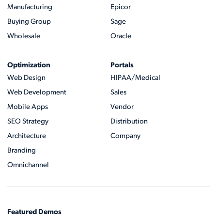
Manufacturing
Epicor
Buying Group
Sage
Wholesale
Oracle
Optimization
Portals
Web Design
HIPAA/Medical
Web Development
Sales
Mobile Apps
Vendor
SEO Strategy
Distribution
Architecture
Company
Branding
Omnichannel
Featured Demos