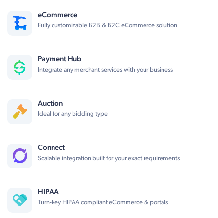
eCommerce
Fully customizable B2B & B2C eCommerce solution
Payment Hub
Integrate any merchant services with your business
Auction
Ideal for any bidding type
Connect
Scalable integration built for your exact requirements
HIPAA
Turn-key HIPAA compliant eCommerce & portals