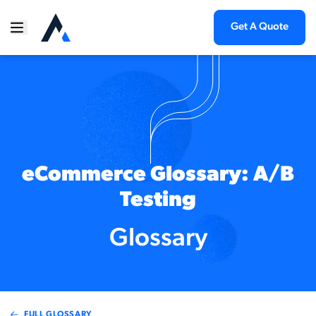
Get A Quote
eCommerce Glossary: A/B
Testing
Glossary
FULL GLOSSARY