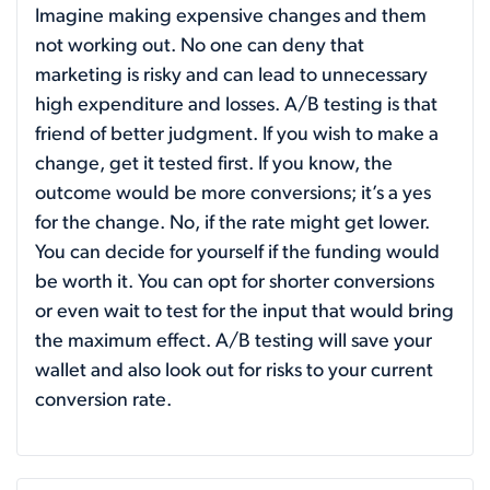
Imagine making expensive changes and them
not working out. No one can deny that
marketing is risky and can lead to unnecessary
high expenditure and losses. A/B testing is that
friend of better judgment. If you wish to make a
change, get it tested first. If you know, the
outcome would be more conversions; it’s a yes
for the change. No, if the rate might get lower.
You can decide for yourself if the funding would
be worth it. You can opt for shorter conversions
or even wait to test for the input that would bring
the maximum effect. A/B testing will save your
wallet and also look out for risks to your current
conversion rate.