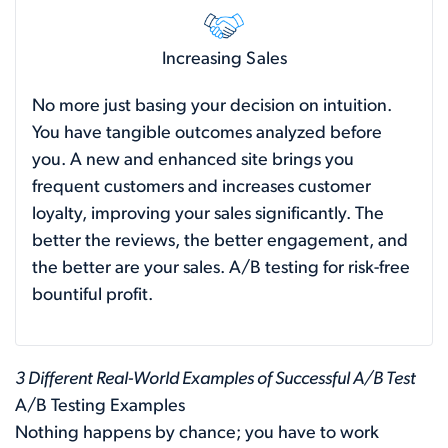
Increasing Sales
No more just basing your decision on intuition.
You have tangible outcomes analyzed before
you. A new and enhanced site brings you
frequent customers and increases customer
loyalty, improving your sales significantly. The
better the reviews, the better engagement, and
the better are your sales. A/B testing for risk-free
bountiful profit.
3 Different Real-World Examples of Successful A/B Test
A/B Testing Examples
Nothing happens by chance; you have to work