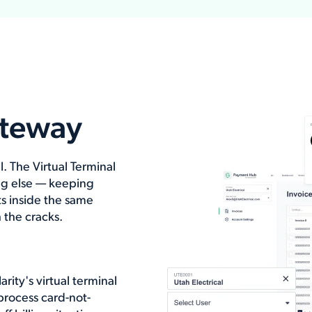
ateway
 The Virtual Terminal
g else — keeping
s inside the same
 the cracks.
ity's virtual terminal
process card-not-