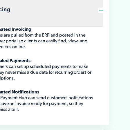
cing
ated Invoicing
es are pulled from the ERP and posted in the
r portal so clients can easily find, view, and
voices online.
uled Payments
ers can set up scheduled payments to make
ey never miss a due date for recurring orders or
iptions.
ated Notifications
y Payment Hub can send customers notifications
 have an invoice ready for payment, so they
iss a bill.