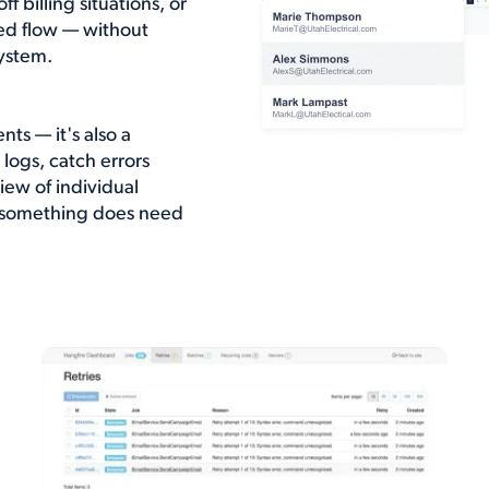
 billing situations, or
ted flow — without
ystem.
nts — it's also a
logs, catch errors
ew of individual
n something does need