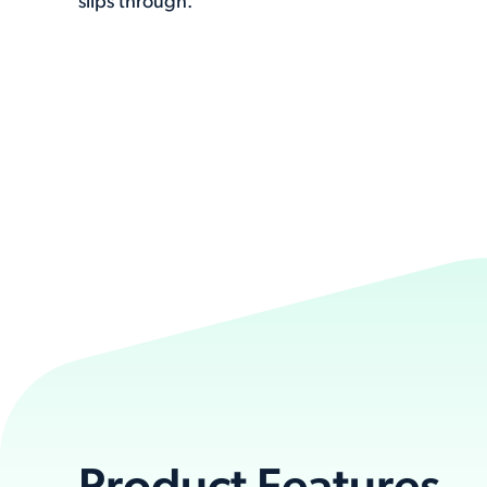
slips through.