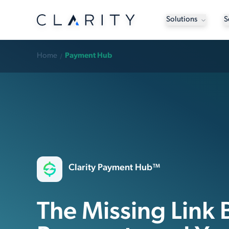
Solutions
S
Home
Payment Hub
Clarity Payment Hub™
The Missing Link