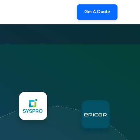
Get A Quote