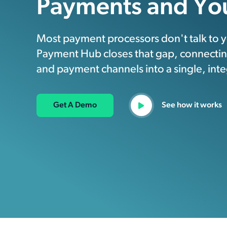
Payments and Yo
Most payment processors don't talk to yo
Payment Hub closes that gap, connecting
and payment channels into a single, int
Get A Demo
See how it works