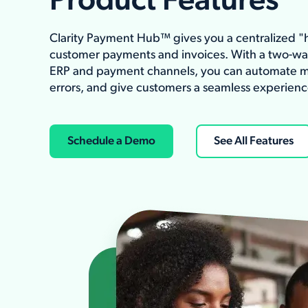
Product Features
Clarity Payment Hub™ gives you a centralized 
customer payments and invoices. With a two-w
ERP and payment channels, you can automate m
errors, and give customers a seamless experienc
Schedule a Demo
See All Features