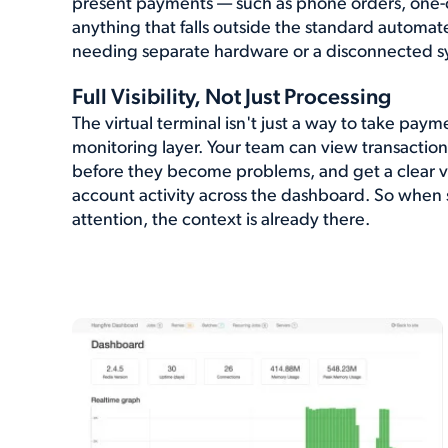
present payments — such as phone orders, one-off
anything that falls outside the standard automa
needing separate hardware or a disconnected s
Full Visibility, Not Just Processing
The virtual terminal isn't just a way to take payme
monitoring layer. Your team can view transaction 
before they become problems, and get a clear vi
account activity across the dashboard. So whe
attention, the context is already there.