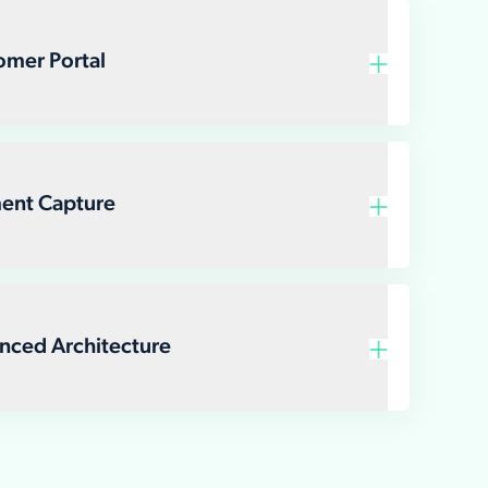
Customer Portal
Payment Capture
Advanced Architecture