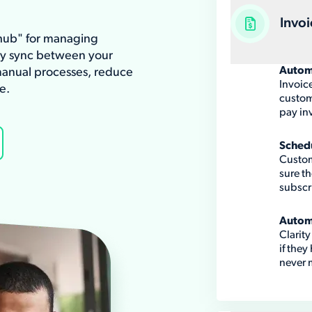
Invoi
"hub" for managing
ay sync between your
Autom
anual processes, reduce
Invoic
e.
custome
pay in
Sched
Custom
sure th
subscr
Autom
Clarit
if they
never m