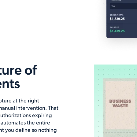
ure of
nts
ture at the right
anual intervention. That
authorizations expiring
 automates the entire
ent you define so nothing