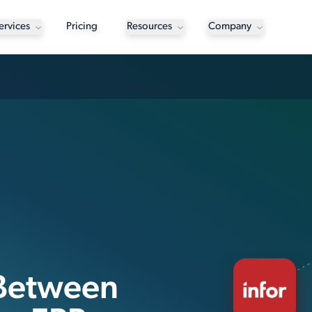
ervices
Pricing
Resources
Company
 Between