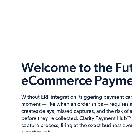
Welcome to the Fut
eCommerce Payme
Without ERP integration, triggering payment cap
moment — like when an order ships — requires m
creates delays, missed captures, and the risk of 
before they're collected. Clarity Payment Hub™
capture process, firing at the exact business ev