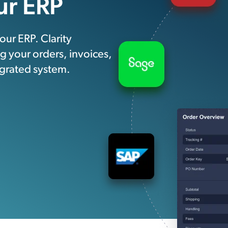
ur ERP
ur ERP. Clarity
 your orders, invoices,
egrated system.