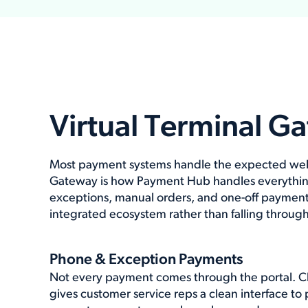
Virtual Terminal G
Most payment systems handle the expected well.
Gateway is how Payment Hub handles everythin
exceptions, manual orders, and one-off payment
integrated ecosystem rather than falling through
Phone & Exception Payments
Not every payment comes through the portal. Clar
gives customer service reps a clean interface to 