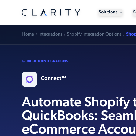
Solutions
S
Home
Integrations
Shopify Integration Options
Shop
BACK TO INTEGRATIONS
Connect™
Automate Shopify 
QuickBooks: Seaml
eCommerce Accou