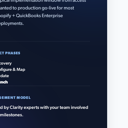
pical implementation window from access
anted to production go-live for most
opify + QuickBooks Enterprise
eployments.
CT PHASES
covery
figure & Map
idate
unch
GEMENT MODEL
 by Clarity experts with your team involved
 milestones.