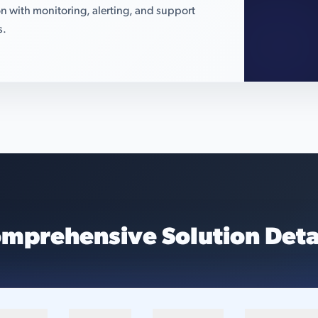
n with monitoring, alerting, and support
s.
mprehensive Solution Deta