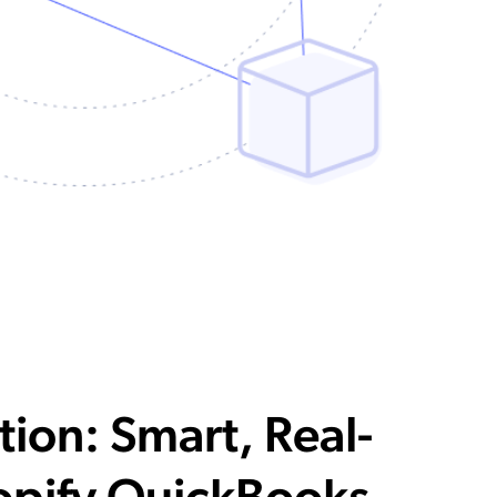
tion: Smart, Real-