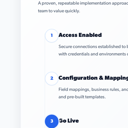
A proven, repeatable implementation approach 
team to value quickly.
Access Enabled
1
Secure connections established to
with credentials and environments 
Configuration & Mappin
2
Field mappings, business rules, and
and pre-built templates.
Go Live
3