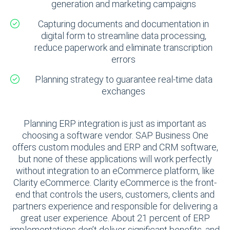
generation and marketing campaigns
Capturing documents and documentation in
digital form to streamline data processing,
reduce paperwork and eliminate transcription
errors
Planning strategy to guarantee real-time data
exchanges
Planning ERP integration is just as important as
choosing a software vendor. SAP Business One
offers custom modules and ERP and CRM software,
but none of these applications will work perfectly
without integration to an eCommerce platform, like
Clarity eCommerce. Clarity eCommerce is the front-
end that controls the users, customers, clients and
partners experience and responsible for delivering a
great user experience. About 21 percent of ERP
implementations don’t deliver significant benefits, and