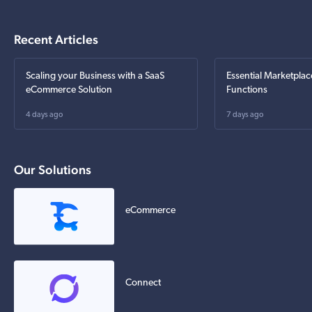
Recent Articles
Scaling your Business with a SaaS
Essential Marketplac
eCommerce Solution
Functions
4 days ago
7 days ago
Our Solutions
eCommerce
Connect