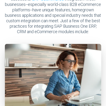
businesses--especially world-class B2B eCommerce
platforms--have unique features, homegrown
business applications and special industry needs that
custom integration can meet. Just a few of the best
practices for integrating SAP Business One ERP,
CRM and eCommerce modules include: