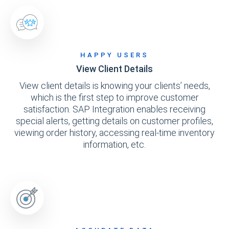
HAPPY USERS
View Client Details
View client details is knowing your clients’ needs,
which is the first step to improve customer
satisfaction. SAP Integration enables receiving
special alerts, getting details on customer profiles,
viewing order history, accessing real-time inventory
information, etc.