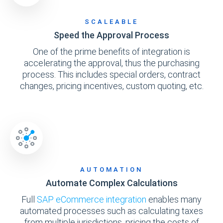
SCALEABLE
Speed the Approval Process
One of the prime benefits of integration is
accelerating the approval, thus the purchasing
process. This includes special orders, contract
changes, pricing incentives, custom quoting, etc.
AUTOMATION
Automate Complex Calculations
Full
SAP eCommerce integration
enables many
automated processes such as calculating taxes
from multiple jurisdictions, pricing the costs of