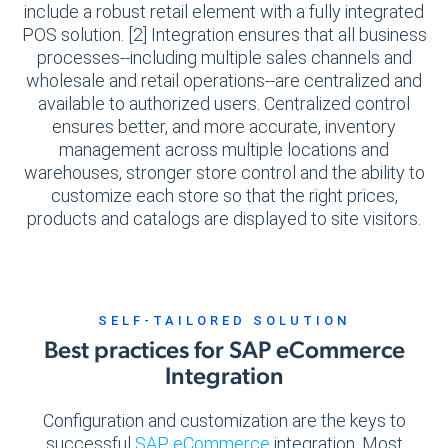
include a robust retail element with a fully integrated
POS solution. [2] Integration ensures that all business
processes--including multiple sales channels and
wholesale and retail operations--are centralized and
available to authorized users. Centralized control
ensures better, and more accurate, inventory
management across multiple locations and
warehouses, stronger store control and the ability to
customize each store so that the right prices,
products and catalogs are displayed to site visitors.
SELF-TAILORED SOLUTION
Best practices for SAP eCommerce
Integration
Configuration and customization are the keys to
successful
SAP eCommerce
integration. Most