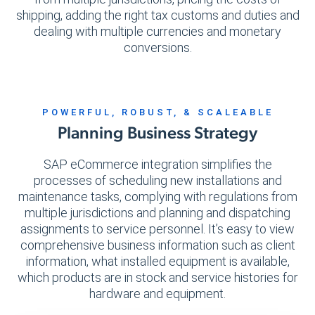
shipping, adding the right tax customs and duties and
dealing with multiple currencies and monetary
conversions.
POWERFUL, ROBUST, & SCALEABLE
Planning Business Strategy
SAP eCommerce integration simplifies the
processes of scheduling new installations and
maintenance tasks, complying with regulations from
multiple jurisdictions and planning and dispatching
assignments to service personnel. It’s easy to view
comprehensive business information such as client
information, what installed equipment is available,
which products are in stock and service histories for
hardware and equipment.