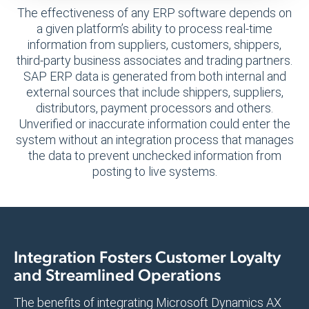
The effectiveness of any ERP software depends on
a given platform’s ability to process real-time
information from suppliers, customers, shippers,
third-party business associates and trading partners.
SAP ERP data is generated from both internal and
external sources that include shippers, suppliers,
distributors, payment processors and others.
Unverified or inaccurate information could enter the
system without an integration process that manages
the data to prevent unchecked information from
posting to live systems.
Integration Fosters Customer Loyalty
and Streamlined Operations
The benefits of integrating Microsoft Dynamics AX