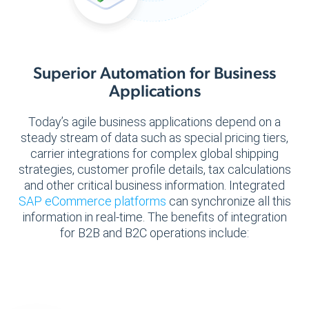
Superior Automation for Business
Applications
Today’s agile business applications depend on a
steady stream of data such as special pricing tiers,
carrier integrations for complex global shipping
strategies, customer profile details, tax calculations
and other critical business information. Integrated
SAP eCommerce platforms
can synchronize all this
information in real-time. The benefits of integration
for B2B and B2C operations include: