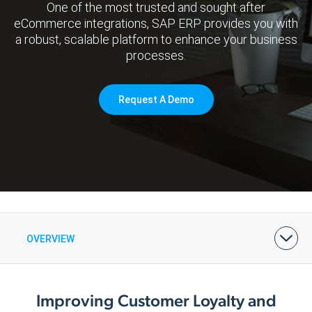
One of the most trusted and sought after
eCommerce integrations, SAP ERP provides you with
a robust, scalable platform to enhance your business
processes.
Request A Demo
OVERVIEW
BENEFITS
FEATURES & PRICING
ARCHITECTURE
DEMOS & CASE STUDIES
Improving Customer Loyalty and