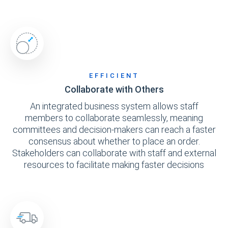
EFFICIENT
Collaborate with Others
An integrated business system allows staff
members to collaborate seamlessly, meaning
committees and decision-makers can reach a faster
consensus about whether to place an order.
Stakeholders can collaborate with staff and external
resources to facilitate making faster decisions