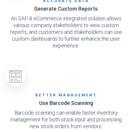
ACCURATE DATA
Generate Custom Reports
An SAP & eCommerce integrated solution allows
various company stakeholders to view custom
reports, and customers and stakeholders can use
custom dashboards to further enhance the user
experience.
BETTER MANAGEMENT
Use Barcode Scanning
Barcode scanning can enable faster inventory
management for both stock input and processing
new stock orders from vendors.