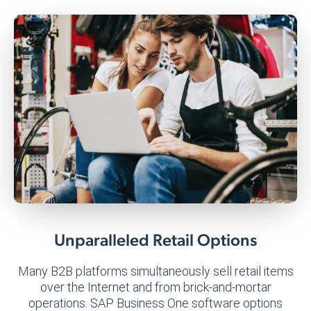
Unparalleled Retail Options
Many B2B platforms simultaneously sell retail items
over the Internet and from brick-and-mortar
operations. SAP Business One software options