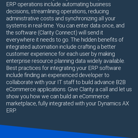
ERP operations include automating business
decisions, streamlining operations, reducing
administrative costs and synchronizing all your
systems in real-time. You can enter data once, and
the software (Clarity Connect) will send it
everywhere it needs to go. The hidden benefits of
integrated automation include crafting a better
customer experience for each user by making
enterprise resource planning data widely available.
Best practices for integrating your ERP software
include finding an experienced developer to
collaborate with your IT staff to build advance B2B
eCommerce applications. Give Clarity a call and let us
show you how we can build an eCommerce
marketplace, fully integrated with your Dynamics AX
ERP.