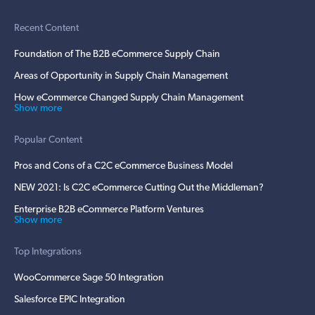
Recent Content
Foundation of The B2B eCommerce Supply Chain
Areas of Opportunity in Supply Chain Management
How eCommerce Changed Supply Chain Management
Show more
Popular Content
Pros and Cons of a C2C eCommerce Business Model
NEW 2021: Is C2C eCommerce Cutting Out the Middleman?
Enterprise B2B eCommerce Platform Ventures
Show more
Top Integrations
WooCommerce Sage 50 Integration
Salesforce EPIC Integration