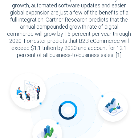
growth, automated software updates and easier
global expansion are just a few of the benefits of a
full integration. Gartner Research predicts that the
annual compounded growth rate of digital
commerce will grow by 15 percent per year through
2020. Forrester predicts that B2B eCommerce will
exceed $1.1 trillion by 2020 and account for 12.1
percent of all business-to-business sales. [1]