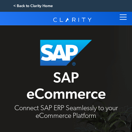
< Back to Clarity Home
SAP
eCommerce
Connect SAP ERP Seamlessly to your
eCommerce Platform