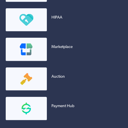
HIPAA
Marketplace
Auction
Payment Hub