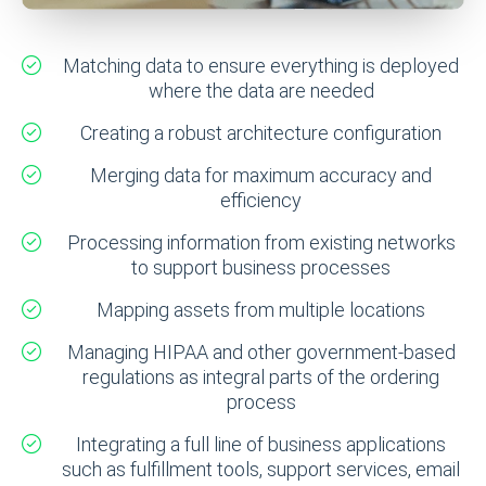
Matching data to ensure everything is deployed
where the data are needed
Creating a robust architecture configuration
Merging data for maximum accuracy and
efficiency
Processing information from existing networks
to support business processes
Mapping assets from multiple locations
Managing HIPAA and other government-based
regulations as integral parts of the ordering
process
Integrating a full line of business applications
such as fulfillment tools, support services, email