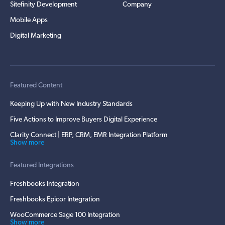
Sitefinity Development
Company
Mobile Apps
Digital Marketing
Featured Content
Keeping Up with New Industry Standards
Five Actions to Improve Buyers Digital Experience
Clarity Connect | ERP, CRM, EMR Integration Platform
Show more
Featured Integrations
Freshbooks Integration
Freshbooks Epicor Integration
WooCommerce Sage 100 Integration
Show more