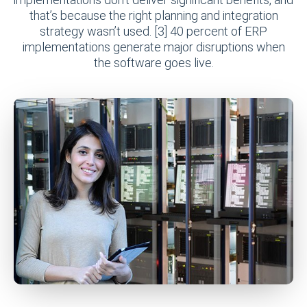
that’s because the right planning and integration
strategy wasn’t used. [3] 40 percent of ERP
implementations generate major disruptions when
the software goes live.