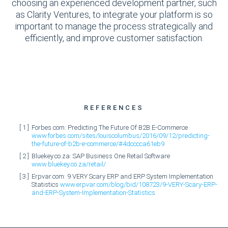
choosing an experienced development partner, such
as Clarity Ventures, to integrate your platform is so
important to manage the process strategically and
efficiently, and improve customer satisfaction.
REFERENCES
Forbes.com: Predicting The Future Of B2B E-Commerce
www.forbes.com/sites/louiscolumbus/2016/09/12/predicting-
the-future-of-b2b-e-commerce/#4dcccca61eb9
Bluekey.co.za: SAP Business One Retail Software
www.bluekey.co.za/retail/
Erpvar.com: 9 VERY Scary ERP and ERP System Implementation
Statistics
www.erpvar.com/blog/bid/108723/9-VERY-Scary-ERP-
and-ERP-System-Implementation-Statistics