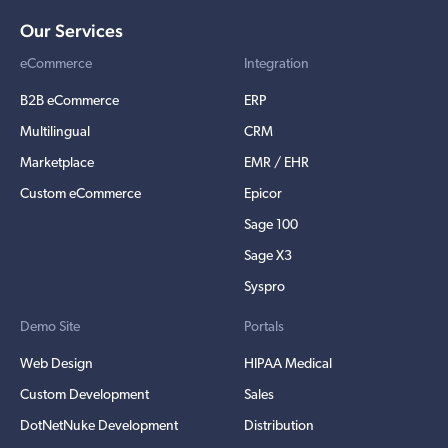
Our Services
eCommerce
Integration
B2B eCommerce
ERP
Multilingual
CRM
Marketplace
EMR / EHR
Custom eCommerce
Epicor
Sage 100
Sage X3
Syspro
Demo Site
Portals
Web Design
HIPAA Medical
Custom Development
Sales
DotNetNuke Development
Distribution