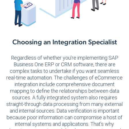
Choosing an Integration Specialist
Regardless of whether you’re implementing SAP
Business One ERP or CRM software, there are
complex tasks to undertake if you want seamless
real-time automation. The challenges of eCommerce
integration include comprehensive document
mapping to define the relationships between data
sources. A fully integrated system also requires
straight-through data processing from many external
and internal sources. Data verification is important
because poor information can compromise a host of
internal systems and applications. That’s why