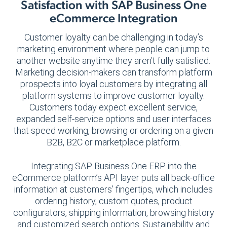
Satisfaction with SAP Business One
eCommerce Integration
Customer loyalty can be challenging in today’s
marketing environment where people can jump to
another website anytime they aren’t fully satisfied.
Marketing decision-makers can transform platform
prospects into loyal customers by integrating all
platform systems to improve customer loyalty.
Customers today expect excellent service,
expanded self-service options and user interfaces
that speed working, browsing or ordering on a given
B2B, B2C or marketplace platform.
Integrating SAP Business One ERP into the
eCommerce platform’s API layer puts all back-office
information at customers’ fingertips, which includes
ordering history, custom quotes, product
configurators, shipping information, browsing history
and customized search options. Sustainability and