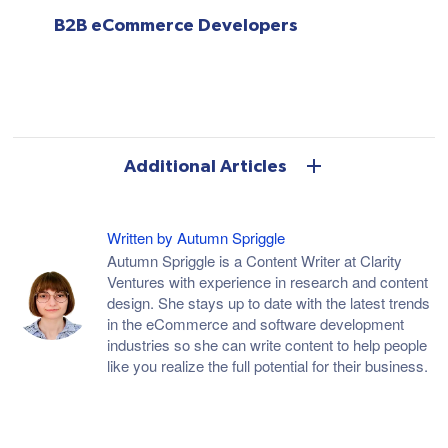
B2B eCommerce Developers
Additional Articles
Written by Autumn Spriggle
Autumn Spriggle is a Content Writer at Clarity
Ventures with experience in research and content
design. She stays up to date with the latest trends
in the eCommerce and software development
industries so she can write content to help people
like you realize the full potential for their business.