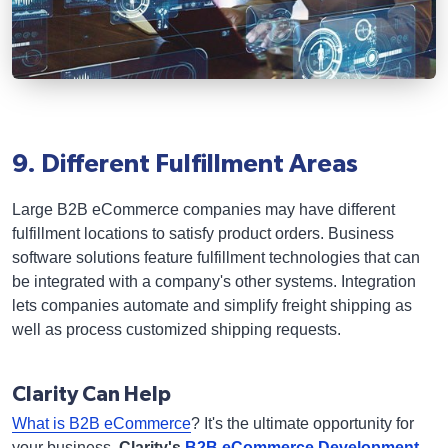
9. Different Fulfillment Areas
Large B2B eCommerce companies may have different
fulfillment locations to satisfy product orders. Business
software solutions feature fulfillment technologies that can
be integrated with a company's other systems. Integration
lets companies automate and simplify freight shipping as
well as process customized shipping requests.
Clarity Can Help
What is B2B eCommerce
? It's the ultimate opportunity for
your business.
Clarity's
B2B eCommerce Development