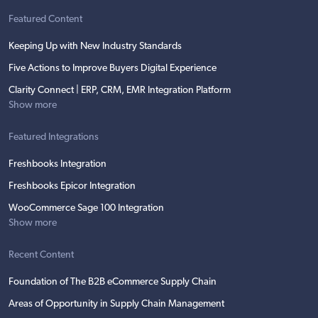
Featured Content
Keeping Up with New Industry Standards
Five Actions to Improve Buyers Digital Experience
Clarity Connect | ERP, CRM, EMR Integration Platform
Show more
Featured Integrations
Freshbooks Integration
Freshbooks Epicor Integration
WooCommerce Sage 100 Integration
Show more
Recent Content
Foundation of The B2B eCommerce Supply Chain
Areas of Opportunity in Supply Chain Management