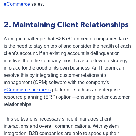
eCommerce
sales.
2. Maintaining Client Relationships
A unique challenge that B2B eCommerce companies face
is the need to stay on top of and consider the health of each
client's account. If an existing account is delinquent or
inactive, then the company must have a follow-up strategy
in place for the good of its own business. An IT team can
resolve this by integrating customer relationship
management (CRM) software with the company's
eCommerce business
platform—such as an enterprise
resource planning (ERP) option—ensuring better customer
relationships.
This software is necessary since it manages client
interactions and overall communications. With system
integration, B2B companies are able to speed up their