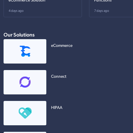
eCommerce Solution
Functions
4 days ago
7 days ago
Our Solutions
eCommerce
Connect
HIPAA