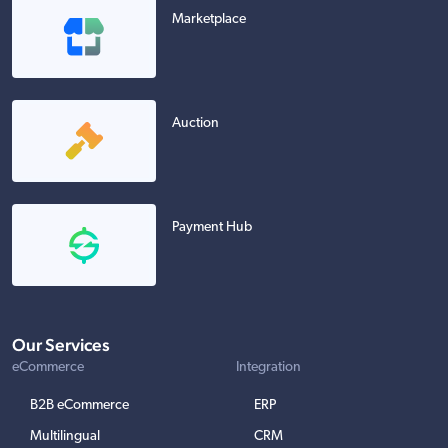
Marketplace
Auction
Payment Hub
Our Services
eCommerce
Integration
B2B eCommerce
ERP
Multilingual
CRM