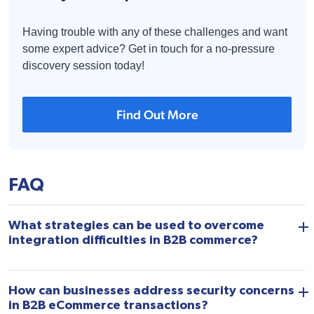
Having trouble with any of these challenges and want
some expert advice? Get in touch for a no-pressure
discovery session today!
Find Out More
FAQ
What strategies can be used to overcome
integration difficulties in B2B commerce?
How can businesses address security concerns
in B2B eCommerce transactions?