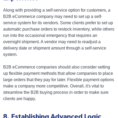
Along with providing a self-service option for customers, a
B2B eCommerce company may need to set up a self-
service system for its vendors. Some clients prefer to set up
automatic purchase orders to restock inventory, while others
run into the occasional emergency that requires an
overnight shipment. A vendor may need to readjust a
delivery date or shipment amount through a self-service
system.
B2B eCommerce companies should also consider setting
up flexible payment methods that allow companies to place
large orders that they pay for later. Flexible payment options
make a company more competitive. Overall, it's vital to
streamline the B2B buying process in order to make sure
clients are happy.
8. Establishing Advanced Logic