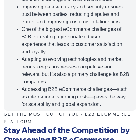
Improving data accuracy and security ensures
trust between parties, reducing disputes and
errors, and improving customer relationships.
One of the biggest
eCommerce challenges
of
B2B is creating a personalized user
experience that leads to customer satisfaction
and loyalty.
Adapting to evolving technologies and market
trends keeps businesses competitive and
relevant, but it's also a primary challenge for B2B
companies.
Addressing B2B eCommerce challenges—such
as international shipping costs—paves the way
for scalability and global expansion.
GET THE MOST OUT OF YOUR B2B ECOMMERCE
PLATFORM
Stay Ahead of the Competition by