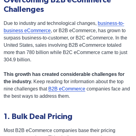
Overcoming B2B eCommerce
Challenges
Due to industry and technological changes,
business-to-
business eCommerce
, or B2B eCommerce, has grown to
surpass business-to-customer, or B2C eCommerce. In the
United States, sales involving B2B eCommerce totaled
more than 780 billion while B2C eCommerce came to just
304.9 billion.
This growth has created considerable challenges for
the industry.
Keep reading for information about the top
nine challenges that
B2B eCommerce
companies face and
the best ways to address them.
1. Bulk Deal Pricing
Most B2B eCommerce companies base their pricing