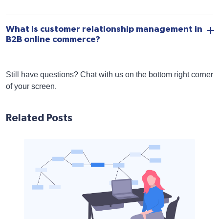
What is customer relationship management in
B2B online commerce?
Still have questions? Chat with us on the bottom right corner
of your screen.
Related Posts