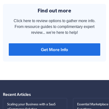
Find out more
Click here to review options to gather more info.
From resource guides to complimentary expert
review... we're here to help!
Get More Info
Recent Articles
Scaling your Business with a SaaS
Essential Marketplace