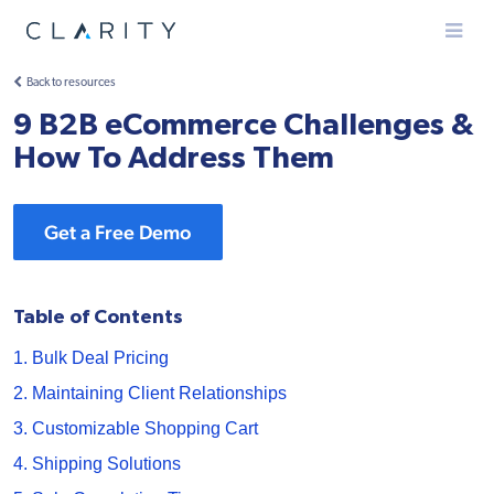
Menu
Back to resources
9 B2B eCommerce Challenges &
How To Address Them
Get a Free Demo
Table of Contents
1. Bulk Deal Pricing
2. Maintaining Client Relationships
3. Customizable Shopping Cart
4. Shipping Solutions