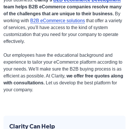
team helps B2B eCommerce companies resolve many
of the challenges that are unique to their business.
By
working with
B2B eCommerce solutions
that offer a variety
of services, you'll have access to the kind of system
customization that you need for your company to operate
effectively.
Our employees have the educational background and
experience to tailor your eCommerce platform according to
your needs. We'll make sure the B2B buying process is as
efficient as possible. At Clarity,
we offer free quotes along
with consultations.
Let us develop the best platform for
your company.
Clarity Can Help