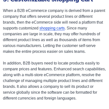
When a B2B eCommerce company is derived from a parent
company that offers several product lines or different
brands, then the eCommerce side will need a platform that
supports customized
shopping carts
. Since many
companies are large in scale, they may offer hundreds of
different product lines as well as thousands of items from
various manufacturers. Letting the customer self-serve
makes the entire process easier on sales teams.
In addition, B2B buyers need to locate products easily to
compare prices and features. Enhanced search capabilities,
along with a multi-store eCommerce platform, resolve the
challenge of managing multiple product lines and different
brands. It also allows a company to sell its product or
service globally since the software can be formatted for
different currencies and foreign languages.