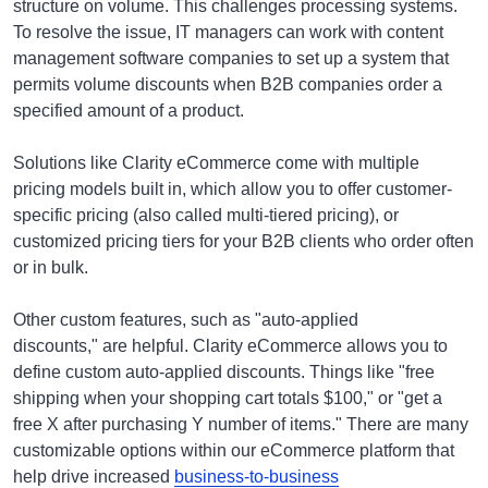
structure on volume. This challenges processing systems.
To resolve the issue, IT managers can work with content
management software companies to set up a system that
permits volume discounts when B2B companies order a
specified amount of a product.
Solutions like Clarity eCommerce come with multiple
pricing models built in, which allow you to offer customer-
specific pricing (also called multi-tiered pricing), or
customized pricing tiers for your B2B clients who order often
or in bulk.
Other custom features, such as "auto-applied
discounts," are helpful. Clarity eCommerce allows you to
define custom auto-applied discounts. Things like "free
shipping when your shopping cart totals $100," or "get a
free X after purchasing Y number of items." There are many
customizable options within our eCommerce platform that
help drive increased
business-to-business