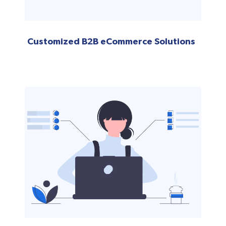
Customized B2B eCommerce Solutions