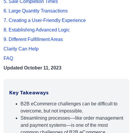
5. Sale Completion Times
6. Large Quantity Transactions
7. Creating a User-Friendly Experience
8. Establishing Advanced Logic
9. Different Fulfillment Areas
Clarity Can Help
FAQ
Updated October 11, 2023
Key Takeaways
B2B eCommerce challenges can be difficult to
overcome, but not impossible.
Streamlining processes—like order management
and payment systems—is one of the most
common challenges of B2B eCommerce.