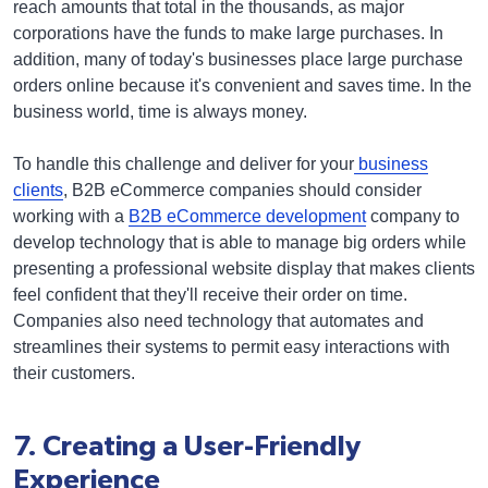
reach amounts that total in the thousands, as major
corporations have the funds to make large purchases. In
addition, many of today's businesses place large purchase
orders online because it's convenient and saves time. In the
business world, time is always money.
To handle this challenge and deliver for your
business
clients
, B2B eCommerce companies should consider
working with a
B2B eCommerce development
company to
develop technology that is able to manage big orders while
presenting a professional website display that makes clients
feel confident that they'll receive their order on time.
Companies also need technology that automates and
streamlines their systems to permit easy interactions with
their customers.
7. Creating a User-Friendly
Experience