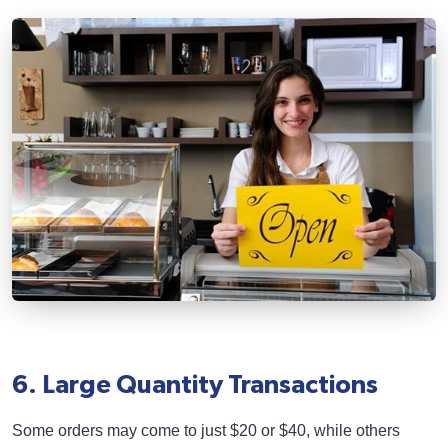
6. Large Quantity Transactions
Some orders may come to just $20 or $40, while others