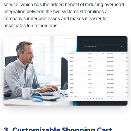
service, which has the added benefit of reducing overhead.
Integration between the two systems streamlines a
company's inner processes and makes it easier for
associates to do their jobs.
3. Customizable Shopping Cart