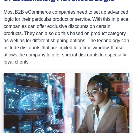
Most B2B eCommerce companies need to set up advanced
logic for their particular product or service. With this in place,
companies can offer exclusive discounts on certain
products. They can also do this based on product category
as well as for different shipping options. The technology can
include discounts that are limited to a time window. It also
allows the company to offer special discounts to especially
loyal clients.