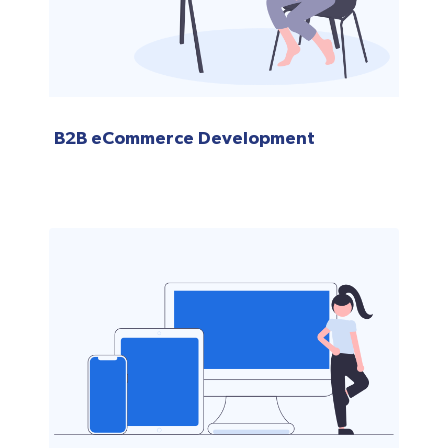
B2B eCommerce Development