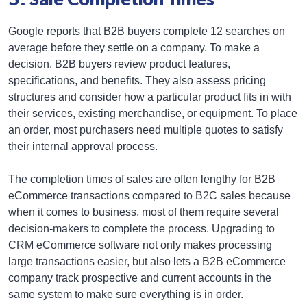
5. Sale Completion Times
Google reports that B2B buyers complete 12 searches on
average before they settle on a company. To make a
decision, B2B buyers review product features,
specifications, and benefits. They also assess pricing
structures and consider how a particular product fits in with
their services, existing merchandise, or equipment. To place
an order, most purchasers need multiple quotes to satisfy
their internal approval process.
The completion times of sales are often lengthy for B2B
eCommerce transactions compared to B2C sales because
when it comes to business, most of them require several
decision-makers to complete the process. Upgrading to
CRM eCommerce software not only makes processing
large transactions easier, but also lets a B2B eCommerce
company track prospective and current accounts in the
same system to make sure everything is in order.