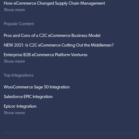
How eCommerce Changed Supply Chain Management
Show more
Popular Content
Pros and Cons of a C2C eCommerce Business Model
NEW 2021: Is C2C eCommerce Cutting Out the Middleman?
Enterprise B2B eCommerce Platform Ventures
Show more
Top Integrations
WooCommerce Sage 50 Integration
Salesforce EPIC Integration
Epicor Integration
Show more