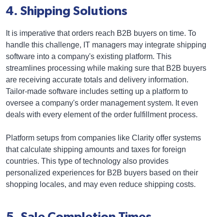
4. Shipping Solutions
It is imperative that orders reach B2B buyers on time. To
handle this challenge, IT managers may integrate shipping
software into a company's existing platform. This
streamlines processing while making sure that B2B buyers
are receiving accurate totals and delivery information.
Tailor-made software includes setting up a platform to
oversee a company's order management system. It even
deals with every element of the order fulfillment process.
Platform setups from companies like Clarity offer systems
that calculate shipping amounts and taxes for foreign
countries. This type of technology also provides
personalized experiences for B2B buyers based on their
shopping locales, and may even reduce shipping costs.