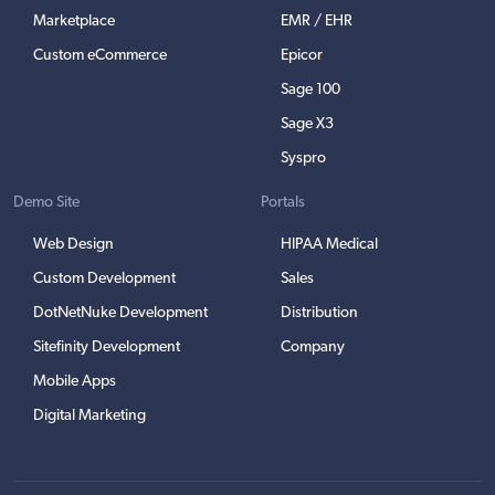
Marketplace
EMR / EHR
Custom eCommerce
Epicor
Sage 100
Sage X3
Syspro
Demo Site
Portals
Web Design
HIPAA Medical
Custom Development
Sales
DotNetNuke Development
Distribution
Sitefinity Development
Company
Mobile Apps
Digital Marketing