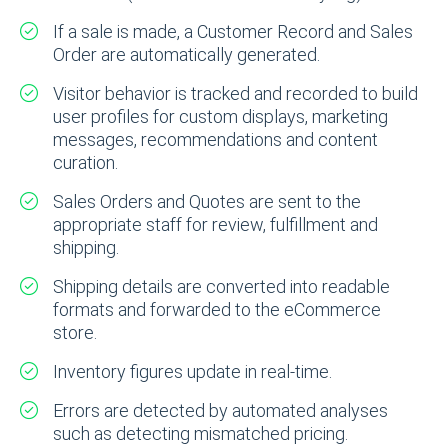
If a sale is made, a Customer Record and Sales
Order are automatically generated.
Visitor behavior is tracked and recorded to build
user profiles for custom displays, marketing
messages, recommendations and content
curation.
Sales Orders and Quotes are sent to the
appropriate staff for review, fulfillment and
shipping.
Shipping details are converted into readable
formats and forwarded to the eCommerce
store.
Inventory figures update in real-time.
Errors are detected by automated analyses
such as detecting mismatched pricing.