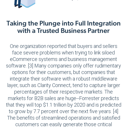
Taking the Plunge into Full Integration
with a Trusted Business Partner
One organization reported that buyers and sellers
face severe problems when trying to link siloed
eCommerce systems and business management
software. [3] Many companies only offer rudimentary
options for their customers, but companies that
integrate their software with a robust middleware
layer, such as Clarity Connect, tend to capture larger
percentages of their respective markets. The
markets for B2B sales are huge--Forrester predicts
that they will top $1.1 trillion by 2020 and is predicted
to grow by 7.7 percent over the next five years. [4]
The benefits of streamlined operations and satisfied
customers can easily generate those critical