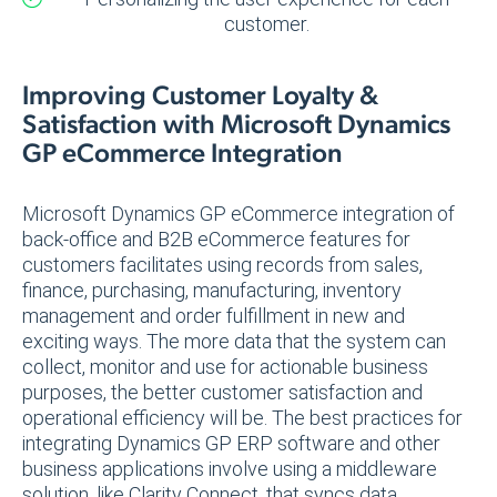
customer.
Improving Customer Loyalty &
Satisfaction with Microsoft Dynamics
GP eCommerce Integration
Microsoft Dynamics GP eCommerce integration of
back-office and B2B eCommerce features for
customers facilitates using records from sales,
finance, purchasing, manufacturing, inventory
management and order fulfillment in new and
exciting ways. The more data that the system can
collect, monitor and use for actionable business
purposes, the better customer satisfaction and
operational efficiency will be. The best practices for
integrating Dynamics GP ERP software and other
business applications involve using a middleware
solution, like Clarity Connect, that syncs data,