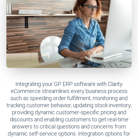
Integrating your GP ERP software with Clarity
eCommerce streamlines every business process
such as speeding order fulfillment, monitoring and
tracking customer behavior, updating stock inventory,
providing dynamic customer-specific pricing and
discounts and enabling customers to get real-time
answers to critical questions and concerns from
dynamic self-service options. Integration options for