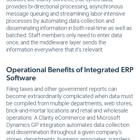
provides bi-directional processing, asynchronous
message queuing and streamlining labor-intensive
processes by automating data collection and
disseminating information in both real-time as well as
batched. Staff members only need to enter data
once, and the middleware layer sends the
information everywhere that it’s relevant.
Operational Benefits of Integrated ERP
Software
Filing taxes and other government reports can
become extraordinarily complicated when data must
be compiled from multiple departments, web stores,
brick-and-mortar locations and retail and wholesale
operations. A Clarity eCommerce and Microsoft
Dynamics GP integration automates data collection
and dissemination throughout a given company’s
stores, departments, business associates, suppliers,