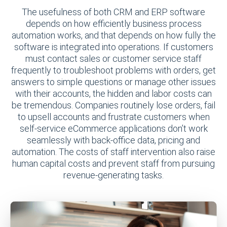
The usefulness of both CRM and ERP software
depends on how efficiently business process
automation works, and that depends on how fully the
software is integrated into operations. If customers
must contact sales or customer service staff
frequently to troubleshoot problems with orders, get
answers to simple questions or manage other issues
with their accounts, the hidden and labor costs can
be tremendous. Companies routinely lose orders, fail
to upsell accounts and frustrate customers when
self-service eCommerce applications don’t work
seamlessly with back-office data, pricing and
automation. The costs of staff intervention also raise
human capital costs and prevent staff from pursuing
revenue-generating tasks.