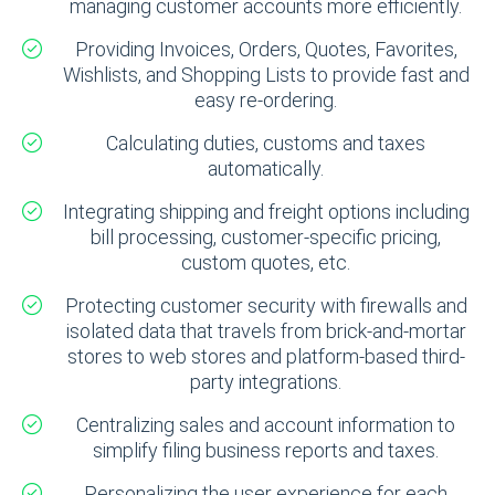
managing customer accounts more efficiently.
Providing Invoices, Orders, Quotes, Favorites,
Wishlists, and Shopping Lists to provide fast and
easy re-ordering.
Calculating duties, customs and taxes
automatically.
Integrating shipping and freight options including
bill processing, customer-specific pricing,
custom quotes, etc.
Protecting customer security with firewalls and
isolated data that travels from brick-and-mortar
stores to web stores and platform-based third-
party integrations.
Centralizing sales and account information to
simplify filing business reports and taxes.
Personalizing the user experience for each