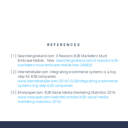
REFERENCES
Searchengineland.com: 3 Reasons B2B Marketers Must
Embrace Mobile… Now:
searchengineland.com/3-reasons-b2b-
marketers-must-embrace-mobile-now-240820
Internetretailer.com: Integrating e-commerce systems is a big
step for B2B companies:
www.internetretailer.com/2014/10/28/integrating-e-commerce-
systems-big-step-b2b-companies
EIronpaper.com: B2B Social Media Marketing Statistics 2016:
www.ironpaper.com/webintel/articles/b2b-social-media-
marketing-statistics-2016/