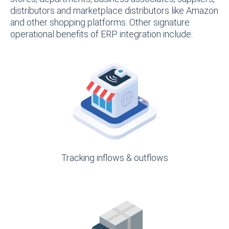
distributors and marketplace distributors like Amazon
and other shopping platforms. Other signature
operational benefits of ERP integration include:
Tracking inflows & outflows