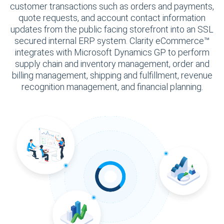
customer transactions such as orders and payments,
quote requests, and account contact information
updates from the public facing storefront into an SSL
secured internal ERP system. Clarity eCommerce™
integrates with Microsoft Dynamics GP to perform
supply chain and inventory management, order and
billing management, shipping and fulfillment, revenue
recognition management, and financial planning.