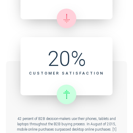
20%
CUSTOMER SATISFACTION
42 percent of B2B decision-makers use their phones, tablets and
laptops throughout the B2B buying process. In August of 2015,
mobile online purchases surpassed desktop online purchases. [1]