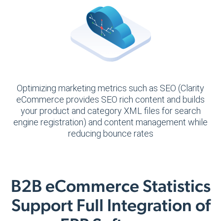
Optimizing marketing metrics such as SEO (Clarity
eCommerce provides SEO rich content and builds
your product and category XML files for search
engine registration) and content management while
reducing bounce rates
B2B eCommerce Statistics
Support Full Integration of