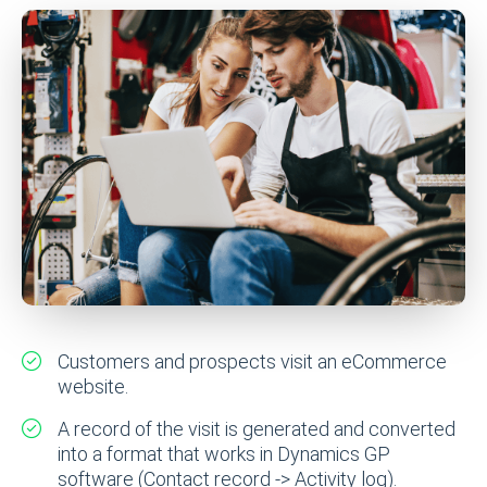
Customers and prospects visit an eCommerce
website.
A record of the visit is generated and converted
into a format that works in Dynamics GP
software (Contact record -> Activity log).