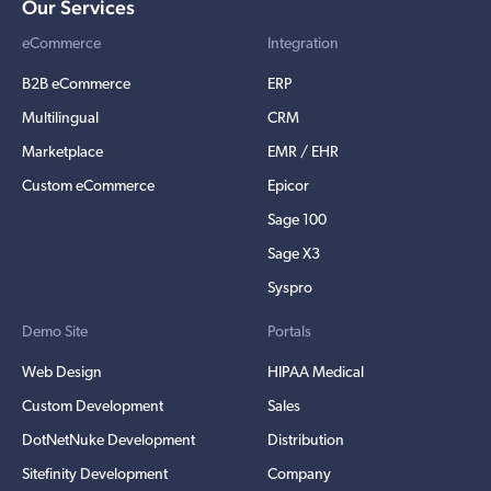
Our Services
eCommerce
Integration
B2B eCommerce
ERP
Multilingual
CRM
Marketplace
EMR / EHR
Custom eCommerce
Epicor
Sage 100
Sage X3
Syspro
Demo Site
Portals
Web Design
HIPAA Medical
Custom Development
Sales
DotNetNuke Development
Distribution
Sitefinity Development
Company