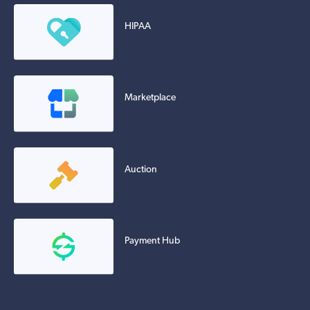
HIPAA
Marketplace
Auction
Payment Hub