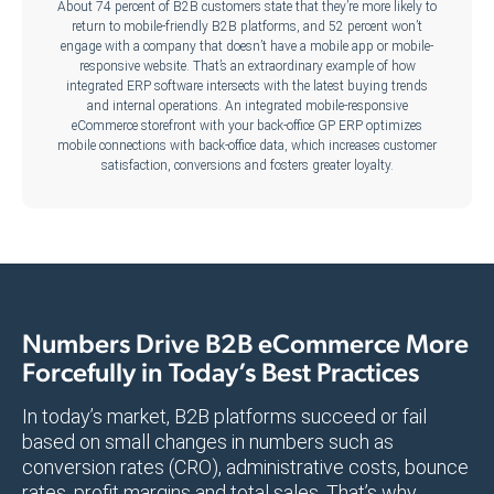
About 74 percent of B2B customers state that they’re more likely to
return to mobile-friendly B2B platforms, and 52 percent won’t
engage with a company that doesn’t have a mobile app or mobile-
responsive website. That’s an extraordinary example of how
integrated ERP software intersects with the latest buying trends
and internal operations. An integrated mobile-responsive
eCommerce storefront with your back-office GP ERP optimizes
mobile connections with back-office data, which increases customer
satisfaction, conversions and fosters greater loyalty.
Numbers Drive B2B eCommerce More
Forcefully in Today’s Best Practices
In today’s market, B2B platforms succeed or fail
based on small changes in numbers such as
conversion rates (CRO), administrative costs, bounce
rates, profit margins and total sales. That’s why