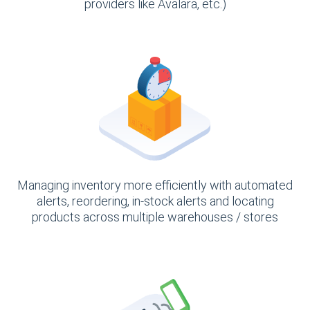
providers like Avalara, etc.)
Managing inventory more efficiently with automated
alerts, reordering, in-stock alerts and locating
products across multiple warehouses / stores