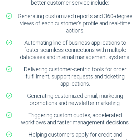
better customer service include:
Generating customized reports and 360-degree
views of each customer’s profile and real-time
actions.
Automating line of business applications to
foster seamless connections with multiple
databases and internal management systems.
Delivering customer-centric tools for order
fulfillment, support requests and ticketing
applications.
Generating customized email, marketing
promotions and newsletter marketing.
Triggering custom quotes, accelerated
workflows and faster management decisions.
Helping customers apply for credit and