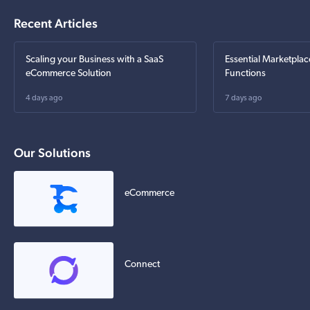
Recent Articles
Scaling your Business with a SaaS
Essential Marketplac
eCommerce Solution
Functions
4 days ago
7 days ago
Our Solutions
eCommerce
Connect