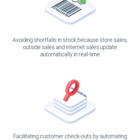
Avoiding shortfalls in stock because store sales,
outside sales and Internet sales update
automatically in real-time
Facilitating customer check-outs by automating