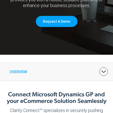
enhance your business processes.
Request A Demo
OVERVIEW
BENEFITS
FEATURES & PRICING
ARCHITECTURE
DEMOS & CASE STUDIES
Connect Microsoft Dynamics GP and
your eCommerce Solution Seamlessly
Clarity Connect™ specializes in securely pushing