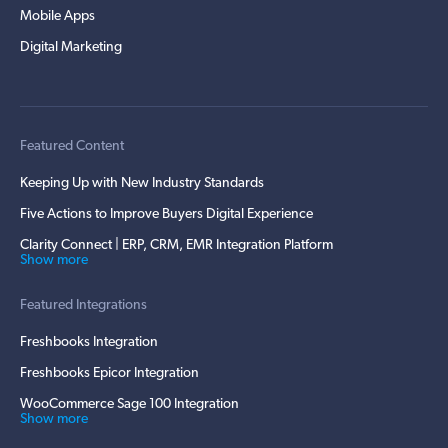
Mobile Apps
Digital Marketing
Featured Content
Keeping Up with New Industry Standards
Five Actions to Improve Buyers Digital Experience
Clarity Connect | ERP, CRM, EMR Integration Platform
Show more
Featured Integrations
Freshbooks Integration
Freshbooks Epicor Integration
WooCommerce Sage 100 Integration
Show more