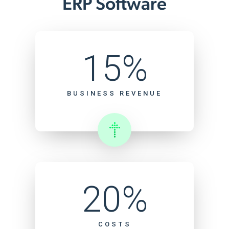
ERP Software
15%
BUSINESS REVENUE
20%
COSTS