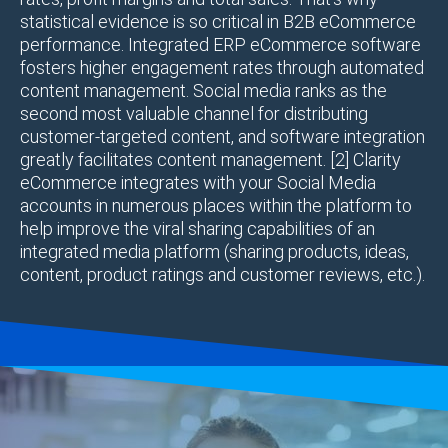
statistical evidence is so critical in B2B eCommerce
performance. Integrated ERP eCommerce software
fosters higher engagement rates through automated
content management. Social media ranks as the
second most valuable channel for distributing
customer-targeted content, and software integration
greatly facilitates content management. [2] Clarity
eCommerce integrates with your Social Media
accounts in numerous places within the platform to
help improve the viral sharing capabilities of an
integrated media platform (sharing products, ideas,
content, product ratings and customer reviews, etc.).