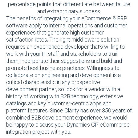
percentage points that differentiate between failure
and extraordinary success.
The benefits of integrating your eCommerce & ERP
software apply to internal operations and customer
experiences that generate high customer
satisfaction rates. The right middleware solution
requires an experienced developer that’s willing to
work with your IT staff and stakeholders to train
them, incorporate their suggestions and build and
promote best business practices. Willingness to
collaborate on engineering and development is a
critical characteristic in any prospective
development partner, so look for a vendor with a
history of working with B2B technology, extensive
catalogs and key customer-centric apps and
platform features. Since Clarity has over 350 years of
combined B2B development experience, we would
be happy to discuss your Dynamics GP eCommerce
integration project with you.