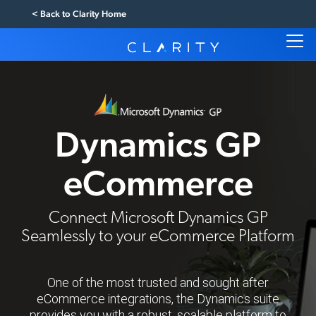
< Back to Clarity Home
Dynamics GP
eCommerce
Connect Microsoft Dynamics GP
Seamlessly to your eCommerce Platform
One of the most trusted and sought after
eCommerce integrations, the Dynamics suite
provides you with a robust, scalable platform to