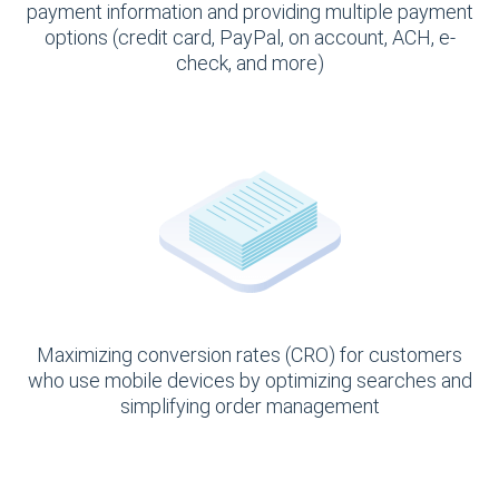
payment information and providing multiple payment
options (credit card, PayPal, on account, ACH, e-
check, and more)
Maximizing conversion rates (CRO) for customers
who use mobile devices by optimizing searches and
simplifying order management