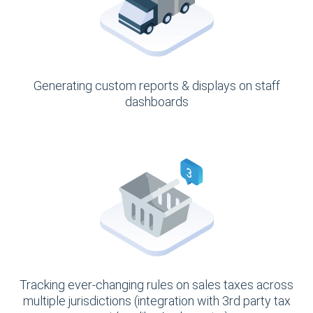
Generating custom reports & displays on staff
dashboards
Tracking ever-changing rules on sales taxes across
multiple jurisdictions (integration with 3rd party tax