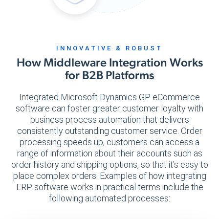
INNOVATIVE & ROBUST
How Middleware Integration Works
for B2B Platforms
Integrated Microsoft Dynamics GP eCommerce
software can foster greater customer loyalty with
business process automation that delivers
consistently outstanding customer service. Order
processing speeds up, customers can access a
range of information about their accounts such as
order history and shipping options, so that it’s easy to
place complex orders. Examples of how integrating
ERP software works in practical terms include the
following automated processes: