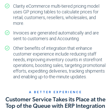
Clarity eCommerce multi-tiered pricing model
uses GP pricing tables to calculate prices for
retail, customers, resellers, wholesales, and
more.
Invoices are generated automatically and are
sent to customers and Accounting.
Other benefits of integration that enhance
customer experience include reducing staff
needs, improving inventory counts in storefront
operations, boosting sales, targeting promotional
efforts, expediting deliveries, tracking shipments
and enabling up-to-the-minute updates.
A BETTER EXPERIENCE
Customer Service Takes its Place at the
Top of the Queue with ERP Integration