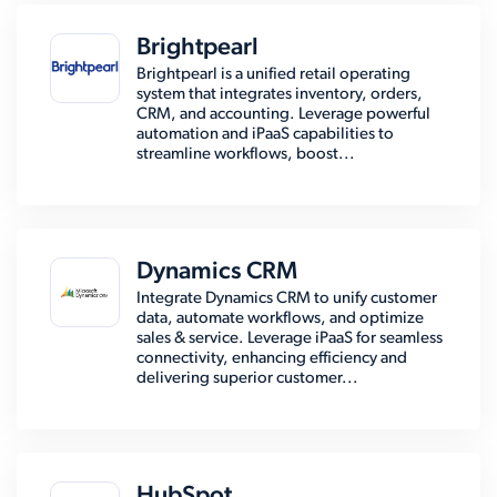
Brightpearl
Brightpearl is a unified retail operating
system that integrates inventory, orders,
CRM, and accounting. Leverage powerful
automation and iPaaS capabilities to
streamline workflows, boost...
Dynamics CRM
Integrate Dynamics CRM to unify customer
data, automate workflows, and optimize
sales & service. Leverage iPaaS for seamless
connectivity, enhancing efficiency and
delivering superior customer...
HubSpot