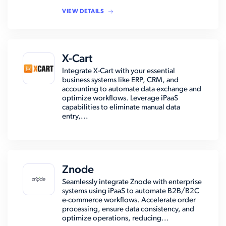
VIEW DETAILS
X-Cart
Integrate X-Cart with your essential
business systems like ERP, CRM, and
accounting to automate data exchange and
optimize workflows. Leverage iPaaS
capabilities to eliminate manual data
entry,...
Znode
Seamlessly integrate Znode with enterprise
systems using iPaaS to automate B2B/B2C
e-commerce workflows. Accelerate order
processing, ensure data consistency, and
optimize operations, reducing...