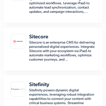
optimized workflows. Leverage iPaaS to
automate lead synchronization, contact
updates, and campaign interactions,...
Sitecore
Sitecore is an enterprise CMS for delivering
personalized digital experiences. Integrate
Sitecore with your ecosystem via iPaaS to
automate marketing workflows, optimize
customer journeys, and...
Sitefinity
Sitefinity powers dynamic digital
experiences, leveraging robust integration
capabilities to connect your content with
critical business systems. Streamline