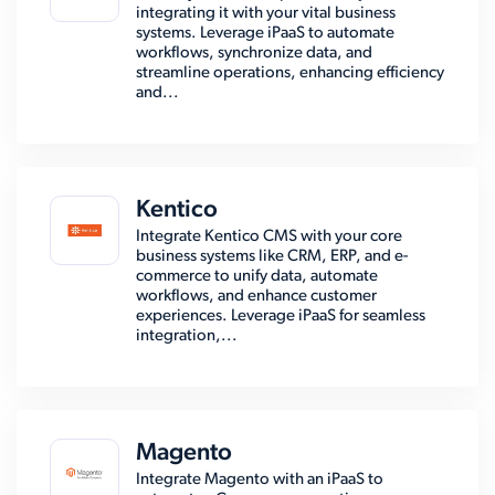
integrating it with your vital business
systems. Leverage iPaaS to automate
workflows, synchronize data, and
streamline operations, enhancing efficiency
and...
Kentico
Integrate Kentico CMS with your core
business systems like CRM, ERP, and e-
commerce to unify data, automate
workflows, and enhance customer
experiences. Leverage iPaaS for seamless
integration,...
Magento
Integrate Magento with an iPaaS to