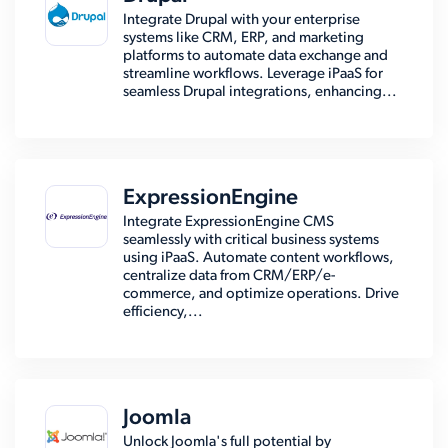
Integrate Drupal with your enterprise
systems like CRM, ERP, and marketing
platforms to automate data exchange and
streamline workflows. Leverage iPaaS for
seamless Drupal integrations, enhancing...
ExpressionEngine
Integrate ExpressionEngine CMS
seamlessly with critical business systems
using iPaaS. Automate content workflows,
centralize data from CRM/ERP/e-
commerce, and optimize operations. Drive
efficiency,...
Joomla
Unlock Joomla's full potential by