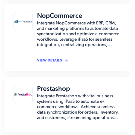
NopCommerce
Integrate NopCommerce with ERP, CRM,
and marketing platforms to automate data
synchronization and optimize e-commerce
workflows. Leverage iPaaS for seamless
integration, centralizing operations,...
VIEW DETAILS
Prestashop
Integrate Prestashop with vital business
systems using iPaaS to automate e-
commerce workflows. Achieve seamless
data synchronization for orders, inventory,
and customers, streamlining operations...