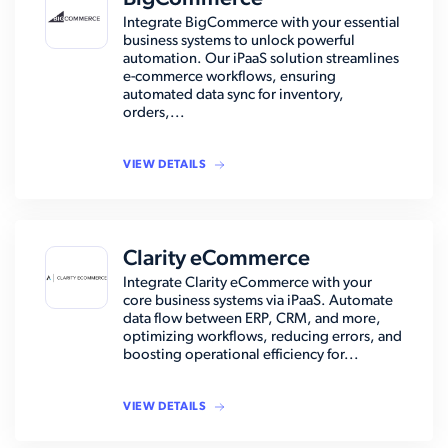
Integrate BigCommerce with your essential
business systems to unlock powerful
automation. Our iPaaS solution streamlines
e-commerce workflows, ensuring
automated data sync for inventory,
orders,...
VIEW DETAILS
Clarity eCommerce
Integrate Clarity eCommerce with your
core business systems via iPaaS. Automate
data flow between ERP, CRM, and more,
optimizing workflows, reducing errors, and
boosting operational efficiency for...
VIEW DETAILS