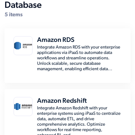
Database
5 items
Amazon RDS
Integrate Amazon RDS with your enterprise
applications via iPaaS to automate data
workflows and streamline operations.
Unlock scalable, secure database
management, enabling efficient data...
Amazon Redshift
Integrate Amazon Redshift with your
enterprise systems using iPaaS to centralize
data, automate ETL, and drive
comprehensive analytics. Optimize
workflows for real-time reporting,