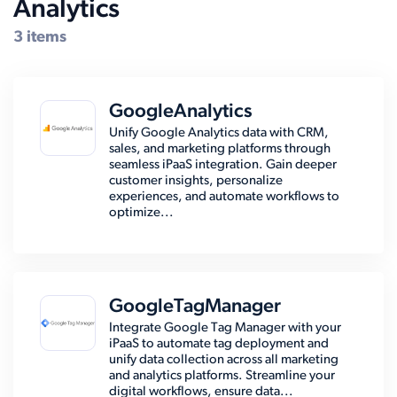
Analytics
Compatible Systems for Epicor
3 items
GoogleAnalytics
Unify Google Analytics data with CRM,
sales, and marketing platforms through
seamless iPaaS integration. Gain deeper
customer insights, personalize
experiences, and automate workflows to
optimize...
GoogleTagManager
Integrate Google Tag Manager with your
iPaaS to automate tag deployment and
unify data collection across all marketing
and analytics platforms. Streamline your
digital workflows, ensure data...