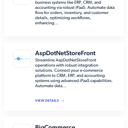
business systems like ERP, CRM, and
accounting via robust iPaaS. Automate data
flow for orders, inventory, and customer
details, optimizing workflows,
enhancing...
AspDotNetStoreFront
Streamline AspDotNetStoreFront
operations with robust integration
solutions. Connect your e-commerce
platform to CRM, ERP, and accounting
systems using advanced iPaaS capabilities.
Automate data...
VIEW DETAILS
BigCommerce