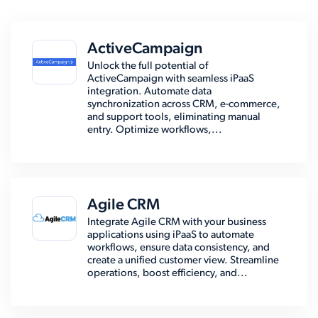
ActiveCampaign
Unlock the full potential of
ActiveCampaign with seamless iPaaS
integration. Automate data
synchronization across CRM, e-commerce,
and support tools, eliminating manual
entry. Optimize workflows,...
Agile CRM
Integrate Agile CRM with your business
applications using iPaaS to automate
workflows, ensure data consistency, and
create a unified customer view. Streamline
operations, boost efficiency, and...