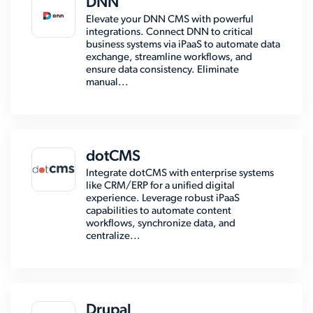
DNN
Elevate your DNN CMS with powerful
integrations. Connect DNN to critical
business systems via iPaaS to automate data
exchange, streamline workflows, and
ensure data consistency. Eliminate
manual...
dotCMS
Integrate dotCMS with enterprise systems
like CRM/ERP for a unified digital
experience. Leverage robust iPaaS
capabilities to automate content
workflows, synchronize data, and
centralize...
Drupal