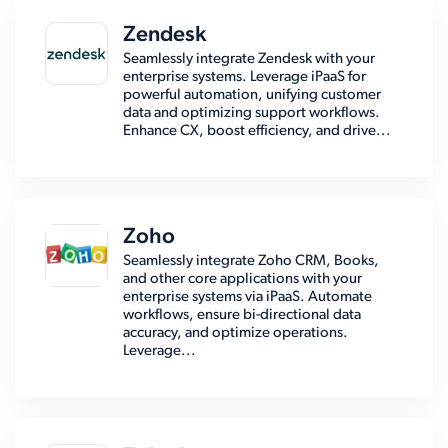
Zendesk
Seamlessly integrate Zendesk with your
enterprise systems. Leverage iPaaS for
powerful automation, unifying customer
data and optimizing support workflows.
Enhance CX, boost efficiency, and drive...
Zoho
Seamlessly integrate Zoho CRM, Books,
and other core applications with your
enterprise systems via iPaaS. Automate
workflows, ensure bi-directional data
accuracy, and optimize operations.
Leverage...