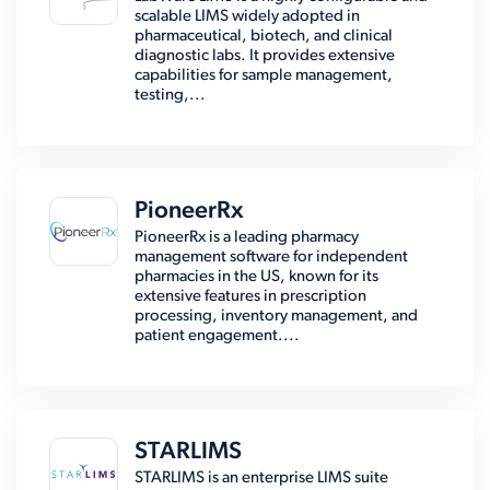
scalable LIMS widely adopted in
pharmaceutical, biotech, and clinical
diagnostic labs. It provides extensive
capabilities for sample management,
testing,...
PioneerRx
PioneerRx is a leading pharmacy
management software for independent
pharmacies in the US, known for its
extensive features in prescription
processing, inventory management, and
patient engagement....
STARLIMS
STARLIMS is an enterprise LIMS suite