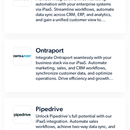
automation with your enterprise systems
via iPaaS. Streamline workflows, automate
data sync across CRM, ERP, and analytics,
and gain a unified customer view to...
Ontraport
Integrate Ontraport seamlessly with your
business stack via our iPaaS. Automate
marketing, sales, and CRM workflows,
synchronize customer data, and optimize
operations. Drive efficiency and growth...
Pipedrive
Unlock Pipedrive's full potential with our
iPaaS integration. Automate sales
workflows, achieve two-way data sync, and