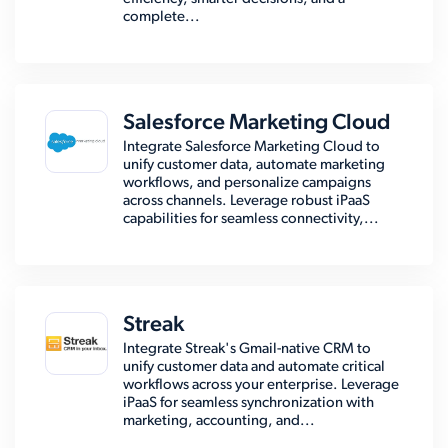
complete...
Salesforce Marketing Cloud
Integrate Salesforce Marketing Cloud to
unify customer data, automate marketing
workflows, and personalize campaigns
across channels. Leverage robust iPaaS
capabilities for seamless connectivity,...
Streak
Integrate Streak's Gmail-native CRM to
unify customer data and automate critical
workflows across your enterprise. Leverage
iPaaS for seamless synchronization with
marketing, accounting, and...