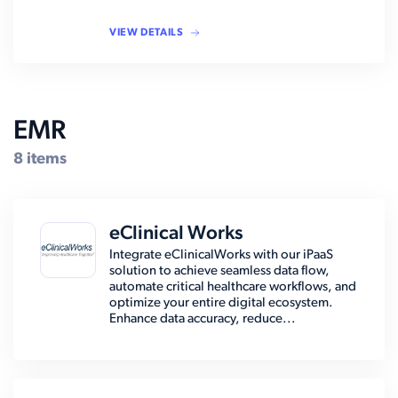
VIEW DETAILS
EMR
8 items
eClinical Works
Integrate eClinicalWorks with our iPaaS
solution to achieve seamless data flow,
automate critical healthcare workflows, and
optimize your entire digital ecosystem.
Enhance data accuracy, reduce...