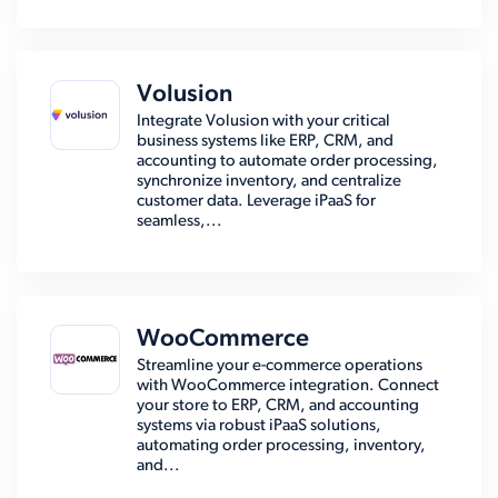
Volusion
Integrate Volusion with your critical
business systems like ERP, CRM, and
accounting to automate order processing,
synchronize inventory, and centralize
customer data. Leverage iPaaS for
seamless,...
WooCommerce
Streamline your e-commerce operations
with WooCommerce integration. Connect
your store to ERP, CRM, and accounting
systems via robust iPaaS solutions,
automating order processing, inventory,
and...