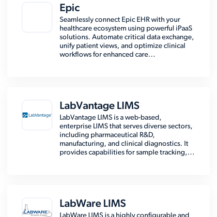
Epic
Seamlessly connect Epic EHR with your
healthcare ecosystem using powerful iPaaS
solutions. Automate critical data exchange,
unify patient views, and optimize clinical
workflows for enhanced care...
LabVantage LIMS
LabVantage LIMS is a web-based,
enterprise LIMS that serves diverse sectors,
including pharmaceutical R&D,
manufacturing, and clinical diagnostics. It
provides capabilities for sample tracking,...
LabWare LIMS
LabWare LIMS is a highly configurable and