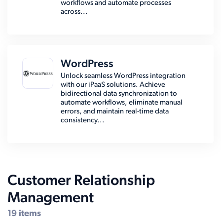
workflows and automate processes
across...
WordPress
Unlock seamless WordPress integration
with our iPaaS solutions. Achieve
bidirectional data synchronization to
automate workflows, eliminate manual
errors, and maintain real-time data
consistency...
Customer Relationship
Management
19 items