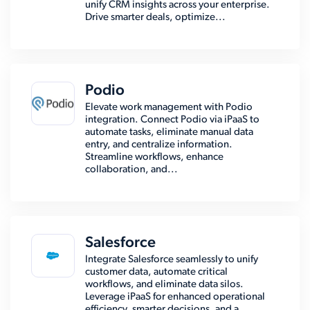
unify CRM insights across your enterprise.
Drive smarter deals, optimize...
Podio
Elevate work management with Podio
integration. Connect Podio via iPaaS to
automate tasks, eliminate manual data
entry, and centralize information.
Streamline workflows, enhance
collaboration, and...
Salesforce
Integrate Salesforce seamlessly to unify
customer data, automate critical
workflows, and eliminate data silos.
Leverage iPaaS for enhanced operational
efficiency, smarter decisions, and a