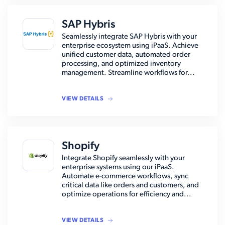
SAP Hybris
Seamlessly integrate SAP Hybris with your
enterprise ecosystem using iPaaS. Achieve
unified customer data, automated order
processing, and optimized inventory
management. Streamline workflows for...
VIEW DETAILS
Shopify
Integrate Shopify seamlessly with your
enterprise systems using our iPaaS.
Automate e-commerce workflows, sync
critical data like orders and customers, and
optimize operations for efficiency and...
VIEW DETAILS