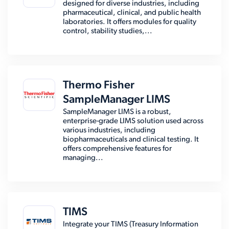
designed for diverse industries, including
pharmaceutical, clinical, and public health
laboratories. It offers modules for quality
control, stability studies,...
Thermo Fisher
SampleManager LIMS
SampleManager LIMS is a robust,
enterprise-grade LIMS solution used across
various industries, including
biopharmaceuticals and clinical testing. It
offers comprehensive features for
managing...
TIMS
Integrate your TIMS (Treasury Information