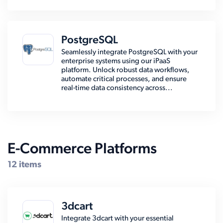
PostgreSQL
Seamlessly integrate PostgreSQL with your
enterprise systems using our iPaaS
platform. Unlock robust data workflows,
automate critical processes, and ensure
real-time data consistency across...
E-Commerce Platforms
12 items
3dcart
Integrate 3dcart with your essential