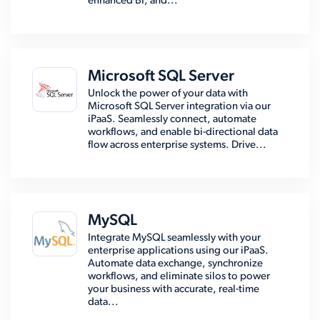
enhanced BI, and...
Microsoft SQL Server
Unlock the power of your data with
Microsoft SQL Server integration via our
iPaaS. Seamlessly connect, automate
workflows, and enable bi-directional data
flow across enterprise systems. Drive...
MySQL
Integrate MySQL seamlessly with your
enterprise applications using our iPaaS.
Automate data exchange, synchronize
workflows, and eliminate silos to power
your business with accurate, real-time
data...