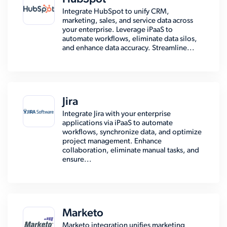
Integrate HubSpot to unify CRM,
marketing, sales, and service data across
your enterprise. Leverage iPaaS to
automate workflows, eliminate data silos,
and enhance data accuracy. Streamline...
Jira
Integrate Jira with your enterprise
applications via iPaaS to automate
workflows, synchronize data, and optimize
project management. Enhance
collaboration, eliminate manual tasks, and
ensure...
Marketo
Marketo integration unifies marketing