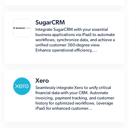
SugarCRM
Integrate SugarCRM with your essential
business applications via iPaaS to automate
workflows, synchronize data, and achieve a
unified customer 360-degree view.
Enhance operational efficiency,...
Xero
Seamlessly integrate Xero to unify critical
financial data with your CRM. Automate
invoicing, payment tracking, and customer
history for optimized workflows. Leverage
iPaaS for enhanced customer...