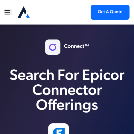
Get A Quote
Connect™
Search For Epicor
Connector
Offerings