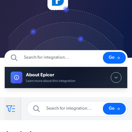
Go
About Epicor
Learn more about this integration
Go