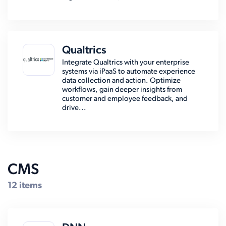
Qualtrics
Integrate Qualtrics with your enterprise
systems via iPaaS to automate experience
data collection and action. Optimize
workflows, gain deeper insights from
customer and employee feedback, and
drive...
CMS
12 items