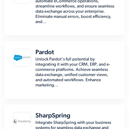
automate eCommerce operations,
streamline workflows, and ensure seamless
data exchange across your enterprise.
Eliminate manual errors, boost efficiency,
and...
Pardot
Unlock Pardot's full potential by
integrating it with your CRM, ERP, and e-
commerce platforms. Achieve seamless
data exchange, unified customer views,
and automated workflows. Enhance
marketing...
SharpSpring
Integrate SharpSpring with your business
systems for seamless data exchange and