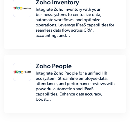
Zoho Inventory
Integrate Zoho Inventory with your
business systems to centralize data,
automate workflows, and optimize
operations. Leverage iPaaS capabilities for
seamless data flow across CRM,
accounting, and...
Zoho People
Integrate Zoho People for a unified HR
ecosystem. Streamline employee data,
attendance, and performance reviews with
powerful automation and iPaaS
capabilities. Enhance data accuracy,
boost...