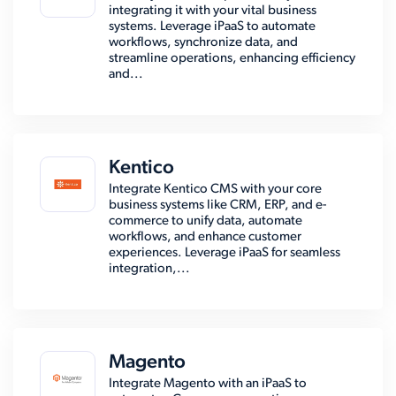
integrating it with your vital business
systems. Leverage iPaaS to automate
workflows, synchronize data, and
streamline operations, enhancing efficiency
and...
Kentico
Integrate Kentico CMS with your core
business systems like CRM, ERP, and e-
commerce to unify data, automate
workflows, and enhance customer
experiences. Leverage iPaaS for seamless
integration,...
Magento
Integrate Magento with an iPaaS to