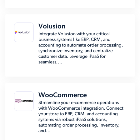
Volusion
Integrate Volusion with your critical
business systems like ERP, CRM, and
accounting to automate order processing,
synchronize inventory, and centralize
customer data. Leverage iPaaS for
seamless,...
WooCommerce
Streamline your e-commerce operations
with WooCommerce integration. Connect
your store to ERP, CRM, and accounting
systems via robust iPaaS solutions,
automating order processing, inventory,
and...