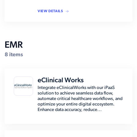
VIEW DETAILS
EMR
8 items
eClinical Works
Integrate eClinicalWorks with our iPaaS
solution to achieve seamless data flow,
automate critical healthcare workflows, and
optimize your entire digital ecosystem.
Enhance data accuracy, reduce...