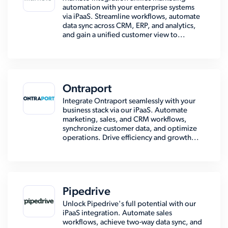
automation with your enterprise systems
via iPaaS. Streamline workflows, automate
data sync across CRM, ERP, and analytics,
and gain a unified customer view to...
Ontraport
Integrate Ontraport seamlessly with your
business stack via our iPaaS. Automate
marketing, sales, and CRM workflows,
synchronize customer data, and optimize
operations. Drive efficiency and growth...
Pipedrive
Unlock Pipedrive's full potential with our
iPaaS integration. Automate sales
workflows, achieve two-way data sync, and