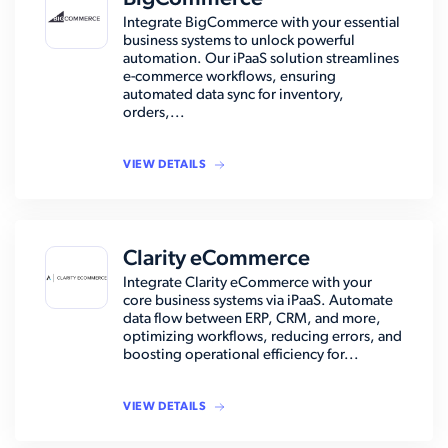
Integrate BigCommerce with your essential
business systems to unlock powerful
automation. Our iPaaS solution streamlines
e-commerce workflows, ensuring
automated data sync for inventory,
orders,...
VIEW DETAILS
Clarity eCommerce
Integrate Clarity eCommerce with your
core business systems via iPaaS. Automate
data flow between ERP, CRM, and more,
optimizing workflows, reducing errors, and
boosting operational efficiency for...
VIEW DETAILS