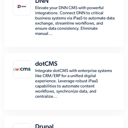
DNN
Elevate your DNN CMS with powerful
integrations. Connect DNN to critical
business systems via iPaaS to automate data
exchange, streamline workflows, and
ensure data consistency. Eliminate
manual...
dotCMS
Integrate dotCMS with enterprise systems
like CRM/ERP for a unified digital
experience. Leverage robust iPaaS
capabilities to automate content
workflows, synchronize data, and
centralize...
Drupal