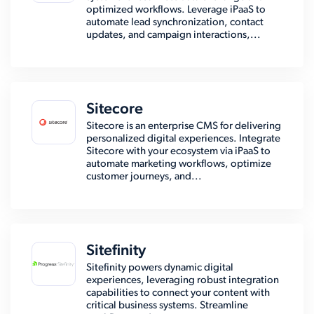
optimized workflows. Leverage iPaaS to
automate lead synchronization, contact
updates, and campaign interactions,...
Sitecore
Sitecore is an enterprise CMS for delivering
personalized digital experiences. Integrate
Sitecore with your ecosystem via iPaaS to
automate marketing workflows, optimize
customer journeys, and...
Sitefinity
Sitefinity powers dynamic digital
experiences, leveraging robust integration
capabilities to connect your content with
critical business systems. Streamline