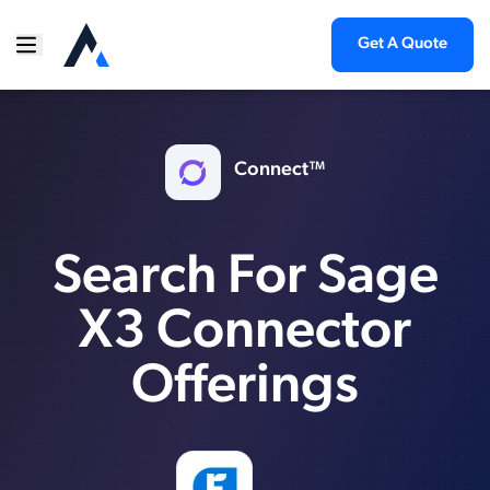
Get A Quote
Connect™
Search For Sage
X3 Connector
Offerings