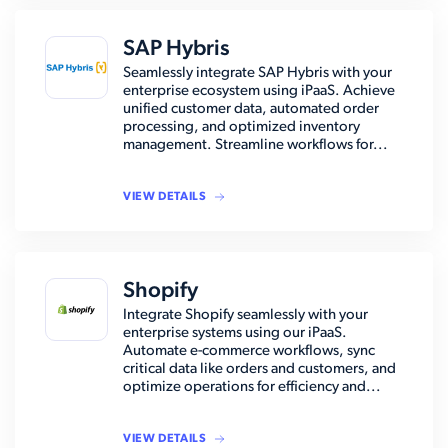
SAP Hybris
Seamlessly integrate SAP Hybris with your
enterprise ecosystem using iPaaS. Achieve
unified customer data, automated order
processing, and optimized inventory
management. Streamline workflows for...
VIEW DETAILS
Shopify
Integrate Shopify seamlessly with your
enterprise systems using our iPaaS.
Automate e-commerce workflows, sync
critical data like orders and customers, and
optimize operations for efficiency and...
VIEW DETAILS