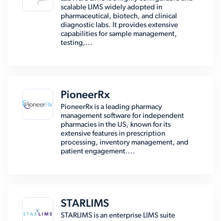
scalable LIMS widely adopted in
pharmaceutical, biotech, and clinical
diagnostic labs. It provides extensive
capabilities for sample management,
testing,...
PioneerRx
PioneerRx is a leading pharmacy
management software for independent
pharmacies in the US, known for its
extensive features in prescription
processing, inventory management, and
patient engagement....
STARLIMS
STARLIMS is an enterprise LIMS suite