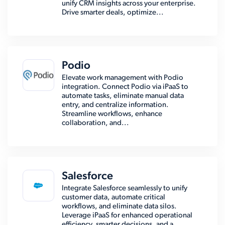
unify CRM insights across your enterprise.
Drive smarter deals, optimize...
Podio
Elevate work management with Podio
integration. Connect Podio via iPaaS to
automate tasks, eliminate manual data
entry, and centralize information.
Streamline workflows, enhance
collaboration, and...
Salesforce
Integrate Salesforce seamlessly to unify
customer data, automate critical
workflows, and eliminate data silos.
Leverage iPaaS for enhanced operational
efficiency, smarter decisions, and a