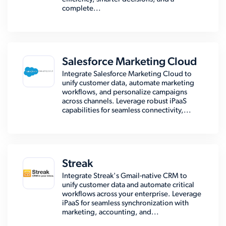
complete...
Salesforce Marketing Cloud
Integrate Salesforce Marketing Cloud to
unify customer data, automate marketing
workflows, and personalize campaigns
across channels. Leverage robust iPaaS
capabilities for seamless connectivity,...
Streak
Integrate Streak's Gmail-native CRM to
unify customer data and automate critical
workflows across your enterprise. Leverage
iPaaS for seamless synchronization with
marketing, accounting, and...