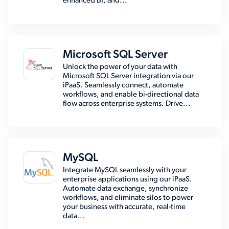
enhanced BI, and...
Microsoft SQL Server
Unlock the power of your data with
Microsoft SQL Server integration via our
iPaaS. Seamlessly connect, automate
workflows, and enable bi-directional data
flow across enterprise systems. Drive...
MySQL
Integrate MySQL seamlessly with your
enterprise applications using our iPaaS.
Automate data exchange, synchronize
workflows, and eliminate silos to power
your business with accurate, real-time
data...