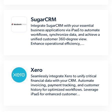
SugarCRM
Integrate SugarCRM with your essential
business applications via iPaaS to automate
workflows, synchronize data, and achieve a
unified customer 360-degree view.
Enhance operational efficiency,...
Xero
Seamlessly integrate Xero to unify critical
financial data with your CRM. Automate
invoicing, payment tracking, and customer
history for optimized workflows. Leverage
iPaaS for enhanced customer...