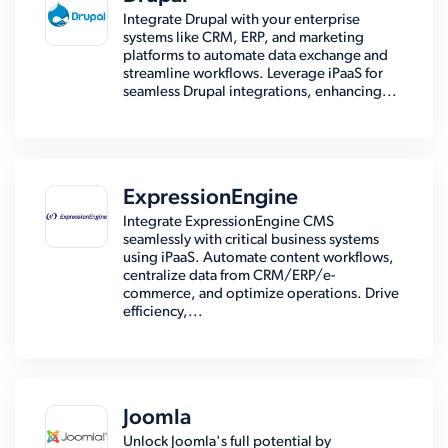
Integrate Drupal with your enterprise
systems like CRM, ERP, and marketing
platforms to automate data exchange and
streamline workflows. Leverage iPaaS for
seamless Drupal integrations, enhancing...
ExpressionEngine
Integrate ExpressionEngine CMS
seamlessly with critical business systems
using iPaaS. Automate content workflows,
centralize data from CRM/ERP/e-
commerce, and optimize operations. Drive
efficiency,...
Joomla
Unlock Joomla's full potential by