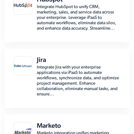
Integrate HubSpot to unify CRM,
marketing, sales, and service data across
your enterprise. Leverage iPaaS to
automate workflows, eliminate data silos,
and enhance data accuracy. Streamline...
Jira
Integrate Jira with your enterprise
applications via iPaaS to automate
workflows, synchronize data, and optimize
project management. Enhance
collaboration, eliminate manual tasks, and
ensure...
Marketo
Marketo integration unifies marketing