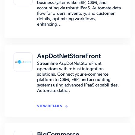
business systems like ERP, CRM, and
accounting via robust iPaaS. Automate data
flow for orders, inventory, and customer
details, optimizing workflows,
enhancing...
AspDotNetStoreFront
Streamline AspDotNetStoreFront
operations with robust integration
solutions. Connect your e-commerce
platform to CRM, ERP, and accounting
systems using advanced iPaaS capabilities.
Automate data...
VIEW DETAILS
BigCommerce