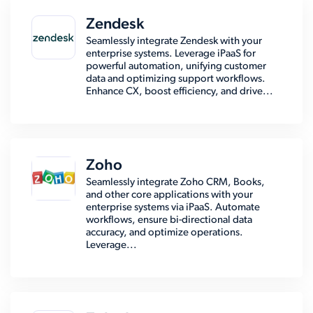
Zendesk
Seamlessly integrate Zendesk with your
enterprise systems. Leverage iPaaS for
powerful automation, unifying customer
data and optimizing support workflows.
Enhance CX, boost efficiency, and drive...
Zoho
Seamlessly integrate Zoho CRM, Books,
and other core applications with your
enterprise systems via iPaaS. Automate
workflows, ensure bi-directional data
accuracy, and optimize operations.
Leverage...