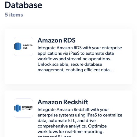
Database
5 items
Amazon RDS
Integrate Amazon RDS with your enterprise
applications via iPaaS to automate data
workflows and streamline operations.
Unlock scalable, secure database
management, enabling efficient data...
Amazon Redshift
Integrate Amazon Redshift with your
enterprise systems using iPaaS to centralize
data, automate ETL, and drive
comprehensive analytics. Optimize
workflows for real-time reporting,