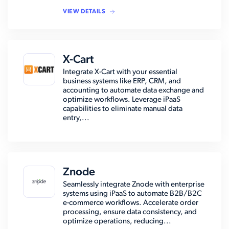
VIEW DETAILS
X-Cart
Integrate X-Cart with your essential
business systems like ERP, CRM, and
accounting to automate data exchange and
optimize workflows. Leverage iPaaS
capabilities to eliminate manual data
entry,...
Znode
Seamlessly integrate Znode with enterprise
systems using iPaaS to automate B2B/B2C
e-commerce workflows. Accelerate order
processing, ensure data consistency, and
optimize operations, reducing...