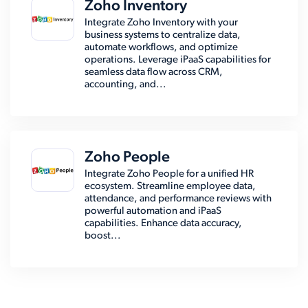
Zoho Inventory
Integrate Zoho Inventory with your
business systems to centralize data,
automate workflows, and optimize
operations. Leverage iPaaS capabilities for
seamless data flow across CRM,
accounting, and...
Zoho People
Integrate Zoho People for a unified HR
ecosystem. Streamline employee data,
attendance, and performance reviews with
powerful automation and iPaaS
capabilities. Enhance data accuracy,
boost...