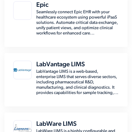
Epic
Seamlessly connect Epic EHR with your
healthcare ecosystem using powerful iPaaS
solutions. Automate critical data exchange,
unify patient views, and optimize clinical
workflows for enhanced care...
LabVantage LIMS
LabVantage LIMS is a web-based,
enterprise LIMS that serves diverse sectors,
including pharmaceutical R&D,
manufacturing, and clinical diagnostics. It
provides capabilities for sample tracking,...
LabWare LIMS
LabWare LIMS is a highly configurable and