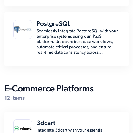
PostgreSQL
Seamlessly integrate PostgreSQL with your
enterprise systems using our iPaaS
platform. Unlock robust data workflows,
automate critical processes, and ensure
real-time data consistency across...
E-Commerce Platforms
12 items
3dcart
Integrate 3dcart with your essential