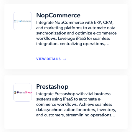
NopCommerce
Integrate NopCommerce with ERP, CRM,
and marketing platforms to automate data
synchronization and optimize e-commerce
workflows. Leverage iPaaS for seamless
integration, centralizing operations,...
VIEW DETAILS
Prestashop
Integrate Prestashop with vital business
systems using iPaaS to automate e-
commerce workflows. Achieve seamless
data synchronization for orders, inventory,
and customers, streamlining operations...