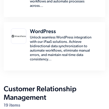
workflows and automate processes
across...
WordPress
Unlock seamless WordPress integration
with our iPaaS solutions. Achieve
bidirectional data synchronization to
automate workflows, eliminate manual
errors, and maintain real-time data
consistency...
Customer Relationship
Management
19 items