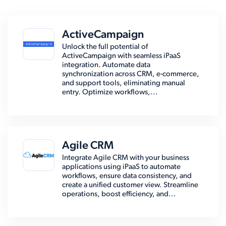
ActiveCampaign
Unlock the full potential of
ActiveCampaign with seamless iPaaS
integration. Automate data
synchronization across CRM, e-commerce,
and support tools, eliminating manual
entry. Optimize workflows,...
Agile CRM
Integrate Agile CRM with your business
applications using iPaaS to automate
workflows, ensure data consistency, and
create a unified customer view. Streamline
operations, boost efficiency, and...