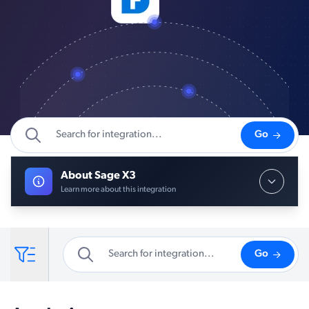
Go
About Sage X3
Learn more about this integration
Go