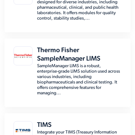
designed for diverse industries, including
pharmaceutical, clinical, and public health
laboratories. It offers modules for quality
control, stability studies,...
Thermo Fisher
SampleManager LIMS
SampleManager LIMS is a robust,
enterprise-grade LIMS solution used across
various industries, including
biopharmaceuticals and clinical testing. It
offers comprehensive features for
managing...
TIMS
Integrate your TIMS (Treasury Information