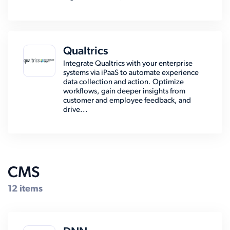
Qualtrics
Integrate Qualtrics with your enterprise
systems via iPaaS to automate experience
data collection and action. Optimize
workflows, gain deeper insights from
customer and employee feedback, and
drive...
CMS
12 items