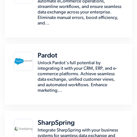
automate eCommerce operations,
streamline workflows, and ensure seamless
data exchange across your enterprise.
Eliminate manual errors, boost efficiency,
and...
Pardot
Unlock Pardot's full potential by
integrating it with your CRM, ERP, and e-
commerce platforms. Achieve seamless
data exchange, unified customer views,
and automated workflows. Enhance
marketing...
SharpSpring
Integrate SharpSpring with your business
systems for seamless data exchange and