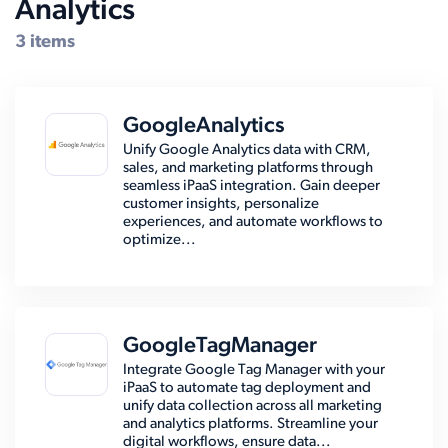
Analytics
Compatible Systems for Sage X3
3 items
GoogleAnalytics
Unify Google Analytics data with CRM,
sales, and marketing platforms through
seamless iPaaS integration. Gain deeper
customer insights, personalize
experiences, and automate workflows to
optimize...
GoogleTagManager
Integrate Google Tag Manager with your
iPaaS to automate tag deployment and
unify data collection across all marketing
and analytics platforms. Streamline your
digital workflows, ensure data...