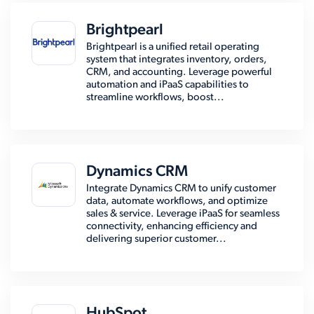
Brightpearl
Brightpearl is a unified retail operating
system that integrates inventory, orders,
CRM, and accounting. Leverage powerful
automation and iPaaS capabilities to
streamline workflows, boost...
Dynamics CRM
Integrate Dynamics CRM to unify customer
data, automate workflows, and optimize
sales & service. Leverage iPaaS for seamless
connectivity, enhancing efficiency and
delivering superior customer...
HubSpot