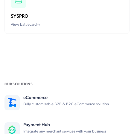
SYSPRO
View battlecard
OUR SOLUTIONS
eCommerce
Fully customizable B2B & B2C eCommerce solution
Payment Hub
Integrate any merchant services with your business