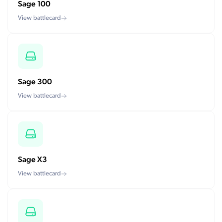
Sage 100
View battlecard
Sage 300
View battlecard
Sage X3
View battlecard