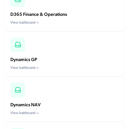
D365 Finance & Operations
View battlecard
Dynamics GP
View battlecard
Dynamics NAV
View battlecard