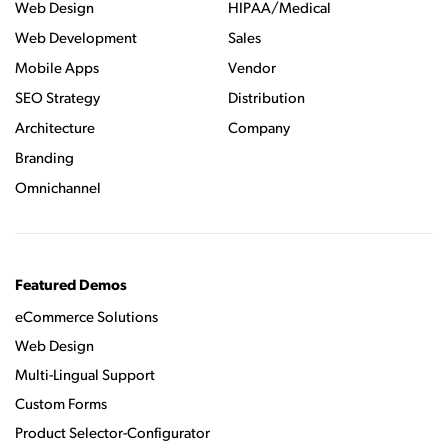
Web Design
HIPAA/Medical
Web Development
Sales
Mobile Apps
Vendor
SEO Strategy
Distribution
Architecture
Company
Branding
Omnichannel
Featured Demos
eCommerce Solutions
Web Design
Multi-Lingual Support
Custom Forms
Product Selector-Configurator