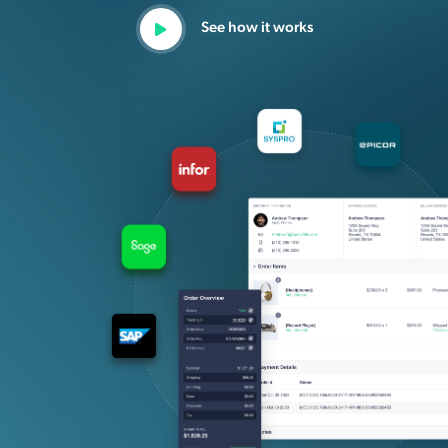
See how it works