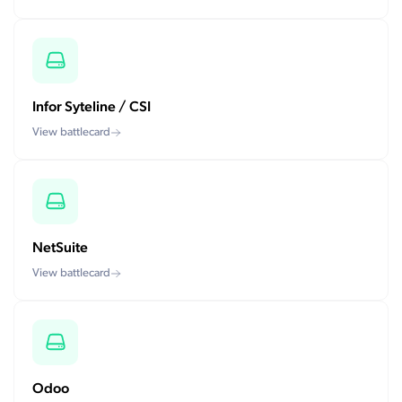
Infor Syteline / CSI
View battlecard
NetSuite
View battlecard
Odoo