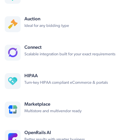
Auction
Ideal for any bidding type
Connect
Scalable integration built for your exact requirements
HIPAA
Turn-key HIPAA compliant eCommerce & portals
Marketplace
Multistore and multivendor ready
OpenRails AI
Better results with smarter business