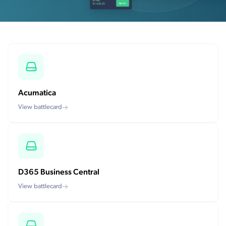
Acumatica
View battlecard
D365 Business Central
View battlecard