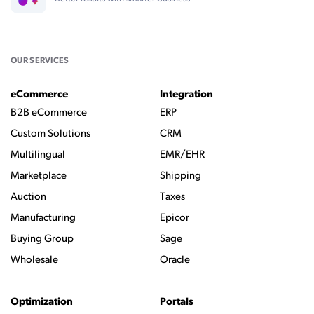
OUR SERVICES
eCommerce
Integration
B2B eCommerce
ERP
Custom Solutions
CRM
Multilingual
EMR/EHR
Marketplace
Shipping
Auction
Taxes
Manufacturing
Epicor
Buying Group
Sage
Wholesale
Oracle
Optimization
Portals