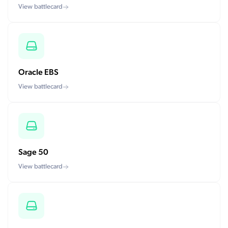
View battlecard
Oracle EBS
View battlecard
Sage 50
View battlecard