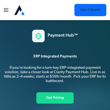
Get A Quote
Payment Hub™
ERP Integrated Payments
If you’re looking for a turn-key ERP-integrated payment
solution, take a closer look at Clarity Payment Hub. Live in as
little as 2–4 weeks; starts at $599/month. Pick your ERP for its
battlecard.
Get Pricing