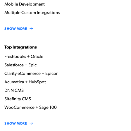
Mobile Development
Multiple Custom Integrations
SHOW MORE
Top Integrations
Freshbooks + Oracle
Salesforce + Epic
Clarity eCommerce + Epicor
Acumatica + HubSpot
DNN CMS
Sitefinity CMS
WooCommerce + Sage 100
SHOW MORE