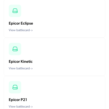
Epicor Eclipse
View battlecard
Epicor Kinetic
View battlecard
Epicor P21
View battlecard