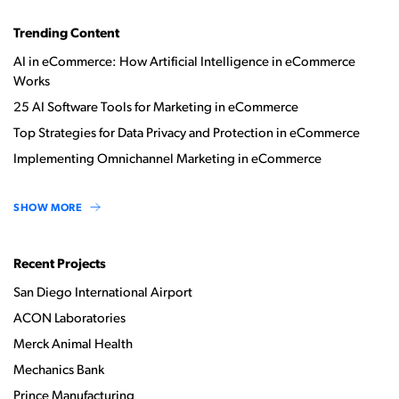
Trending Content
AI in eCommerce: How Artificial Intelligence in eCommerce
Works
25 AI Software Tools for Marketing in eCommerce
Top Strategies for Data Privacy and Protection in eCommerce
Implementing Omnichannel Marketing in eCommerce
SHOW MORE
Recent Projects
San Diego International Airport
ACON Laboratories
Merck Animal Health
Mechanics Bank
Prince Manufacturing