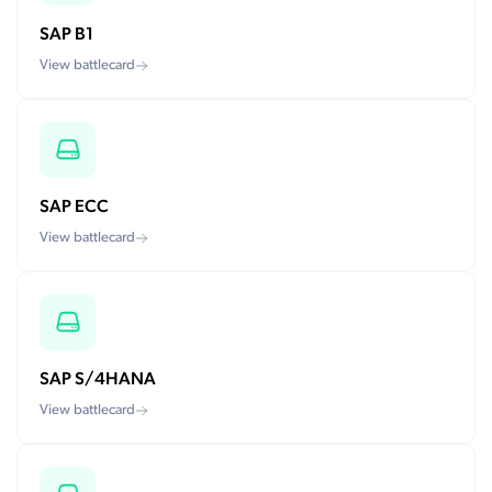
SAP B1
View battlecard
SAP ECC
View battlecard
SAP S/4HANA
View battlecard