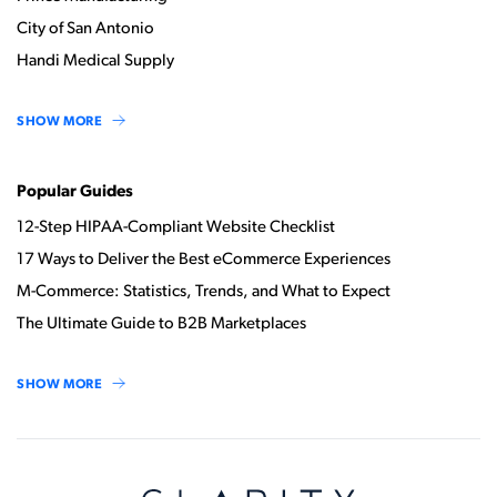
City of San Antonio
Handi Medical Supply
SHOW MORE
Popular Guides
12-Step HIPAA-Compliant Website Checklist
17 Ways to Deliver the Best eCommerce Experiences
M-Commerce: Statistics, Trends, and What to Expect
The Ultimate Guide to B2B Marketplaces
SHOW MORE