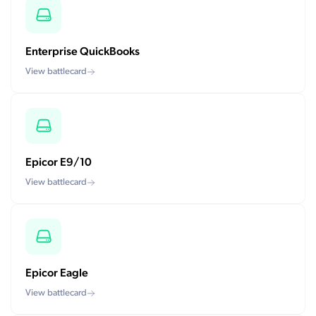
Enterprise QuickBooks
View battlecard
Epicor E9/10
View battlecard
Epicor Eagle
View battlecard