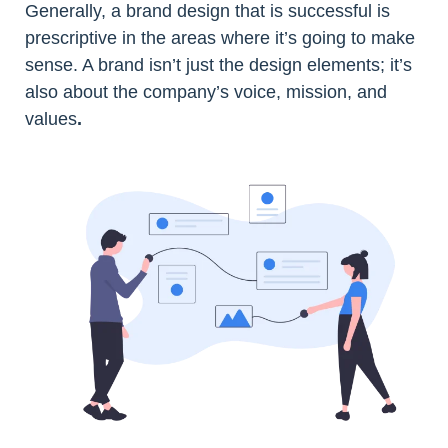
Generally, a brand design that is successful is
prescriptive in the areas where it’s going to make
sense. A brand isn’t just the design elements; it’s
also about the company’s voice, mission, and
values
.