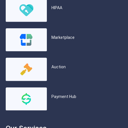
HIPAA
Marketplace
Auction
Payment Hub