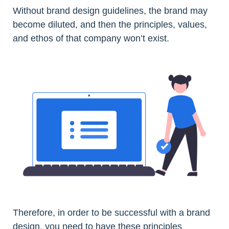
Without brand design guidelines, the brand may
become diluted, and then the principles, values,
and ethos of that company won’t exist.
Therefore, in order to be successful with a brand
design, you need to have these principles