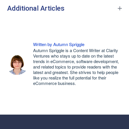
Additional Articles
Written by Autumn Spriggle
Autumn Spriggle is a Content Writer at Clarity
Ventures who stays up to date on the latest
trends in eCommerce, software development,
and related topics to provide readers with the
latest and greatest. She strives to help people
like you realize the full potential for their
eCommerce business.