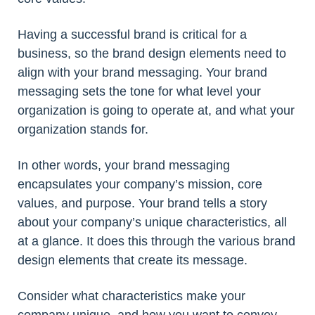
Having a successful brand is critical for a
business, so the brand design elements need to
align with your brand messaging. Your brand
messaging sets the tone for what level your
organization is going to operate at, and what your
organization stands for.
In other words, your brand messaging
encapsulates your company’s mission, core
values, and purpose. Your brand tells a story
about your company’s unique characteristics, all
at a glance. It does this through the various brand
design elements that create its message.
Consider what characteristics make your