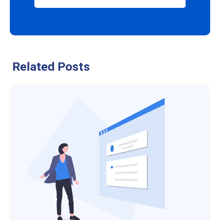
Related Posts