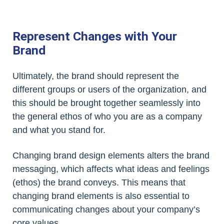
Represent Changes with Your
Brand
Ultimately, the brand should represent the
different groups or users of the organization, and
this should be brought together seamlessly into
the general ethos of who you are as a company
and what you stand for.
Changing brand design elements alters the brand
messaging, which affects what ideas and feelings
(ethos) the brand conveys. This means that
changing brand elements is also essential to
communicating changes about your company’s
core values.