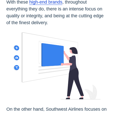
With these
high-end brands
, throughout
everything they do, there is an intense focus on
quality or integrity, and being at the cutting edge
of the finest delivery.
On the other hand, Southwest Airlines focuses on