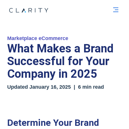
Men
Marketplace eCommerce
What Makes a Brand
Successful for Your
Company in 2025
Updated
January 16, 2025
| 6 min read
Determine Your Brand