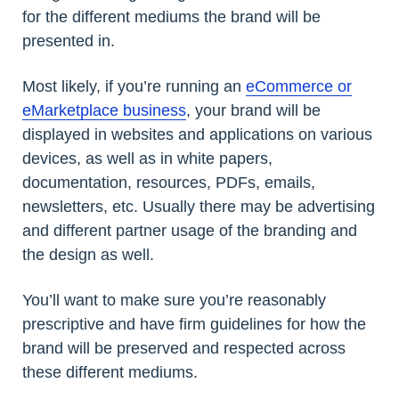
for the different mediums the brand will be
presented in.
Most likely, if you’re running an
eCommerce or
eMarketplace business
, your brand will be
displayed in websites and applications on various
devices, as well as in white papers,
documentation, resources, PDFs, emails,
newsletters, etc. Usually there may be advertising
and different partner usage of the branding and
the design as well.
You’ll want to make sure you’re reasonably
prescriptive and have firm guidelines for how the
brand will be preserved and respected across
these different mediums.