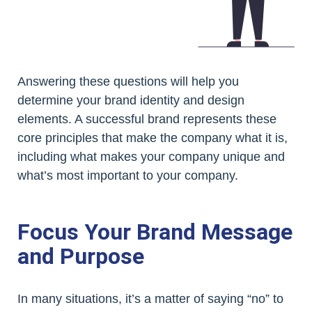
Answering these questions will help you
determine your brand identity and design
elements. A successful brand represents these
core principles that make the company what it is,
including what makes your company unique and
what’s most important to your company.
Focus Your Brand Message
and Purpose
In many situations, it’s a matter of saying “no” to