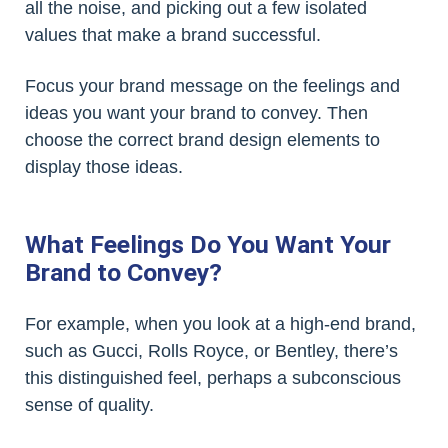
all the noise, and picking out a few isolated
values that make a brand successful.
Focus your brand message on the feelings and
ideas you want your brand to convey. Then
choose the correct brand design elements to
display those ideas.
What Feelings Do You Want Your
Brand to Convey?
For example, when you look at a high-end brand,
such as Gucci, Rolls Royce, or Bentley, there’s
this distinguished feel, perhaps a subconscious
sense of quality.