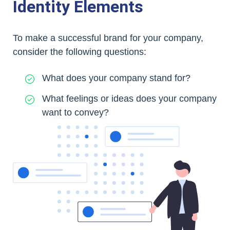
Identity Elements
To make a successful brand for your company,
consider the following questions:
What does your company stand for?
What feelings or ideas does your company
want to convey?