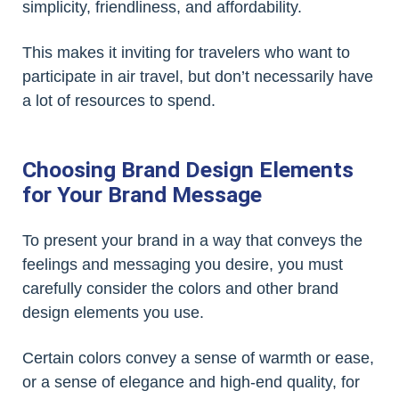
simplicity, friendliness, and affordability.
This makes it inviting for travelers who want to
participate in air travel, but don’t necessarily have
a lot of resources to spend.
Choosing Brand Design Elements
for Your Brand Message
To present your brand in a way that conveys the
feelings and messaging you desire, you must
carefully consider the colors and other brand
design elements you use.
Certain colors convey a sense of warmth or ease,
or a sense of elegance and high-end quality, for