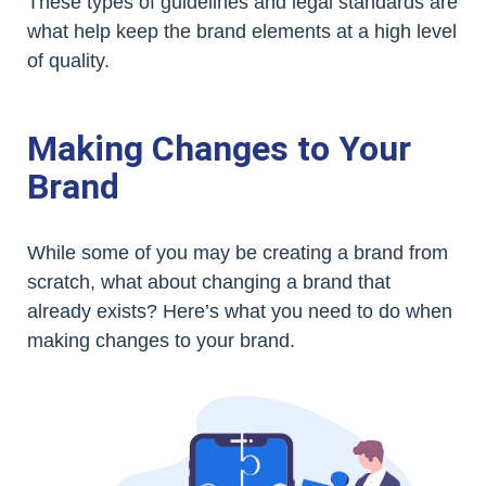
These types of guidelines and legal standards are
what help keep the brand elements at a high level
of quality.
Making Changes to Your
Brand
While some of you may be creating a brand from
scratch, what about changing a brand that
already exists? Here’s what you need to do when
making changes to your brand.