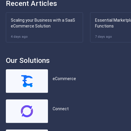
Recent Articles
Scaling your Business with a SaaS
Essential Marketpl
eCommerce Solution
Functions
4 days ago
7 days ago
Our Solutions
eCommerce
Connect