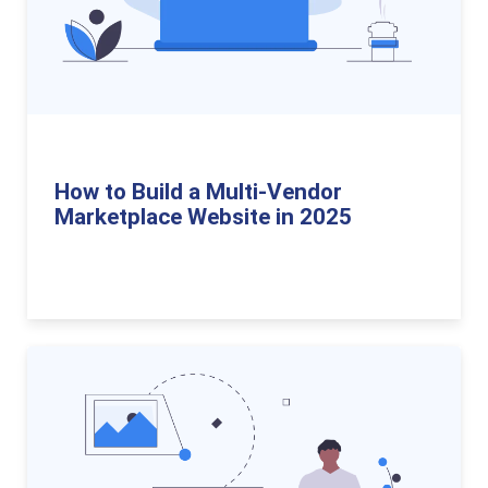
How to Build a Multi-Vendor
Marketplace Website in 2025