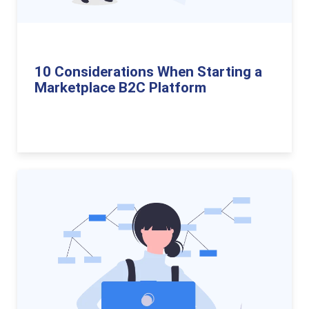
10 Considerations When Starting a
Marketplace B2C Platform