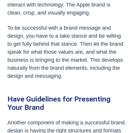
interact with technology. The Apple brand is
clean, crisp, and visually engaging.
To be successful with a brand message and
design, you have to a take stance and be willing
to get fully behind that stance. Then let the brand
speak for what those values are, and what the
business is bringing to the market. This develops
naturally from the brand elements, including the
design and messaging.
Have Guidelines for Presenting
Your Brand
Another component of making a successful brand
design is having the right structures and formats