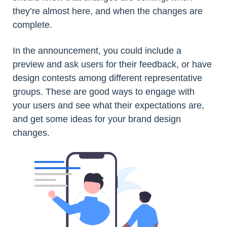
they’re almost here, and when the changes are
complete.
In the announcement, you could include a
preview and ask users for their feedback, or have
design contests among different representative
groups. These are good ways to engage with
your users and see what their expectations are,
and get some ideas for your brand design
changes.