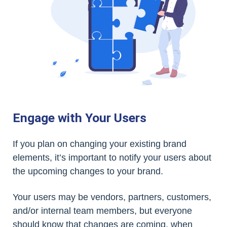
Engage with Your Users
If you plan on changing your existing brand
elements, it’s important to notify your users about
the upcoming changes to your brand.
Your users may be vendors, partners, customers,
and/or internal team members, but everyone
should know that changes are coming, when