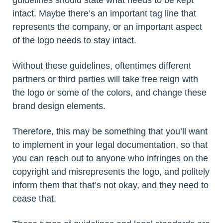
guidelines should state what needs to be kept
intact. Maybe there’s an important tag line that
represents the company, or an important aspect
of the logo needs to stay intact.
Without these guidelines, oftentimes different
partners or third parties will take free reign with
the logo or some of the colors, and change these
brand design elements.
Therefore, this may be something that you’ll want
to implement in your legal documentation, so that
you can reach out to anyone who infringes on the
copyright and misrepresents the logo, and politely
inform them that that’s not okay, and they need to
cease that.