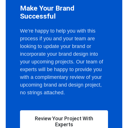
Make Your Brand
Successful
We’re happy to help you with this
process if you and your team are
looking to update your brand or
incorporate your brand design into
your upcoming projects. Our team of
experts will be happy to provide you
with a complimentary review of your
upcoming brand and design project,
no strings attached.
Review Your Project With
Experts