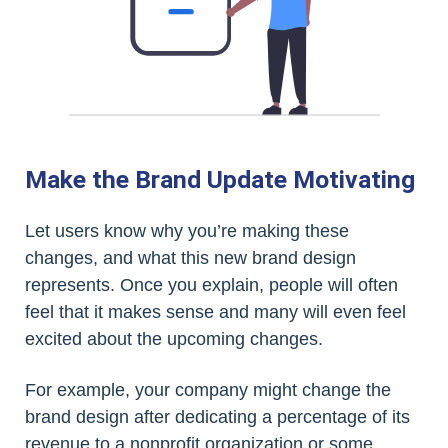
Make the Brand Update Motivating
Let users know why you’re making these
changes, and what this new brand design
represents. Once you explain, people will often
feel that it makes sense and many will even feel
excited about the upcoming changes.
For example, your company might change the
brand design after dedicating a percentage of its
revenue to a nonprofit organization or some