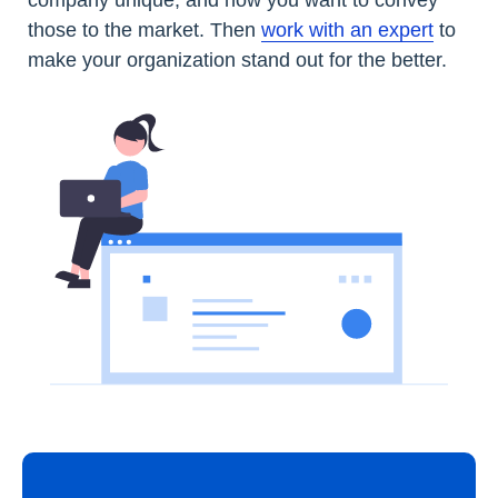
company unique, and how you want to convey
those to the market. Then
work with an expert
to
make your organization stand out for the better.