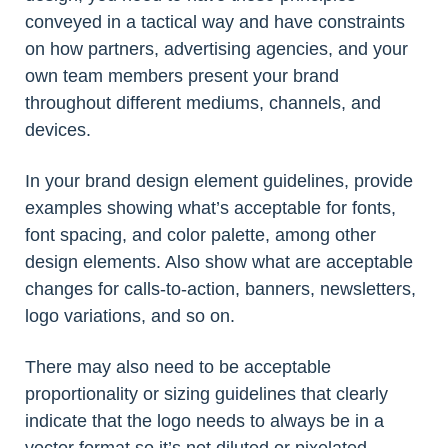
conveyed in a tactical way and have constraints
on how partners, advertising agencies, and your
own team members present your brand
throughout different mediums, channels, and
devices.
In your brand design element guidelines, provide
examples showing what’s acceptable for fonts,
font spacing, and color palette, among other
design elements. Also show what are acceptable
changes for calls-to-action, banners, newsletters,
logo variations, and so on.
There may also need to be acceptable
proportionality or sizing guidelines that clearly
indicate that the logo needs to always be in a
vector format so it’s not diluted or pixelated,