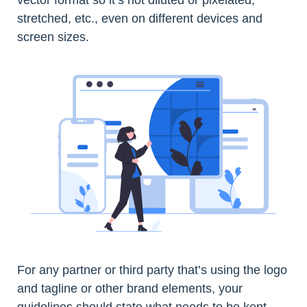
stretched, etc., even on different devices and
screen sizes.
For any partner or third party that’s using the logo
and tagline or other brand elements, your