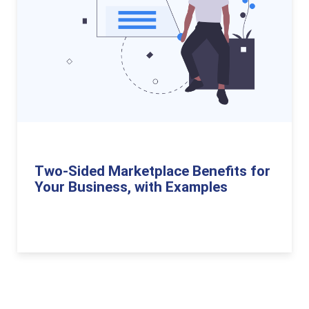
Two-Sided Marketplace Benefits for
Your Business, with Examples