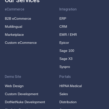
Our Services
eCommerce
Integration
B2B eCommerce
ERP
Multilingual
CRM
Marketplace
EMR / EHR
Custom eCommerce
Epicor
Sage 100
Sage X3
Syspro
Demo Site
Portals
Web Design
HIPAA Medical
Custom Development
Sales
DotNetNuke Development
Distribution