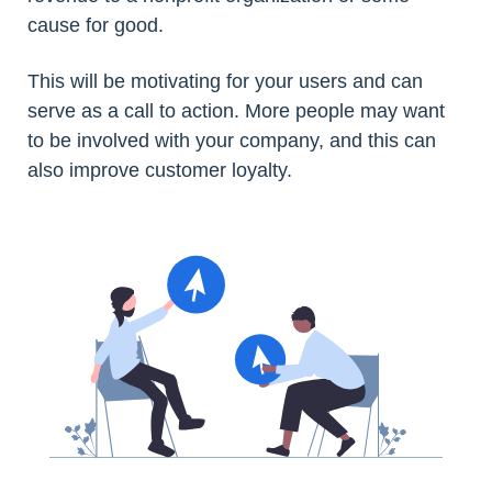
cause for good.
This will be motivating for your users and can
serve as a call to action. More people may want
to be involved with your company, and this can
also improve customer loyalty.