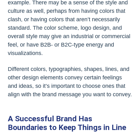
example. There may be a sense of the style and
culture as well, perhaps from having colors that
clash, or having colors that aren’t necessarily
standard. The color scheme, logo design, and
overall style may give an industrial or commercial
feel, or have B2B- or B2C-type energy and
visualizations.
Different colors, typographies, shapes, lines, and
other design elements convey certain feelings
and ideas, so it’s important to choose ones that
align with the brand message you want to convey.
A Successful Brand Has
Boundaries to Keep Things in Line