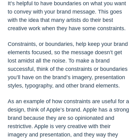
It’s helpful to have boundaries on what you want
to convey with your brand message. This goes
with the idea that many artists do their best
creative work when they have some constraints.
Constraints, or boundaries, help keep your brand
elements focused, so the message doesn’t get
lost amidst all the noise. To make a brand
successful, think of the constraints or boundaries
you’ll have on the brand’s imagery, presentation
styles, typography, and other brand elements.
As an example of how constraints are useful for a
design, think of Apple’s brand. Apple has a strong
brand because they are so opinionated and
restrictive. Apple is very creative with their
imagery and presentation, and they way they