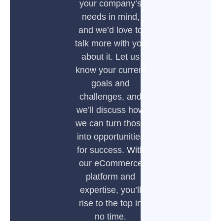
your company’s
needs in mind,
and we’d love to
talk more with you
about it. Let us
know your current
goals and
challenges, and
we’ll discuss how
we can turn those
into opportunities
for success. With
our eCommerce
platform and
expertise, you’ll
rise to the top in
no time.