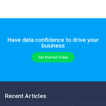
Have data confidence to drive your
business
Get Started Today
Recent Articles