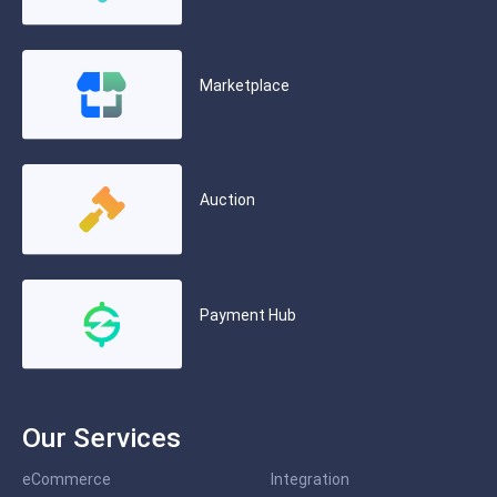
Marketplace
Auction
Payment Hub
Our Services
eCommerce
Integration