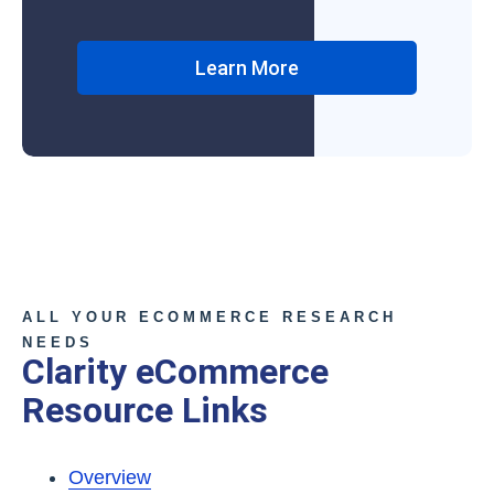
Learn More
ALL YOUR ECOMMERCE RESEARCH
NEEDS
Clarity eCommerce
Resource Links
Overview