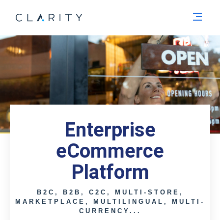
Men
Enterprise
eCommerce
Platform
B2C, B2B, C2C, MULTI-STORE,
MARKETPLACE, MULTILINGUAL, MULTI-
CURRENCY...