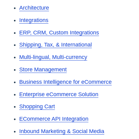
Architecture
Integrations
ERP, CRM, Custom Integrations
Shipping, Tax, & International
Multi-lingual, Multi-currency
Store Management
Business Intelligence for eCommerce
Enterprise eCommerce Solution
Shopping Cart
ECommerce API Integration
Inbound Marketing & Social Media