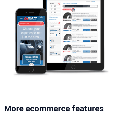
More ecommerce features