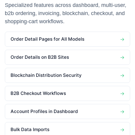
Specialized features across dashboard, multi-user,
b2b ordering, invoicing, blockchain, checkout, and
shopping-cart workflows.
Order Detail Pages for All Models
→
Order Details on B2B Sites
→
Blockchain Distribution Security
→
B2B Checkout Workflows
→
Account Profiles in Dashboard
→
Bulk Data Imports
→