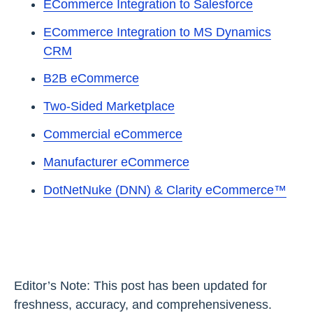
ECommerce Integration to Salesforce
ECommerce Integration to MS Dynamics
CRM
B2B eCommerce
Two-Sided Marketplace
Commercial eCommerce
Manufacturer eCommerce
DotNetNuke (DNN) & Clarity eCommerce™
Editor’s Note: This post has been updated for
freshness, accuracy, and comprehensiveness.