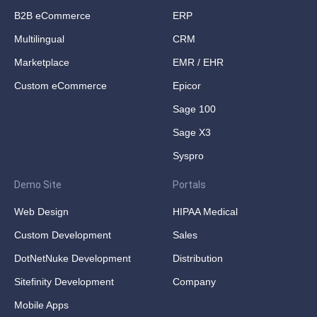
B2B eCommerce
ERP
Multilingual
CRM
Marketplace
EMR / EHR
Custom eCommerce
Epicor
Sage 100
Sage X3
Syspro
Demo Site
Portals
Web Design
HIPAA Medical
Custom Development
Sales
DotNetNuke Development
Distribution
Sitefinity Development
Company
Mobile Apps