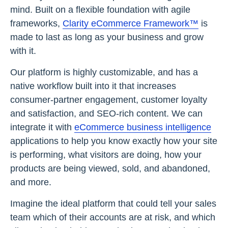
mind. Built on a flexible foundation with agile
frameworks,
Clarity eCommerce Framework™
is
made to last as long as your business and grow
with it.
Our platform is highly customizable, and has a
native workflow built into it that increases
consumer-partner engagement, customer loyalty
and satisfaction, and SEO-rich content. We can
integrate it with
eCommerce business intelligence
applications to help you know exactly how your site
is performing, what visitors are doing, how your
products are being viewed, sold, and abandoned,
and more.
Imagine the ideal platform that could tell your sales
team which of their accounts are at risk, and which