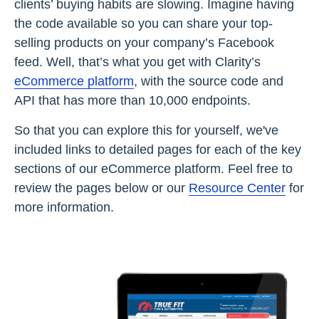
clients’ buying habits are slowing. Imagine having
the code available so you can share your top-
selling products on your company’s Facebook
feed. Well, that’s what you get with Clarity’s
eCommerce platform
, with the source code and
API that has more than 10,000 endpoints.
So that you can explore this for yourself, we've
included links to detailed pages for each of the key
sections of our eCommerce platform. Feel free to
review the pages below or our
Resource Center
for
more information.