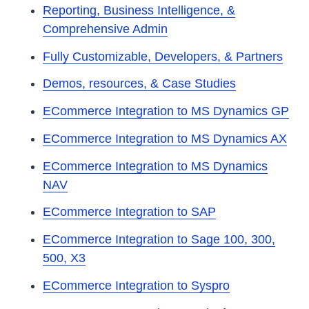
Reporting, Business Intelligence, &
Comprehensive Admin
Fully Customizable, Developers, & Partners
Demos, resources, & Case Studies
ECommerce Integration to MS Dynamics GP
ECommerce Integration to MS Dynamics AX
ECommerce Integration to MS Dynamics
NAV
ECommerce Integration to SAP
ECommerce Integration to Sage 100, 300,
500, X3
ECommerce Integration to Syspro