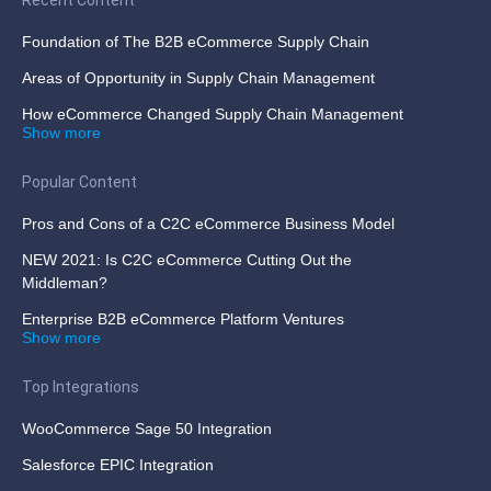
Recent Content
Foundation of The B2B eCommerce Supply Chain
Areas of Opportunity in Supply Chain Management
How eCommerce Changed Supply Chain Management
Show more
Popular Content
Pros and Cons of a C2C eCommerce Business Model
NEW 2021: Is C2C eCommerce Cutting Out the
Middleman?
Enterprise B2B eCommerce Platform Ventures
Show more
Top Integrations
WooCommerce Sage 50 Integration
Salesforce EPIC Integration