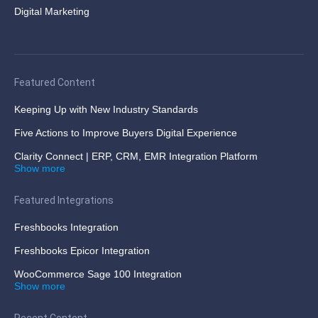
Digital Marketing
Featured Content
Keeping Up with New Industry Standards
Five Actions to Improve Buyers Digital Experience
Clarity Connect | ERP, CRM, EMR Integration Platform
Show more
Featured Integrations
Freshbooks Integration
Freshbooks Epicor Integration
WooCommerce Sage 100 Integration
Show more