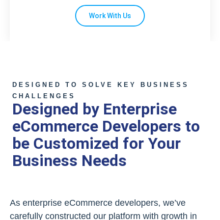
Work With Us
DESIGNED TO SOLVE KEY BUSINESS
CHALLENGES
Designed by Enterprise
eCommerce Developers to
be Customized for Your
Business Needs
As enterprise eCommerce developers, we’ve
carefully constructed our platform with growth in