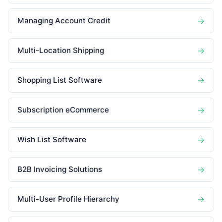
Managing Account Credit
→
Multi-Location Shipping
→
Shopping List Software
→
Subscription eCommerce
→
Wish List Software
→
B2B Invoicing Solutions
→
Multi-User Profile Hierarchy
→