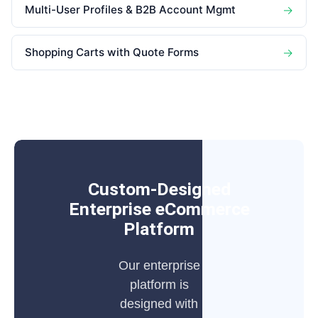
Multi-User Profiles & B2B Account Mgmt
→
Shopping Carts with Quote Forms
→
Custom-Designed
Enterprise eCommerce
Platform
Our enterprise
platform is
designed with