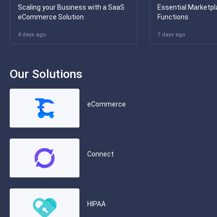
Scaling your Business with a SaaS
Essential Marketpl
eCommerce Solution
Functions
4 days ago
7 days ago
Our Solutions
eCommerce
Connect
HIPAA