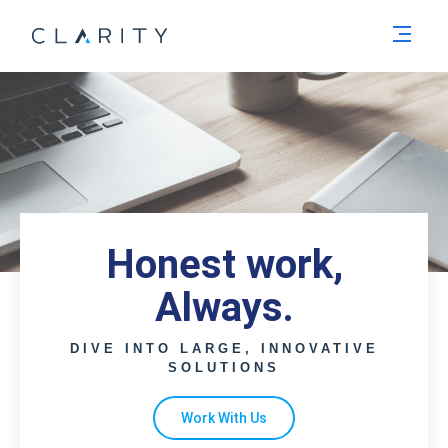
Men
Honest work,
Always.
DIVE INTO LARGE, INNOVATIVE
SOLUTIONS
Work With Us