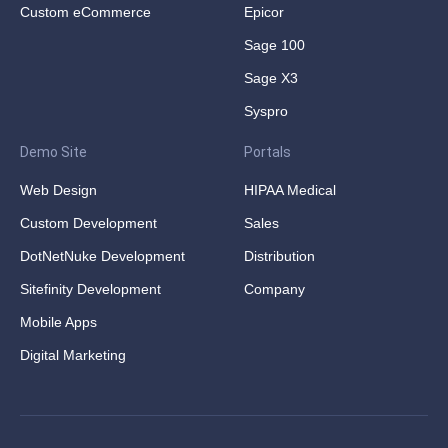
Custom eCommerce
Epicor
Sage 100
Sage X3
Syspro
Demo Site
Portals
Web Design
HIPAA Medical
Custom Development
Sales
DotNetNuke Development
Distribution
Sitefinity Development
Company
Mobile Apps
Digital Marketing