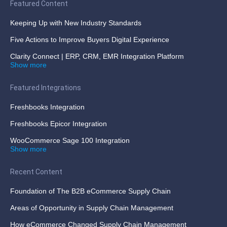
Featured Content
Keeping Up with New Industry Standards
Five Actions to Improve Buyers Digital Experience
Clarity Connect | ERP, CRM, EMR Integration Platform
Show more
Featured Integrations
Freshbooks Integration
Freshbooks Epicor Integration
WooCommerce Sage 100 Integration
Show more
Recent Content
Foundation of The B2B eCommerce Supply Chain
Areas of Opportunity in Supply Chain Management
How eCommerce Changed Supply Chain Management