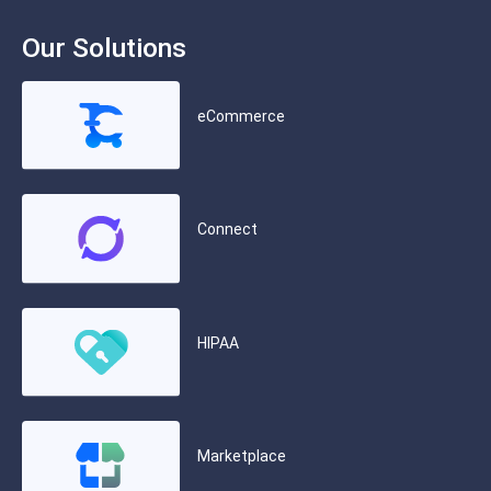
Our Solutions
eCommerce
Connect
HIPAA
Marketplace