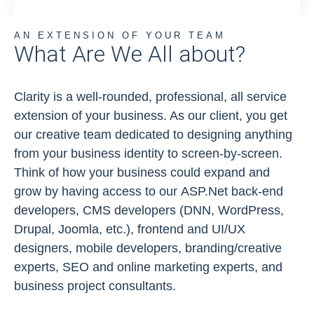
AN EXTENSION OF YOUR TEAM
What Are We All about?
Clarity is a well-rounded, professional, all service
extension of your business. As our client, you get
our creative team dedicated to designing anything
from your business identity to screen-by-screen.
Think of how your business could expand and
grow by having access to our ASP.Net back-end
developers, CMS developers (DNN, WordPress,
Drupal, Joomla, etc.), frontend and UI/UX
designers, mobile developers, branding/creative
experts, SEO and online marketing experts, and
business project consultants.