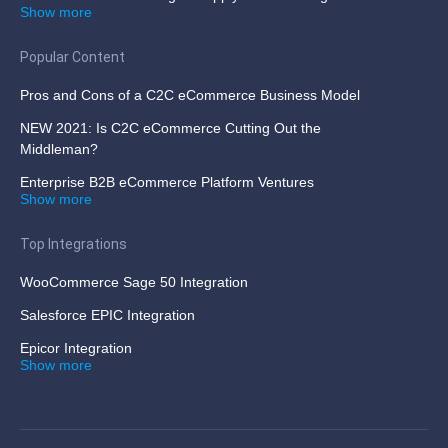
Show more
Popular Content
Pros and Cons of a C2C eCommerce Business Model
NEW 2021: Is C2C eCommerce Cutting Out the
Middleman?
Enterprise B2B eCommerce Platform Ventures
Show more
Top Integrations
WooCommerce Sage 50 Integration
Salesforce EPIC Integration
Epicor Integration
Show more