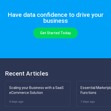
Have data confidence to drive your
business
Get Started Today
Recent Articles
Scaling your Business with a SaaS
Essential Marketpl
eCommerce Solution
Functions
4 days ago
7 days ago