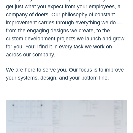
get just what you expect from your employees, a
company of doers. Our philosophy of constant
improvement carries through everything we do —
from the engaging designs we create, to the
custom development projects we launch and grow
for you. You’ll find it in every task we work on
across our company.
We are here to serve you. Our focus is to improve
your systems, design, and your bottom line.