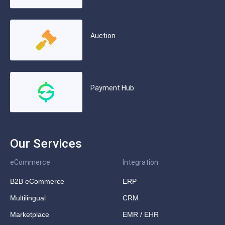
Auction
Payment Hub
Our Services
eCommerce
Integration
B2B eCommerce
ERP
Multilingual
CRM
Marketplace
EMR / EHR