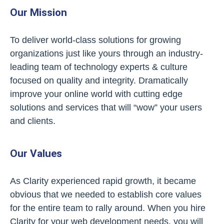
Our Mission
To deliver world-class solutions for growing
organizations just like yours through an industry-
leading team of technology experts & culture
focused on quality and integrity. Dramatically
improve your online world with cutting edge
solutions and services that will “wow” your users
and clients.
Our Values
As Clarity experienced rapid growth, it became
obvious that we needed to establish core values
for the entire team to rally around. When you hire
Clarity for your web development needs, you will