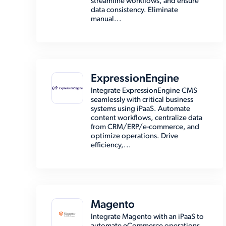
streamline workflows, and ensure
data consistency. Eliminate
manual...
ExpressionEngine
Integrate ExpressionEngine CMS
seamlessly with critical business
systems using iPaaS. Automate
content workflows, centralize data
from CRM/ERP/e-commerce, and
optimize operations. Drive
efficiency,...
Magento
Integrate Magento with an iPaaS to