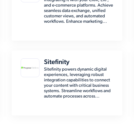
integrating it with your CRM, ERP,
and e-commerce platforms. Achieve
seamless data exchange, unified
customer views, and automated
workflows. Enhance marketing...
Sitefinity
Sitefinity powers dynamic digital
experiences, leveraging robust
integration capabilities to connect
your content with critical business
systems. Streamline workflows and
automate processes across...