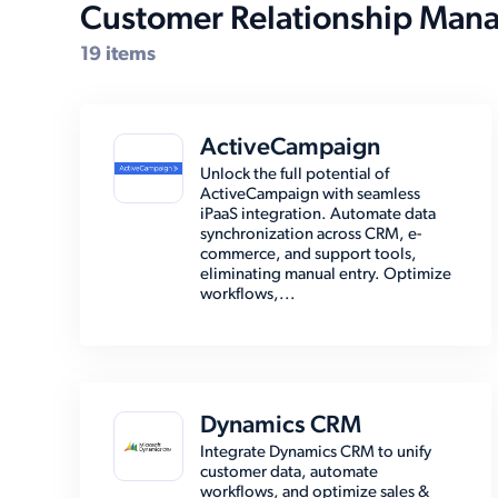
Customer Relationship Man
19 items
ActiveCampaign
Unlock the full potential of
ActiveCampaign with seamless
iPaaS integration. Automate data
synchronization across CRM, e-
commerce, and support tools,
eliminating manual entry. Optimize
workflows,...
Dynamics CRM
Integrate Dynamics CRM to unify
customer data, automate
workflows, and optimize sales &