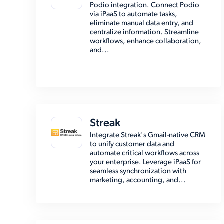
Podio integration. Connect Podio
via iPaaS to automate tasks,
eliminate manual data entry, and
centralize information. Streamline
workflows, enhance collaboration,
and...
Streak
Integrate Streak's Gmail-native CRM
to unify customer data and
automate critical workflows across
your enterprise. Leverage iPaaS for
seamless synchronization with
marketing, accounting, and...