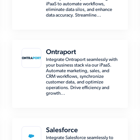
iPaaS to automate workflows,
eliminate data silos, and enhance
data accuracy. Streamline...
Ontraport
Integrate Ontraport seamlessly with
your business stack via our iPaaS.
Automate marketing, sales, and
CRM workflows, synchronize
customer data, and optimize
operations. Drive efficiency and
growth...
Salesforce
Integrate Salesforce seamlessly to