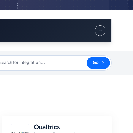
Go
Qualtrics