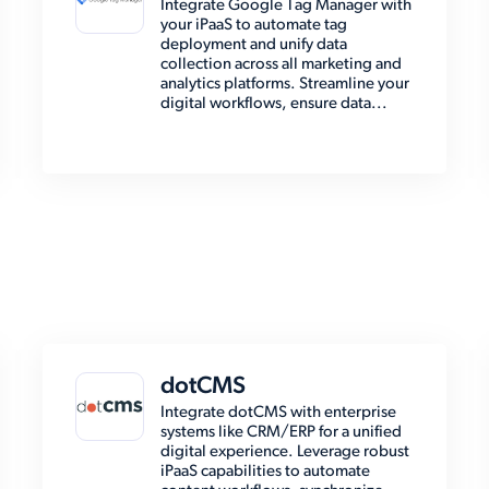
Integrate Google Tag Manager with
your iPaaS to automate tag
deployment and unify data
collection across all marketing and
analytics platforms. Streamline your
digital workflows, ensure data...
dotCMS
Integrate dotCMS with enterprise
systems like CRM/ERP for a unified
digital experience. Leverage robust
iPaaS capabilities to automate