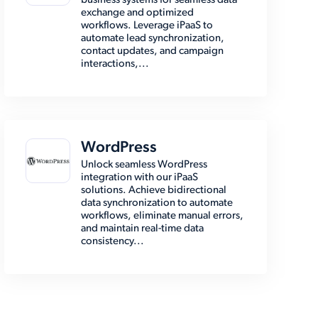
business systems for seamless data
exchange and optimized
workflows. Leverage iPaaS to
automate lead synchronization,
contact updates, and campaign
interactions,...
WordPress
Unlock seamless WordPress
integration with our iPaaS
solutions. Achieve bidirectional
data synchronization to automate
workflows, eliminate manual errors,
and maintain real-time data
consistency...