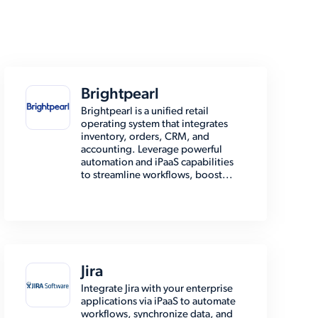
Brightpearl
Brightpearl is a unified retail
operating system that integrates
inventory, orders, CRM, and
accounting. Leverage powerful
automation and iPaaS capabilities
to streamline workflows, boost...
Jira
Integrate Jira with your enterprise
applications via iPaaS to automate
workflows, synchronize data, and