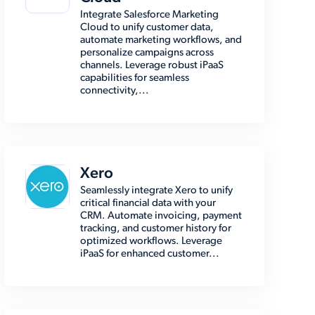
Integrate Salesforce Marketing
Cloud to unify customer data,
automate marketing workflows, and
personalize campaigns across
channels. Leverage robust iPaaS
capabilities for seamless
connectivity,...
Xero
Seamlessly integrate Xero to unify
critical financial data with your
CRM. Automate invoicing, payment
tracking, and customer history for
optimized workflows. Leverage
iPaaS for enhanced customer...