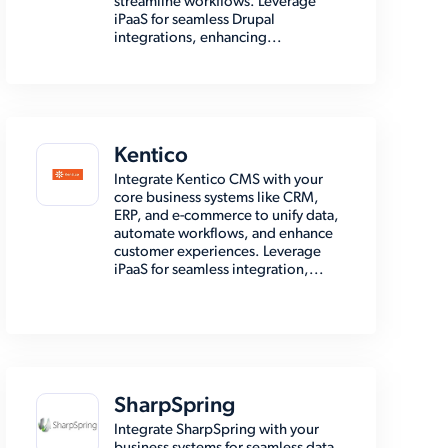
streamline workflows. Leverage
iPaaS for seamless Drupal
integrations, enhancing...
Kentico
Integrate Kentico CMS with your
core business systems like CRM,
ERP, and e-commerce to unify data,
automate workflows, and enhance
customer experiences. Leverage
iPaaS for seamless integration,...
SharpSpring
Integrate SharpSpring with your