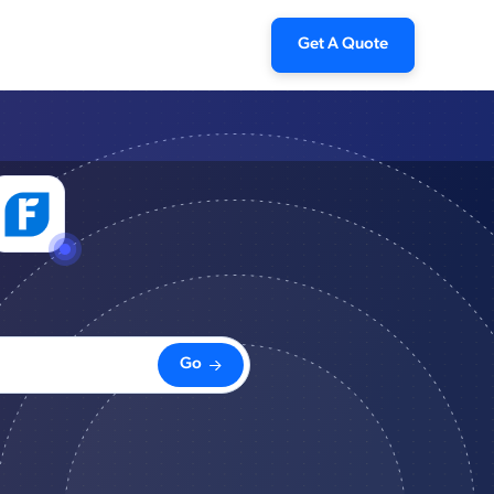
Get A Quote
Go