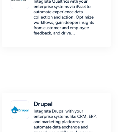
Integrate Qualtrics with your
enterprise systems via iPaaS to
automate experience data
collection and action. Optimize
workflows, gain deeper insights
from customer and employee
feedback, and drive...
Drupal
Integrate Drupal with your
enterprise systems like CRM, ERP,
and marketing platforms to
automate data exchange and