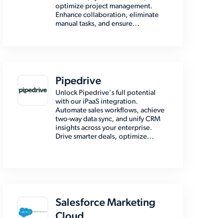
optimize project management.
Enhance collaboration, eliminate
manual tasks, and ensure...
Pipedrive
Unlock Pipedrive's full potential
with our iPaaS integration.
Automate sales workflows, achieve
two-way data sync, and unify CRM
insights across your enterprise.
Drive smarter deals, optimize...
Salesforce Marketing
Cloud