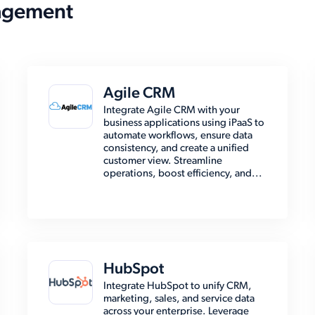
agement
Agile CRM
Integrate Agile CRM with your
business applications using iPaaS to
automate workflows, ensure data
consistency, and create a unified
customer view. Streamline
operations, boost efficiency, and...
HubSpot
Integrate HubSpot to unify CRM,
marketing, sales, and service data
across your enterprise. Leverage