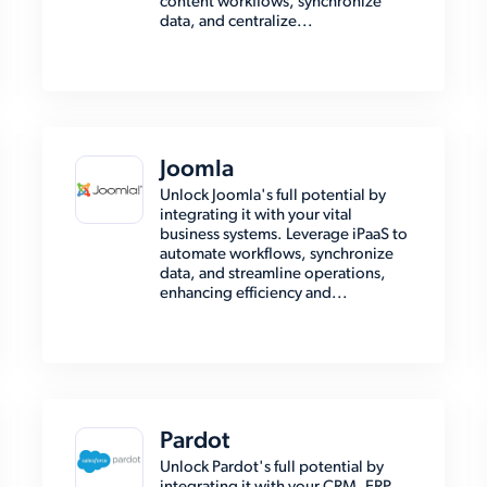
content workflows, synchronize
data, and centralize...
Joomla
Unlock Joomla's full potential by
integrating it with your vital
business systems. Leverage iPaaS to
automate workflows, synchronize
data, and streamline operations,
enhancing efficiency and...
Pardot
Unlock Pardot's full potential by