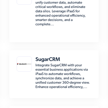
unify customer data, automate
critical workflows, and eliminate
data silos. Leverage iPaaS for
enhanced operational efficiency,
smarter decisions, and a
complete...
SugarCRM
Integrate SugarCRM with your
essential business applications via
iPaaS to automate workflows,
synchronize data, and achieve a
unified customer 360-degree view.
Enhance operational efficiency,...