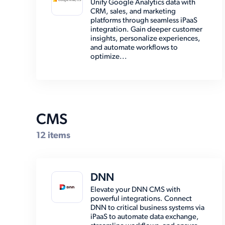
Unify Google Analytics data with
CRM, sales, and marketing
EMR (8)
platforms through seamless iPaaS
integration. Gain deeper customer
Email (8)
insights, personalize experiences,
and automate workflows to
Enterprise Resource Planning
optimize...
(38)
Marketing Automation (2)
Marketplace (7)
Other (15)
CMS
Payment (14)
12 items
Shipping (30)
Social Media (6)
DNN
Storage (6)
Elevate your DNN CMS with
powerful integrations. Connect
DNN to critical business systems via
iPaaS to automate data exchange,