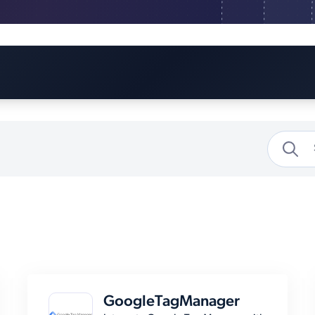
GoogleTagManager