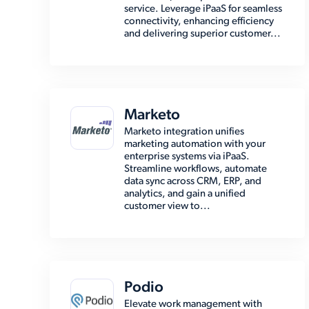
service. Leverage iPaaS for seamless
connectivity, enhancing efficiency
and delivering superior customer...
Marketo
Marketo integration unifies
marketing automation with your
enterprise systems via iPaaS.
Streamline workflows, automate
data sync across CRM, ERP, and
analytics, and gain a unified
customer view to...
Podio
Elevate work management with