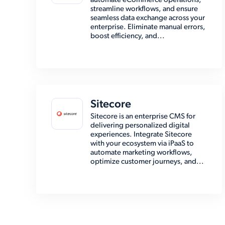
automate eCommerce operations,
streamline workflows, and ensure
seamless data exchange across your
enterprise. Eliminate manual errors,
boost efficiency, and...
Sitecore
Sitecore is an enterprise CMS for
delivering personalized digital
experiences. Integrate Sitecore
with your ecosystem via iPaaS to
automate marketing workflows,
optimize customer journeys, and...