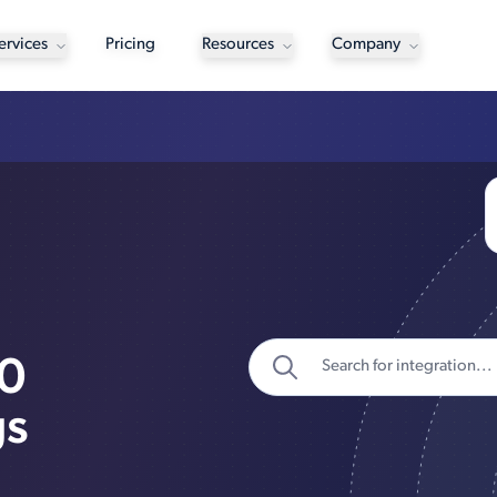
ervices
Pricing
Resources
Company
00
gs