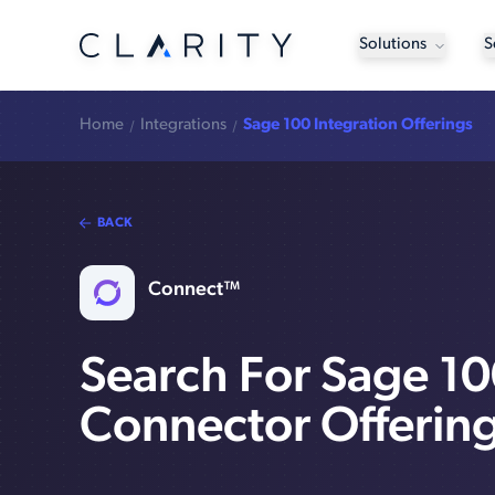
Solutions
S
Home
Integrations
Sage 100 Integration Offerings
BACK
Connect™
Search For Sage 1
Connector Offerin