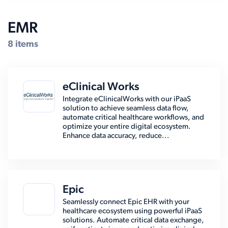
EMR
8 items
eClinical Works
Integrate eClinicalWorks with our iPaaS
solution to achieve seamless data flow,
automate critical healthcare workflows, and
optimize your entire digital ecosystem.
Enhance data accuracy, reduce...
Epic
Seamlessly connect Epic EHR with your
healthcare ecosystem using powerful iPaaS
solutions. Automate critical data exchange,