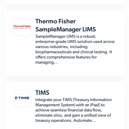
Thermo Fisher
SampleManager LIMS
SampleManager LIMS is a robust,
enterprise-grade LIMS solution used across
various industries, including
biopharmaceuticals and clinical testing. It
offers comprehensive features for
managing...
TIMS
Integrate your TIMS (Treasury Information
Management System) with an iPaaS to
achieve seamless financial data flow,
eliminate silos, and gain a unified view of
treasury operations. Automate...