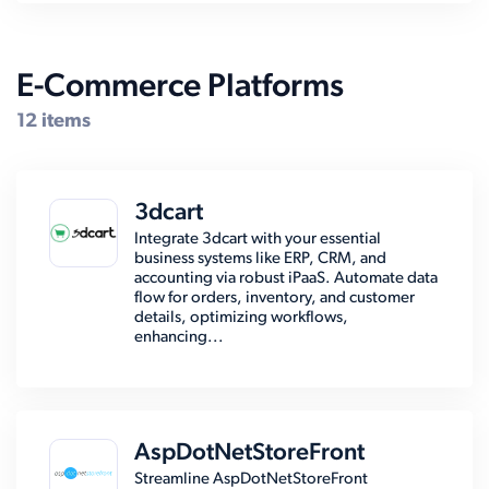
E-Commerce Platforms
12 items
3dcart
Integrate 3dcart with your essential
business systems like ERP, CRM, and
accounting via robust iPaaS. Automate data
flow for orders, inventory, and customer
details, optimizing workflows,
enhancing...
AspDotNetStoreFront
Streamline AspDotNetStoreFront