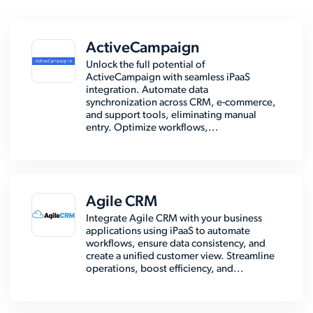
ActiveCampaign
Unlock the full potential of
ActiveCampaign with seamless iPaaS
integration. Automate data
synchronization across CRM, e-commerce,
and support tools, eliminating manual
entry. Optimize workflows,...
Agile CRM
Integrate Agile CRM with your business
applications using iPaaS to automate
workflows, ensure data consistency, and
create a unified customer view. Streamline
operations, boost efficiency, and...