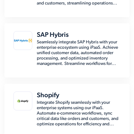
and customers, streamlining operations...
SAP Hybris
Seamlessly integrate SAP Hybris with your
enterprise ecosystem using iPaaS. Achieve
unified customer data, automated order
processing, and optimized inventory
management. Streamline workflows for...
Shopify
Integrate Shopify seamlessly with your
enterprise systems using our iPaaS.
Automate e-commerce workflows, sync
critical data like orders and customers, and
optimize operations for efficiency and...