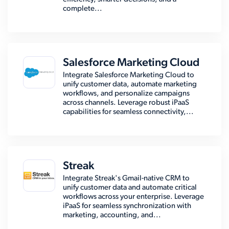
complete...
Salesforce Marketing Cloud
Integrate Salesforce Marketing Cloud to
unify customer data, automate marketing
workflows, and personalize campaigns
across channels. Leverage robust iPaaS
capabilities for seamless connectivity,...
Streak
Integrate Streak's Gmail-native CRM to
unify customer data and automate critical
workflows across your enterprise. Leverage
iPaaS for seamless synchronization with
marketing, accounting, and...