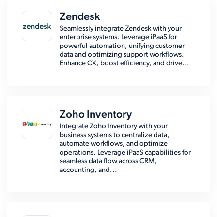
Zendesk
Seamlessly integrate Zendesk with your
enterprise systems. Leverage iPaaS for
powerful automation, unifying customer
data and optimizing support workflows.
Enhance CX, boost efficiency, and drive...
Zoho Inventory
Integrate Zoho Inventory with your
business systems to centralize data,
automate workflows, and optimize
operations. Leverage iPaaS capabilities for
seamless data flow across CRM,
accounting, and...