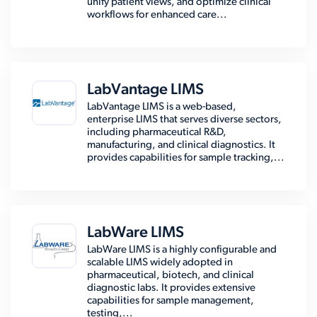
unify patient views, and optimize clinical
workflows for enhanced care...
LabVantage LIMS
LabVantage LIMS is a web-based,
enterprise LIMS that serves diverse sectors,
including pharmaceutical R&D,
manufacturing, and clinical diagnostics. It
provides capabilities for sample tracking,...
LabWare LIMS
LabWare LIMS is a highly configurable and
scalable LIMS widely adopted in
pharmaceutical, biotech, and clinical
diagnostic labs. It provides extensive
capabilities for sample management,
testing,...