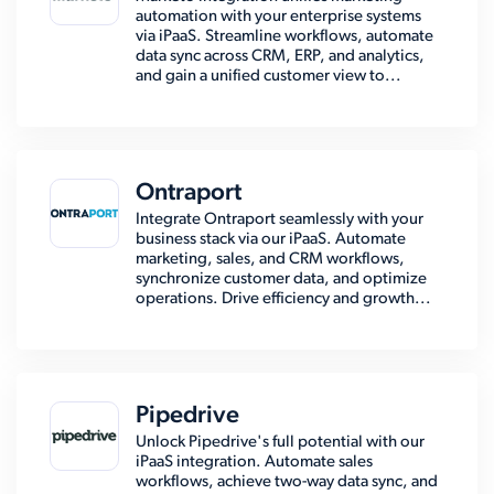
automation with your enterprise systems
via iPaaS. Streamline workflows, automate
data sync across CRM, ERP, and analytics,
and gain a unified customer view to...
Ontraport
Integrate Ontraport seamlessly with your
business stack via our iPaaS. Automate
marketing, sales, and CRM workflows,
synchronize customer data, and optimize
operations. Drive efficiency and growth...
Pipedrive
Unlock Pipedrive's full potential with our
iPaaS integration. Automate sales
workflows, achieve two-way data sync, and