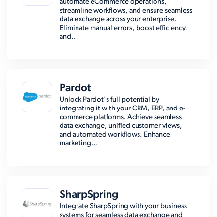
automate eCommerce operations,
streamline workflows, and ensure seamless
data exchange across your enterprise.
Eliminate manual errors, boost efficiency,
and...
Pardot
Unlock Pardot's full potential by
integrating it with your CRM, ERP, and e-
commerce platforms. Achieve seamless
data exchange, unified customer views,
and automated workflows. Enhance
marketing...
SharpSpring
Integrate SharpSpring with your business
systems for seamless data exchange and