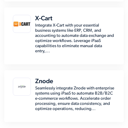
X-Cart
Integrate X-Cart with your essential
business systems like ERP, CRM, and
accounting to automate data exchange and
optimize workflows. Leverage iPaaS
capabilities to eliminate manual data
entry,...
Znode
Seamlessly integrate Znode with enterprise
systems using iPaaS to automate B2B/B2C
e-commerce workflows. Accelerate order
processing, ensure data consistency, and
optimize operations, reducing...