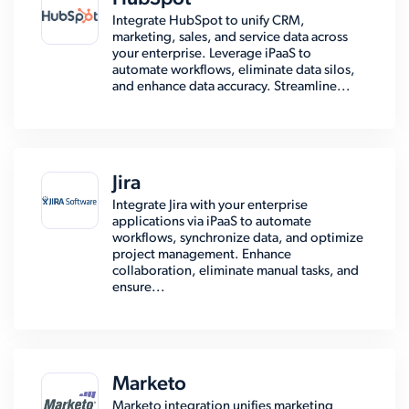
Integrate HubSpot to unify CRM,
marketing, sales, and service data across
your enterprise. Leverage iPaaS to
automate workflows, eliminate data silos,
and enhance data accuracy. Streamline...
Jira
Integrate Jira with your enterprise
applications via iPaaS to automate
workflows, synchronize data, and optimize
project management. Enhance
collaboration, eliminate manual tasks, and
ensure...
Marketo
Marketo integration unifies marketing