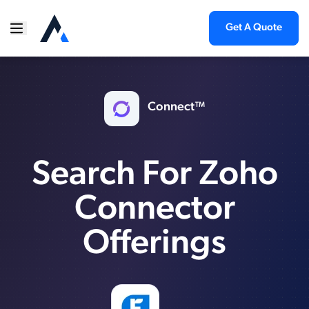
Get A Quote
Connect™
Search For Zoho
Connector
Offerings