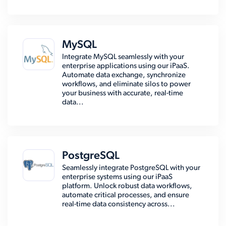
MySQL
Integrate MySQL seamlessly with your
enterprise applications using our iPaaS.
Automate data exchange, synchronize
workflows, and eliminate silos to power
your business with accurate, real-time
data...
PostgreSQL
Seamlessly integrate PostgreSQL with your
enterprise systems using our iPaaS
platform. Unlock robust data workflows,
automate critical processes, and ensure
real-time data consistency across...