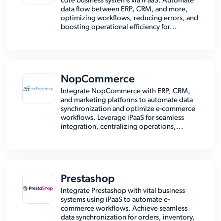
core business systems via iPaaS. Automate
data flow between ERP, CRM, and more,
optimizing workflows, reducing errors, and
boosting operational efficiency for...
NopCommerce
Integrate NopCommerce with ERP, CRM,
and marketing platforms to automate data
synchronization and optimize e-commerce
workflows. Leverage iPaaS for seamless
integration, centralizing operations,...
Prestashop
Integrate Prestashop with vital business
systems using iPaaS to automate e-
commerce workflows. Achieve seamless
data synchronization for orders, inventory,