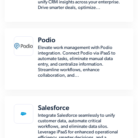
unify CRM insights across your enterprise.
Drive smarter deals, optimize...
Podio
Elevate work management with Podio
integration. Connect Podio via iPaaS to
automate tasks, eliminate manual data
entry, and centralize information.
Streamline workflows, enhance
collaboration, and...
Salesforce
Integrate Salesforce seamlessly to unify
customer data, automate critical
workflows, and eliminate data silos.
Leverage iPaaS for enhanced operational
efficiency, smarter decisions, and a