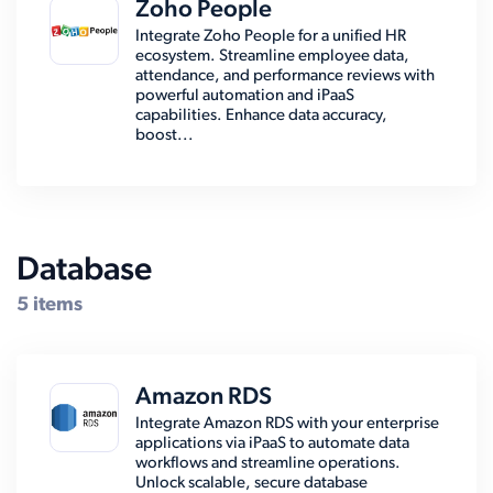
Zoho People
Integrate Zoho People for a unified HR
ecosystem. Streamline employee data,
attendance, and performance reviews with
powerful automation and iPaaS
capabilities. Enhance data accuracy,
boost...
Database
5 items
Amazon RDS
Integrate Amazon RDS with your enterprise
applications via iPaaS to automate data
workflows and streamline operations.
Unlock scalable, secure database