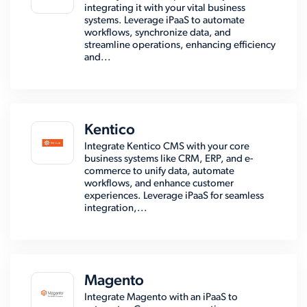
integrating it with your vital business
systems. Leverage iPaaS to automate
workflows, synchronize data, and
streamline operations, enhancing efficiency
and...
Kentico
Integrate Kentico CMS with your core
business systems like CRM, ERP, and e-
commerce to unify data, automate
workflows, and enhance customer
experiences. Leverage iPaaS for seamless
integration,...
Magento
Integrate Magento with an iPaaS to