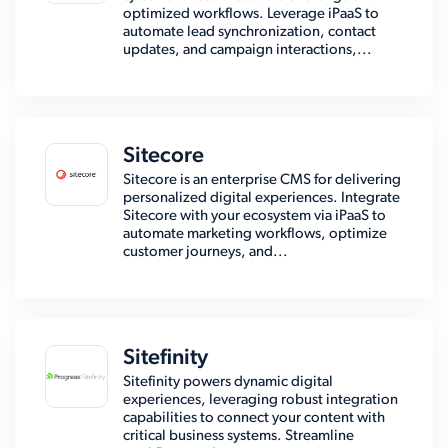
optimized workflows. Leverage iPaaS to
automate lead synchronization, contact
updates, and campaign interactions,...
Sitecore
Sitecore is an enterprise CMS for delivering
personalized digital experiences. Integrate
Sitecore with your ecosystem via iPaaS to
automate marketing workflows, optimize
customer journeys, and...
Sitefinity
Sitefinity powers dynamic digital
experiences, leveraging robust integration
capabilities to connect your content with
critical business systems. Streamline