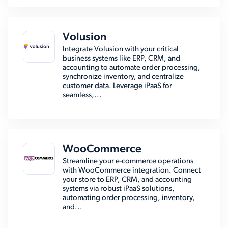
Volusion
Integrate Volusion with your critical
business systems like ERP, CRM, and
accounting to automate order processing,
synchronize inventory, and centralize
customer data. Leverage iPaaS for
seamless,...
WooCommerce
Streamline your e-commerce operations
with WooCommerce integration. Connect
your store to ERP, CRM, and accounting
systems via robust iPaaS solutions,
automating order processing, inventory,
and...