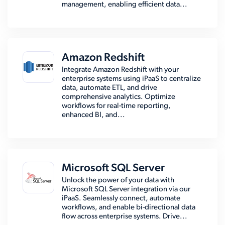
management, enabling efficient data...
Amazon Redshift
Integrate Amazon Redshift with your
enterprise systems using iPaaS to centralize
data, automate ETL, and drive
comprehensive analytics. Optimize
workflows for real-time reporting,
enhanced BI, and...
Microsoft SQL Server
Unlock the power of your data with
Microsoft SQL Server integration via our
iPaaS. Seamlessly connect, automate
workflows, and enable bi-directional data
flow across enterprise systems. Drive...