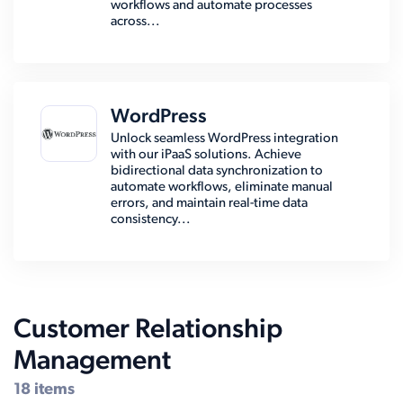
workflows and automate processes
across...
WordPress
Unlock seamless WordPress integration
with our iPaaS solutions. Achieve
bidirectional data synchronization to
automate workflows, eliminate manual
errors, and maintain real-time data
consistency...
Customer Relationship
Management
18 items