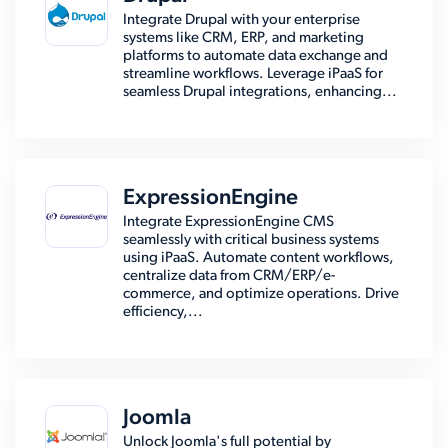
Integrate Drupal with your enterprise
systems like CRM, ERP, and marketing
platforms to automate data exchange and
streamline workflows. Leverage iPaaS for
seamless Drupal integrations, enhancing...
ExpressionEngine
Integrate ExpressionEngine CMS
seamlessly with critical business systems
using iPaaS. Automate content workflows,
centralize data from CRM/ERP/e-
commerce, and optimize operations. Drive
efficiency,...
Joomla
Unlock Joomla's full potential by