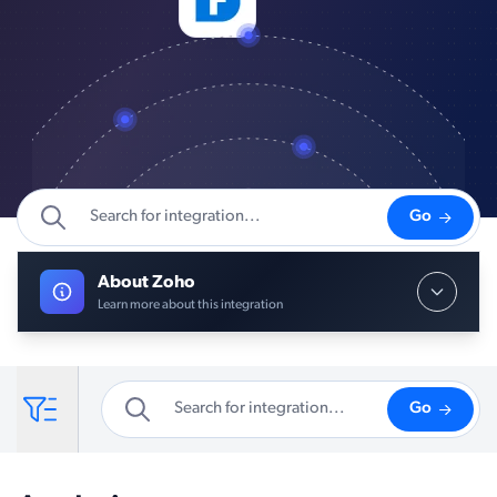
Go
About Zoho
Learn more about this integration
Go