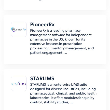
PioneerRx
PioneerRx is a leading pharmacy
management software for independent
pharmacies in the US, known for its
extensive features in prescription
processing, inventory management, and
patient engagement....
STARLIMS
STARLIMS is an enterprise LIMS suite
designed for diverse industries, including
pharmaceutical, clinical, and public health
laboratories. It offers modules for quality
control, stability studies,...