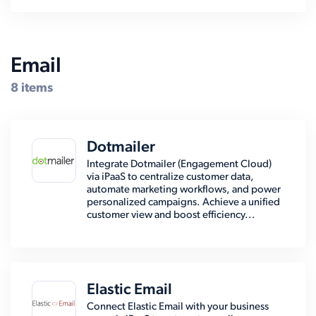
Email
8 items
Dotmailer
Integrate Dotmailer (Engagement Cloud)
via iPaaS to centralize customer data,
automate marketing workflows, and power
personalized campaigns. Achieve a unified
customer view and boost efficiency...
Elastic Email
Connect Elastic Email with your business