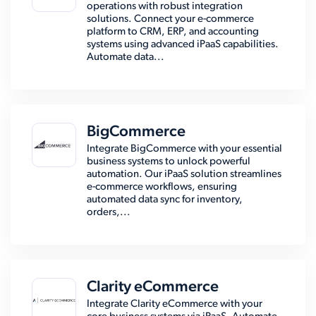
operations with robust integration
solutions. Connect your e-commerce
platform to CRM, ERP, and accounting
systems using advanced iPaaS capabilities.
Automate data...
BigCommerce
Integrate BigCommerce with your essential
business systems to unlock powerful
automation. Our iPaaS solution streamlines
e-commerce workflows, ensuring
automated data sync for inventory,
orders,...
Clarity eCommerce
Integrate Clarity eCommerce with your