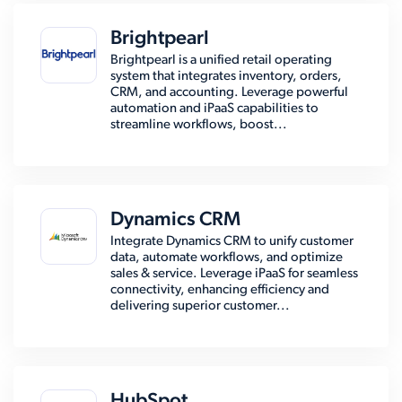
Brightpearl
Brightpearl is a unified retail operating
system that integrates inventory, orders,
CRM, and accounting. Leverage powerful
automation and iPaaS capabilities to
streamline workflows, boost...
Dynamics CRM
Integrate Dynamics CRM to unify customer
data, automate workflows, and optimize
sales & service. Leverage iPaaS for seamless
connectivity, enhancing efficiency and
delivering superior customer...
HubSpot