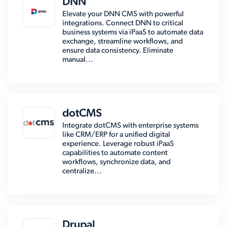
DNN
Elevate your DNN CMS with powerful
integrations. Connect DNN to critical
business systems via iPaaS to automate data
exchange, streamline workflows, and
ensure data consistency. Eliminate
manual...
dotCMS
Integrate dotCMS with enterprise systems
like CRM/ERP for a unified digital
experience. Leverage robust iPaaS
capabilities to automate content
workflows, synchronize data, and
centralize...
Drupal