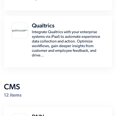
Qualtrics
Integrate Qualtrics with your enterprise
systems via iPaaS to automate experience
data collection and action. Optimize
workflows, gain deeper insights from
customer and employee feedback, and
drive...
CMS
12 items