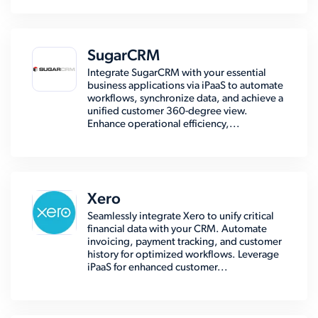
SugarCRM
Integrate SugarCRM with your essential
business applications via iPaaS to automate
workflows, synchronize data, and achieve a
unified customer 360-degree view.
Enhance operational efficiency,...
Xero
Seamlessly integrate Xero to unify critical
financial data with your CRM. Automate
invoicing, payment tracking, and customer
history for optimized workflows. Leverage
iPaaS for enhanced customer...