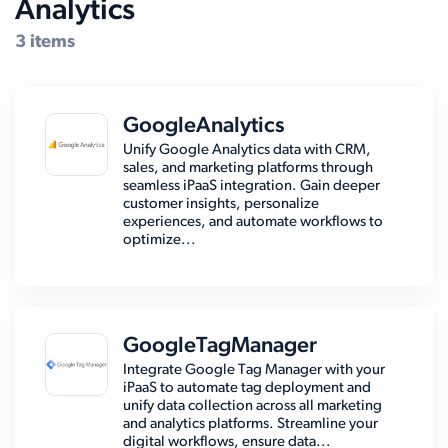
Analytics
Compatible Systems for Zoho
3 items
GoogleAnalytics
Unify Google Analytics data with CRM,
sales, and marketing platforms through
seamless iPaaS integration. Gain deeper
customer insights, personalize
experiences, and automate workflows to
optimize...
GoogleTagManager
Integrate Google Tag Manager with your
iPaaS to automate tag deployment and
unify data collection across all marketing
and analytics platforms. Streamline your
digital workflows, ensure data...