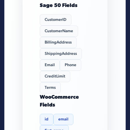
Sage 50 Fields
CustomerID
CustomerName
BillingAddress
ShippingAddress
Email
Phone
CreditLimit
Terms
WooCommerce
Fields
id
email