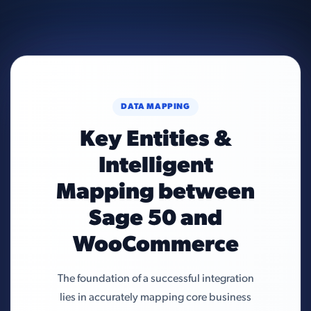
DATA MAPPING
Key Entities &
Intelligent
Mapping between
Sage 50 and
WooCommerce
The foundation of a successful integration
lies in accurately mapping core business