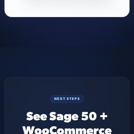
NEXT STEPS
See Sage 50 +
WooCommerce