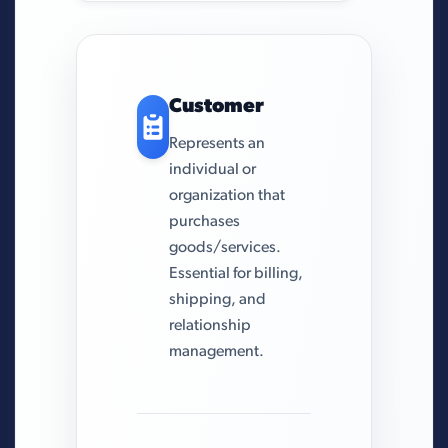
Customer
Represents an
individual or
organization that
purchases
goods/services.
Essential for billing,
shipping, and
relationship
management.