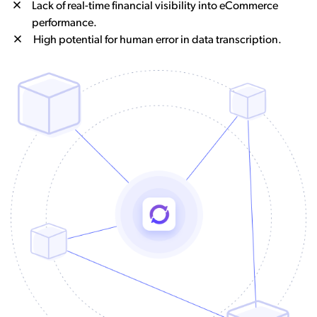
Lack of real-time financial visibility into eCommerce
performance.
High potential for human error in data transcription.