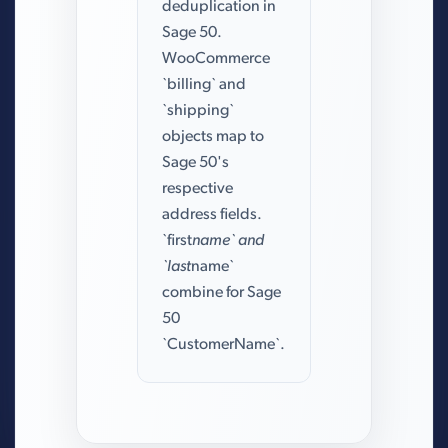
deduplication in
Sage 50.
WooCommerce
`billing` and
`shipping`
objects map to
Sage 50's
respective
address fields.
`first
name` and
`last
name`
combine for Sage
50
`CustomerName`.