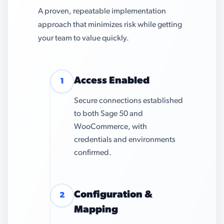
A proven, repeatable implementation
approach that minimizes risk while getting
your team to value quickly.
Access Enabled
1
Secure connections established
to both Sage 50 and
WooCommerce, with
credentials and environments
confirmed.
Configuration &
2
Mapping