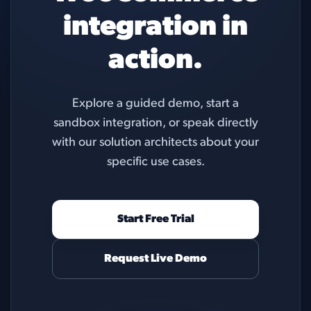
integration in
action.
Explore a guided demo, start a
sandbox integration, or speak directly
with our solution architects about your
specific use cases.
Start Free Trial
Request Live Demo