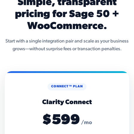
Simple, transparent
pricing for Sage 50 +
WooCommerce.
Start with a single integration pair and scale as your business
grows—without surprise fees or transaction penalties.
CONNECT™ PLAN
Clarity Connect
$599
/mo