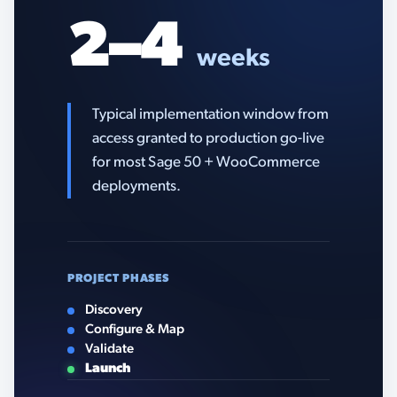
2–4
weeks
Typical implementation window from
access granted to production go-live
for most Sage 50 + WooCommerce
deployments.
PROJECT PHASES
Discovery
Configure & Map
Validate
Launch