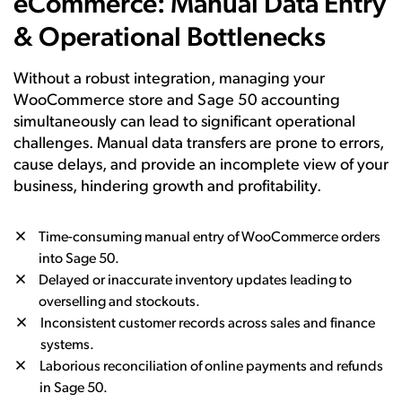
eCommerce: Manual Data Entry
& Operational Bottlenecks
Without a robust integration, managing your
WooCommerce store and Sage 50 accounting
simultaneously can lead to significant operational
challenges. Manual data transfers are prone to errors,
cause delays, and provide an incomplete view of your
business, hindering growth and profitability.
Time-consuming manual entry of WooCommerce orders
into Sage 50.
Delayed or inaccurate inventory updates leading to
overselling and stockouts.
Inconsistent customer records across sales and finance
systems.
Laborious reconciliation of online payments and refunds
in Sage 50.