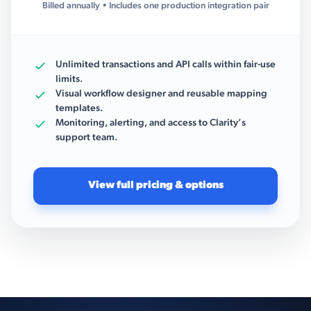
Billed annually • Includes one production integration pair
Unlimited transactions and API calls within fair-use
limits.
Visual workflow designer and reusable mapping
templates.
Monitoring, alerting, and access to Clarity’s
support team.
View full pricing & options