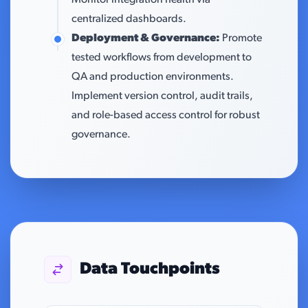
Monitor integration health via
centralized dashboards.
Deployment & Governance:
Promote
tested workflows from development to
QA and production environments.
Implement version control, audit trails,
and role-based access control for robust
governance.
Data Touchpoints