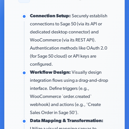
Connection Setup:
Securely establish
connections to Sage 50 (via its API or
dedicated desktop connector) and
WooCommerce (via its REST API).
Authentication methods like OAuth 2.0
(for Sage 50 cloud) or API keys are
configured.
Workflow Design:
Visually design
integration flows using a drag-and-drop
interface. Define triggers (e.g.,
WooCommerce `order.created`
webhook) and actions (e.g., 'Create
Sales Order in Sage 50').
Data Mapping & Transformation: