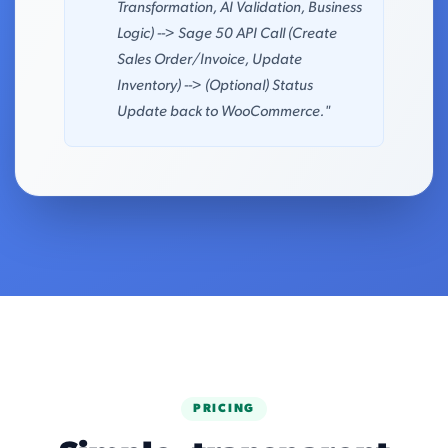
Transformation, AI Validation, Business
Logic) --> Sage 50 API Call (Create
Sales Order/Invoice, Update
Inventory) --> (Optional) Status
Update back to WooCommerce."
PRICING