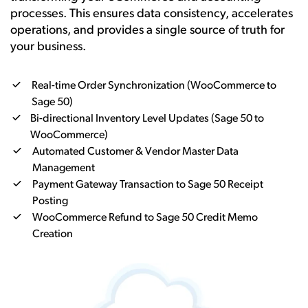
processes. This ensures data consistency, accelerates
operations, and provides a single source of truth for
your business.
Real-time Order Synchronization (WooCommerce to
Sage 50)
Bi-directional Inventory Level Updates (Sage 50 to
WooCommerce)
Automated Customer & Vendor Master Data
Management
Payment Gateway Transaction to Sage 50 Receipt
Posting
WooCommerce Refund to Sage 50 Credit Memo
Creation