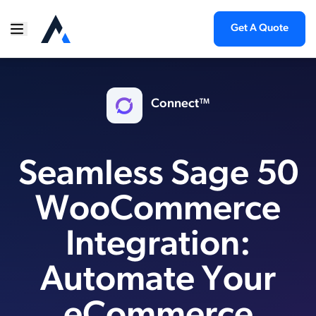
Get A Quote
Connect™
Seamless Sage 50
WooCommerce
Integration:
Automate Your