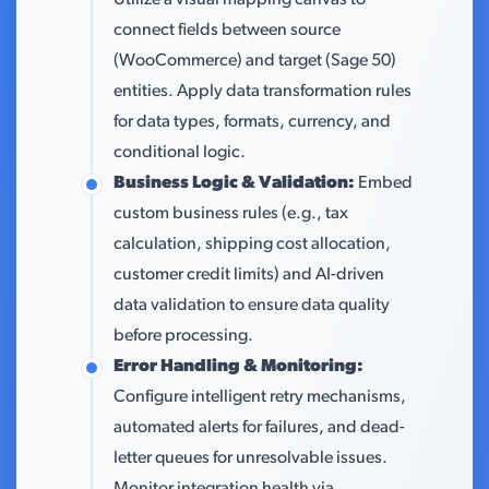
Utilize a visual mapping canvas to
connect fields between source
(WooCommerce) and target (Sage 50)
entities. Apply data transformation rules
for data types, formats, currency, and
conditional logic.
Business Logic & Validation:
Embed
custom business rules (e.g., tax
calculation, shipping cost allocation,
customer credit limits) and AI-driven
data validation to ensure data quality
before processing.
Error Handling & Monitoring:
Configure intelligent retry mechanisms,
automated alerts for failures, and dead-
letter queues for unresolvable issues.