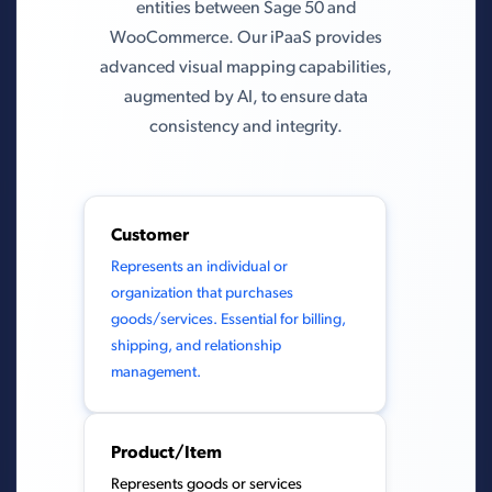
entities between Sage 50 and
WooCommerce. Our iPaaS provides
advanced visual mapping capabilities,
augmented by AI, to ensure data
consistency and integrity.
Customer
Represents an individual or
organization that purchases
goods/services. Essential for billing,
shipping, and relationship
management.
Product/Item
Represents goods or services