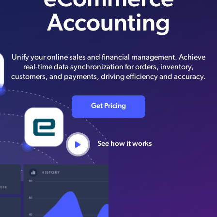
eCommerce
Accounting
Unify your online sales and financial management. Achieve
real-time data synchronization for orders, inventory,
customers, and payments, driving efficiency and accuracy.
Get Pricing
See how it works