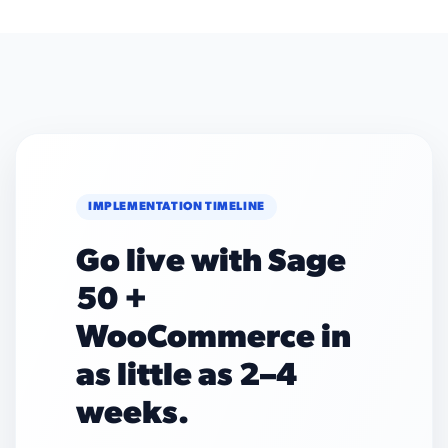
IMPLEMENTATION TIMELINE
Go live with Sage
50 +
WooCommerce in
as little as 2–4
weeks.