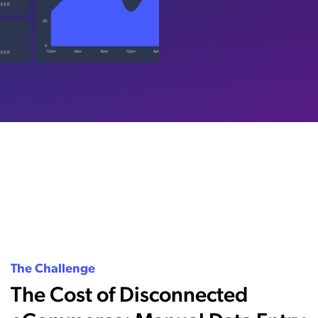
The Challenge
The Cost of Disconnected