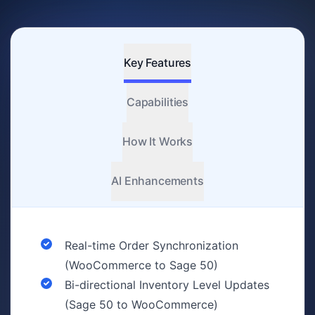
Key Features
Capabilities
How It Works
AI Enhancements
Real-time Order Synchronization
(WooCommerce to Sage 50)
Bi-directional Inventory Level Updates
(Sage 50 to WooCommerce)