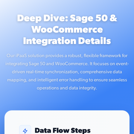
Deep Dive: Sage 50 &
WooCommerce
Integration Details
Our iPaaS solution provides a robust, flexible framework for
integrating Sage 50 and WooCommerce. It focuses on event-
driven real-time synchronization, comprehensive data
mapping, and intelligent error handling to ensure seamless
operations and data integrity.
Data Flow Steps