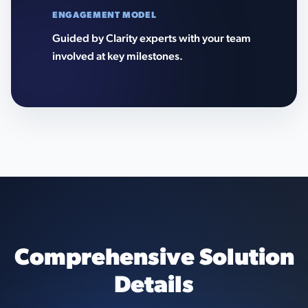
ENGAGEMENT MODEL
Guided by Clarity experts with your team
involved at key milestones.
Comprehensive Solution
Details