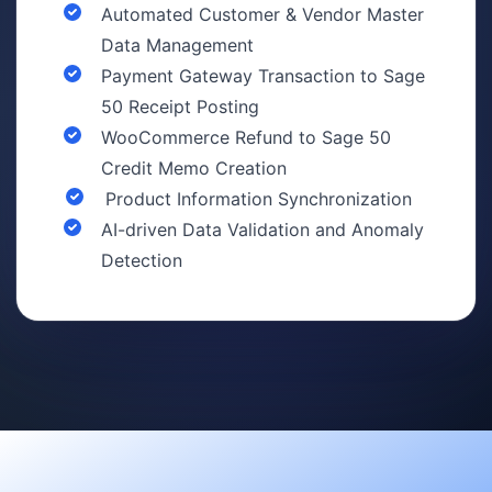
Automated Customer & Vendor Master
Data Management
Payment Gateway Transaction to Sage
50 Receipt Posting
WooCommerce Refund to Sage 50
Credit Memo Creation
Product Information Synchronization
AI-driven Data Validation and Anomaly
Detection