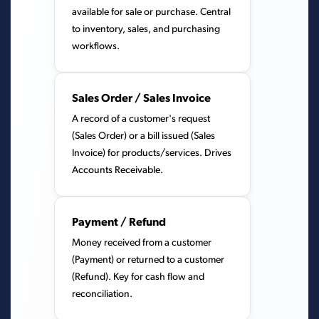
available for sale or purchase. Central
to inventory, sales, and purchasing
workflows.
Sales Order / Sales Invoice
A record of a customer's request
(Sales Order) or a bill issued (Sales
Invoice) for products/services. Drives
Accounts Receivable.
Payment / Refund
Money received from a customer
(Payment) or returned to a customer
(Refund). Key for cash flow and
reconciliation.