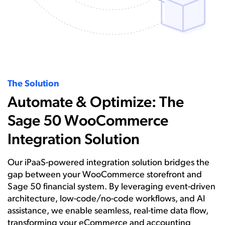
The Solution
Automate & Optimize: The
Sage 50 WooCommerce
Integration Solution
Our iPaaS-powered integration solution bridges the
gap between your WooCommerce storefront and
Sage 50 financial system. By leveraging event-driven
architecture, low-code/no-code workflows, and AI
assistance, we enable seamless, real-time data flow,
transforming your eCommerce and accounting