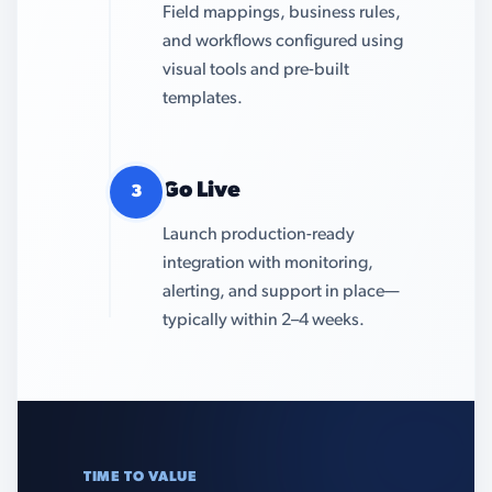
Field mappings, business rules,
and workflows configured using
visual tools and pre-built
templates.
Go Live
3
Launch production-ready
integration with monitoring,
alerting, and support in place—
typically within 2–4 weeks.
TIME TO VALUE