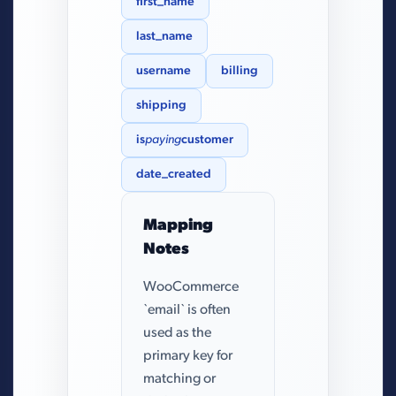
first_name
last_name
username
billing
shipping
is
paying
customer
date_created
Mapping
Notes
WooCommerce
`email` is often
used as the
primary key for
matching or