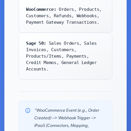
WooCommerce:
Orders, Products,
Customers, Refunds, Webhooks,
Payment Gateway Transactions.
Sage 50:
Sales Orders, Sales
Invoices, Customers,
Products/Items, Payments,
Credit Memos, General Ledger
Accounts.
"WooCommerce Event (e.g., Order
Created) --> Webhook Trigger -->
iPaaS (Connectors, Mapping,