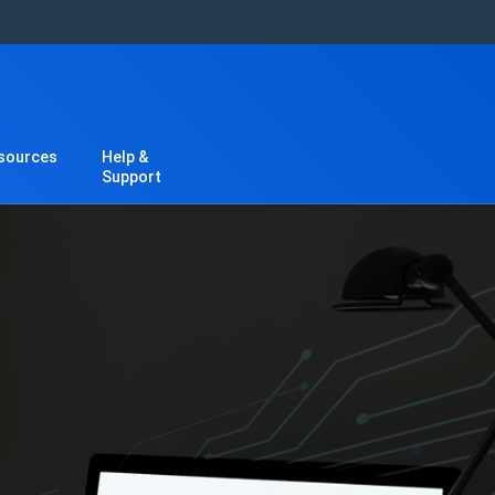
sources
Help &
Support