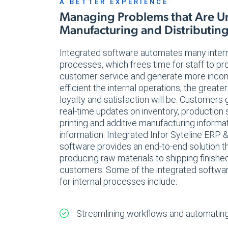
A BETTER EXPERIENCE
Managing Problems that Are U
Manufacturing and Distributin
Integrated software automates many inter
processes, which frees time for staff to pr
customer service and generate more inco
efficient the internal operations, the great
loyalty and satisfaction will be. Customers
real-time updates on inventory, production
printing and additive manufacturing informa
information. Integrated Infor Syteline ER
software provides an end-to-end solution t
producing raw materials to shipping finishe
customers. Some of the integrated software
for internal processes include:
Streamlining workflows and automating