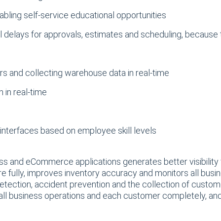
abling self-service educational opportunities
l delays for approvals, estimates and scheduling, becaus
e
s and collecting warehouse data in real-time
 in real-time
interfaces based on employee skill levels
s and eCommerce applications generates better visibility f
e fully, improves inventory accuracy and monitors all busin
ection, accident prevention and the collection of customer
all business operations and each customer completely, and