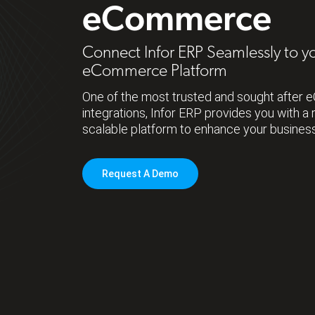
eCommerce
Connect Infor ERP Seamlessly to y
eCommerce Platform
One of the most trusted and sought afte
integrations, Infor ERP provides you with a 
scalable platform to enhance your busines
Request A Demo