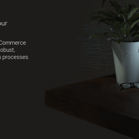
our
r eCommerce
robust,
s processes.