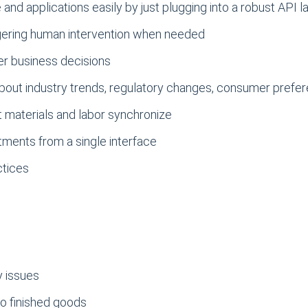
nd applications easily by just plugging into a robust API l
gering human intervention when needed
ter business decisions
 about industry trends, regulatory changes, consumer prefe
t materials and labor synchronize
tments from a single interface
ctices
y issues
to finished goods