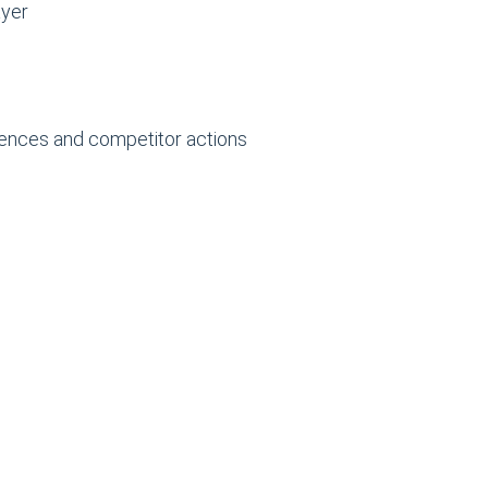
ayer
rences and competitor actions