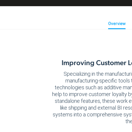
Overview
Improving Customer Lo
Specializing in the manufacturi
manufacturing-specific tools 
technologies such as additive ma
help to improve customer loyalty b
standalone features, these work e
like shipping and external BI r
systems into a comprehensive syst
the