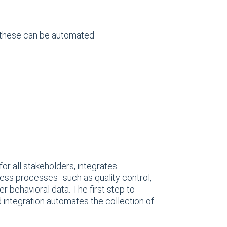
e these can be automated
or all stakeholders, integrates
ess processes--such as quality control,
 behavioral data. The first step to
 integration automates the collection of