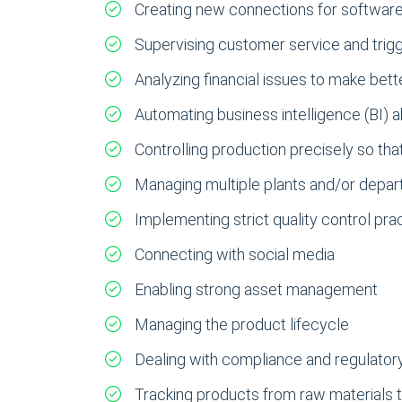
Creating new connections for software a
Supervising customer service and trig
Analyzing financial issues to make bet
Automating business intelligence (BI)
Controlling production precisely so tha
Managing multiple plants and/or depar
Implementing strict quality control pra
Connecting with social media
Enabling strong asset management
Managing the product lifecycle
Dealing with compliance and regulator
Tracking products from raw materials 