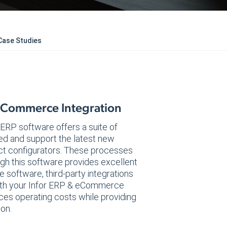
Case Studies
 eCommerce Integration
e ERP software offers a suite of
ded and support the latest new
ct configurators. These processes
gh this software provides excellent
software, third-party integrations
 both your Infor ERP & eCommerce
es operating costs while providing
ion.