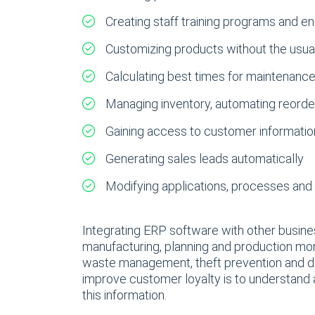
Creating staff training programs and en
Customizing products without the usua
Calculating best times for maintenanc
Managing inventory, automating reorder
Gaining access to customer information
Generating sales leads automatically
Modifying applications, processes and 
Integrating ERP software with other busines
manufacturing, planning and production mor
waste management, theft prevention and det
improve customer loyalty is to understand 
this information.