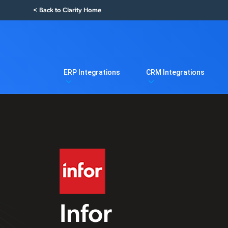
< Back to Clarity Home
ERP Integrations
CRM Integrations
Infor