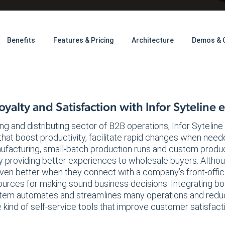
Benefits
Features & Pricing
Architecture
Demos & 
yalty and Satisfaction with Infor Syteline
ng and distributing sector of B2B operations, Infor Sytelin
that boost productivity, facilitate rapid changes when nee
nufacturing, small-batch production runs and custom produ
y providing better experiences to wholesale buyers. Althou
ven better when they connect with a company’s front-office 
esources for making sound business decisions. Integrating
em automates and streamlines many operations and reduc
 kind of self-service tools that improve customer satisfact