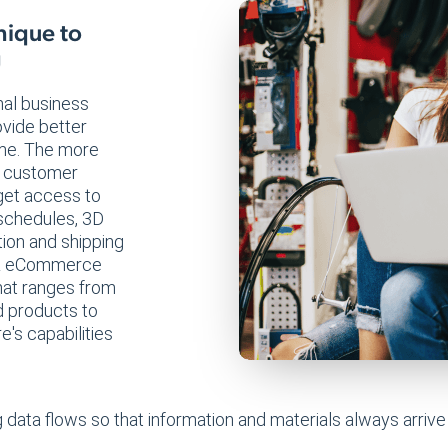
nique to
g
nal business
ovide better
me. The more
er customer
 get access to
 schedules, 3D
tion and shipping
P & eCommerce
hat ranges from
d products to
's capabilities
 data flows so that information and materials always arri