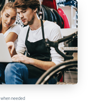
ve when needed