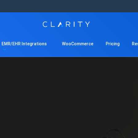
EMR/EHR Integrations
WooCommerce
Pricing
Re