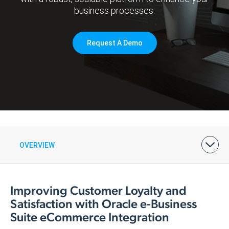
business processes.
Request A Demo
OVERVIEW
BENEFITS
FEATURES & PRICING
ARCHITECTURE
DEMOS & CASE STUDIES
Improving Customer Loyalty and
Satisfaction with Oracle e-Business
Suite eCommerce Integration