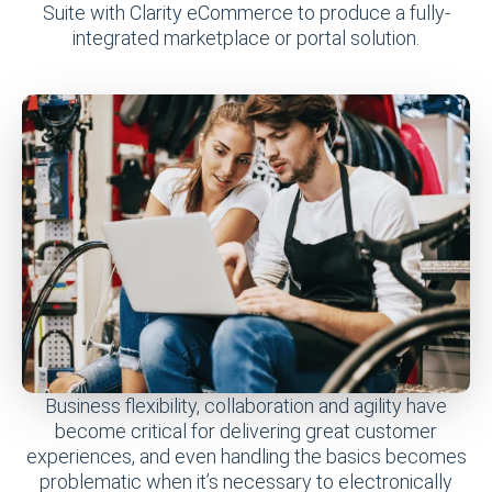
Suite with Clarity eCommerce to produce a fully-
integrated marketplace or portal solution.
Business flexibility, collaboration and agility have
become critical for delivering great customer
experiences, and even handling the basics becomes
problematic when it’s necessary to electronically