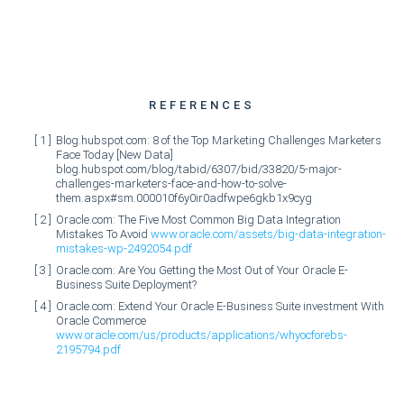
REFERENCES
Blog.hubspot.com: 8 of the Top Marketing Challenges Marketers
Face Today [New Data]
blog.hubspot.com/blog/tabid/6307/bid/33820/5-major-
challenges-marketers-face-and-how-to-solve-
them.aspx#sm.000010f6y0ir0adfwpe6gkb1x9cyg
Oracle.com: The Five Most Common Big Data Integration
Mistakes To Avoid
www.oracle.com/assets/big-data-integration-
mistakes-wp-2492054.pdf
Oracle.com: Are You Getting the Most Out of Your Oracle E-
Business Suite Deployment?
Oracle.com: Extend Your Oracle E-Business Suite investment With
Oracle Commerce
www.oracle.com/us/products/applications/whyocforebs-
2195794.pdf