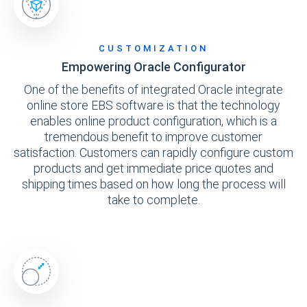
CUSTOMIZATION
Empowering Oracle Configurator
One of the benefits of integrated Oracle integrate
online store EBS software is that the technology
enables online product configuration, which is a
tremendous benefit to improve customer
satisfaction. Customers can rapidly configure custom
products and get immediate price quotes and
shipping times based on how long the process will
take to complete.