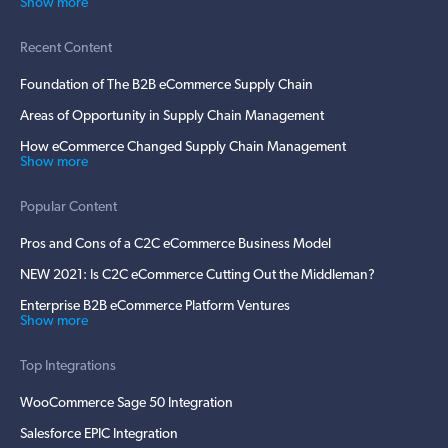
Show more
Recent Content
Foundation of The B2B eCommerce Supply Chain
Areas of Opportunity in Supply Chain Management
How eCommerce Changed Supply Chain Management
Show more
Popular Content
Pros and Cons of a C2C eCommerce Business Model
NEW 2021: Is C2C eCommerce Cutting Out the Middleman?
Enterprise B2B eCommerce Platform Ventures
Show more
Top Integrations
WooCommerce Sage 50 Integration
Salesforce EPIC Integration