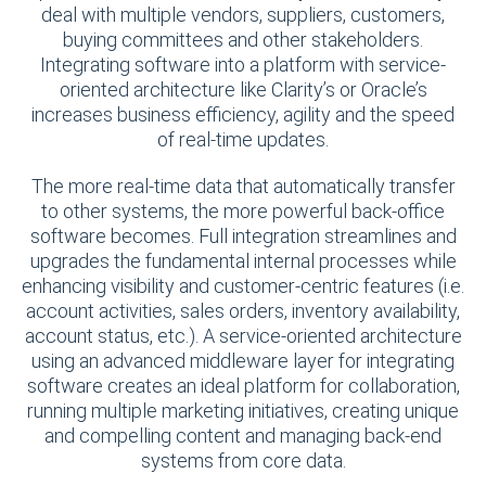
deal with multiple vendors, suppliers, customers,
buying committees and other stakeholders.
Integrating software into a platform with service-
oriented architecture like Clarity’s or Oracle’s
increases business efficiency, agility and the speed
of real-time updates.
The more real-time data that automatically transfer
to other systems, the more powerful back-office
software becomes. Full integration streamlines and
upgrades the fundamental internal processes while
enhancing visibility and customer-centric features (i.e.
account activities, sales orders, inventory availability,
account status, etc.). A service-oriented architecture
using an advanced middleware layer for integrating
software creates an ideal platform for collaboration,
running multiple marketing initiatives, creating unique
and compelling content and managing back-end
systems from core data.