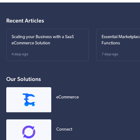
Recent Articles
Scaling your Business with a SaaS
Essential Marketplac
eCommerce Solution
Functions
4 days ago
7 days ago
Our Solutions
eCommerce
Connect