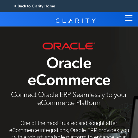
< Back to Clarity Home
Oracle
eCommerce
Connect Oracle ERP Seamlessly to your
eCommerce Platform
One of the most trusted and sought after
eCommerce integrations, Oracle ERP provides you
with a robust, scalable platform to enhance your