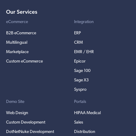
Our Services
eCommerce
Integration
B2B eCommerce
ERP
Multilingual
CRM
Marketplace
EMR / EHR
Custom eCommerce
Epicor
Sage 100
Sage X3
Syspro
Demo Site
Portals
Web Design
HIPAA Medical
Custom Development
Sales
DotNetNuke Development
Distribution