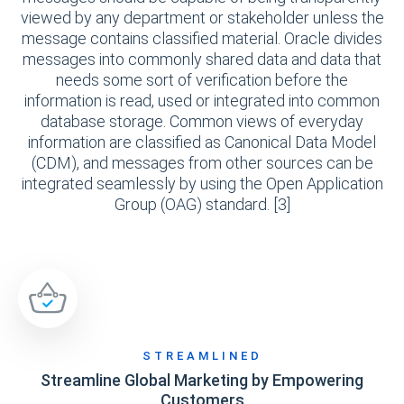
viewed by any department or stakeholder unless the
message contains classified material. Oracle divides
messages into commonly shared data and data that
needs some sort of verification before the
information is read, used or integrated into common
database storage. Common views of everyday
information are classified as Canonical Data Model
(CDM), and messages from other sources can be
integrated seamlessly by using the Open Application
Group (OAG) standard. [3]
STREAMLINED
Streamline Global Marketing by Empowering
Customers