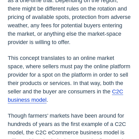
as a one-time trial. Depending on the region,
there might be different rules on the rotation and
pricing of available spots, protection from adverse
weather, any fees for potential buyers entering
the market, or anything else the market-space
provider is willing to offer.
This concept translates to an online market
space, where sellers must pay the online platform
provider for a spot on the platform in order to sell
their products or services. In that way, both the
seller and the buyer are consumers in the
C2C
business model
.
Though farmers’ markets have been around for
hundreds of years as the first example of a C2C
model, the C2C eCommerce business model is