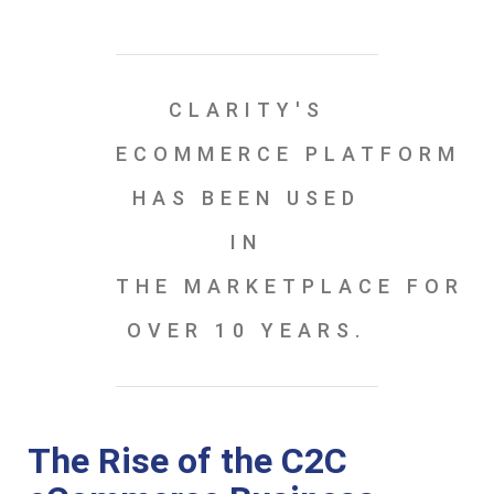
CLARITY'S
ECOMMERCE PLATFORM
HAS BEEN USED
IN
THE MARKETPLACE FOR
OVER 10 YEARS.
The Rise of the C2C