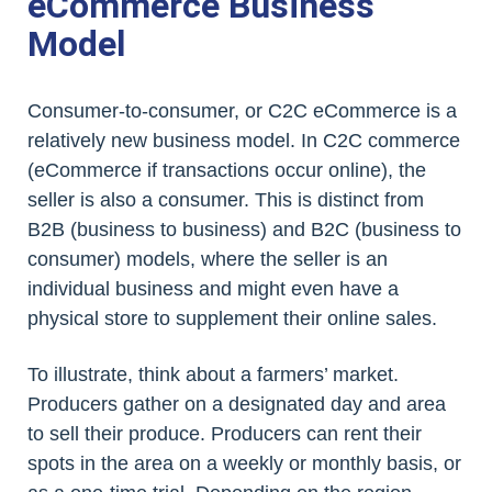
eCommerce Business
Model
Consumer-to-consumer, or C2C eCommerce is a
relatively new business model. In C2C commerce
(eCommerce if transactions occur online), the
seller is also a consumer. This is distinct from
B2B (business to business) and B2C (business to
consumer) models, where the seller is an
individual business and might even have a
physical store to supplement their online sales.
To illustrate, think about a farmers’ market.
Producers gather on a designated day and area
to sell their produce. Producers can rent their
spots in the area on a weekly or monthly basis, or