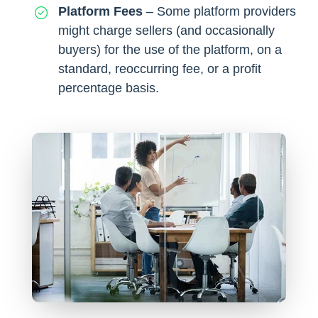
Platform Fees
– Some platform providers
might charge sellers (and occasionally
buyers) for the use of the platform, on a
standard, reoccurring fee, or a profit
percentage basis.