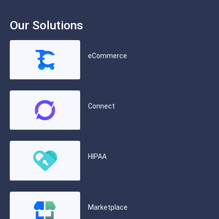
Our Solutions
eCommerce
Connect
HIPAA
Marketplace