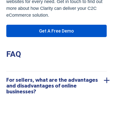
websites for every need. Get in touch to find out
more about how Clarity can deliver your C2C
eCommerce solution.
Get A Free Demo
FAQ
For sellers, what are the advantages
and disadvantages of online
businesses?