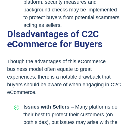
platform, security measures and
background checks may be implemented
to protect buyers from potential scammers
acting as sellers.
Disadvantages of C2C
eCommerce for Buyers
Though the advantages of this eCommerce
business model often equate to great
experiences, there is a notable drawback that
buyers should be aware of when engaging in C2C
eCommerce.
Issues with Sellers
– Many platforms do
their best to protect their customers (on
both sides), but issues may arise with the