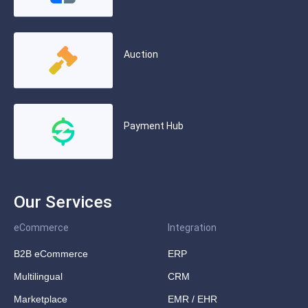
Auction
Payment Hub
Our Services
eCommerce
Integration
B2B eCommerce
ERP
Multilingual
CRM
Marketplace
EMR / EHR