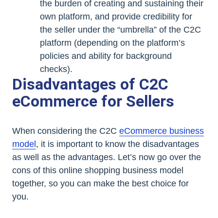
the burden of creating and sustaining their
own platform, and provide credibility for
the seller under the “umbrella” of the C2C
platform (depending on the platform’s
policies and ability for background
checks).
Disadvantages of C2C
eCommerce for Sellers
When considering the C2C
eCommerce business
model
, it is important to know the disadvantages
as well as the advantages. Let’s now go over the
cons of this online shopping business model
together, so you can make the best choice for
you.