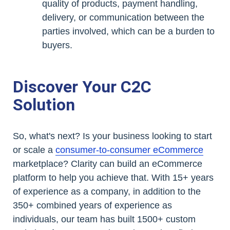
quality of products, payment handling,
delivery, or communication between the
parties involved, which can be a burden to
buyers.
Discover Your C2C
Solution
So, what's next? Is your business looking to start
or scale a
consumer-to-consumer eCommerce
marketplace? Clarity can build an eCommerce
platform to help you achieve that. With 15+ years
of experience as a company, in addition to the
350+ combined years of experience as
individuals, our team has built 1500+ custom