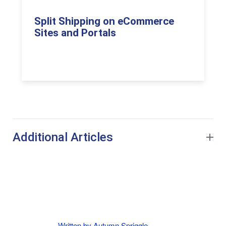
Split Shipping on eCommerce
Sites and Portals
Additional Articles
Written by Autumn Spriggle