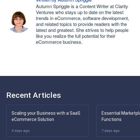
Autumn Spriggle is a Content Writer at Clarity
Ventures who stays up to date on the latest
trends in eCommerce, software development,
and related topics to provide readers with the
latest and greatest. She strives to help people
like you realize the full potential for their
eCommerce business.
Recent Articles
Scaling your Business with a SaaS
Essential Marketpl
eCommerce Solution
Functions
4 days ago
7 days ago