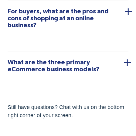
For buyers, what are the pros and
cons of shopping at an online
business?
What are the three primary
eCommerce business models?
Still have questions? Chat with us on the bottom
right corner of your screen.