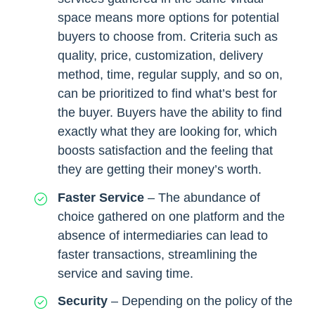
space means more options for potential
buyers to choose from. Criteria such as
quality, price, customization, delivery
method, time, regular supply, and so on,
can be prioritized to find what’s best for
the buyer. Buyers have the ability to find
exactly what they are looking for, which
boosts satisfaction and the feeling that
they are getting their money’s worth.
Faster Service
– The abundance of
choice gathered on one platform and the
absence of intermediaries can lead to
faster transactions, streamlining the
service and saving time.
Security
– Depending on the policy of the