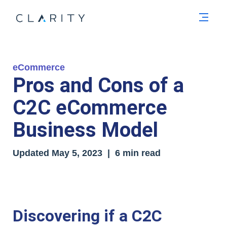
Men
eCommerce
Pros and Cons of a
C2C eCommerce
Business Model
Updated
May 5, 2023
| 6 min read
Discovering if a C2C