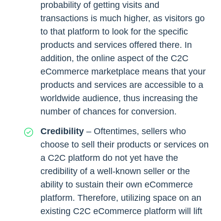
probability of getting visits and
transactions is much higher, as visitors go
to that platform to look for the specific
products and services offered there. In
addition, the online aspect of the C2C
eCommerce marketplace means that your
products and services are accessible to a
worldwide audience, thus increasing the
number of chances for conversion.
Credibility
– Oftentimes, sellers who
choose to sell their products or services on
a C2C platform do not yet have the
credibility of a well-known seller or the
ability to sustain their own eCommerce
platform. Therefore, utilizing space on an
existing C2C eCommerce platform will lift