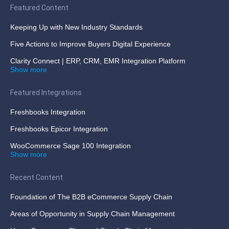
Featured Content
Keeping Up with New Industry Standards
Five Actions to Improve Buyers Digital Experience
Clarity Connect | ERP, CRM, EMR Integration Platform
Show more
Featured Integrations
Freshbooks Integration
Freshbooks Epicor Integration
WooCommerce Sage 100 Integration
Show more
Recent Content
Foundation of The B2B eCommerce Supply Chain
Areas of Opportunity in Supply Chain Management