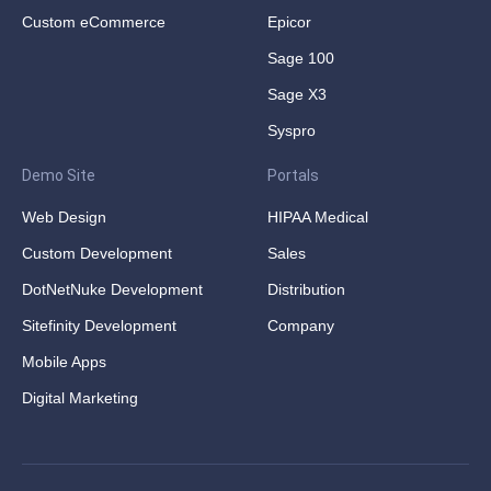
Custom eCommerce
Epicor
Sage 100
Sage X3
Syspro
Demo Site
Portals
Web Design
HIPAA Medical
Custom Development
Sales
DotNetNuke Development
Distribution
Sitefinity Development
Company
Mobile Apps
Digital Marketing