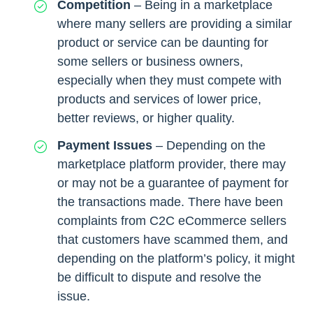
Competition
– Being in a marketplace
where many sellers are providing a similar
product or service can be daunting for
some sellers or business owners,
especially when they must compete with
products and services of lower price,
better reviews, or higher quality.
Payment Issues
– Depending on the
marketplace platform provider, there may
or may not be a guarantee of payment for
the transactions made. There have been
complaints from C2C eCommerce sellers
that customers have scammed them, and
depending on the platform’s policy, it might
be difficult to dispute and resolve the
issue.