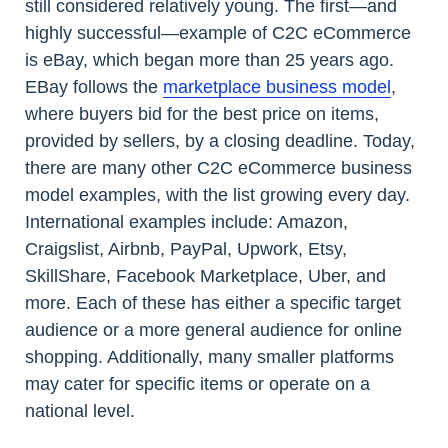
still considered relatively young. The first—and
highly successful—example of C2C eCommerce
is eBay, which began more than 25 years ago.
EBay follows the
marketplace business model
,
where buyers bid for the best price on items,
provided by sellers, by a closing deadline. Today,
there are many other C2C eCommerce business
model examples, with the list growing every day.
International examples include: Amazon,
Craigslist, Airbnb, PayPal, Upwork, Etsy,
SkillShare, Facebook Marketplace, Uber, and
more. Each of these has either a specific target
audience or a more general audience for online
shopping. Additionally, many smaller platforms
may cater for specific items or operate on a
national level.