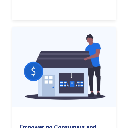
Empowering Consumers and