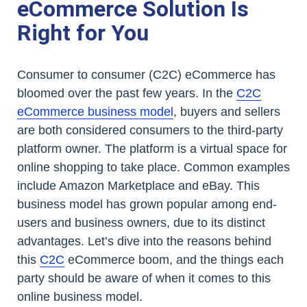
eCommerce Solution Is
Right for You
Consumer to consumer (C2C) eCommerce has
bloomed over the past few years. In the
C2C
eCommerce business model
, buyers and sellers
are both considered consumers to the third-party
platform owner. The platform is a virtual space for
online shopping to take place. Common examples
include Amazon Marketplace and eBay. This
business model has grown popular among end-
users and business owners, due to its distinct
advantages. Let’s dive into the reasons behind
this
C2C
eCommerce boom, and the things each
party should be aware of when it comes to this
online business model.