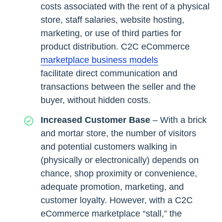
costs associated with the rent of a physical
store, staff salaries, website hosting,
marketing, or use of third parties for
product distribution. C2C eCommerce
marketplace business models
facilitate direct communication and
transactions between the seller and the
buyer, without hidden costs.
Increased Customer Base
– With a brick
and mortar store, the number of visitors
and potential customers walking in
(physically or electronically) depends on
chance, shop proximity or convenience,
adequate promotion, marketing, and
customer loyalty. However, with a C2C
eCommerce marketplace “stall,” the