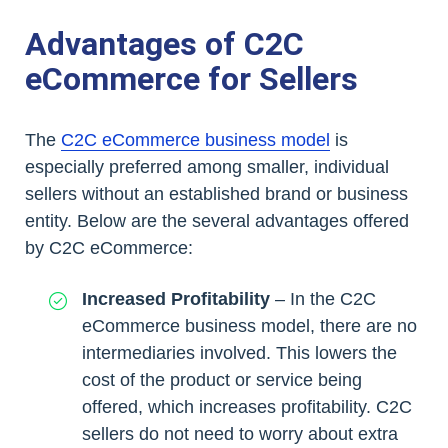
Advantages of C2C
eCommerce for Sellers
The
C2C eCommerce business model
is
especially preferred among smaller, individual
sellers without an established brand or business
entity. Below are the several advantages offered
by C2C eCommerce:
Increased Profitability
– In the C2C
eCommerce business model, there are no
intermediaries involved. This lowers the
cost of the product or service being
offered, which increases profitability. C2C
sellers do not need to worry about extra