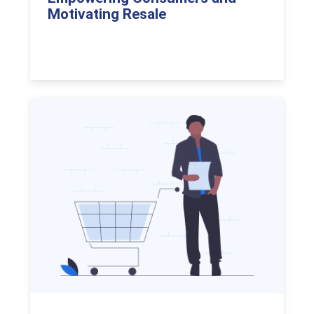
Motivating Resale