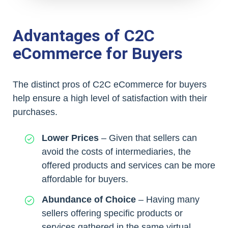
Advantages of C2C
eCommerce for Buyers
The distinct pros of C2C eCommerce for buyers
help ensure a high level of satisfaction with their
purchases.
Lower Prices
– Given that sellers can
avoid the costs of intermediaries, the
offered products and services can be more
affordable for buyers.
Abundance of Choice
– Having many
sellers offering specific products or
services gathered in the same virtual