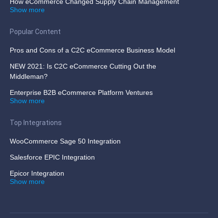
How eCommerce Changed Supply Chain Management
Show more
Popular Content
Pros and Cons of a C2C eCommerce Business Model
NEW 2021: Is C2C eCommerce Cutting Out the
Middleman?
Enterprise B2B eCommerce Platform Ventures
Show more
Top Integrations
WooCommerce Sage 50 Integration
Salesforce EPIC Integration
Epicor Integration
Show more