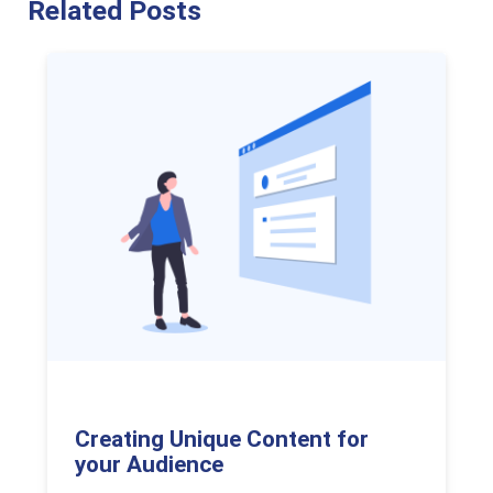
Related Posts
Creating Unique Content for
your Audience