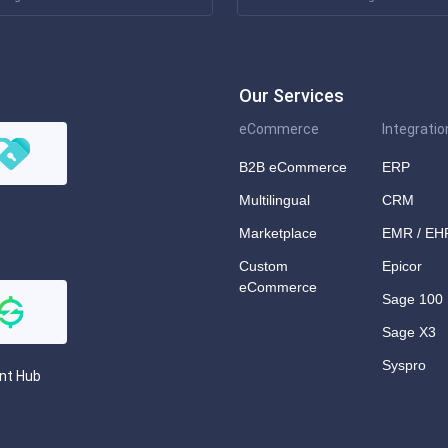
Our Services
eCommerce
Integratio
B2B eCommerce
ERP
Multilingual
CRM
Marketplace
EMR / EH
Custom
Epicor
eCommerce
Sage 100
Sage X3
Syspro
nt Hub