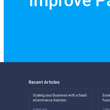
Improve P
Recent Articles
Scaling your Business with a SaaS
Esse
eCommerce Solution
Func
4 days ago
7 day