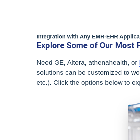
Integration with Any EMR-EHR Applica
Explore Some of Our Most 
Need GE, Altera, athenahealth, or
solutions can be customized to wo
etc.). Click the options below to e