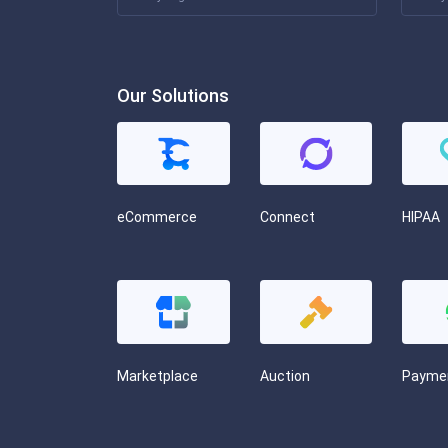
Our Solutions
eCommerce
Connect
HIPAA
Marketplace
Auction
Payme