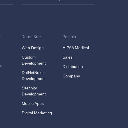
n
Demo Site
Portals
Web Design
HIPAA Medical
Custom
Sales
Development
R
Distribution
DotNetNuke
Company
Development
Sitefinity
Development
Mobile Apps
Digital Marketing