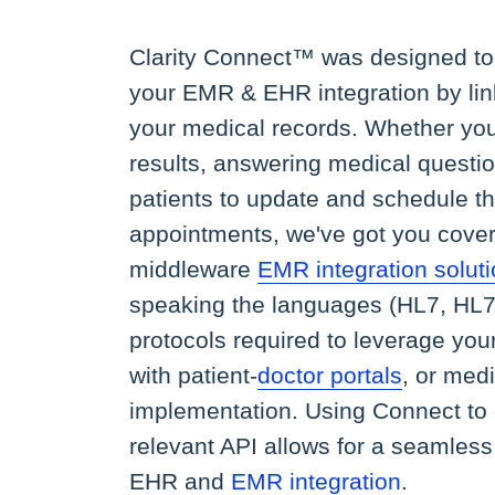
Clarity Connect™ was designed to 
your EMR & EHR integration by lin
your medical records. Whether you
results, answering medical questio
patients to update and schedule t
appointments, we've got you cover
middleware
EMR integration solut
speaking the languages (HL7, HL7
protocols required to leverage you
with patient-
doctor portals
, or med
implementation. Using Connect to
relevant API allows for a seamless
EHR and
EMR integration
.