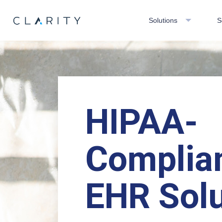
Solutions
S
HIPAA-
Complia
EHR Solu