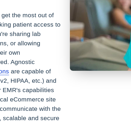
get the most out of
king patient access to
're sharing lab
ns, or allowing
heir own
ed. Agnostic
ions
are capable of
v2, HIPAA, etc.) and
r EMR's capabilities
ical eCommerce site
 communicate with the
, scalable and secure