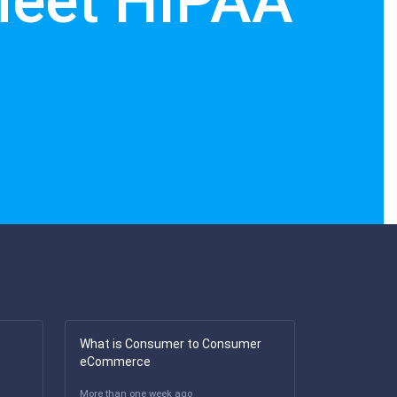
Meet HIPAA
What is Consumer to Consumer
eCommerce
More than one week ago