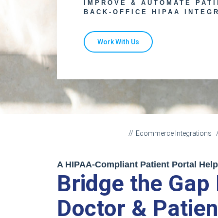
IMPROVE & AUTOMATE PAT
BACK-OFFICE HIPAA INTEG
Work With Us
Ecommerce Integrations
A HIPAA-Compliant Patient Portal Hel
Bridge the Gap
Doctor & Patien