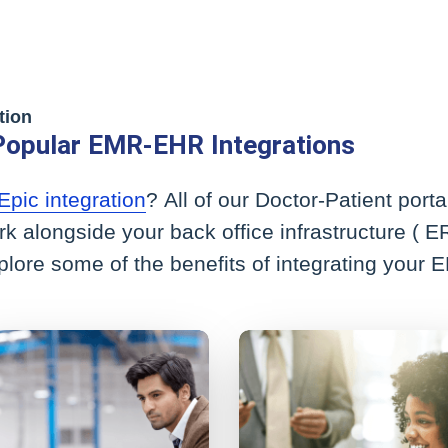
tion
Popular EMR-EHR Integrations
Epic integration
? All of our Doctor-Patient por
rk alongside your back office infrastructure (
xplore some of the benefits of integrating your 