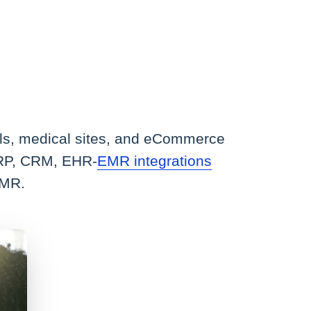
tals, medical sites, and eCommerce
 ERP, CRM, EHR-
EMR integrations
EMR.