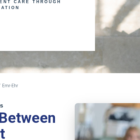
IENT CARE THROUGH
RATION
Emr-Ehr
ps
 Between
t