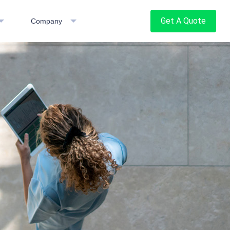
Get A Quote
Company