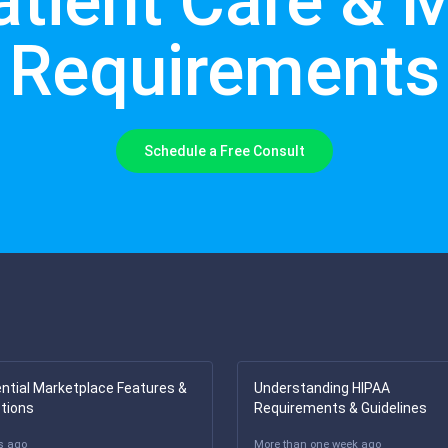
atient Care & 
Requirements
Schedule a Free Consult
ntial Marketplace Features &
Understanding HIPAA
tions
Requirements & Guidelines
s ago
More than one week ago