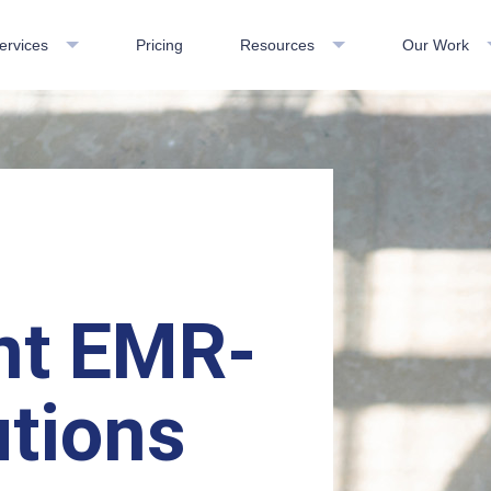
ervices
Pricing
Resources
Our Work
nt EMR-
tions