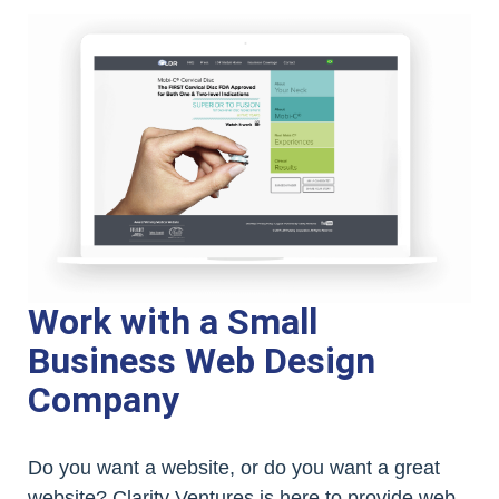
Work with a Small
Business Web Design
Company
Do you want a website, or do you want a great
website? Clarity Ventures is here to provide web