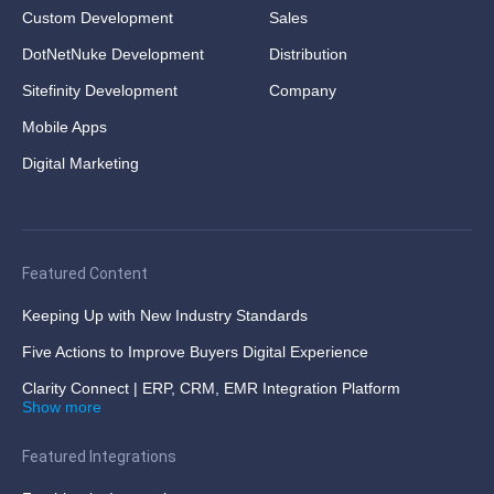
Custom Development
Sales
DotNetNuke Development
Distribution
Sitefinity Development
Company
Mobile Apps
Digital Marketing
Featured Content
Keeping Up with New Industry Standards
Five Actions to Improve Buyers Digital Experience
Clarity Connect | ERP, CRM, EMR Integration Platform
Show more
Featured Integrations