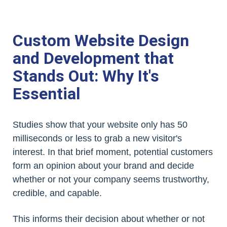
Custom Website Design
and Development that
Stands Out: Why It's
Essential
Studies show that your website only has 50
milliseconds or less to grab a new visitor's
interest. In that brief moment, potential customers
form an opinion about your brand and decide
whether or not your company seems trustworthy,
credible, and capable.
This informs their decision about whether or not