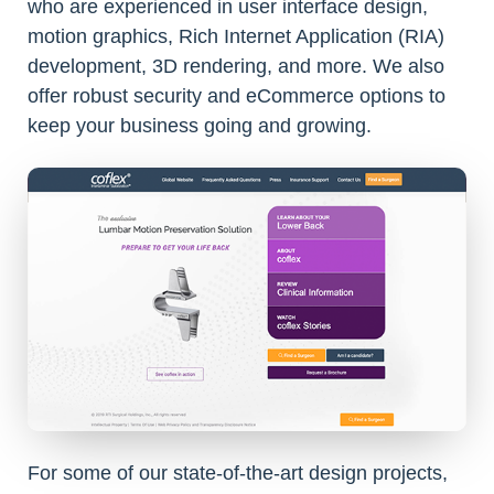
who are experienced in user interface design,
motion graphics, Rich Internet Application (RIA)
development, 3D rendering, and more. We also
offer robust security and eCommerce options to
keep your business going and growing.
For some of our state-of-the-art design projects,