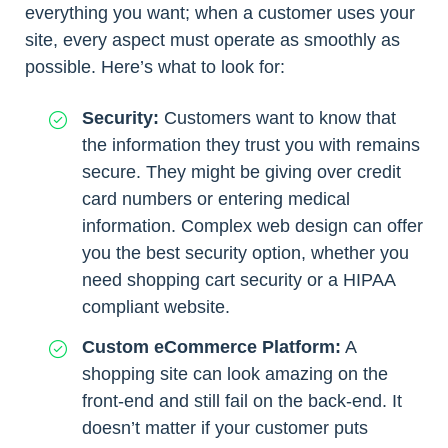
everything you want; when a customer uses your
site, every aspect must operate as smoothly as
possible. Here’s what to look for:
Security:
Customers want to know that
the information they trust you with remains
secure. They might be giving over credit
card numbers or entering medical
information. Complex web design can offer
you the best security option, whether you
need shopping cart security or a HIPAA
compliant website.
Custom eCommerce Platform:
A
shopping site can look amazing on the
front-end and still fail on the back-end. It
doesn’t matter if your customer puts