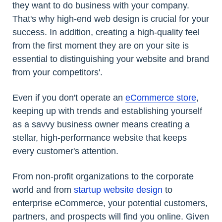
they want to do business with your company.
That's why high-end web design is crucial for your
success. In addition, creating a high-quality feel
from the first moment they are on your site is
essential to distinguishing your website and brand
from your competitors'.
Even if you don't operate an
eCommerce store
,
keeping up with trends and establishing yourself
as a savvy business owner means creating a
stellar, high-performance website that keeps
every customer's attention.
From non-profit organizations to the corporate
world and from
startup website design
to
enterprise eCommerce, your potential customers,
partners, and prospects will find you online. Given