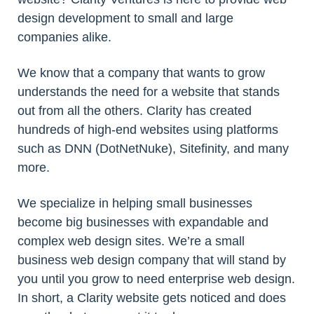
design development to small and large
companies alike.
We know that a company that wants to grow
understands the need for a website that stands
out from all the others. Clarity has created
hundreds of high-end websites using platforms
such as DNN (DotNetNuke), Sitefinity, and many
more.
We specialize in helping small businesses
become big businesses with expandable and
complex web design sites. We’re a small
business web design company that will stand by
you until you grow to need enterprise web design.
In short, a Clarity website gets noticed and does