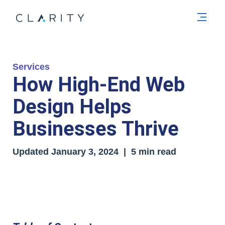
Men
Services
How High-End Web
Design Helps
Businesses Thrive
Updated January 3, 2024 | 5 min read