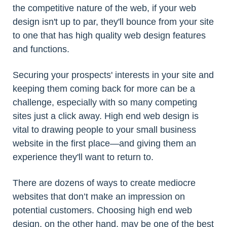
the competitive nature of the web, if your web
design isn't up to par, they'll bounce from your site
to one that has high quality web design features
and functions.
Securing your prospects' interests in your site and
keeping them coming back for more can be a
challenge, especially with so many competing
sites just a click away. High end web design is
vital to drawing people to your small business
website in the first place—and giving them an
experience they'll want to return to.
There are dozens of ways to create mediocre
websites that don’t make an impression on
potential customers. Choosing high end web
design, on the other hand, may be one of the best