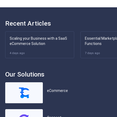
Recent Articles
Scaling your Business with a SaaS
Essential Marketpl
eCommerce Solution
Functions
4 days ago
7 days ago
Our Solutions
eCommerce