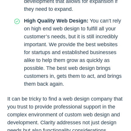
development that allows for expansion if
they need to expand.
High Quality Web Design:
You can’t rely
on high end web design to fulfill all your
customer’s needs, but it is still incredibly
important. We provide the best websites
for startups and established businesses
alike to help them grow as quickly as
possible. The best web design brings
customers in, gets them to act, and brings
them back again.
It can be tricky to find a web design company that
you trust to provide professional support in the
complex environment of custom web design and
development. Clarity addresses not just design
needs but also functionality considerations.