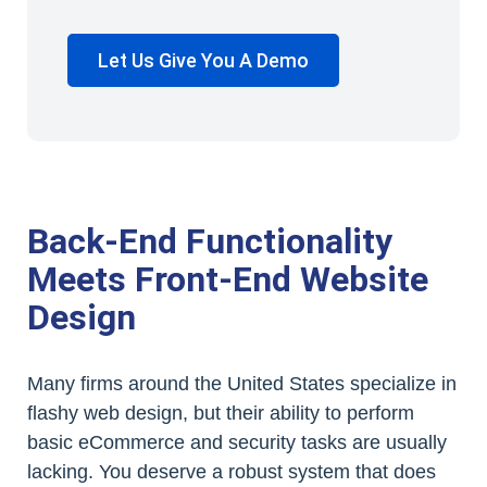
Let Us Give You A Demo
Back-End Functionality
Meets Front-End Website
Design
Many firms around the United States specialize in
flashy web design, but their ability to perform
basic eCommerce and security tasks are usually
lacking. You deserve a robust system that does