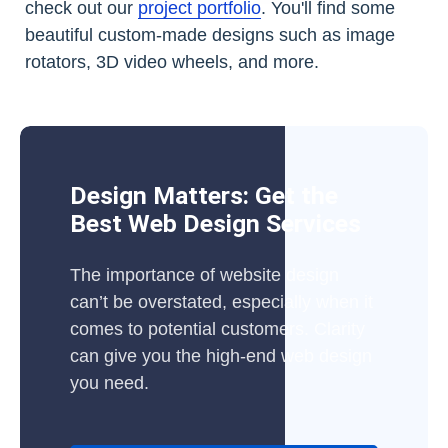
check out our
project portfolio
. You'll find some
beautiful custom-made designs such as image
rotators, 3D video wheels, and more.
Design Matters: Get the
Best Web Design Services
The importance of website design
can’t be overstated, especially when it
comes to potential customers. Clarity
can give you the high-end web design
you need.