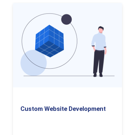
Custom Website Development