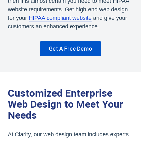
then it is almost certain you need to meet HIPAA
website requirements. Get high-end web design
for your
HIPAA compliant website
and give your
customers an enhanced experience.
Get A Free Demo
Customized Enterprise
Web Design to Meet Your
Needs
At Clarity, our web design team includes experts