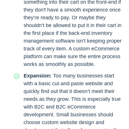
something into their cart on the front-end if
they don't have a smooth experience once
they’re ready to pay. Or maybe they
shouldn’t be allowed to put it in their cart in
the first place if the back-end inventory
management software isn’t keeping proper
track of every item. A custom eCommerce
platform can make sure the entire process
works as smoothly as possible.
Expansion:
Too many businesses start
with a basic cut-and-paste website and
quickly find out that it doesn’t meet their
needs as they grow. This is especially true
with B2C and B2C eCommerce
development. Small businesses should
choose custom website design and