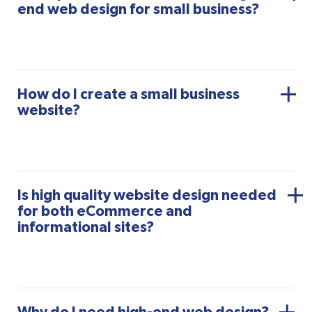
end web design for small business?
How do I create a small business
website?
Is high quality website design needed
for both eCommerce and
informational sites?