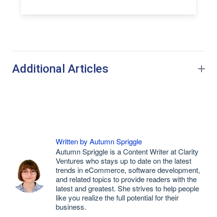
Additional Articles
Written by Autumn Spriggle
Autumn Spriggle is a Content Writer at Clarity
Ventures who stays up to date on the latest
trends in eCommerce, software development,
and related topics to provide readers with the
latest and greatest. She strives to help people
like you realize the full potential for their
business.