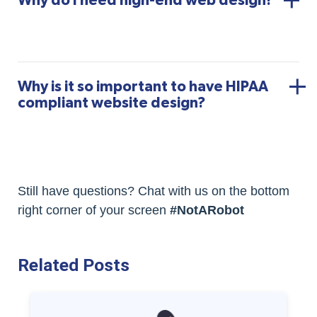
Why do I need high-end web design?
Why is it so important to have HIPAA
compliant website design?
Still have questions? Chat with us on the bottom
right corner of your screen
#NotARobot
Related Posts