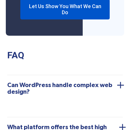
Let Us Show You What We Can
Do
FAQ
Can WordPress handle complex web
design?
What platform offers the best high