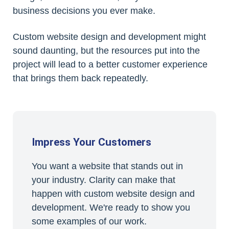
business decisions you ever make.
Custom website design and development might
sound daunting, but the resources put into the
project will lead to a better customer experience
that brings them back repeatedly.
Impress Your Customers
You want a website that stands out in
your industry. Clarity can make that
happen with custom website design and
development. We're ready to show you
some examples of our work.