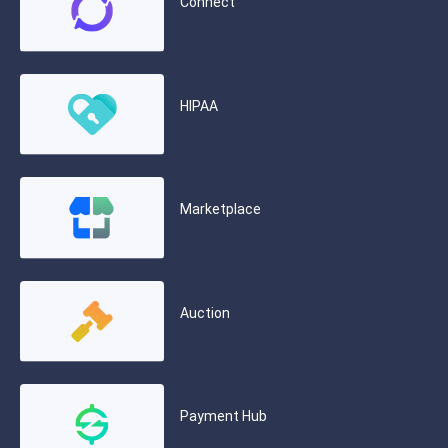
Connect
HIPAA
Marketplace
Auction
Payment Hub