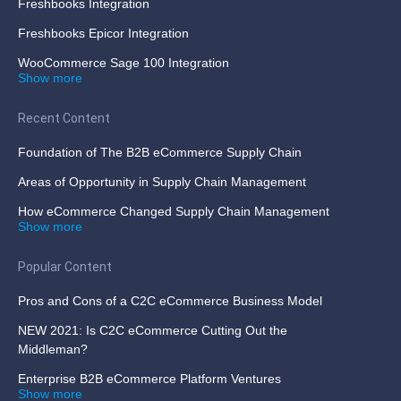
Freshbooks Integration
Freshbooks Epicor Integration
WooCommerce Sage 100 Integration
Show more
Recent Content
Foundation of The B2B eCommerce Supply Chain
Areas of Opportunity in Supply Chain Management
How eCommerce Changed Supply Chain Management
Show more
Popular Content
Pros and Cons of a C2C eCommerce Business Model
NEW 2021: Is C2C eCommerce Cutting Out the
Middleman?
Enterprise B2B eCommerce Platform Ventures
Show more