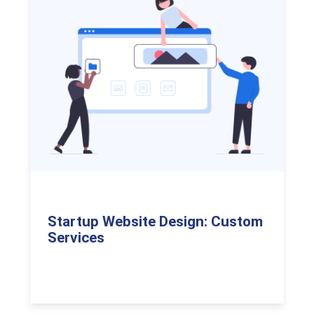
Startup Website Design: Custom
Services