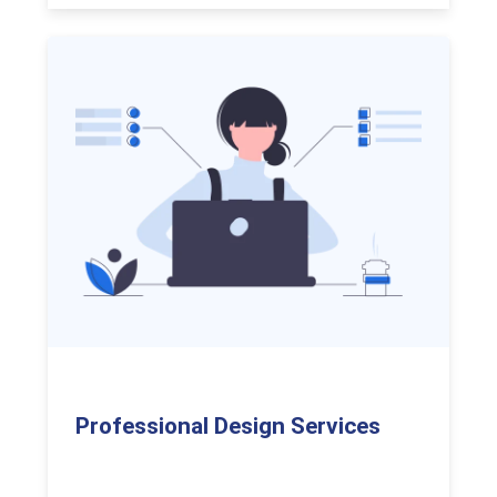
Professional Design Services