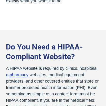
exactly what you want it to do.
Do You Need a HIPAA-
Compliant Website?
A HIPAA website is required by clinics, hospitals,
e-pharmacy
websites, medical equipment
providers, and other covered entities that store or
transfer protected health information (PHI). Even
something as simple as a contact form must be
HIPAA compliant. If you are in the medical field,