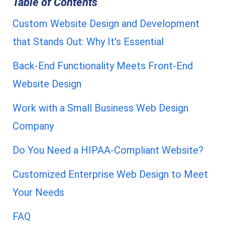
Table of Contents
Custom Website Design and Development
that Stands Out: Why It's Essential
Back-End Functionality Meets Front-End
Website Design
Work with a Small Business Web Design
Company
Do You Need a HIPAA-Compliant Website?
Customized Enterprise Web Design to Meet
Your Needs
FAQ