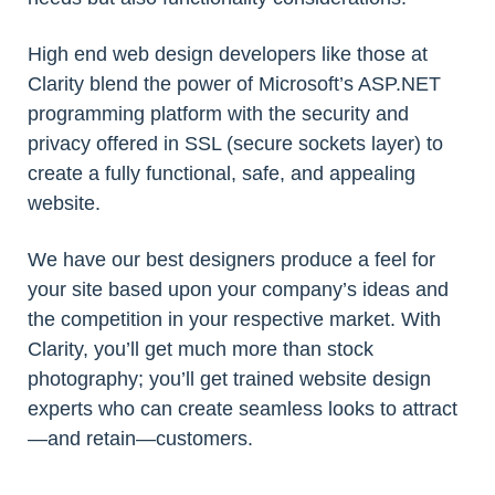
High end web design developers like those at
Clarity blend the power of Microsoft’s ASP.NET
programming platform with the security and
privacy offered in SSL (secure sockets layer) to
create a fully functional, safe, and appealing
website.
We have our best designers produce a feel for
your site based upon your company’s ideas and
the competition in your respective market. With
Clarity, you’ll get much more than stock
photography; you’ll get trained website design
experts who can create seamless looks to attract
—and retain—customers.