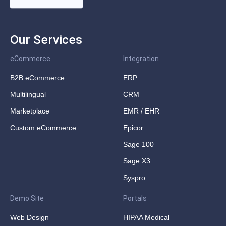
Our Services
eCommerce
Integration
B2B eCommerce
ERP
Multilingual
CRM
Marketplace
EMR / EHR
Custom eCommerce
Epicor
Sage 100
Sage X3
Syspro
Demo Site
Portals
Web Design
HIPAA Medical