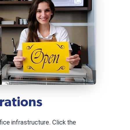
rations
ce infrastructure. Click the