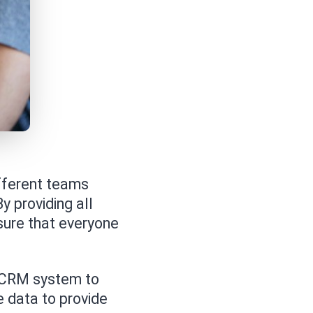
fferent teams
y providing all
ure that everyone
 CRM system to
 data to provide