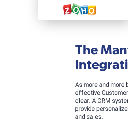
The Man
Integrat
As more and more b
effective Custome
clear. A CRM syste
provide personalize
and sales.