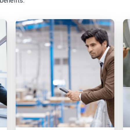
 benefits.