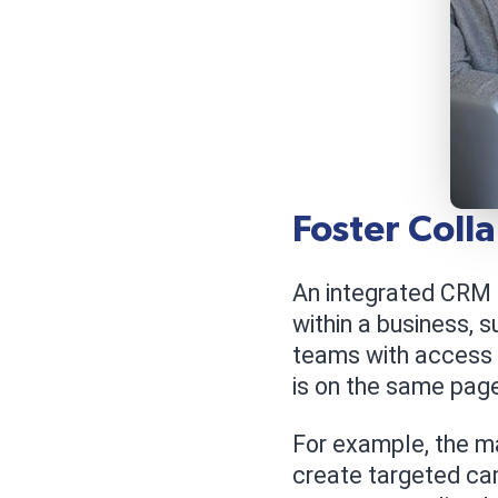
Foster Coll
An integrated CRM 
within a business, s
teams with access 
is on the same pag
For example, the m
create targeted ca