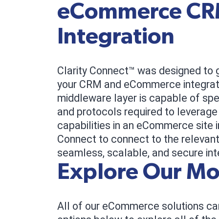
eCommerce C
Integration
Clarity Connect™ was designed to 
your CRM and eCommerce integrati
middleware layer is capable of sp
and protocols required to leverage
capabilities in an eCommerce site 
Connect to connect to the relevant
seamless, scalable, and secure int
Explore Our Mo
All of our eCommerce solutions can