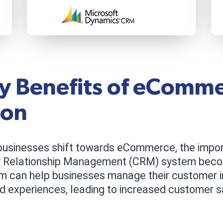
y Benefits of eComm
ion
usinesses shift towards eCommerce, the impor
r Relationship Management (CRM) system beco
m can help businesses manage their customer i
d experiences, leading to increased customer sat