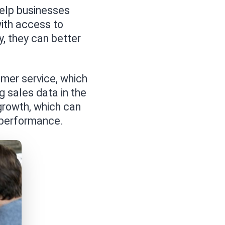
elp businesses
ith access to
, they can better
mer service, which
g sales data in the
growth, which can
l performance.