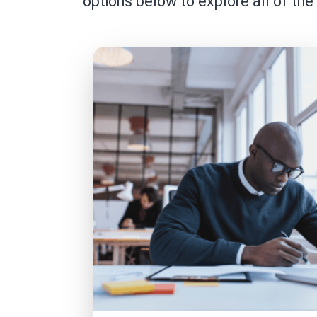
options below to explore all of the