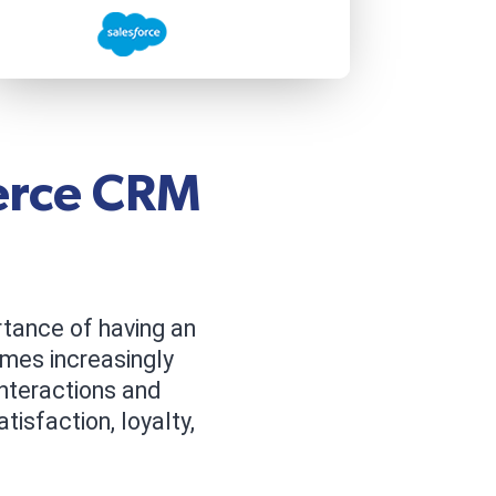
erce CRM
tance of having an
mes increasingly
nteractions and
isfaction, loyalty,