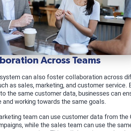
aboration Across Teams
system can also foster collaboration across di
uch as sales, marketing, and customer service. B
to the same customer data, businesses can ens
e and working towards the same goals.
arketing team can use customer data from the
mpaigns, while the sales team can use the same