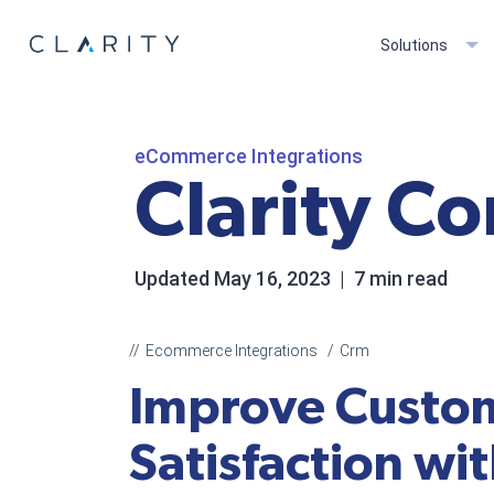
Solutions
eCommerce Integrations
Clarity C
Updated
May 16, 2023
| 7 min read
Ecommerce Integrations
Crm
Improve Custo
Satisfaction wi