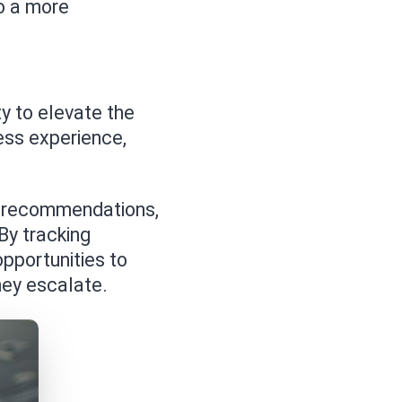
o a more
ty to elevate the
ess experience,
t recommendations,
By tracking
pportunities to
hey escalate.