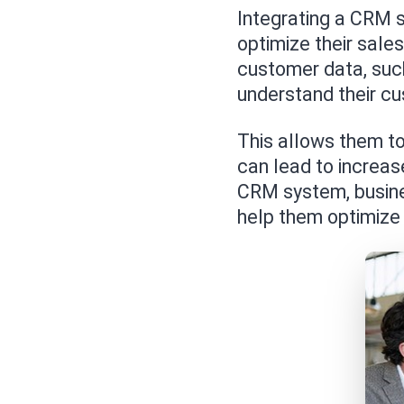
Integrating a CRM 
optimize their sal
customer data, such
understand their c
This allows them to
can lead to increas
CRM system, busines
help them optimize 