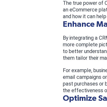
The true power of C
an eCommerce platf
and how it can hel
Enhance Mar
By integrating a C
more complete pictu
to better understan
them tailor their m
For example, busin
email campaigns or
past purchases or b
the effectiveness o
Optimize S