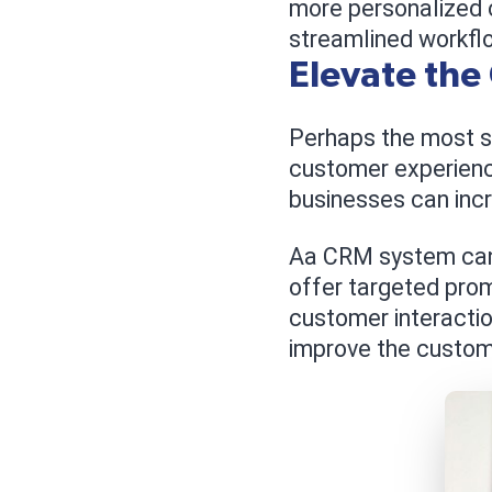
more personalized 
streamlined workfl
Elevate the
Perhaps the most sig
customer experienc
businesses can incr
Aa CRM system can 
offer targeted prom
customer interactio
improve the custom