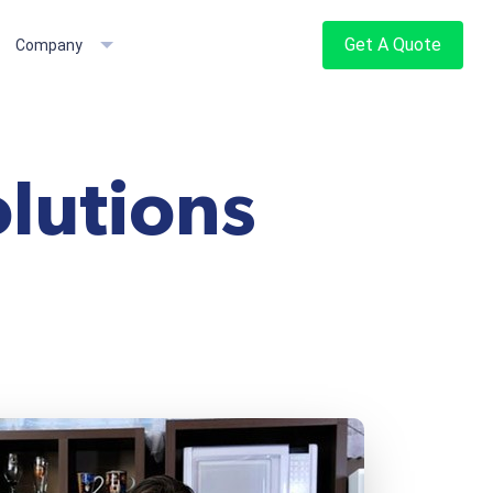
Get A Quote
Company
lutions