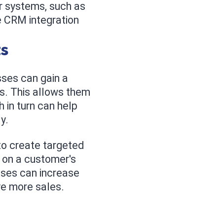
er systems, such as
 CRM integration
ts
ses can gain a
ns. This allows them
 in turn can help
y.
to create targeted
 on a customer's
esses can increase
ve more sales.