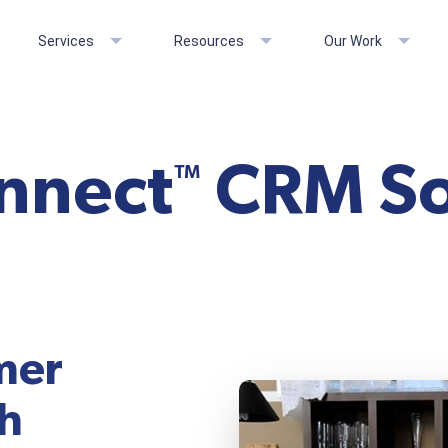
Services
Resources
Our Work
onnect
CRM So
™
mer
th