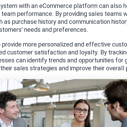
system with an eCommerce platform can also h
es team performance. By providing sales teams w
 as purchase history and communication history
ustomers' needs and preferences.
 provide more personalized and effective custo
ed customer satisfaction and loyalty. By trackin
ses can identify trends and opportunities for 
their sales strategies and improve their overal