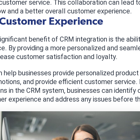
customer service. This collaboration can lead t
ow and a better overall customer experience.
 Customer Experience
nificant benefit of CRM integration is the abili
e. By providing a more personalized and seaml
ease customer satisfaction and loyalty.
help businesses provide personalized produc
otions, and provide efficient customer service. 
ns in the CRM system, businesses can identify o
er experience and address any issues before t