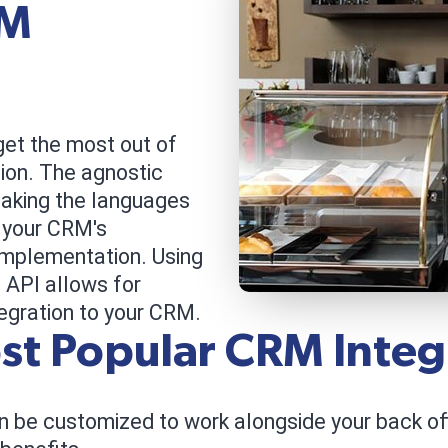
RM
get the most out of
on. The agnostic
eaking the languages
 your CRM's
implementation. Using
 API allows for
egration to your CRM.
st Popular CRM Integ
 be customized to work alongside your back offi