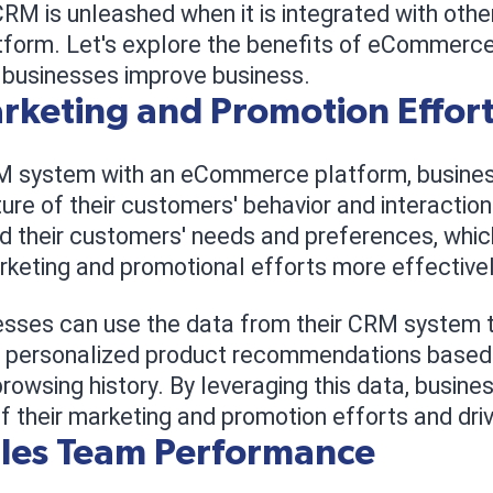
RM is unleashed when it is integrated with oth
orm. Let's explore the benefits of eCommerce
p businesses improve business.
keting and Promotion Effor
RM system with an eCommerce platform, busines
re of their customers' behavior and interactio
d their customers' needs and preferences, which
arketing and promotional efforts more effectivel
esses can use the data from their CRM system 
 personalized product recommendations based
rowsing history. By leveraging this data, busin
f their marketing and promotion efforts and dri
ales Team Performance