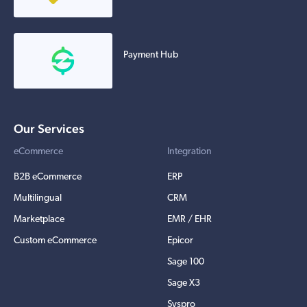
Payment Hub
Our Services
eCommerce
Integration
B2B eCommerce
ERP
Multilingual
CRM
Marketplace
EMR / EHR
Custom eCommerce
Epicor
Sage 100
Sage X3
Syspro