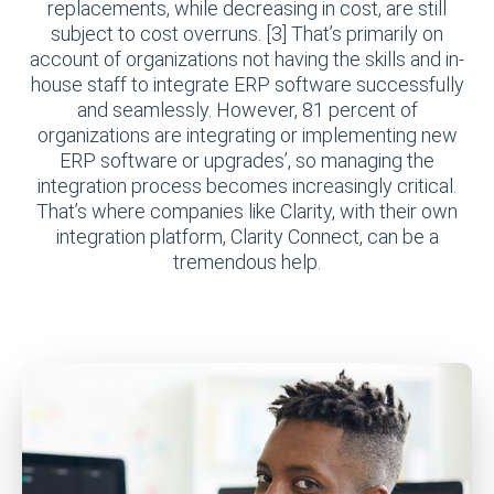
replacements, while decreasing in cost, are still
subject to cost overruns. [3] That’s primarily on
account of organizations not having the skills and in-
house staff to integrate ERP software successfully
and seamlessly. However, 81 percent of
organizations are integrating or implementing new
ERP software or upgrades’, so managing the
integration process becomes increasingly critical.
That’s where companies like Clarity, with their own
integration platform, Clarity Connect, can be a
tremendous help.