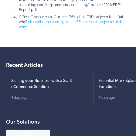
consulting.com/rs/panoramaconsulting/images/2016-ERP-
Report.pdf
Officeoffinance.com: Gartner: 75% of all ERP projects fail - But
why?
officeoffinance.com/gartner-75-of-all-erp-projects-fail-but-
why/
Recent Articles
Scaling your Business with a SaaS
Essential Marketplac
eCommerce Solution
Functions
4 days ago
7 days ago
Our Solutions