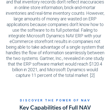
and that inventory records don’t reflect inaccuracies
in online store information, brick-and-mortar
inventories and real-time inventory counts. However,
large amounts of money are wasted on ERP
applications because companies don’t know how to
use the software to its full potential. Failing to
integrate Microsoft Dynamics NAV ERP with your
eCommerce storefront results in companies not
being able to take advantage of a single system that
handles the flow of information seamlessly between
the two systems. Gartner, Inc., revealed in one study
that the ERP software market would reach $120.4
billion in 2021, and Microsoft Dynamics would
capture 11 percent of the total market. [2]
DISCOVER THE POWER OF NAV
Key Capabilities of Full NAV