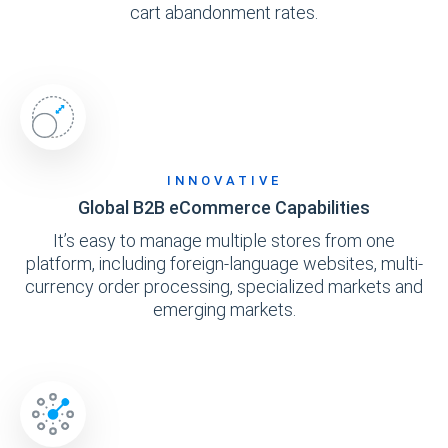
cart abandonment rates.
INNOVATIVE
Global B2B eCommerce Capabilities
It’s easy to manage multiple stores from one
platform, including foreign-language websites, multi-
currency order processing, specialized markets and
emerging markets.