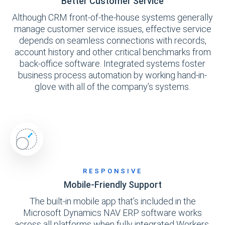
Better Customer Service
Although CRM front-of-the-house systems generally
manage customer service issues, effective service
depends on seamless connections with records,
account history and other critical benchmarks from
back-office software. Integrated systems foster
business process automation by working hand-in-
glove with all of the company’s systems.
RESPONSIVE
Mobile-Friendly Support
The built-in mobile app that’s included in the
Microsoft Dynamics NAV ERP software works
across all platforms when fully integrated Workers,