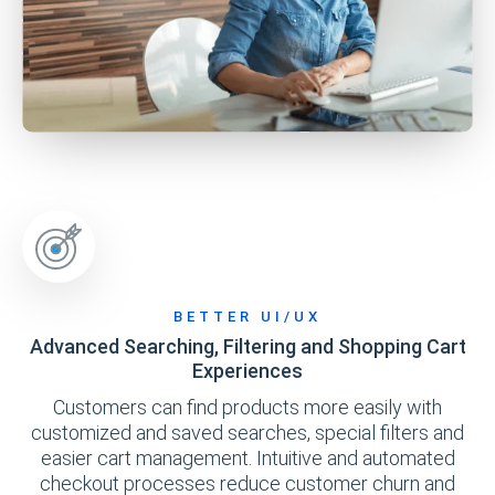
BETTER UI/UX
Advanced Searching, Filtering and Shopping Cart
Experiences
Customers can find products more easily with
customized and saved searches, special filters and
easier cart management. Intuitive and automated
checkout processes reduce customer churn and