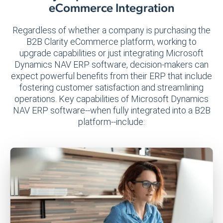
eCommerce Integration
Regardless of whether a company is purchasing the
B2B Clarity eCommerce platform, working to
upgrade capabilities or just integrating Microsoft
Dynamics NAV ERP software, decision-makers can
expect powerful benefits from their ERP that include
fostering customer satisfaction and streamlining
operations. Key capabilities of Microsoft Dynamics
NAV ERP software--when fully integrated into a B2B
platform--include: