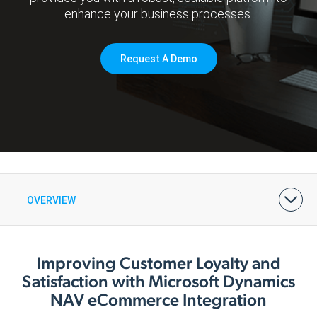
enhance your business processes.
Request A Demo
OVERVIEW
BENEFITS
FEATURES & PRICING
ARCHITECTURE
DEMOS & CASE STUDIES
Improving Customer Loyalty and
Satisfaction with Microsoft Dynamics
NAV eCommerce Integration