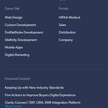
Demo Site
Portals
Web Design
HIPAA Medical
Custom Development
Sales
DotNetNuke Development
Distribution
Sitefinity Development
Company
Mobile Apps
Digital Marketing
Featured Content
Keeping Up with New Industry Standards
Five Actions to Improve Buyers Digital Experience
Clarity Connect | ERP, CRM, EMR Integration Platform
Show more