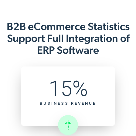
B2B eCommerce Statistics
Support Full Integration of
ERP Software
15%
BUSINESS REVENUE