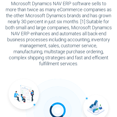
Microsoft Dynamics NAV ERP software sells to
more than twice as many eCommerce companies as
the other Microsoft Dynamics brands and has grown
nearly 30 percent in just six months. [1] Suitable for
both small and large companies, Microsoft Dynamics
NAV ERP enhances and automates all back-end
business processes including accounting, inventory
management, sales, customer service,
manufacturing, multistage purchase ordering,
complex shipping strategies and fast and efficient
fulfillment services.