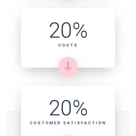
20%
COSTS
20%
CUSTOMER SATISFACTION