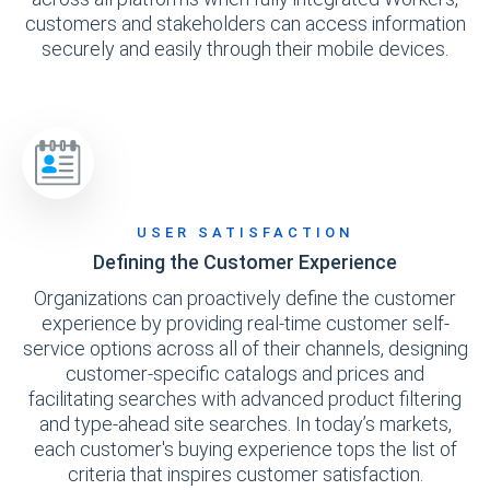
customers and stakeholders can access information
securely and easily through their mobile devices.
USER SATISFACTION
Defining the Customer Experience
Organizations can proactively define the customer
experience by providing real-time customer self-
service options across all of their channels, designing
customer-specific catalogs and prices and
facilitating searches with advanced product filtering
and type-ahead site searches. In today’s markets,
each customer's buying experience tops the list of
criteria that inspires customer satisfaction.