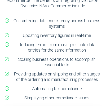
eCommerce. The benefits of integrating Microsoft
Dynamics NAV eCommerce include:
Guaranteeing data consistency across business
systems
Updating inventory figures in real-time
Reducing errors from making multiple data
entries for the same information
Scaling business operations to accomplish
essential tasks
Providing updates on shipping and other stages
of the ordering and manufacturing processes
Automating tax compliance
Simplifying other compliance issues