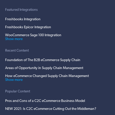
Featured Integrations
Freshbooks Integration
Freshbooks Epicor Integration
WooCommerce Sage 100 Integration
Show more
Recent Content
Foundation of The B2B eCommerce Supply Chain
Areas of Opportunity in Supply Chain Management
How eCommerce Changed Supply Chain Management
Show more
Popular Content
Pros and Cons of a C2C eCommerce Business Model
NEW 2021: Is C2C eCommerce Cutting Out the Middleman?