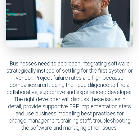
Businesses need to approach integrating software
strategically instead of settling for the first system or
vendor. Project failure rates are high because
companies aren’t doing their due diligence to find a
collaborative, supportive and experienced developer.
The right developer will discuss these issues in
detail, provide supportive ERP implementation stats
and use business modeling best practices for
change management, training staff, troubleshooting
the software and managing other issues.