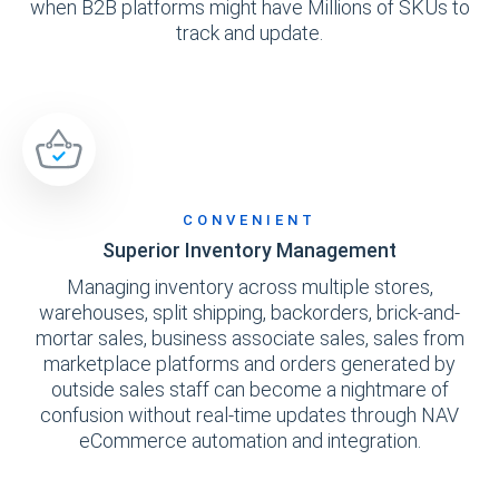
when B2B platforms might have Millions of SKUs to
track and update.
CONVENIENT
Superior Inventory Management
Managing inventory across multiple stores,
warehouses, split shipping, backorders, brick-and-
mortar sales, business associate sales, sales from
marketplace platforms and orders generated by
outside sales staff can become a nightmare of
confusion without real-time updates through NAV
eCommerce automation and integration.