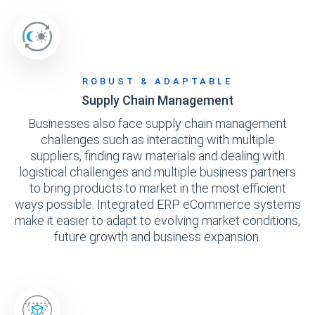
ROBUST & ADAPTABLE
Supply Chain Management
Businesses also face supply chain management
challenges such as interacting with multiple
suppliers, finding raw materials and dealing with
logistical challenges and multiple business partners
to bring products to market in the most efficient
ways possible. Integrated ERP eCommerce systems
make it easier to adapt to evolving market conditions,
future growth and business expansion.