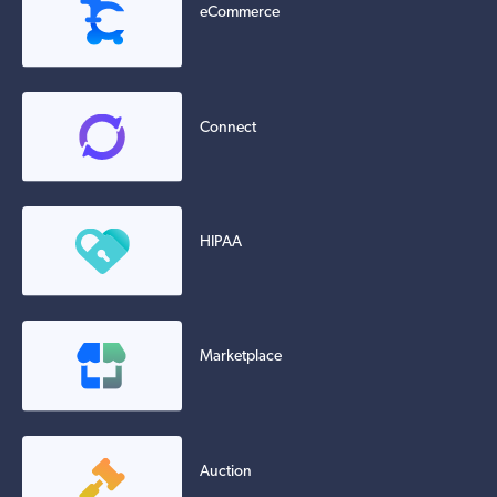
eCommerce
Connect
HIPAA
Marketplace
Auction