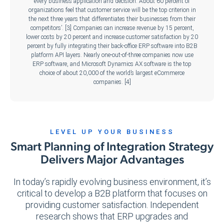
every business application and decision. About 60 percent of
organizations feel that customer service will be the top criterion in
the next three years that differentiates their businesses from their
competitors’. [3] Companies can increase revenue by 15 percent,
lower costs by 20 percent and increase customer satisfaction by 20
percent by fully integrating their back-office ERP software into B2B
platform API layers. Nearly one-out-of-three companies now use
ERP software, and Microsoft Dynamics AX software is the top
choice of about 20,000 of the world’s largest eCommerce
companies. [4]
LEVEL UP YOUR BUSINESS
Smart Planning of Integration Strategy
Delivers Major Advantages
In today’s rapidly evolving business environment, it’s
critical to develop a B2B platform that focuses on
providing customer satisfaction. Independent
research shows that ERP upgrades and