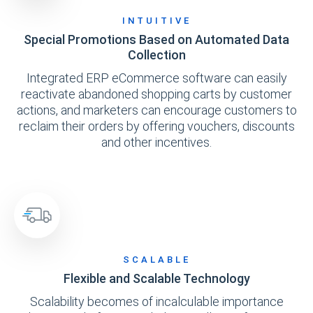
INTUITIVE
Special Promotions Based on Automated Data
Collection
Integrated ERP eCommerce software can easily
reactivate abandoned shopping carts by customer
actions, and marketers can encourage customers to
reclaim their orders by offering vouchers, discounts
and other incentives.
SCALABLE
Flexible and Scalable Technology
Scalability becomes of incalculable importance