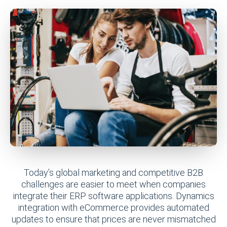
Today’s global marketing and competitive B2B
challenges are easier to meet when companies
integrate their ERP software applications. Dynamics
integration with eCommerce provides automated
updates to ensure that prices are never mismatched