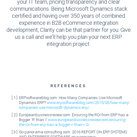
your IT team, pricing transparency and clear
communications. Being Microsoft Dynamics stack
certified and having over 350 years of combined
experience in B2B eCommerce integration
development, Clarity can be that partner for you. Give
us a call and we’ll help you plan your next ERP
integration project.
REFERENCES
ERPsoftwareblog.com: How Many Companies Use Microsoft
Dynamics ERP?
www.erpsoftwareblog.com/2015/03/how-many-
companies-use-microsoft-dynamics-erp/
Europeanbusinessreview.com: Ensuring the ROI from ERP has a
Bigger ‘R’ than ‘i’
www.europeanbusinessreview.com/ensuring-
the-roi-from-erp-has-a-bigger-r-than-i-2/
Go.panorama-consulting.com: 2016 REPORT ON ERP SYSTEMS
AND ENTERPRISE SOFTWARE
go.panorama-