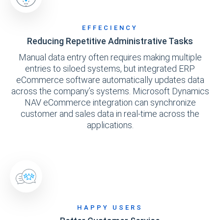
EFFECIENCY
Reducing Repetitive Administrative Tasks
Manual data entry often requires making multiple
entries to siloed systems, but integrated ERP
eCommerce software automatically updates data
across the company’s systems. Microsoft Dynamics
NAV eCommerce integration can synchronize
customer and sales data in real-time across the
applications.
HAPPY USERS