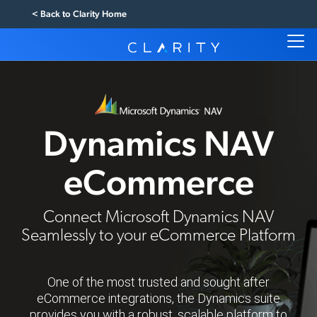
< Back to Clarity Home
Dynamics NAV
eCommerce
Connect Microsoft Dynamics NAV
Seamlessly to your eCommerce Platform
One of the most trusted and sought after
eCommerce integrations, the Dynamics suite
provides you with a robust, scalable platform to