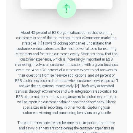
About 42 percent of B2B organizations admit that retaining
customers is one of the top metrics in their eCommerce marketing
strategies. [1] Forward-looking companies understand that
customer-centric features are the most powerful tools for retaining
customers and fostering customer loyalty. Statistics show that the
customer experience, which is increasingly important in B2B
marketing, involves all customer interactions with a given business
over time. About 78 percent of customers expect to get answers to
their questions from self-service applications, and 84 percent of
B2B customers become frustrated when customer service reps can't
answer their questions immediately. [2] That’s why automated
services through eCommerce and ERP integration are so critical for
B2B platforms, both in providing answers to customers online, as
well as reporting customer behavior back to the company. Clarity
specializes in BI reporting, in other words, capturing your
customers’ viewing and purchasing behaviors on your site.
The customer experience has become more important than price,
and savvy planners are considering the customer experience in