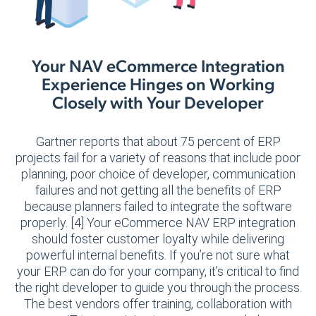
Your NAV eCommerce Integration
Experience Hinges on Working
Closely with Your Developer
Gartner reports that about 75 percent of ERP
projects fail for a variety of reasons that include poor
planning, poor choice of developer, communication
failures and not getting all the benefits of ERP
because planners failed to integrate the software
properly. [4] Your eCommerce NAV ERP integration
should foster customer loyalty while delivering
powerful internal benefits. If you’re not sure what
your ERP can do for your company, it’s critical to find
the right developer to guide you through the process.
The best vendors offer training, collaboration with