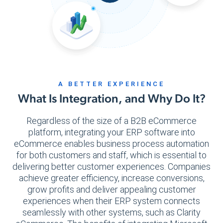
A BETTER EXPERIENCE
What Is Integration, and Why Do It?
Regardless of the size of a B2B eCommerce
platform, integrating your ERP software into
eCommerce enables business process automation
for both customers and staff, which is essential to
delivering better customer experiences. Companies
achieve greater efficiency, increase conversions,
grow profits and deliver appealing customer
experiences when their ERP system connects
seamlessly with other systems, such as Clarity