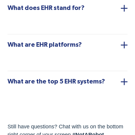
What does EHR stand for?
What are EHR platforms?
What are the top 5 EHR systems?
Still have questions? Chat with us on the bottom
right corner of your screen
#NotARobot