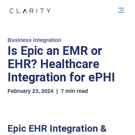
Men
Business Integration
Is Epic an EMR or
EHR? Healthcare
Integration for ePHI
February 23, 2024 | 7 min read
Epic EHR Integration &