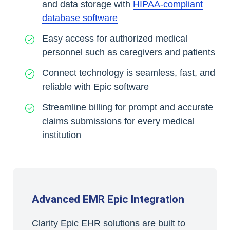
and data storage with
HIPAA-compliant
database software
Easy access for authorized medical
personnel such as caregivers and patients
Connect technology is seamless, fast, and
reliable with Epic software
Streamline billing for prompt and accurate
claims submissions for every medical
institution
Advanced EMR Epic Integration
Clarity Epic EHR solutions are built to