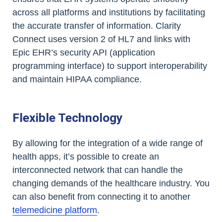
across all platforms and institutions by facilitating
the accurate transfer of information. Clarity
Connect uses version 2 of HL7 and links with
Epic EHR’s security API (application
programming interface) to support interoperability
and maintain HIPAA compliance.
Flexible Technology
By allowing for the integration of a wide range of
health apps, it’s possible to create an
interconnected network that can handle the
changing demands of the healthcare industry. You
can also benefit from connecting it to another
telemedicine platform
.