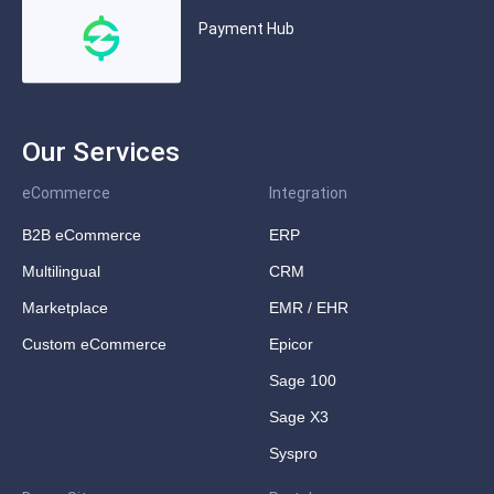
Payment Hub
Our Services
eCommerce
Integration
B2B eCommerce
ERP
Multilingual
CRM
Marketplace
EMR / EHR
Custom eCommerce
Epicor
Sage 100
Sage X3
Syspro