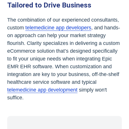
Tailored to Drive Business
The combination of our experienced consultants,
custom
telemedicine app developers
, and hands-
on approach can help your market strategy
flourish. Clarity specializes in delivering a custom
eCommerce solution that’s designed specifically
to fit your unique needs when integrating Epic
EMR EHR software. When customization and
integration are key to your business, off-the-shelf
healthcare service software and typical
telemedicine app development
simply won't
suffice.