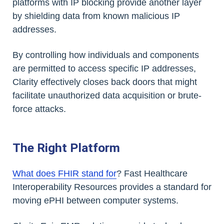
platforms with IP blocking provide another layer
by shielding data from known malicious IP
addresses.
By controlling how individuals and components
are permitted to access specific IP addresses,
Clarity effectively closes back doors that might
facilitate unauthorized data acquisition or brute-
force attacks.
The Right Platform
What does FHIR stand for
? Fast Healthcare
Interoperability Resources provides a standard for
moving ePHI between computer systems.