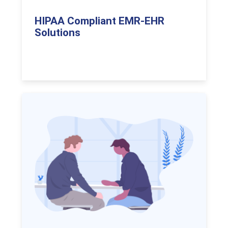
HIPAA Compliant EMR-EHR
Solutions