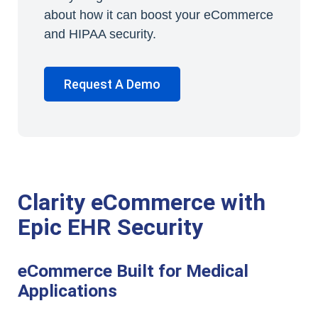
about how it can boost your eCommerce
and HIPAA security.
Request A Demo
Clarity eCommerce with
Epic EHR Security
eCommerce Built for Medical
Applications