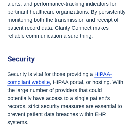
alerts, and performance-tracking indicators for
pertinant healthcare organizations. By persistently
monitoring both the transmission and receipt of
patient record data, Clarity Connect makes
reliable communication a sure thing.
Security
Security is vital for those providing a
HIPAA-
compliant website
, HIPAA portal, or hosting. With
the large number of providers that could
potentially have access to a single patient’s
records, strict security measures are essential to
prevent patient data breaches within EHR
systems.