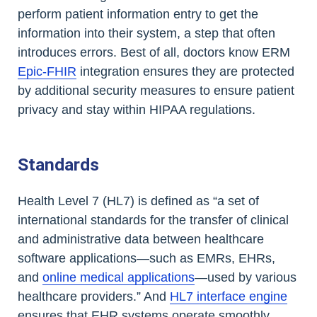
perform patient information entry to get the
information into their system, a step that often
introduces errors. Best of all, doctors know ERM
Epic-FHIR
integration ensures they are protected
by additional security measures to ensure patient
privacy and stay within HIPAA regulations.
Standards
Health Level 7 (HL7) is defined as “a set of
international standards for the transfer of clinical
and administrative data between healthcare
software applications—such as EMRs, EHRs,
and
online medical applications
—used by various
healthcare providers.” And
HL7 interface engine
ensures that EHR systems operate smoothly