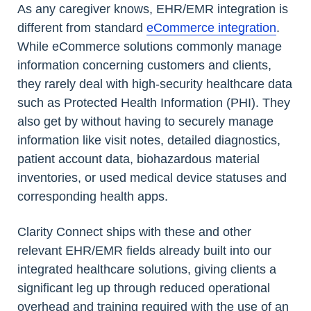
As any caregiver knows, EHR/EMR integration is
different from standard
eCommerce integration
.
While eCommerce solutions commonly manage
information concerning customers and clients,
they rarely deal with high-security healthcare data
such as Protected Health Information (PHI). They
also get by without having to securely manage
information like visit notes, detailed diagnostics,
patient account data, biohazardous material
inventories, or used medical device statuses and
corresponding health apps.
Clarity Connect ships with these and other
relevant EHR/EMR fields already built into our
integrated healthcare solutions, giving clients a
significant leg up through reduced operational
overhead and training required with the use of an