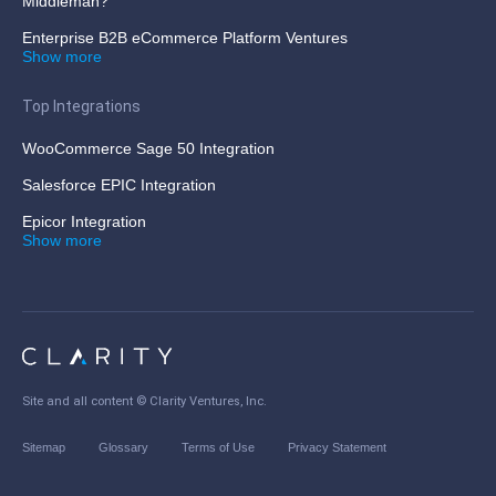
Middleman?
Enterprise B2B eCommerce Platform Ventures
Show more
Top Integrations
WooCommerce Sage 50 Integration
Salesforce EPIC Integration
Epicor Integration
Show more
Site and all content ©
Clarity Ventures, Inc
.
Sitemap
Glossary
Terms of Use
Privacy Statement