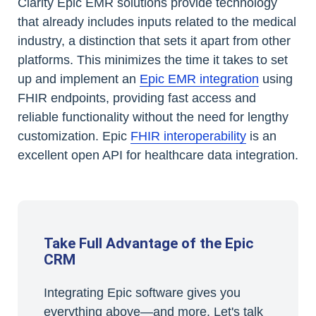
Clarity Epic EMR solutions provide technology
that already includes inputs related to the medical
industry, a distinction that sets it apart from other
platforms. This minimizes the time it takes to set
up and implement an
Epic EMR integration
using
FHIR endpoints, providing fast access and
reliable functionality without the need for lengthy
customization. Epic
FHIR interoperability
is an
excellent open API for healthcare data integration.
Take Full Advantage of the Epic
CRM
Integrating Epic software gives you
everything above—and more. Let's talk