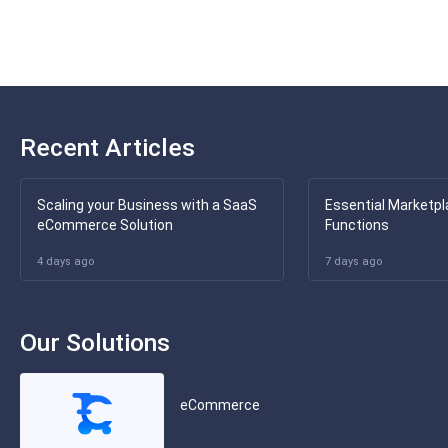
Recent Articles
Scaling your Business with a SaaS
Essential Marketpl
eCommerce Solution
Functions
4 days ago
7 days ago
Our Solutions
eCommerce