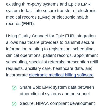
existing third-party systems and Epic’s EMR
system to facilitate secure transfer of electronic
medical records (EMR) or electronic health
records (EHR).
Using Clarity Connect for Epic EHR integration
allows healthcare providers to transmit secure
information relating to registration, scheduling,
clinical operations, patient records, appointment
scheduling, specialist referrals, prescription refill
requests, ancillary care, healthcare data, and
incorporate
electronic medical billing software
.
Share Epic EMR system data between
other clinical systems and personnel
Secure, HIPAA-compliant development