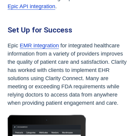
Epic API integration
.
Set Up for Success
Epic
EMR integration
for integrated healthcare
information from a variety of providers improves
the quality of patient care and satisfaction. Clarity
has worked with clients to implement EHR
solutions using Clarity Connect. Many are
meeting or exceeding FDA requirements while
relying doctors to access data from anywhere
when providing patient engagement and care.