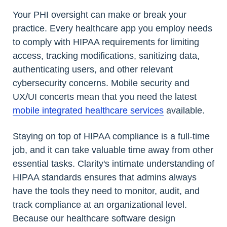
Your PHI oversight can make or break your
practice. Every healthcare app you employ needs
to comply with HIPAA requirements for limiting
access, tracking modifications, sanitizing data,
authenticating users, and other relevant
cybersecurity concerns. Mobile security and
UX/UI concerts mean that you need the latest
mobile integrated healthcare services
available.
Staying on top of HIPAA compliance is a full-time
job, and it can take valuable time away from other
essential tasks. Clarity's intimate understanding of
HIPAA standards ensures that admins always
have the tools they need to monitor, audit, and
track compliance at an organizational level.
Because our healthcare software design