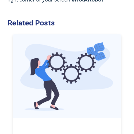
Related Posts