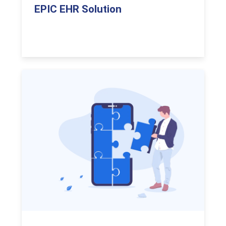
EPIC EHR Solution