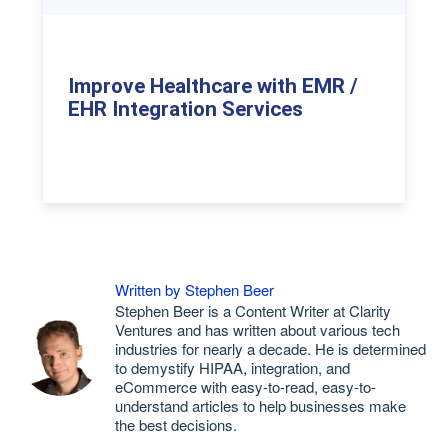
Improve Healthcare with EMR /
EHR Integration Services
Written by Stephen Beer
Stephen Beer is a Content Writer at Clarity
Ventures and has written about various tech
industries for nearly a decade. He is determined
to demystify HIPAA, integration, and
eCommerce with easy-to-read, easy-to-
understand articles to help businesses make
the best decisions.