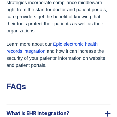
strategies incorporate compliance middleware
right from the start for doctor and patient portals,
care providers get the benefit of knowing that
their tools protect their patients as well as their
organizations.
Learn more about our
Epic electronic health
records integration
and how it can increase the
security of your patients’ information on website
and patient portals.
FAQs
What is EHR integration?