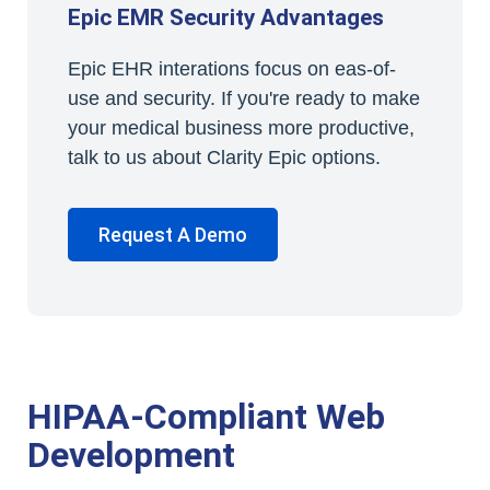
Epic EMR Security Advantages
Epic EHR interations focus on eas-of-
use and security. If you're ready to make
your medical business more productive,
talk to us about Clarity Epic options.
Request A Demo
HIPAA-Compliant Web
Development