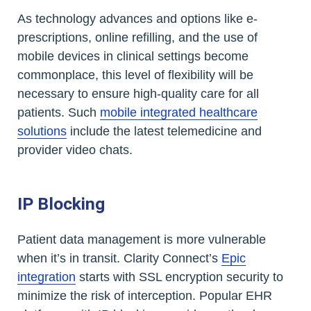
As technology advances and options like e-
prescriptions, online refilling, and the use of
mobile devices in clinical settings become
commonplace, this level of flexibility will be
necessary to ensure high-quality care for all
patients. Such
mobile integrated healthcare
solutions
include the latest telemedicine and
provider video chats.
IP Blocking
Patient data management is more vulnerable
when it’s in transit. Clarity Connect’s
Epic
integration
starts with SSL encryption security to
minimize the risk of interception. Popular EHR