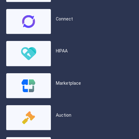
Connect
HIPAA
Marketplace
Auction