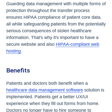
Guarding data management with multiple forms of
protection throughout the transfer process
ensures HIPAA compliance of patient core data,
all while safeguarding patients from the potentially
serious consequences of stolen healthcare
information. That's why it's important to have a
secure website and also
HIPAA-compliant web
hosting
.
Benefits
Patients and doctors both benefit when a
healthcare data management software
solution is
implemented. Patients get a better UX/UI
experience when they fill out forms from home.
Doctors no longer have to hire someone to