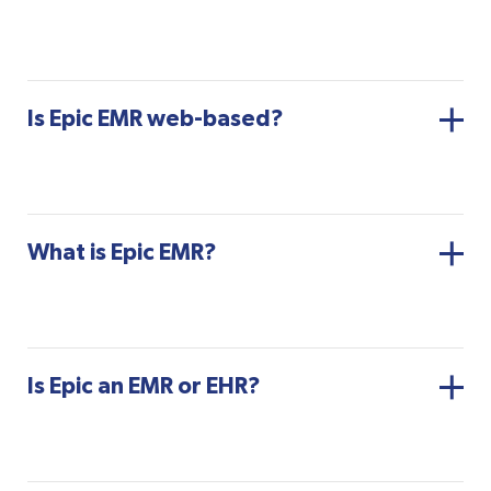
Is Epic EMR web-based?
What is Epic EMR?
Is Epic an EMR or EHR?