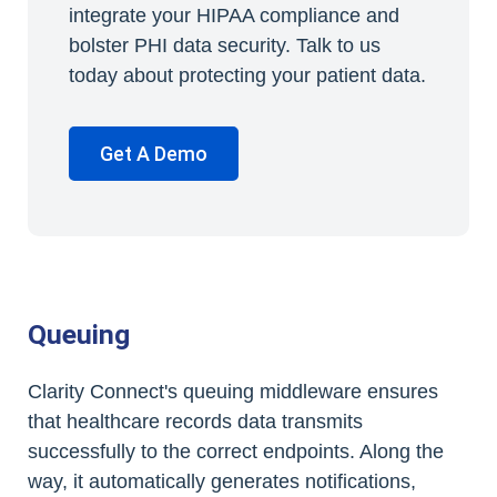
integrate your HIPAA compliance and
bolster PHI data security. Talk to us
today about protecting your patient data.
Get A Demo
Queuing
Clarity Connect's queuing middleware ensures
that healthcare records data transmits
successfully to the correct endpoints. Along the
way, it automatically generates notifications,