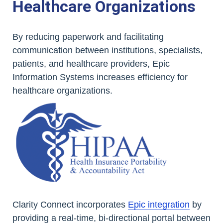
Healthcare Organizations
By reducing paperwork and facilitating
communication between institutions, specialists,
patients, and healthcare providers, Epic
Information Systems increases efficiency for
healthcare organizations.
Clarity Connect incorporates
Epic integration
by
providing a real-time, bi-directional portal between