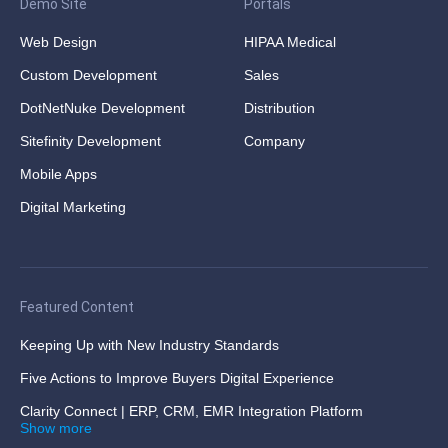
Demo Site
Portals
Web Design
HIPAA Medical
Custom Development
Sales
DotNetNuke Development
Distribution
Sitefinity Development
Company
Mobile Apps
Digital Marketing
Featured Content
Keeping Up with New Industry Standards
Five Actions to Improve Buyers Digital Experience
Clarity Connect | ERP, CRM, EMR Integration Platform
Show more