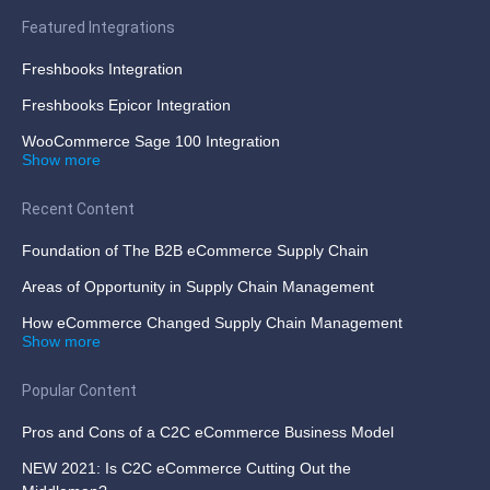
Featured Integrations
Freshbooks Integration
Freshbooks Epicor Integration
WooCommerce Sage 100 Integration
Show more
Recent Content
Foundation of The B2B eCommerce Supply Chain
Areas of Opportunity in Supply Chain Management
How eCommerce Changed Supply Chain Management
Show more
Popular Content
Pros and Cons of a C2C eCommerce Business Model
NEW 2021: Is C2C eCommerce Cutting Out the