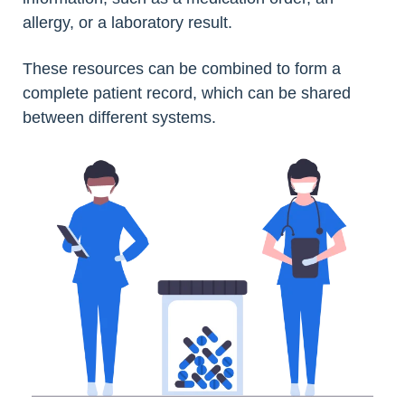
allergy, or a laboratory result.
These resources can be combined to form a
complete patient record, which can be shared
between different systems.