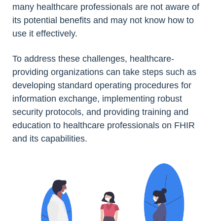
many healthcare professionals are not aware of
its potential benefits and may not know how to
use it effectively.
To address these challenges, healthcare-
providing organizations can take steps such as
developing standard operating procedures for
information exchange, implementing robust
security protocols, and providing training and
education to healthcare professionals on FHIR
and its capabilities.