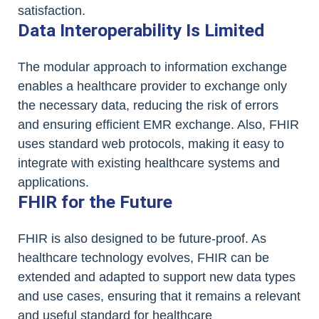
satisfaction.
Data Interoperability Is Limited
The modular approach to information exchange
enables a healthcare provider to exchange only
the necessary data, reducing the risk of errors
and ensuring efficient EMR exchange. Also, FHIR
uses standard web protocols, making it easy to
integrate with existing healthcare systems and
applications.
FHIR for the Future
FHIR is also designed to be future-proof. As
healthcare technology evolves, FHIR can be
extended and adapted to support new data types
and use cases, ensuring that it remains a relevant
and useful standard for healthcare