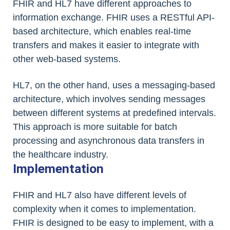
FHIR and HL7 have different approaches to
information exchange. FHIR uses a RESTful API-
based architecture, which enables real-time
transfers and makes it easier to integrate with
other web-based systems.
HL7, on the other hand, uses a messaging-based
architecture, which involves sending messages
between different systems at predefined intervals.
This approach is more suitable for batch
processing and asynchronous data transfers in
the healthcare industry.
Implementation
FHIR and HL7 also have different levels of
complexity when it comes to implementation.
FHIR is designed to be easy to implement, with a