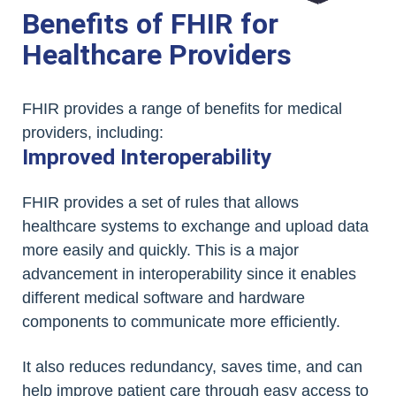
Benefits of FHIR for
Healthcare Providers
FHIR provides a range of benefits for medical
providers, including:
Improved Interoperability
FHIR provides a set of rules that allows
healthcare systems to exchange and upload data
more easily and quickly. This is a major
advancement in interoperability since it enables
different medical software and hardware
components to communicate more efficiently.
It also reduces redundancy, saves time, and can
help improve patient care through easy access to