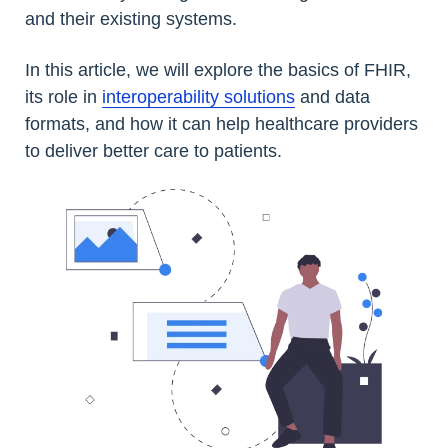
and their existing systems.
In this article, we will explore the basics of FHIR,
its role in
interoperability solutions
and data
formats, and how it can help healthcare providers
to deliver better care to patients.