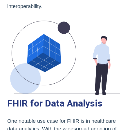
interoperability.
FHIR for Data Analysis
One notable use case for FHIR is in healthcare
data analytics. With the widespread adoption of