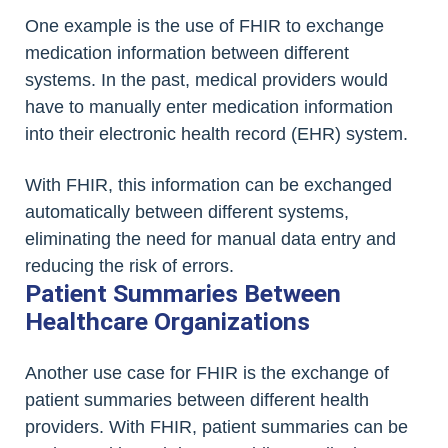
One example is the use of FHIR to exchange
medication information between different
systems. In the past, medical providers would
have to manually enter medication information
into their electronic health record (EHR) system.
With FHIR, this information can be exchanged
automatically between different systems,
eliminating the need for manual data entry and
reducing the risk of errors.
Patient Summaries Between
Healthcare Organizations
Another use case for FHIR is the exchange of
patient summaries between different health
providers. With FHIR, patient summaries can be