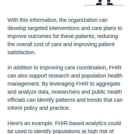
With this information, the organization can
develop targeted interventions and care plans to
improve outcomes for these patients, reducing
the overall cost of care and improving patient
satisfaction.
In addition to improving care coordination, FHIR
can also support research and population health
management. By leveraging FHIR to aggregate
and analyze data, researchers and public health
officials can identify patterns and trends that can
inform policy and practice.
Here's an example: FHIR-based analytics could
be used to identify populations at high risk of