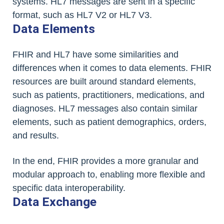
systems. HL7 messages are sent in a specific
format, such as HL7 V2 or HL7 V3.
Data Elements
FHIR and HL7 have some similarities and
differences when it comes to data elements. FHIR
resources are built around standard elements,
such as patients, practitioners, medications, and
diagnoses. HL7 messages also contain similar
elements, such as patient demographics, orders,
and results.
In the end, FHIR provides a more granular and
modular approach to, enabling more flexible and
specific data interoperability.
Data Exchange