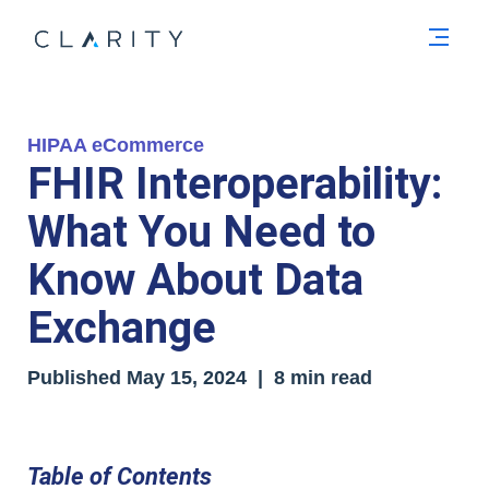
Men
HIPAA eCommerce
FHIR Interoperability:
What You Need to
Know About Data
Exchange
Published
May 15, 2024
| 8 min read
Table of Contents