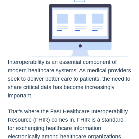
Interoperability is an essential component of
modern healthcare systems. As medical providers
seek to deliver better care to patients, the need to
share critical data has become increasingly
important.
That's where the Fast Healthcare Interoperability
Resource (FHIR) comes in. FHIR is a standard
for exchanging healthcare information
electronically among healthcare organizations