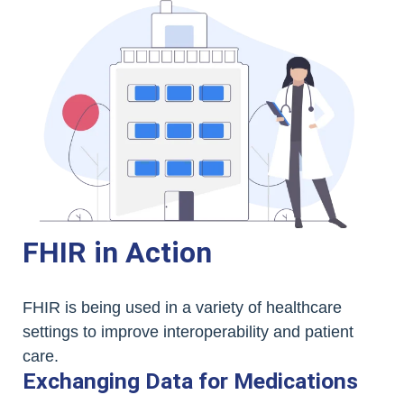
FHIR in Action
FHIR is being used in a variety of healthcare
settings to improve interoperability and patient
care.
Exchanging Data for Medications