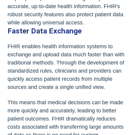
accurate, up-to-date health information. FHIR's
robust security features also protect patient data
while allowing universal access.
Faster Data Exchange
FHIR enables health information systems to
exchange and upload data much faster than with
traditional methods. Through the development of
standardized rules, clinicians and providers can
quickly access patient records from multiple
sources and create a single unified view.
This means that medical decisions can be made
more quickly and accurately, leading to better
patient outcomes. FHIR dramatically reduces
costs associated with transferring large amounts