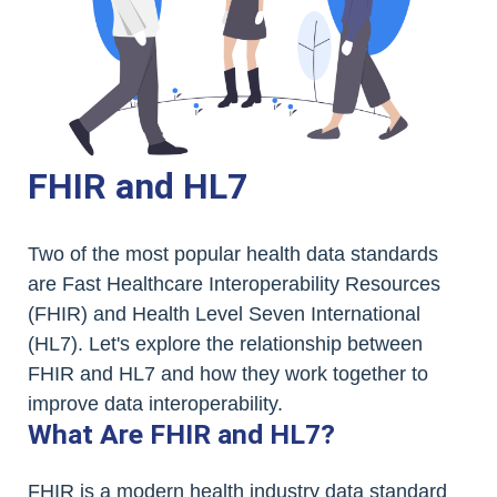
FHIR and HL7
Two of the most popular health data standards
are Fast Healthcare Interoperability Resources
(FHIR) and Health Level Seven International
(HL7). Let's explore the relationship between
FHIR and HL7 and how they work together to
improve data interoperability.
What Are FHIR and HL7?
FHIR is a modern health industry data standard