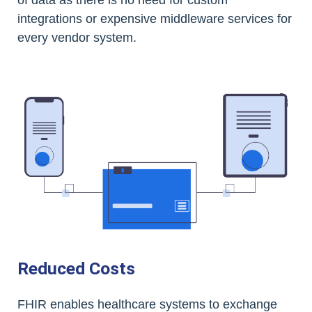
of data as there is no need for custom
integrations or expensive middleware services for
every vendor system.
Reduced Costs
FHIR enables healthcare systems to exchange