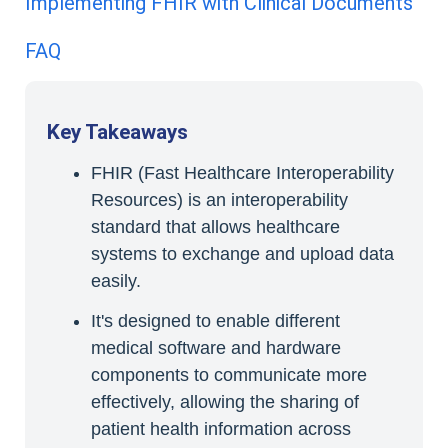
Implementing FHIR with Clinical Documents
FAQ
Key Takeaways
FHIR (Fast Healthcare Interoperability
Resources) is an interoperability
standard that allows healthcare
systems to exchange and upload data
easily.
It's designed to enable different
medical software and hardware
components to communicate more
effectively, allowing the sharing of
patient health information across