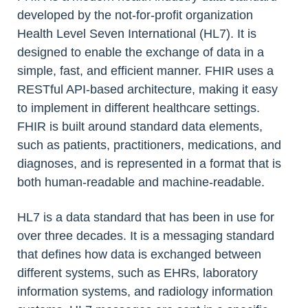
developed by the not-for-profit organization
Health Level Seven International (HL7). It is
designed to enable the exchange of data in a
simple, fast, and efficient manner. FHIR uses a
RESTful API-based architecture, making it easy
to implement in different healthcare settings.
FHIR is built around standard data elements,
such as patients, practitioners, medications, and
diagnoses, and is represented in a format that is
both human-readable and machine-readable.
HL7 is a data standard that has been in use for
over three decades. It is a messaging standard
that defines how data is exchanged between
different systems, such as EHRs, laboratory
information systems, and radiology information