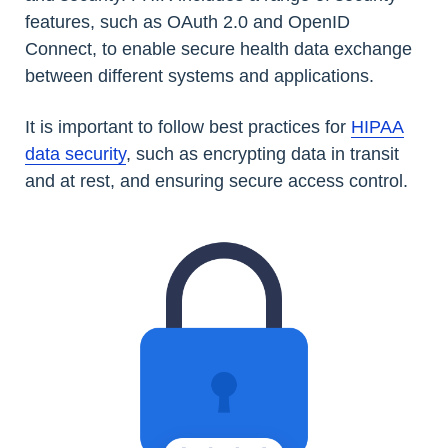
features, such as OAuth 2.0 and OpenID
Connect, to enable secure health data exchange
between different systems and applications.
It is important to follow best practices for
HIPAA
data security
, such as encrypting data in transit
and at rest, and ensuring secure access control.