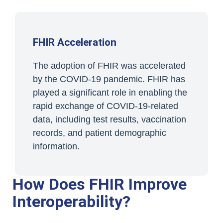
FHIR Acceleration
The adoption of FHIR was accelerated
by the COVID-19 pandemic. FHIR has
played a significant role in enabling the
rapid exchange of COVID-19-related
data, including test results, vaccination
records, and patient demographic
information.
How Does FHIR Improve
Interoperability?