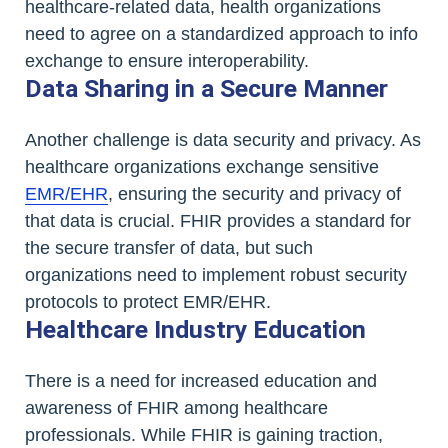
healthcare-related data, health organizations
need to agree on a standardized approach to info
exchange to ensure interoperability.
Data Sharing in a Secure Manner
Another challenge is data security and privacy. As
healthcare organizations exchange sensitive
EMR/EHR
, ensuring the security and privacy of
that data is crucial. FHIR provides a standard for
the secure transfer of data, but such
organizations need to implement robust security
protocols to protect EMR/EHR.
Healthcare Industry Education
There is a need for increased education and
awareness of FHIR among healthcare
professionals. While FHIR is gaining traction,