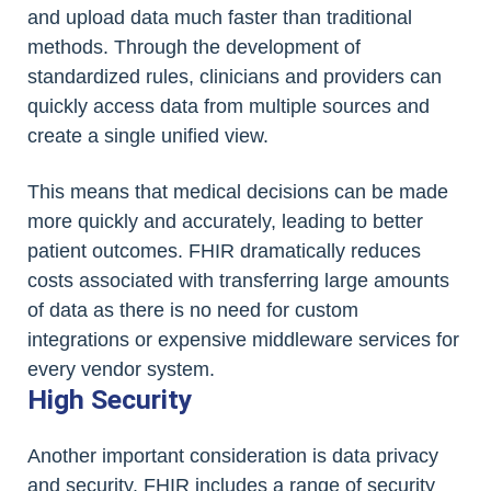
and upload data much faster than traditional
methods. Through the development of
standardized rules, clinicians and providers can
quickly access data from multiple sources and
create a single unified view.
This means that medical decisions can be made
more quickly and accurately, leading to better
patient outcomes. FHIR dramatically reduces
costs associated with transferring large amounts
of data as there is no need for custom
integrations or expensive middleware services for
every vendor system.
High Security
Another important consideration is data privacy
and security. FHIR includes a range of security