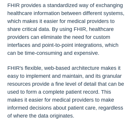
FHIR provides a standardized way of exchanging
healthcare information between different systems,
which makes it easier for medical providers to
share critical data. By using FHIR, healthcare
providers can eliminate the need for custom
interfaces and point-to-point integrations, which
can be time-consuming and expensive.
FHIR's flexible, web-based architecture makes it
easy to implement and maintain, and its granular
resources provide a fine level of detail that can be
used to form a complete patient record. This
makes it easier for medical providers to make
informed decisions about patient care, regardless
of where the data originates.