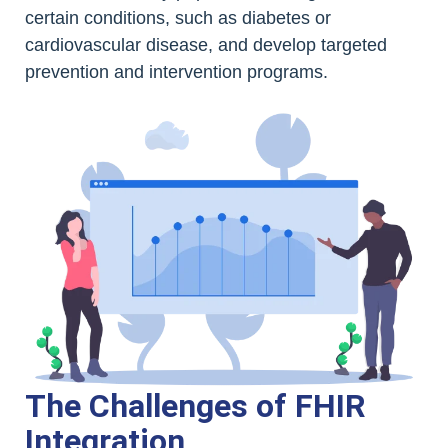
certain conditions, such as diabetes or
cardiovascular disease, and develop targeted
prevention and intervention programs.
The Challenges of FHIR
Integration