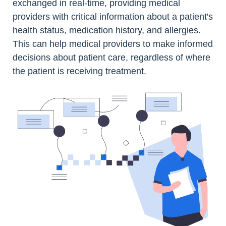
exchanged in real-time, providing medical
providers with critical information about a patient's
health status, medication history, and allergies.
This can help medical providers to make informed
decisions about patient care, regardless of where
the patient is receiving treatment.