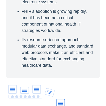
electronic systems.
FHIR's adoption is growing rapidly,
and it has become a critical
component of national health IT
strategies worldwide.
Its resource-oriented approach,
modular data exchange, and standard
web protocols make it an efficient and
effective standard for exchanging
healthcare data.