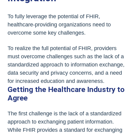
To fully leverage the potential of FHIR,
healthcare-providing organizations need to
overcome some key challenges.
To realize the full potential of FHIR, providers
must overcome challenges such as the lack of a
standardized approach to information exchange,
data security and privacy concerns, and a need
for increased education and awareness.
Getting the Healthcare Industry to
Agree
The first challenge is the lack of a standardized
approach to exchanging patient information.
While FHIR provides a standard for exchanging