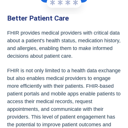
Better Patient Care
FHIR provides medical providers with critical data
about a patient's health status, medication history,
and allergies, enabling them to make informed
decisions about patient care.
FHIR is not only limited to a health data exchange
but also enables medical providers to engage
more efficiently with their patients. FHIR-based
patient portals and mobile apps enable patients to
access their medical records, request
appointments, and communicate with their
providers. This level of patient engagement has
the potential to improve patient outcomes and