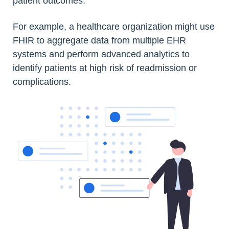
patient outcomes.
For example, a healthcare organization might use
FHIR to aggregate data from multiple EHR
systems and perform advanced analytics to
identify patients at high risk of readmission or
complications.