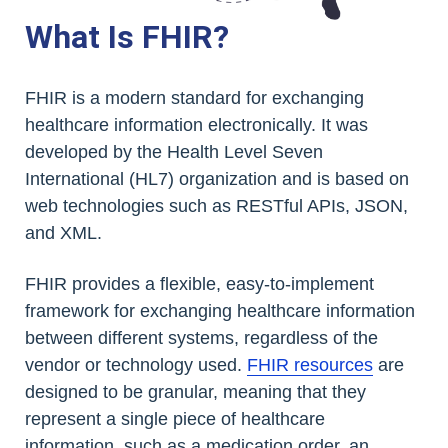
What Is FHIR?
FHIR is a modern standard for exchanging
healthcare information electronically. It was
developed by the Health Level Seven
International (HL7) organization and is based on
web technologies such as RESTful APIs, JSON,
and XML.
FHIR provides a flexible, easy-to-implement
framework for exchanging healthcare information
between different systems, regardless of the
vendor or technology used.
FHIR resources
are
designed to be granular, meaning that they
represent a single piece of healthcare
information, such as a medication order, an