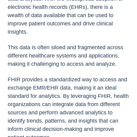
electronic health records (EHRs), there is a
wealth of data available that can be used to
improve patient outcomes and drive clinical
insights.
This data is often siloed and fragmented across
different healthcare systems and applications,
making it challenging to access and analyze.
FHIR provides a standardized way to access and
exchange EMR/EHR data, making it an ideal
standard for analytics. By leveraging FHIR, health
organizations can integrate data from different
sources and perform advanced analytics to
identify trends, patterns, and insights that can
inform clinical decision-making and improve