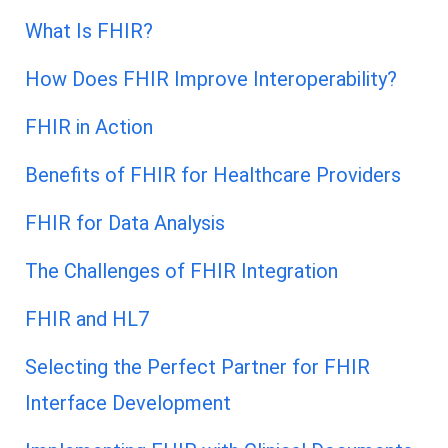
What Is FHIR?
How Does FHIR Improve Interoperability?
FHIR in Action
Benefits of FHIR for Healthcare Providers
FHIR for Data Analysis
The Challenges of FHIR Integration
FHIR and HL7
Selecting the Perfect Partner for FHIR
Interface Development