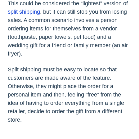
This could be considered the “lightest” version of
split shipping
, but it can still stop you from losing
sales. A common scenario involves a person
ordering items for themselves from a vendor
(toothpaste, paper towels, pet food) and a
wedding gift for a friend or family member (an air
fryer).
Split shipping must be easy to locate so that
customers are made aware of the feature.
Otherwise, they might place the order for a
personal item and then, feeling “free” from the
idea of having to order everything from a single
retailer, decide to order the gift from a different
store.