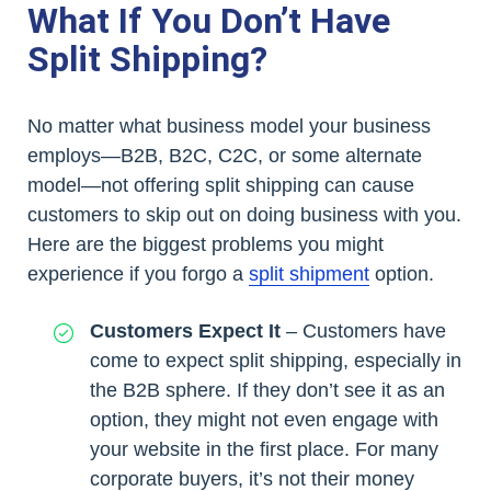
What If You Don’t Have
Split Shipping?
No matter what business model your business
employs—B2B, B2C, C2C, or some alternate
model—not offering split shipping can cause
customers to skip out on doing business with you.
Here are the biggest problems you might
experience if you forgo a
split shipment
option.
Customers Expect It
– Customers have
come to expect split shipping, especially in
the B2B sphere. If they don’t see it as an
option, they might not even engage with
your website in the first place. For many
corporate buyers, it’s not their money