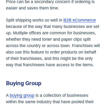
Price can be a secondary concern if ordering is
easier and saves them time.
Split shipping works so well in
B2B eCommerce
because of the way that many businesses are set
up. Multiple offices are common for businesses,
whether they need toner and paper clips split
across the country or across town. Franchises will
also use this feature to order products on behalf
of their franchisees, and this might be the only
way that franchisees have access to the items.
Buying Group
A
buying group
is a collection of businesses
within the same industry that have pooled their