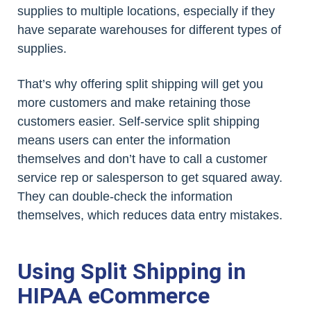
supplies to multiple locations, especially if they
have separate warehouses for different types of
supplies.
That’s why offering split shipping will get you
more customers and make retaining those
customers easier. Self-service split shipping
means users can enter the information
themselves and don’t have to call a customer
service rep or salesperson to get squared away.
They can double-check the information
themselves, which reduces data entry mistakes.
Using Split Shipping in
HIPAA eCommerce