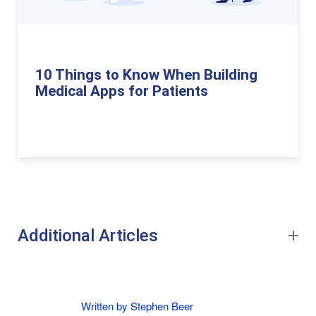
10 Things to Know When Building
Medical Apps for Patients
Additional Articles
Written by Stephen Beer