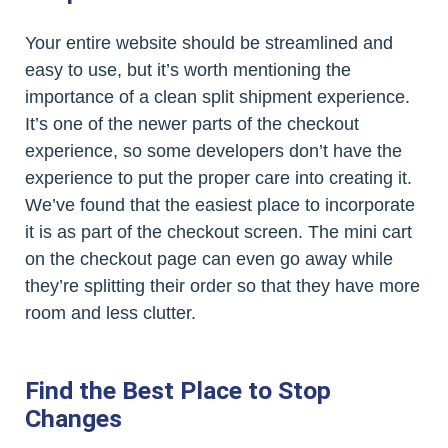
Your entire website should be streamlined and
easy to use, but it’s worth mentioning the
importance of a clean split shipment experience.
It’s one of the newer parts of the checkout
experience, so some developers don’t have the
experience to put the proper care into creating it.
We’ve found that the easiest place to incorporate
it is as part of the checkout screen. The mini cart
on the checkout page can even go away while
they’re splitting their order so that they have more
room and less clutter.
Find the Best Place to Stop
Changes