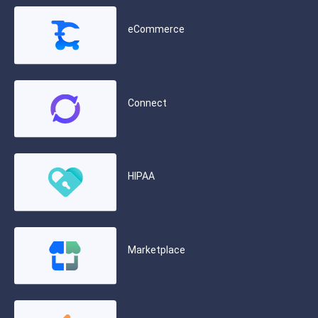
eCommerce
Connect
HIPAA
Marketplace