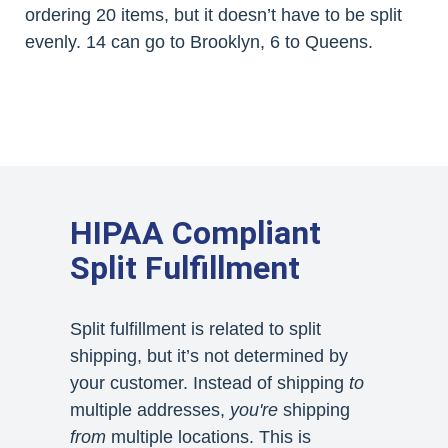
ordering 20 items, but it doesn’t have to be split
evenly. 14 can go to Brooklyn, 6 to Queens.
HIPAA Compliant
Split Fulfillment
Split fulfillment is related to split
shipping, but it’s not determined by
your customer. Instead of shipping
to
multiple addresses,
you're
shipping
from
multiple locations. This is