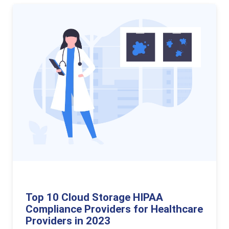
Top 10 Cloud Storage HIPAA
Compliance Providers for Healthcare
Providers in 2023