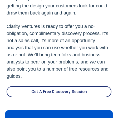
getting the design your customers look for could
draw them back again and again.
Clarity Ventures is ready to offer you a no-
obligation, complimentary discovery process. It’s
not a sales call, it’s more of an opportunity
analysis that you can use whether you work with
us or not. We’ll bring tech folks and business
analysts to bear on your problems, and we can
also point you to a number of free resources and
guides.
Get A Free Discovery Session