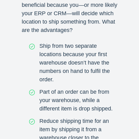
beneficial because you—or more likely
your ERP or CRM—will decide which
location to ship something from. What
are the advantages?
Ship from two separate
locations because your first
warehouse doesn’t have the
numbers on hand to fulfil the
order.
Part of an order can be from
your warehouse, while a
different item is drop shipped.
Reduce shipping time for an
item by shipping it from a
warehouse closer to the