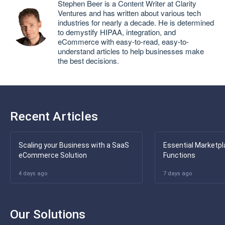
Stephen Beer is a Content Writer at Clarity
Ventures and has written about various tech
industries for nearly a decade. He is determined
to demystify HIPAA, integration, and
eCommerce with easy-to-read, easy-to-
understand articles to help businesses make
the best decisions.
Recent Articles
Scaling your Business with a SaaS
Essential Marketpl
eCommerce Solution
Functions
4 days ago
7 days ago
Our Solutions