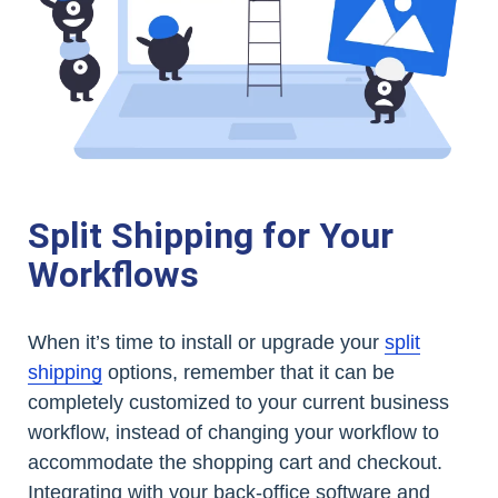
Split Shipping for Your
Workflows
When it’s time to install or upgrade your
split
shipping
options, remember that it can be
completely customized to your current business
workflow, instead of changing your workflow to
accommodate the shopping cart and checkout.
Integrating with your back-office software and