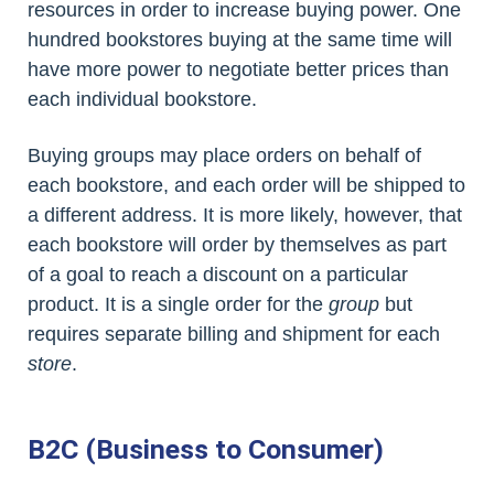
resources in order to increase buying power. One
hundred bookstores buying at the same time will
have more power to negotiate better prices than
each individual bookstore.
Buying groups may place orders on behalf of
each bookstore, and each order will be shipped to
a different address. It is more likely, however, that
each bookstore will order by themselves as part
of a goal to reach a discount on a particular
product. It is a single order for the
group
but
requires separate billing and shipment for each
store
.
B2C (Business to Consumer)