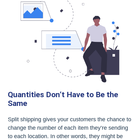
Quantities Don’t Have to Be the
Same
Split shipping gives your customers the chance to
change the number of each item they’re sending
to each location. In other words, they might be