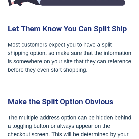
Let Them Know You Can Split Ship
Most customers expect you to have a split
shipping option, so make sure that the information
is somewhere on your site that they can reference
before they even start shopping.
Make the Split Option Obvious
The multiple address option can be hidden behind
a toggling button or always appear on the
checkout screen. This will be determined by your