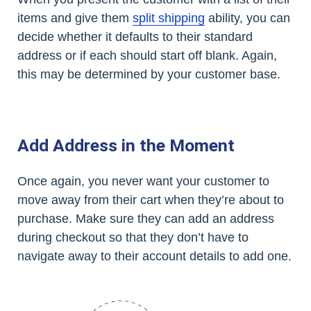
items and give them
split shipping
ability, you can
decide whether it defaults to their standard
address or if each should start off blank. Again,
this may be determined by your customer base.
Add Address in the Moment
Once again, you never want your customer to
move away from their cart when they’re about to
purchase. Make sure they can add an address
during checkout so that they don’t have to
navigate away to their account details to add one.