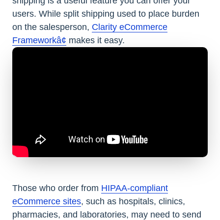
shipping is a useful feature you can offer your
users. While split shipping used to place burden
on the salesperson,
Clarity eCommerce
Frameworkâ¢
makes it easy.
Those who order from
HIPAA-compliant
eCommerce sites
, such as hospitals, clinics,
pharmacies, and laboratories, may need to send