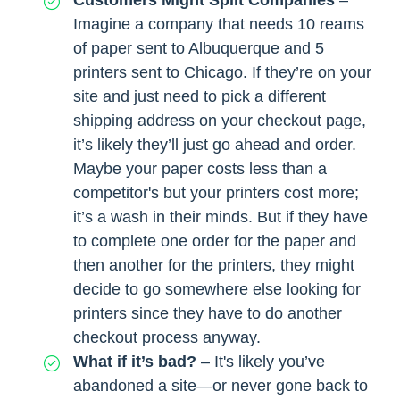
Customers Might Split Companies
–
Imagine a company that needs 10 reams
of paper sent to Albuquerque and 5
printers sent to Chicago. If they’re on your
site and just need to pick a different
shipping address on your checkout page,
it’s likely they’ll just go ahead and order.
Maybe your paper costs less than a
competitor's but your printers cost more;
it’s a wash in their minds. But if they have
to complete one order for the paper and
then another for the printers, they might
decide to go somewhere else looking for
printers since they have to do another
checkout process anyway.
What if it’s bad?
– It's likely you’ve
abandoned a site—or never gone back to