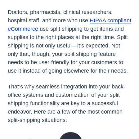
Doctors, pharmacists, clinical researchers,
hospital staff, and more who use
HIPAA compliant
eCommerce
use split shipping to get items and
supplies to the right places at the right time. Split
shipping is not only useful—it’s expected. Not
only that, though, your split shipping feature
needs to be user-friendly for your customers to
use it instead of going elsewhere for their needs.
That’s why seamless integration into your back-
office systems and customization of your split
shipping functionality are key to a successful
endeavor. Here are a few of the most common
split-shipping situations: