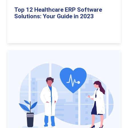
Top 12 Healthcare ERP Software
Solutions: Your Guide in 2023