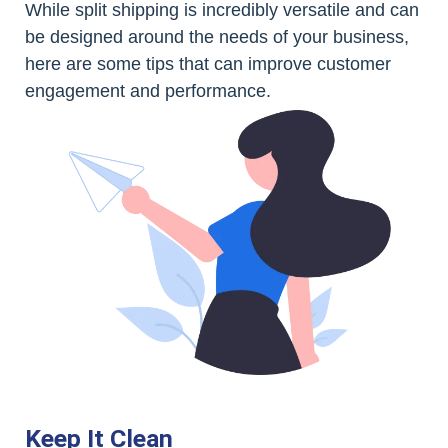
While split shipping is incredibly versatile and can
be designed around the needs of your business,
here are some tips that can improve customer
engagement and performance.
Keep It Clean