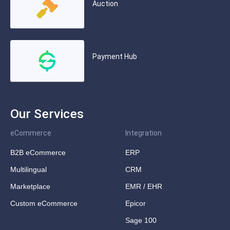
Auction
Payment Hub
Our Services
eCommerce
Integration
B2B eCommerce
ERP
Multilingual
CRM
Marketplace
EMR / EHR
Custom eCommerce
Epicor
Sage 100