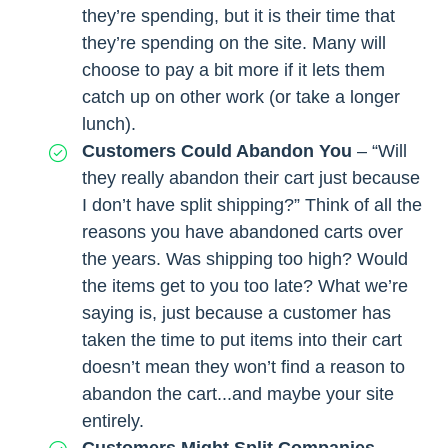
they’re spending, but it is their time that
they’re spending on the site. Many will
choose to pay a bit more if it lets them
catch up on other work (or take a longer
lunch).
Customers Could Abandon You
– “Will
they really abandon their cart just because
I don’t have split shipping?” Think of all the
reasons you have abandoned carts over
the years. Was shipping too high? Would
the items get to you too late? What we’re
saying is, just because a customer has
taken the time to put items into their cart
doesn’t mean they won’t find a reason to
abandon the cart...and maybe your site
entirely.