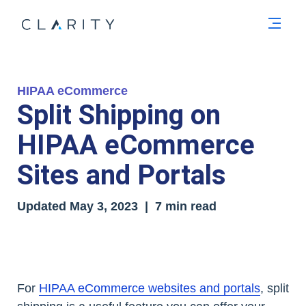
Men
HIPAA eCommerce
Split Shipping on
HIPAA eCommerce
Sites and Portals
Updated May 3, 2023 | 7 min read
For
HIPAA eCommerce websites and portals
, split