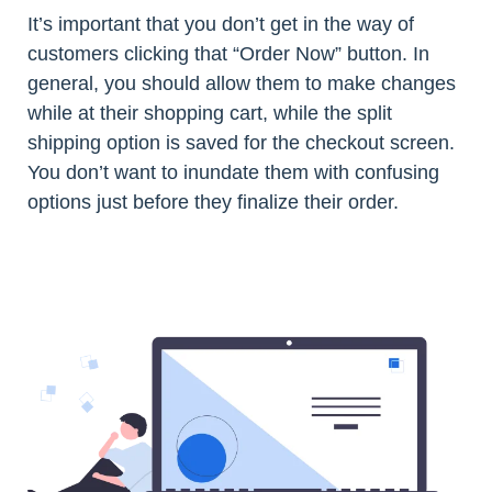
It’s important that you don’t get in the way of
customers clicking that “Order Now” button. In
general, you should allow them to make changes
while at their shopping cart, while the split
shipping option is saved for the checkout screen.
You don’t want to inundate them with confusing
options just before they finalize their order.