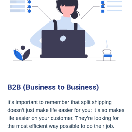
B2B (Business to Business)
It’s important to remember that split shipping
doesn’t just make life easier for you; it also makes
life easier on your customer. They’re looking for
the most efficient way possible to do their job.