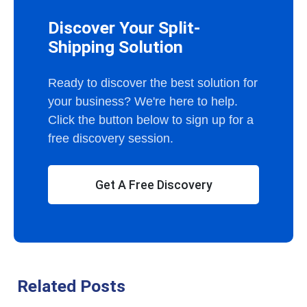
Discover Your Split-
Shipping Solution
Ready to discover the best solution for
your business? We're here to help.
Click the button below to sign up for a
free discovery session.
Get A Free Discovery
Related Posts