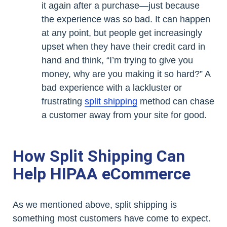
it again after a purchase—just because
the experience was so bad. It can happen
at any point, but people get increasingly
upset when they have their credit card in
hand and think, “I’m trying to give you
money, why are you making it so hard?” A
bad experience with a lackluster or
frustrating
split shipping
method can chase
a customer away from your site for good.
How Split Shipping Can
Help HIPAA eCommerce
As we mentioned above, split shipping is
something most customers have come to expect.