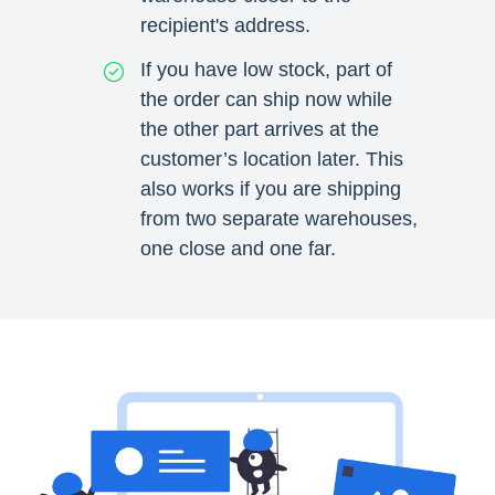
recipient's address.
If you have low stock, part of
the order can ship now while
the other part arrives at the
customer’s location later. This
also works if you are shipping
from two separate warehouses,
one close and one far.