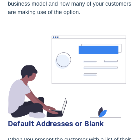
business model and how many of your customers
are making use of the option.
Default Addresses or Blank
When you present the customer with a list of their