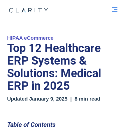
Men
HIPAA eCommerce
Top 12 Healthcare
ERP Systems &
Solutions: Medical
ERP in 2025
Updated
January 9, 2025
| 8 min read
Table of Contents