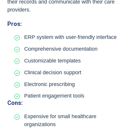
their records and communicate with their care
providers.
Pros:
ERP system with user-friendly interface
Comprehensive documentation
Customizable templates
Clinical decision support
Electronic prescribing
Patient engagement tools
Cons:
Expensive for small healthcare
organizations