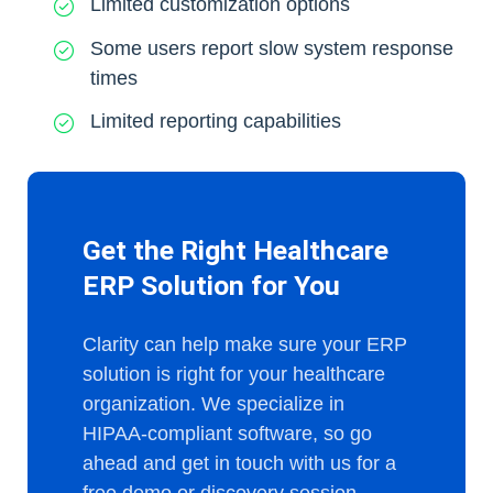
Limited customization options
Some users report slow system response
times
Limited reporting capabilities
Get the Right Healthcare
ERP Solution for You
Clarity can help make sure your ERP
solution is right for your healthcare
organization. We specialize in
HIPAA-compliant software, so go
ahead and get in touch with us for a