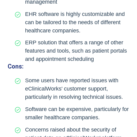
management
EHR software is highly customizable and
can be tailored to the needs of different
healthcare companies.
ERP solution that offers a range of other
features and tools, such as patient portals
and appointment scheduling
Cons:
Some users have reported issues with
eClinicalWorks' customer support,
particularly in resolving technical issues.
Software can be expensive, particularly for
smaller healthcare companies.
Concerns raised about the security of