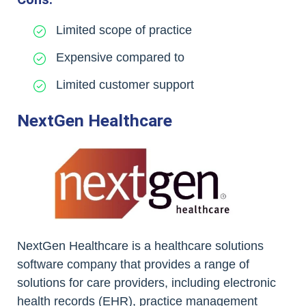
Limited scope of practice
Expensive compared to
Limited customer support
NextGen Healthcare
NextGen Healthcare is a healthcare solutions
software company that provides a range of
solutions for care providers, including electronic
health records (EHR), practice management