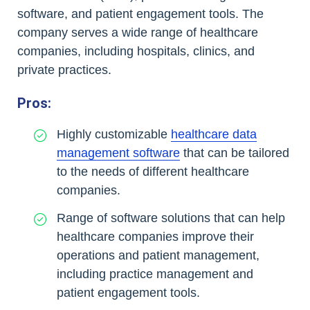
software, and patient engagement tools. The
company serves a wide range of healthcare
companies, including hospitals, clinics, and
private practices.
Pros:
Highly customizable
healthcare data
management software
that can be tailored
to the needs of different healthcare
companies.
Range of software solutions that can help
healthcare companies improve their
operations and patient management,
including practice management and
patient engagement tools.