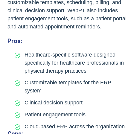
customizable templates, scheduling, billing, and
clinical decision support. WebPT also includes
patient engagement tools, such as a patient portal
and automated appointment reminders.
Pros:
Healthcare-specific software designed
specifically for healthcare professionals in
physical therapy practices
Customizable templates for the ERP
system
Clinical decision support
Patient engagement tools
Cloud-based ERP across the organization
Cons: