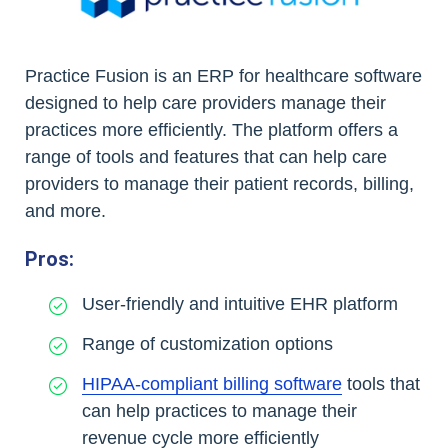
Practice Fusion is an ERP for healthcare software
designed to help care providers manage their
practices more efficiently. The platform offers a
range of tools and features that can help care
providers to manage their patient records, billing,
and more.
Pros:
User-friendly and intuitive EHR platform
Range of customization options
HIPAA-compliant billing software
tools that
can help practices to manage their
revenue cycle more efficiently