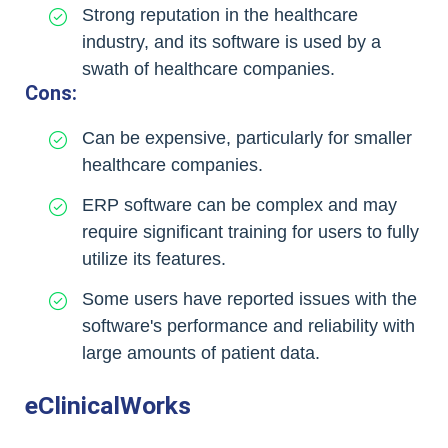
Strong reputation in the healthcare
industry, and its software is used by a
swath of healthcare companies.
Cons:
Can be expensive, particularly for smaller
healthcare companies.
ERP software can be complex and may
require significant training for users to fully
utilize its features.
Some users have reported issues with the
software's performance and reliability with
large amounts of patient data.
eClinicalWorks