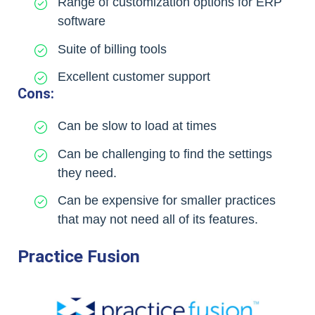
Range of customization options for ERP
software
Suite of billing tools
Excellent customer support
Cons:
Can be slow to load at times
Can be challenging to find the settings
they need.
Can be expensive for smaller practices
that may not need all of its features.
Practice Fusion