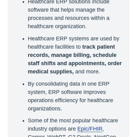
Healthcare ERP solutions include
software that helps manage the
processes and resources within a
healthcare organization.
Healthcare ERP systems are used by
healthcare facilities to
track patient
records, manage billing, schedule
staff shifts and appointments, order
medical supplies,
and more.
By consolidating data in one ERP
system, ERP software improves
operations efficiency for healthcare
organizations.
Some of the most popular healthcare
industry options are
Epic/FHIR
,