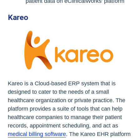
patient data on eClinicalWorks' platform
Kareo
Kareo is a Cloud-based ERP system that is
designed to cater to the needs of a small
healthcare organization or private practice. The
platform provides a suite of tools that can help
healthcare companies to manage their patient
records, appointment scheduling, and act as
medical billing software
. The Kareo EHR platform