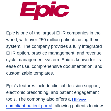
Epic is one of the largest EHR companies in the
world, with over 250 million patients using their
system. The company provides a fully integrated
EHR option, practice management, and revenue
cycle management system. Epic is known for its
ease of use, comprehensive documentation, and
customizable templates.
Epic's features include clinical decision support,
electronic prescribing, and patient engagement
tools. The company also offers a
HIPAA-
compliant patient portal
, allowing patients to view