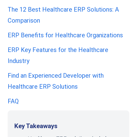
The 12 Best Healthcare ERP Solutions: A
Comparison
ERP Benefits for Healthcare Organizations
ERP Key Features for the Healthcare
Industry
Find an Experienced Developer with
Healthcare ERP Solutions
FAQ
Key Takeaways