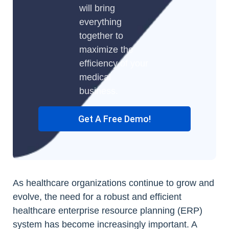
will bring
everything
together to
maximize the
efficiency of your
medical
business.
Get A Free Demo!
As healthcare organizations continue to grow and
evolve, the need for a robust and efficient
healthcare enterprise resource planning (ERP)
system has become increasingly important. A