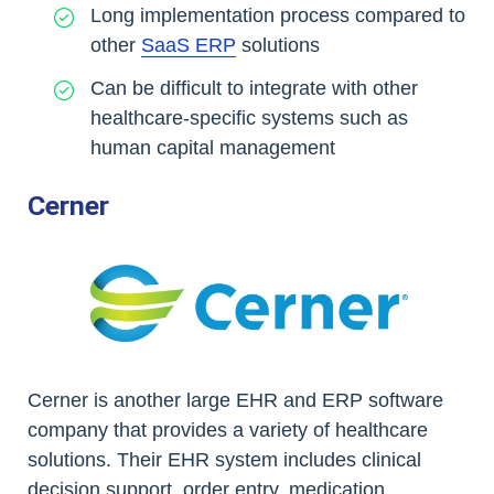
Long implementation process compared to
other
SaaS ERP
solutions
Can be difficult to integrate with other
healthcare-specific systems such as
human capital management
Cerner
Cerner is another large EHR and ERP software
company that provides a variety of healthcare
solutions. Their EHR system includes clinical
decision support, order entry, medication