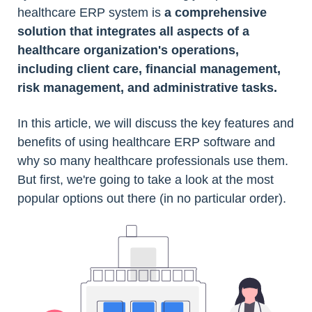
healthcare ERP system is
a comprehensive
solution that integrates all aspects of a
healthcare organization's operations,
including client care, financial management,
risk management, and administrative tasks.
In this article, we will discuss the key features and
benefits of using healthcare ERP software and
why so many healthcare professionals use them.
But first, we're going to take a look at the most
popular options out there (in no particular order).