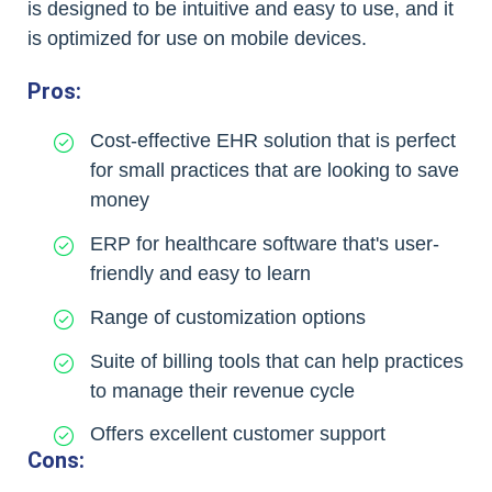
is designed to be intuitive and easy to use, and it
is optimized for use on mobile devices.
Pros:
Cost-effective EHR solution that is perfect
for small practices that are looking to save
money
ERP for healthcare software that's user-
friendly and easy to learn
Range of customization options
Suite of billing tools that can help practices
to manage their revenue cycle
Offers excellent customer support
Cons: