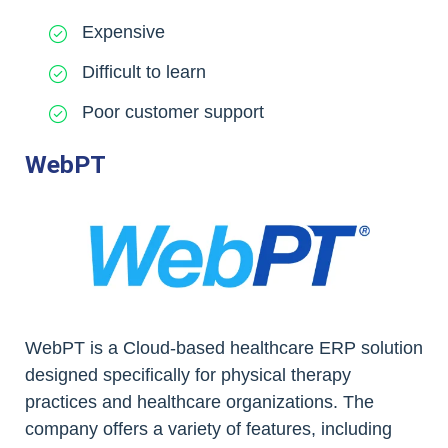
Expensive
Difficult to learn
Poor customer support
WebPT
WebPT is a Cloud-based healthcare ERP solution
designed specifically for physical therapy
practices and healthcare organizations. The
company offers a variety of features, including