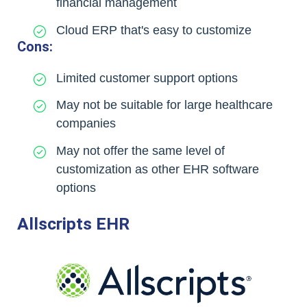
financial management
Cloud ERP that's easy to customize
Cons:
Limited customer support options
May not be suitable for large healthcare
companies
May not offer the same level of
customization as other EHR software
options
Allscripts EHR