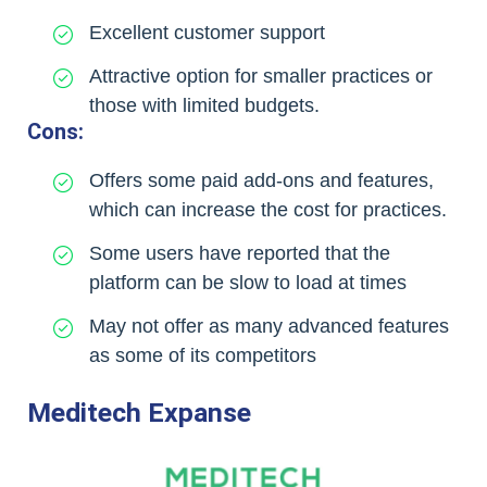
Excellent customer support
Attractive option for smaller practices or
those with limited budgets.
Cons:
Offers some paid add-ons and features,
which can increase the cost for practices.
Some users have reported that the
platform can be slow to load at times
May not offer as many advanced features
as some of its competitors
Meditech Expanse