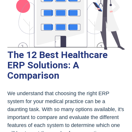
The 12 Best Healthcare
ERP Solutions: A
Comparison
We understand that choosing the right ERP
system for your medical practice can be a
daunting task. With so many options available, it's
important to compare and evaluate the different
features of each system to determine which one