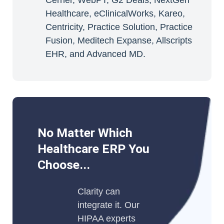
Cerner, WebPT, G2 Deals, NextGen
Healthcare, eClinicalWorks, Kareo,
Centricity, Practice Solution, Practice
Fusion, Meditech Expanse, Allscripts
EHR, and Advanced MD.
No Matter Which
Healthcare ERP You
Choose...
Clarity can
integrate it. Our
HIPAA experts