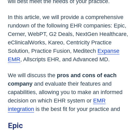
will best meet the needs of your practice.
In this article, we will provide a comprehensive
rundown of the following EHR companies: Epic,
Cerner, WebPT, G2 Deals, NextGen Healthcare,
eClinicalWorks, Kareo, Centricity Practice
Solution, Practice Fusion, Meditech
Expanse
EMR
, Allscripts EHR, and Advanced MD.
We will discuss the
pros and cons of each
company
and evaluate their features and
capabilities, allowing you to make an informed
decision on which EHR system or
EMR
integration
is the best fit for your practice and
Epic