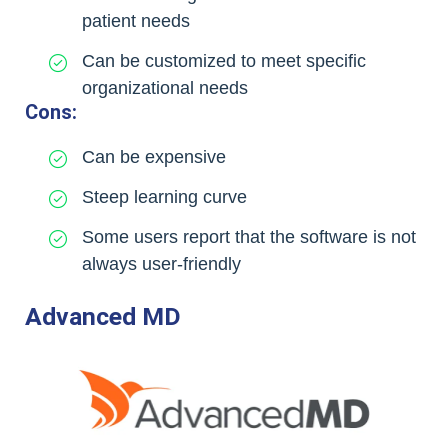
patient needs
Can be customized to meet specific
organizational needs
Cons:
Can be expensive
Steep learning curve
Some users report that the software is not
always user-friendly
Advanced MD