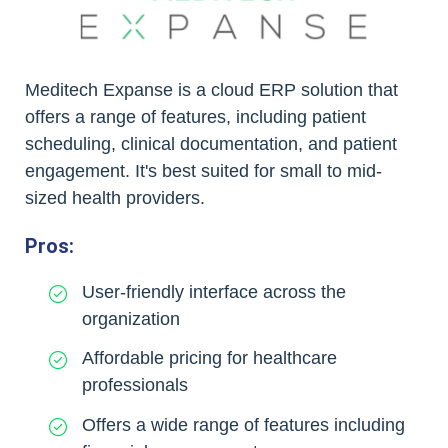
Meditech Expanse is a cloud ERP solution that
offers a range of features, including patient
scheduling, clinical documentation, and patient
engagement. It's best suited for small to mid-
sized health providers.
Pros:
User-friendly interface across the
organization
Affordable pricing for healthcare
professionals
Offers a wide range of features including