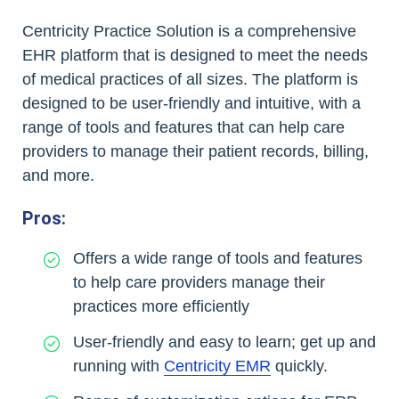
Centricity Practice Solution is a comprehensive
EHR platform that is designed to meet the needs
of medical practices of all sizes. The platform is
designed to be user-friendly and intuitive, with a
range of tools and features that can help care
providers to manage their patient records, billing,
and more.
Pros:
Offers a wide range of tools and features
to help care providers manage their
practices more efficiently
User-friendly and easy to learn; get up and
running with
Centricity EMR
quickly.