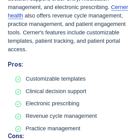
management, and electronic prescribing.
Cerner
health
also offers revenue cycle management,
practice management, and patient engagement
tools. Cerner's features include customizable
templates, patient tracking, and patient portal
access.
Pros:
Customizable templates
Clinical decision support
Electronic prescribing
Revenue cycle management
Practice management
Cons: