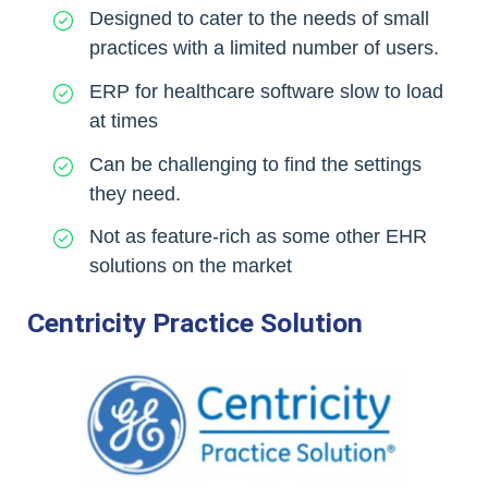
Designed to cater to the needs of small
practices with a limited number of users.
ERP for healthcare software slow to load
at times
Can be challenging to find the settings
they need.
Not as feature-rich as some other EHR
solutions on the market
Centricity Practice Solution