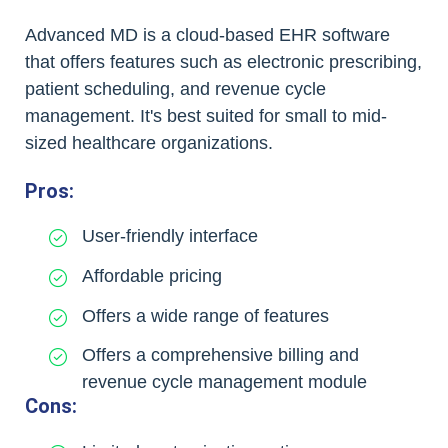
Advanced MD is a cloud-based EHR software
that offers features such as electronic prescribing,
patient scheduling, and revenue cycle
management. It's best suited for small to mid-
sized healthcare organizations.
Pros:
User-friendly interface
Affordable pricing
Offers a wide range of features
Offers a comprehensive billing and
revenue cycle management module
Cons: