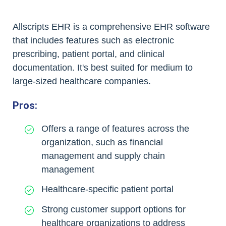
Allscripts EHR is a comprehensive EHR software
that includes features such as electronic
prescribing, patient portal, and clinical
documentation. It's best suited for medium to
large-sized healthcare companies.
Pros:
Offers a range of features across the
organization, such as financial
management and supply chain
management
Healthcare-specific patient portal
Strong customer support options for
healthcare organizations to address