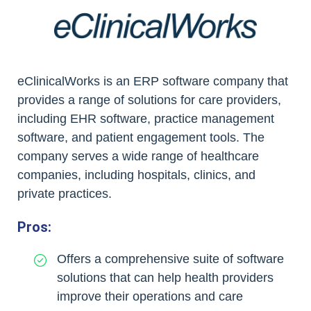
eClinicalWorks is an ERP software company that
provides a range of solutions for care providers,
including EHR software, practice management
software, and patient engagement tools. The
company serves a wide range of healthcare
companies, including hospitals, clinics, and
private practices.
Pros:
Offers a comprehensive suite of software
solutions that can help health providers
improve their operations and care