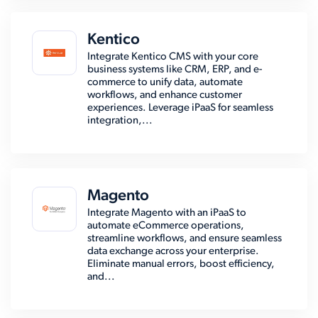
Kentico
Integrate Kentico CMS with your core
business systems like CRM, ERP, and e-
commerce to unify data, automate
workflows, and enhance customer
experiences. Leverage iPaaS for seamless
integration,...
Magento
Integrate Magento with an iPaaS to
automate eCommerce operations,
streamline workflows, and ensure seamless
data exchange across your enterprise.
Eliminate manual errors, boost efficiency,
and...