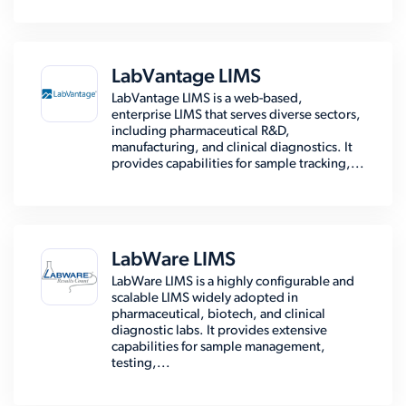
LabVantage LIMS
LabVantage LIMS is a web-based,
enterprise LIMS that serves diverse sectors,
including pharmaceutical R&D,
manufacturing, and clinical diagnostics. It
provides capabilities for sample tracking,...
LabWare LIMS
LabWare LIMS is a highly configurable and
scalable LIMS widely adopted in
pharmaceutical, biotech, and clinical
diagnostic labs. It provides extensive
capabilities for sample management,
testing,...