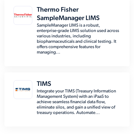
Thermo Fisher
SampleManager LIMS
SampleManager LIMS is a robust,
enterprise-grade LIMS solution used across
various industries, including
biopharmaceuticals and clinical testing. It
offers comprehensive features for
managing...
TIMS
Integrate your TIMS (Treasury Information
Management System) with an iPaaS to
achieve seamless financial data flow,
eliminate silos, and gain a unified view of
treasury operations. Automate...