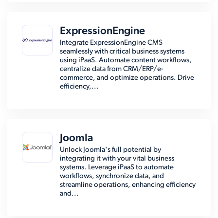
ExpressionEngine
Integrate ExpressionEngine CMS
seamlessly with critical business systems
using iPaaS. Automate content workflows,
centralize data from CRM/ERP/e-
commerce, and optimize operations. Drive
efficiency,...
Joomla
Unlock Joomla's full potential by
integrating it with your vital business
systems. Leverage iPaaS to automate
workflows, synchronize data, and
streamline operations, enhancing efficiency
and...