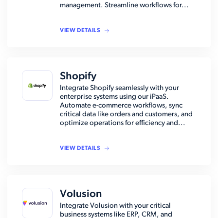
management. Streamline workflows for...
VIEW DETAILS
Shopify
Integrate Shopify seamlessly with your
enterprise systems using our iPaaS.
Automate e-commerce workflows, sync
critical data like orders and customers, and
optimize operations for efficiency and...
VIEW DETAILS
Volusion
Integrate Volusion with your critical
business systems like ERP, CRM, and