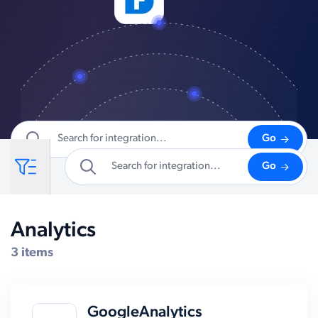
Go
Go
Analytics
Compatible Systems for SAP
3 items
GoogleAnalytics