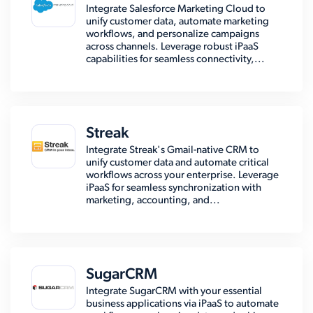
Integrate Salesforce Marketing Cloud to
unify customer data, automate marketing
workflows, and personalize campaigns
across channels. Leverage robust iPaaS
capabilities for seamless connectivity,...
Streak
Integrate Streak's Gmail-native CRM to
unify customer data and automate critical
workflows across your enterprise. Leverage
iPaaS for seamless synchronization with
marketing, accounting, and...
SugarCRM
Integrate SugarCRM with your essential
business applications via iPaaS to automate