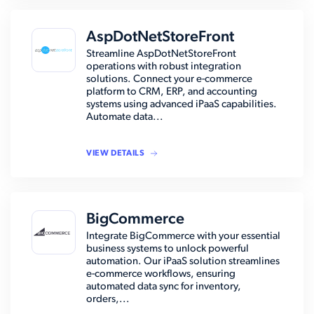
AspDotNetStoreFront
Streamline AspDotNetStoreFront
operations with robust integration
solutions. Connect your e-commerce
platform to CRM, ERP, and accounting
systems using advanced iPaaS capabilities.
Automate data...
VIEW DETAILS
BigCommerce
Integrate BigCommerce with your essential
business systems to unlock powerful
automation. Our iPaaS solution streamlines
e-commerce workflows, ensuring
automated data sync for inventory,
orders,...