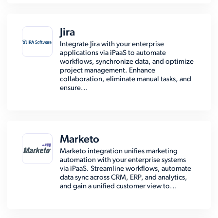
Jira
Integrate Jira with your enterprise
applications via iPaaS to automate
workflows, synchronize data, and optimize
project management. Enhance
collaboration, eliminate manual tasks, and
ensure...
Marketo
Marketo integration unifies marketing
automation with your enterprise systems
via iPaaS. Streamline workflows, automate
data sync across CRM, ERP, and analytics,
and gain a unified customer view to...