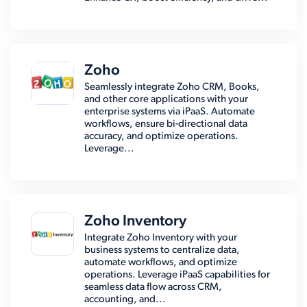
Zoho
Seamlessly integrate Zoho CRM, Books,
and other core applications with your
enterprise systems via iPaaS. Automate
workflows, ensure bi-directional data
accuracy, and optimize operations.
Leverage...
Zoho Inventory
Integrate Zoho Inventory with your
business systems to centralize data,
automate workflows, and optimize
operations. Leverage iPaaS capabilities for
seamless data flow across CRM,
accounting, and...