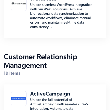
Unlock seamless WordPress integration
with our iPaaS solutions. Achieve
bidirectional data synchronization to
automate workflows, eliminate manual
errors, and maintain real-time data
consistency...
Customer Relationship
Management
19 items
ActiveCampaign
Unlock the full potential of
ActiveCampaign with seamless iPaaS
integration. Automate data