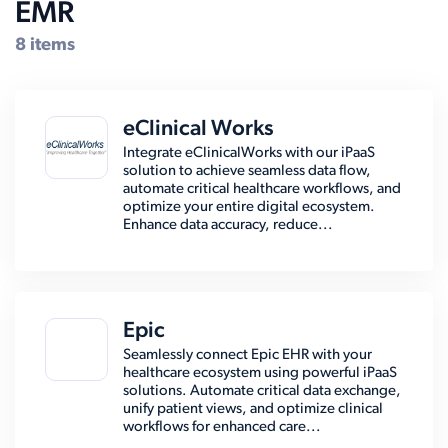
EMR
8 items
eClinical Works
Integrate eClinicalWorks with our iPaaS
solution to achieve seamless data flow,
automate critical healthcare workflows, and
optimize your entire digital ecosystem.
Enhance data accuracy, reduce...
Epic
Seamlessly connect Epic EHR with your
healthcare ecosystem using powerful iPaaS
solutions. Automate critical data exchange,
unify patient views, and optimize clinical
workflows for enhanced care...