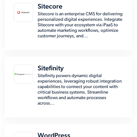
Sitecore
Sitecore is an enterprise CMS for delivering
personalized digital experiences. Integrate
Sitecore with your ecosystem via iPaaS to
automate marketing workflows, optimize
customer journeys, and...
Sitefinity
Sitefinity powers dynamic digital
experiences, leveraging robust integration
capabilities to connect your content with
critical business systems. Streamline
workflows and automate processes
across...
WordPress