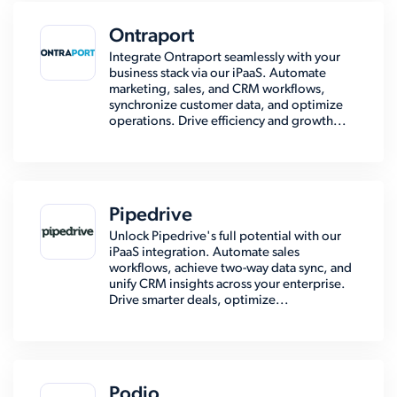
Ontraport
Integrate Ontraport seamlessly with your
business stack via our iPaaS. Automate
marketing, sales, and CRM workflows,
synchronize customer data, and optimize
operations. Drive efficiency and growth...
Pipedrive
Unlock Pipedrive's full potential with our
iPaaS integration. Automate sales
workflows, achieve two-way data sync, and
unify CRM insights across your enterprise.
Drive smarter deals, optimize...
Podio