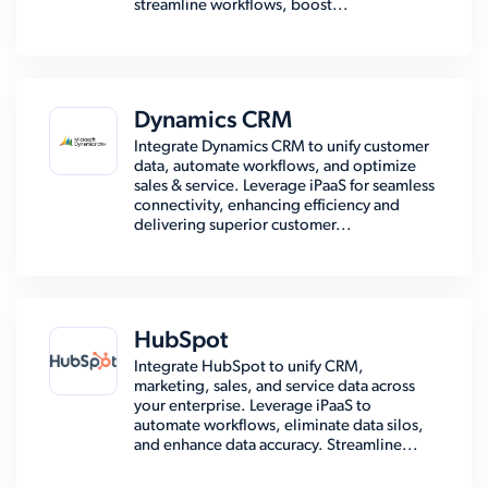
streamline workflows, boost...
Dynamics CRM
Integrate Dynamics CRM to unify customer
data, automate workflows, and optimize
sales & service. Leverage iPaaS for seamless
connectivity, enhancing efficiency and
delivering superior customer...
HubSpot
Integrate HubSpot to unify CRM,
marketing, sales, and service data across
your enterprise. Leverage iPaaS to
automate workflows, eliminate data silos,
and enhance data accuracy. Streamline...