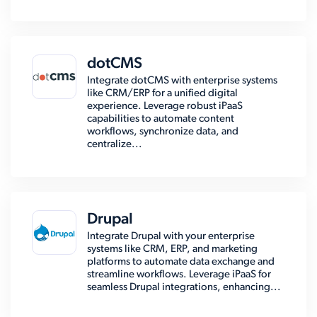
dotCMS
Integrate dotCMS with enterprise systems
like CRM/ERP for a unified digital
experience. Leverage robust iPaaS
capabilities to automate content
workflows, synchronize data, and
centralize...
Drupal
Integrate Drupal with your enterprise
systems like CRM, ERP, and marketing
platforms to automate data exchange and
streamline workflows. Leverage iPaaS for
seamless Drupal integrations, enhancing...