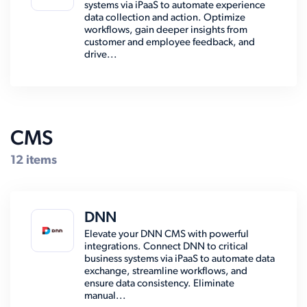
systems via iPaaS to automate experience
data collection and action. Optimize
workflows, gain deeper insights from
customer and employee feedback, and
drive...
CMS
12 items
DNN
Elevate your DNN CMS with powerful
integrations. Connect DNN to critical
business systems via iPaaS to automate data
exchange, streamline workflows, and
ensure data consistency. Eliminate
manual...