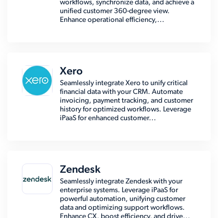
workflows, synchronize data, and achieve a
unified customer 360-degree view.
Enhance operational efficiency,...
Xero
Seamlessly integrate Xero to unify critical
financial data with your CRM. Automate
invoicing, payment tracking, and customer
history for optimized workflows. Leverage
iPaaS for enhanced customer...
Zendesk
Seamlessly integrate Zendesk with your
enterprise systems. Leverage iPaaS for
powerful automation, unifying customer
data and optimizing support workflows.
Enhance CX, boost efficiency, and drive...