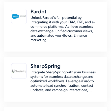
Pardot
Unlock Pardot's full potential by
integrating it with your CRM, ERP, and e-
commerce platforms. Achieve seamless
data exchange, unified customer views,
and automated workflows. Enhance
marketing...
SharpSpring
Integrate SharpSpring with your business
systems for seamless data exchange and
optimized workflows. Leverage iPaaS to
automate lead synchronization, contact
updates, and campaign interactions,...