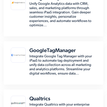
Unify Google Analytics data with CRM,
sales, and marketing platforms through
seamless iPaaS integration. Gain deeper
customer insights, personalize
experiences, and automate workflows to
optimize...
GoogleTagManager
Integrate Google Tag Manager with your
iPaaS to automate tag deployment and
unify data collection across all marketing
and analytics platforms. Streamline your
digital workflows, ensure data...
Qualtrics
Integrate Qualtrics with your enterprise