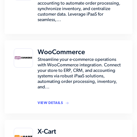
accounting to automate order processing,
synchronize inventory, and centralize
customer data. Leverage iPaaS for
seamless,...
WooCommerce
Streamline your e-commerce operations
with WooCommerce integration. Connect
your store to ERP, CRM, and accounting
systems via robust iPaaS solutions,
automating order processing, inventory,
and...
VIEW DETAILS
X-Cart