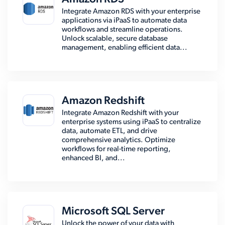
Integrate Amazon RDS with your enterprise
applications via iPaaS to automate data
workflows and streamline operations.
Unlock scalable, secure database
management, enabling efficient data...
Amazon Redshift
Integrate Amazon Redshift with your
enterprise systems using iPaaS to centralize
data, automate ETL, and drive
comprehensive analytics. Optimize
workflows for real-time reporting,
enhanced BI, and...
Microsoft SQL Server
Unlock the power of your data with