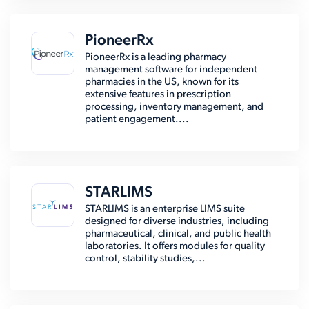
PioneerRx
PioneerRx is a leading pharmacy
management software for independent
pharmacies in the US, known for its
extensive features in prescription
processing, inventory management, and
patient engagement....
STARLIMS
STARLIMS is an enterprise LIMS suite
designed for diverse industries, including
pharmaceutical, clinical, and public health
laboratories. It offers modules for quality
control, stability studies,...