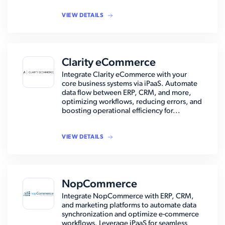
VIEW DETAILS
Clarity eCommerce
Integrate Clarity eCommerce with your
core business systems via iPaaS. Automate
data flow between ERP, CRM, and more,
optimizing workflows, reducing errors, and
boosting operational efficiency for...
VIEW DETAILS
NopCommerce
Integrate NopCommerce with ERP, CRM,
and marketing platforms to automate data
synchronization and optimize e-commerce
workflows. Leverage iPaaS for seamless