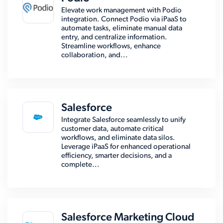
Elevate work management with Podio
integration. Connect Podio via iPaaS to
automate tasks, eliminate manual data
entry, and centralize information.
Streamline workflows, enhance
collaboration, and...
Salesforce
Integrate Salesforce seamlessly to unify
customer data, automate critical
workflows, and eliminate data silos.
Leverage iPaaS for enhanced operational
efficiency, smarter decisions, and a
complete...
Salesforce Marketing Cloud