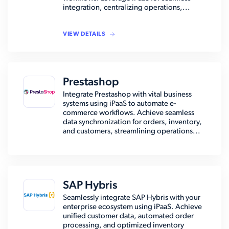
integration, centralizing operations,...
VIEW DETAILS
Prestashop
Integrate Prestashop with vital business
systems using iPaaS to automate e-
commerce workflows. Achieve seamless
data synchronization for orders, inventory,
and customers, streamlining operations...
SAP Hybris
Seamlessly integrate SAP Hybris with your
enterprise ecosystem using iPaaS. Achieve
unified customer data, automated order
processing, and optimized inventory