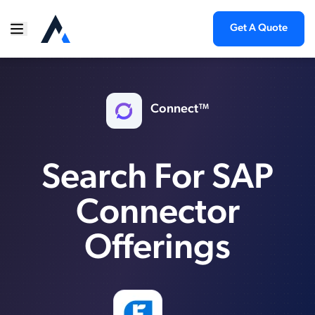
Get A Quote
Connect™
Search For SAP
Connector
Offerings