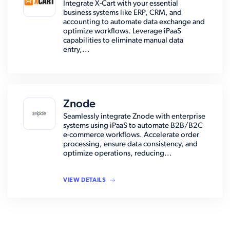
Integrate X-Cart with your essential
business systems like ERP, CRM, and
accounting to automate data exchange and
optimize workflows. Leverage iPaaS
capabilities to eliminate manual data
entry,...
Znode
Seamlessly integrate Znode with enterprise
systems using iPaaS to automate B2B/B2C
e-commerce workflows. Accelerate order
processing, ensure data consistency, and
optimize operations, reducing...
VIEW DETAILS