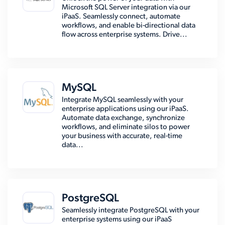
Microsoft SQL Server integration via our
iPaaS. Seamlessly connect, automate
workflows, and enable bi-directional data
flow across enterprise systems. Drive...
MySQL
Integrate MySQL seamlessly with your
enterprise applications using our iPaaS.
Automate data exchange, synchronize
workflows, and eliminate silos to power
your business with accurate, real-time
data...
PostgreSQL
Seamlessly integrate PostgreSQL with your
enterprise systems using our iPaaS