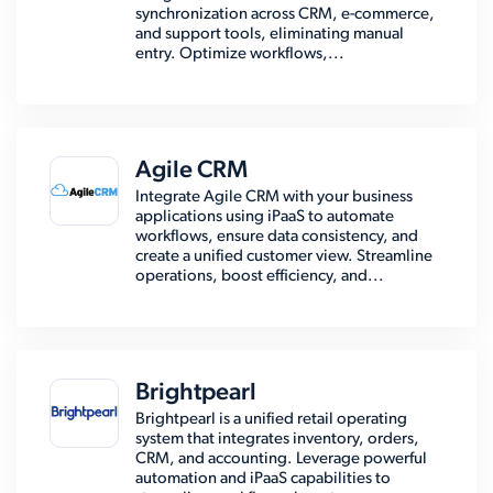
synchronization across CRM, e-commerce,
and support tools, eliminating manual
entry. Optimize workflows,...
Agile CRM
Integrate Agile CRM with your business
applications using iPaaS to automate
workflows, ensure data consistency, and
create a unified customer view. Streamline
operations, boost efficiency, and...
Brightpearl
Brightpearl is a unified retail operating
system that integrates inventory, orders,
CRM, and accounting. Leverage powerful
automation and iPaaS capabilities to