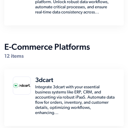
platform. Unlock robust data workflows,
automate critical processes, and ensure
real-time data consistency across...
E-Commerce Platforms
12 items
3dcart
Integrate 3dcart with your essential
business systems like ERP, CRM, and
accounting via robust iPaaS. Automate data
flow for orders, inventory, and customer
details, optimizing workflows,
enhancing...