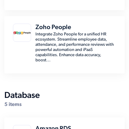
Zoho People
Integrate Zoho People for a unified HR
ecosystem. Streamline employee data,
attendance, and performance reviews with
powerful automation and iPaaS
capabilities. Enhance data accuracy,
boost...
Database
5 items
Amazon RDS