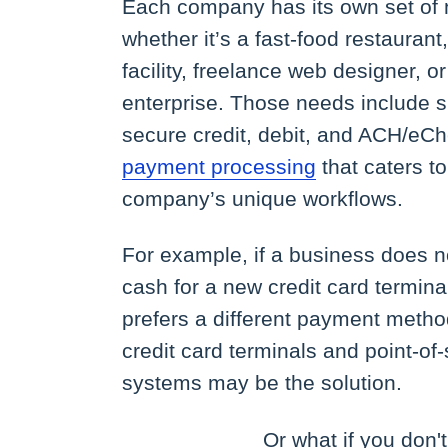
Each company has its own set of 
whether it’s a fast-food restaurant
facility, freelance web designer, or
enterprise. Those needs include 
secure credit, debit, and ACH/eC
payment processing
that caters to
company’s unique workflows.
For example, if a business does n
cash for a new credit card terminal, 
prefers a different payment metho
credit card terminals and point-of
systems may be the solution.
Or what if you don'