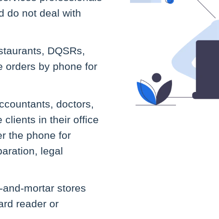
 do not deal with
staurants, DQSRs,
e orders by phone for
ccountants, doctors,
lients in their office
r the phone for
aration, legal
k-and-mortar stores
card reader or