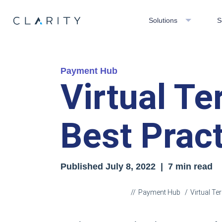
Solutions
S
Payment Hub
Virtual Te
Best Prac
Published
July 8, 2022
| 7 min read
Payment Hub
Virtual Te