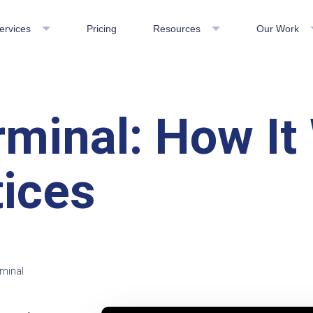
ervices
Pricing
Resources
Our Work
rminal: How I
tices
rminal