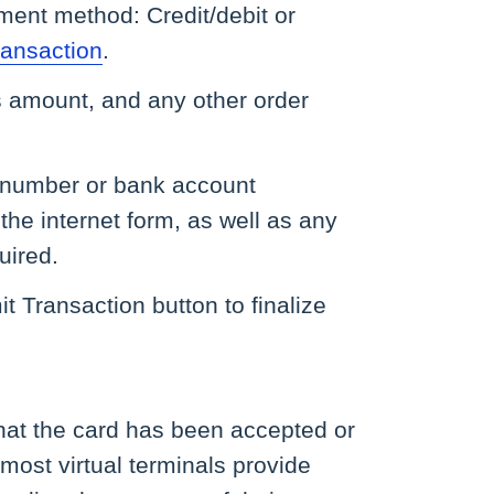
ment method: Credit/debit or
ansaction
.
es amount, and any other order
rd number or bank account
the internet form, as well as any
uired.
t Transaction button to finalize
.
that the card has been accepted or
 most virtual terminals provide