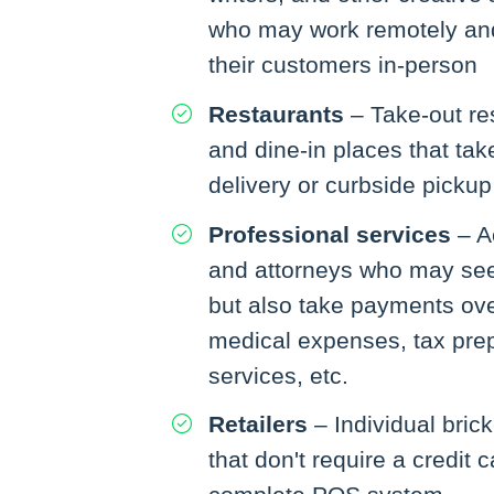
who may work remotely and
their customers in-person
Restaurants
– Take-out re
and dine-in places that tak
delivery or curbside pickup
Professional services
– A
and attorneys who may see c
but also take payments ove
medical expenses, tax prep
services, etc.
Retailers
– Individual bric
that don't require a credit 