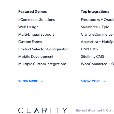
Featured Demos
Top Integrations
eCommerce Solutions
Freshbooks + Oracl
Web Design
Salesforce + Epic
Multi-Lingual Support
Clarity eCommerce 
Custom Forms
Acumatica + HubSp
Product Selector-Configurator
DNN CMS
Mobile Development
Sitefinity CMS
Multiple Custom Integrations
WooCommerce + Sa
SHOW MORE
SHOW MORE
Site and all content © Clarit