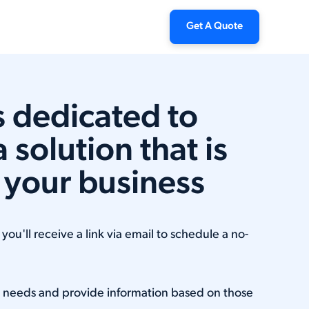
Get A Quote
is dedicated to
a solution that is
r your business
ou'll receive a link via email to schedule a no-
r needs and provide information based on those