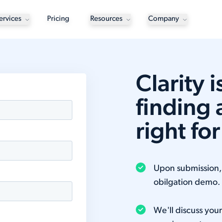
ervices
Pricing
Resources
Company
Clarity 
finding 
right fo
Upon submission, y
obilgation demo.
We'll discuss you