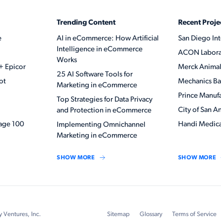
Trending Content
Recent Proje
e
AI in eCommerce: How Artificial
San Diego Int
Intelligence in eCommerce
ACON Labora
Works
+ Epicor
Merck Animal
25 AI Software Tools for
ot
Mechanics B
Marketing in eCommerce
Prince Manuf
Top Strategies for Data Privacy
City of San A
and Protection in eCommerce
ge 100
Handi Medica
Implementing Omnichannel
Marketing in eCommerce
SHOW MORE
SHOW MORE
y Ventures, Inc.
Sitemap
Glossary
Terms of Service