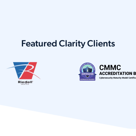
Featured Clarity Clients