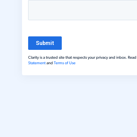
Clarity is a trusted site that respects your privacy and inbox. Re
Statement
and
Terms of Use