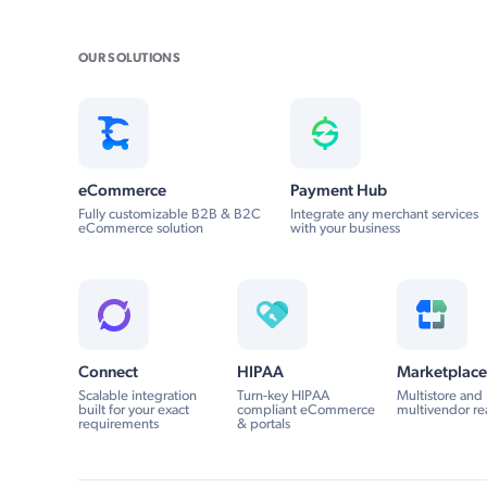
OUR SOLUTIONS
eCommerce
Payment Hub
Fully customizable B2B & B2C
Integrate any merchant services
eCommerce solution
with your business
Connect
HIPAA
Marketplace
Scalable integration
Turn-key HIPAA
Multistore and
built for your exact
compliant eCommerce
multivendor re
requirements
& portals