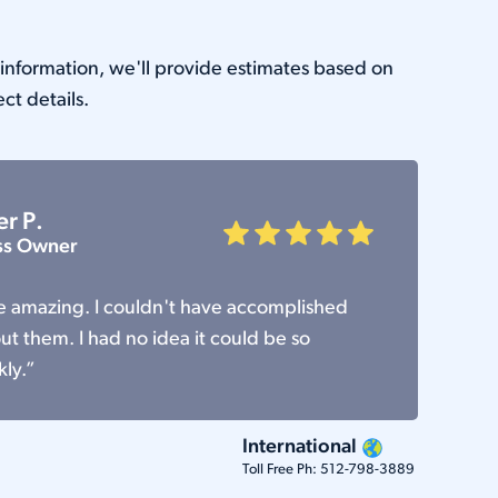
e information, we'll provide estimates based on
ect details.
er P.
ss Owner
re amazing. I couldn't have accomplished
t them. I had no idea it could be so
kly.”
International
Toll Free Ph:
512-798-3889