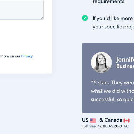
requirements.
If you'd like mor
your specific proj
ad more on our
Privacy
Jennif
Busine
“5 stars. They we
what we did withou
successful, so quic
US
& Canada
Toll Free Ph:
800-928-8160