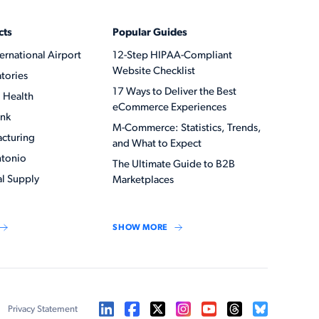
cts
Popular Guides
ernational Airport
12-Step HIPAA-Compliant
Website Checklist
tories
17 Ways to Deliver the Best
 Health
eCommerce Experiences
ank
M-Commerce: Statistics, Trends,
acturing
and What to Expect
ntonio
The Ultimate Guide to B2B
l Supply
Marketplaces
SHOW MORE
Privacy Statement