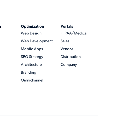
n
Optimization
Portals
Web Design
HIPAA/Medical
Web Development
Sales
Mobile Apps
Vendor
SEO Strategy
Distribution
Architecture
Company
Branding
Omnichannel