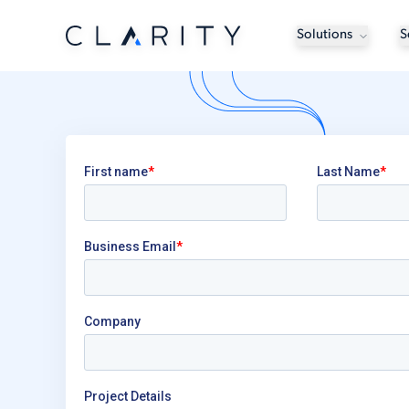
Solutions
S