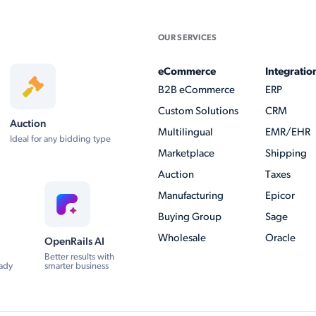
OUR SERVICES
eCommerce
Integratio
B2B eCommerce
ERP
Custom Solutions
CRM
Auction
Multilingual
EMR/EHR
Ideal for any bidding type
Marketplace
Shipping
Auction
Taxes
Manufacturing
Epicor
Buying Group
Sage
Wholesale
Oracle
OpenRails AI
Better results with
ady
smarter business