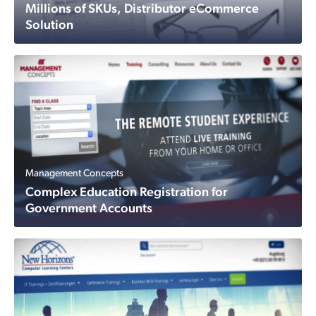
Millions of SKUs, Distributor eCommerce
Solution
Management Concepts
Complex Education Registration for
Government Accounts