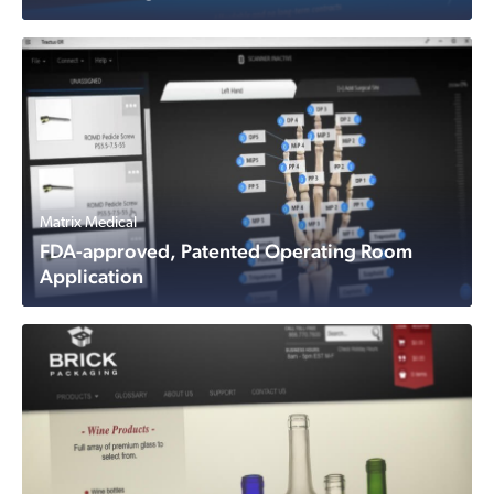
Matrix Medical
FDA-approved, Patented Operating Room
Application