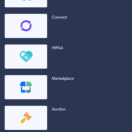
Connect
HIPAA
Marketplace
Auction