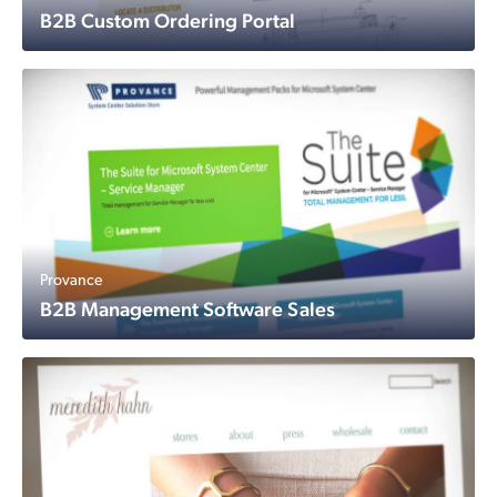
B2B Custom Ordering Portal
Provance
B2B Management Software Sales