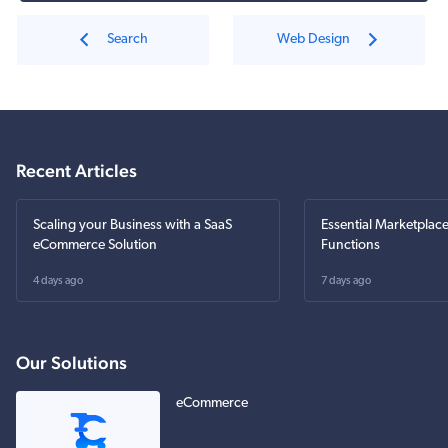
Search
Web Design
Recent Articles
Scaling your Business with a SaaS
Essential Marketplac
eCommerce Solution
Functions
4 days ago
7 days ago
Our Solutions
eCommerce