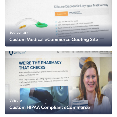
Sourcemark
Custom Medical eCommerce Quoting Site
Valisure
Custom HIPAA Compliant eCommerce