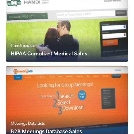
Handimedical
HIPAA Compliant Medical Sales
Meetings Data Lists
B2B Meetings Database Sales