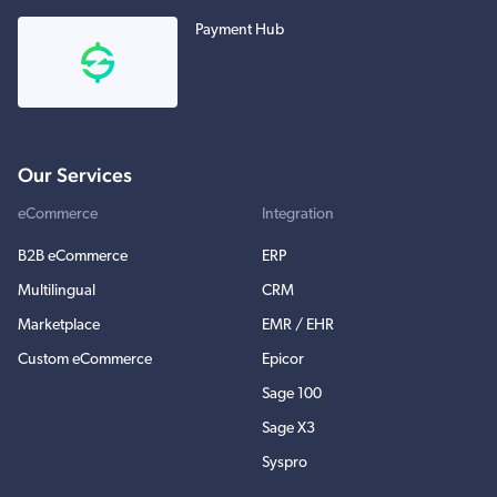
Payment Hub
Our Services
eCommerce
Integration
B2B eCommerce
ERP
Multilingual
CRM
Marketplace
EMR / EHR
Custom eCommerce
Epicor
Sage 100
Sage X3
Syspro