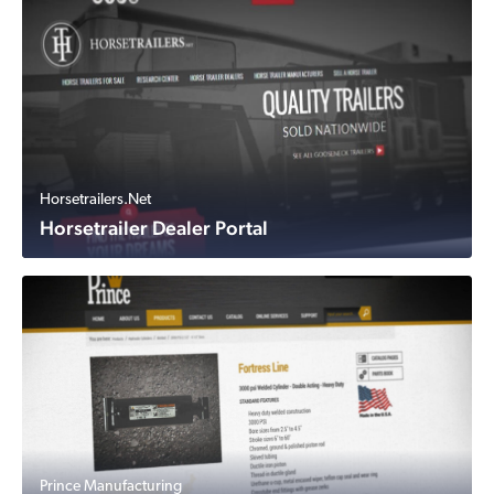
Horsetrailers.Net
Horsetrailer Dealer Portal
Prince Manufacturing