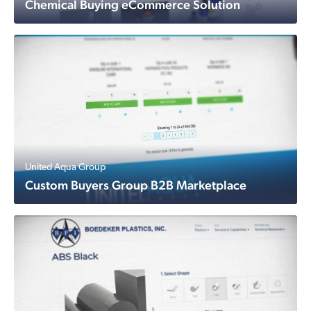
Chemical Buying eCommerce Solution
United Aqua Group
Custom Buyers Group B2B Marketplace