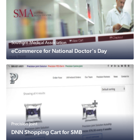
Southern Medical Association
eCommerce for National Doctor's Day
Precision Joint
DNN Shopping Cart for SMB