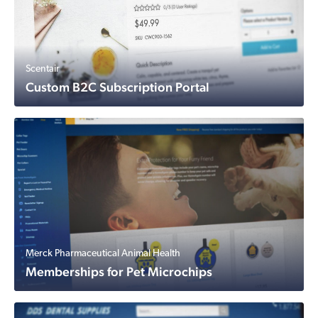
Scentair
Custom B2C Subscription Portal
Merck Pharmaceutical Animal Health
Memberships for Pet Microchips