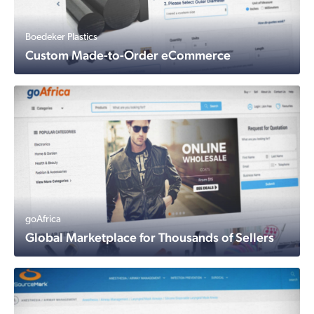
Boedeker Plastics
Custom Made-to-Order eCommerce
goAfrica
Global Marketplace for Thousands of Sellers