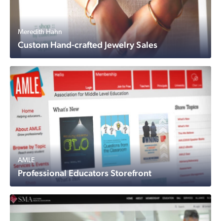
Meredith Hahn
Custom Hand-crafted Jewelry Sales
AMLE
Professional Educators Storefront