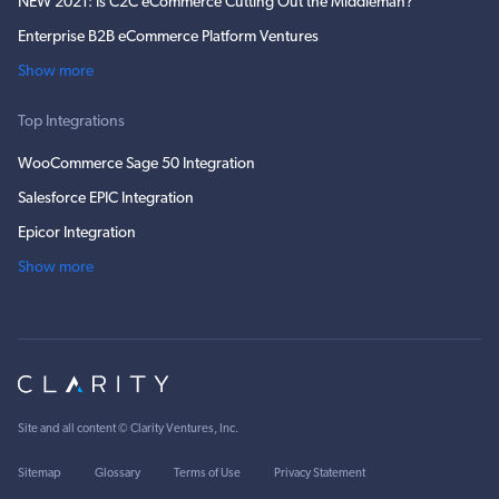
NEW 2021: Is C2C eCommerce Cutting Out the Middleman?
Enterprise B2B eCommerce Platform Ventures
Show more
Top Integrations
WooCommerce Sage 50 Integration
Salesforce EPIC Integration
Epicor Integration
Show more
Site and all content ©
Clarity Ventures, Inc
.
Sitemap
Glossary
Terms of Use
Privacy Statement