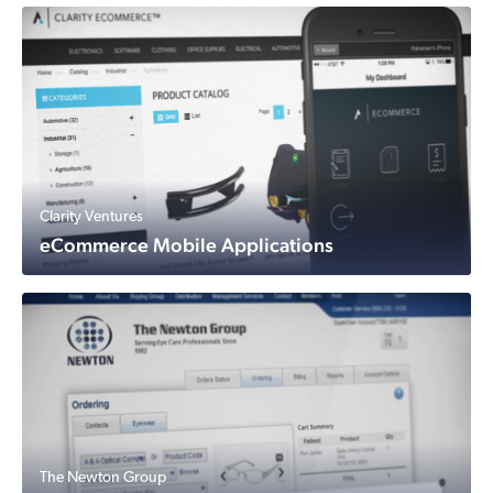
Clarity Ventures
eCommerce Mobile Applications
The Newton Group