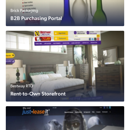
Brick Packaging
B2B Purchasing Portal
Bestway RTO
Rent-to-Own Storefront