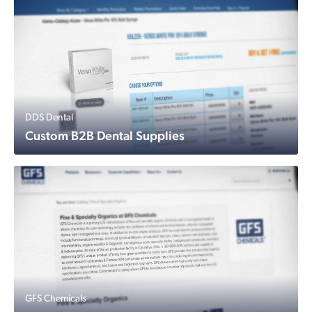
DDS Dental
Custom B2B Dental Supplies
GFS Chemicals