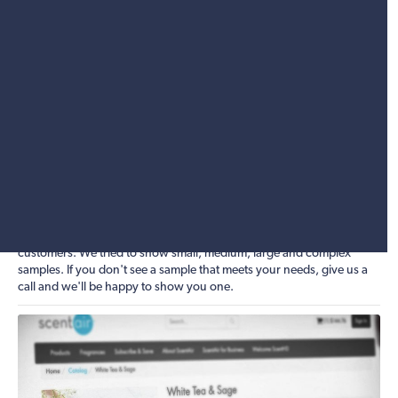
compliant and allows users to store their credit card information in
their online wallet without you storing their actual credit card data.
This means that even in the event of being hacked, you won't be
liable for a bunch of credit card numbers being stolen.
Looking to grow your company? Let Clarity help you build and grow
your online business. We are SEO, CRO and marketing specialists,
and can help both in auditing where you stand today, as well as
helping to put a strategy together to get you where you want to be in
the future. Our eCommerce platform provides all the SEO metadata
fields to properly optimize and turn your entire product catalog into
an SEO goldmine. Catalog landing pages are also out of the box, as
well as the ability to automatically create both product and category
sitemap XML files, which can then be registered with Google's
webmaster tools. Here are just a few of Clarity's eCommerce
customers. We tried to show small, medium, large and complex
samples. If you don't see a sample that meets your needs, give us a
call and we'll be happy to show you one.