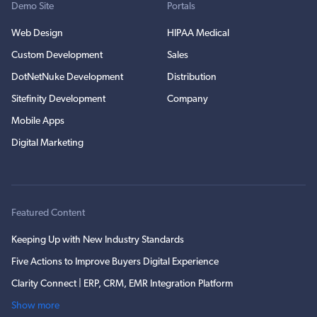
Demo Site
Portals
Web Design
HIPAA Medical
Custom Development
Sales
DotNetNuke Development
Distribution
Sitefinity Development
Company
Mobile Apps
Digital Marketing
Featured Content
Keeping Up with New Industry Standards
Five Actions to Improve Buyers Digital Experience
Clarity Connect | ERP, CRM, EMR Integration Platform
Show more