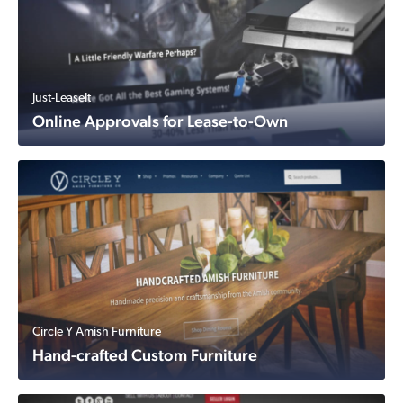
Just-LeaseIt
Online Approvals for Lease-to-Own
Circle Y Amish Furniture
Hand-crafted Custom Furniture