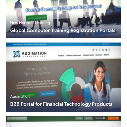
New Horizons Learning
Global Computer Training Registration Portals
Audimation
B2B Portal for Financial Technology Products