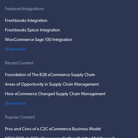
Featured Integrations
Freshbooks Integration
Freshbooks Epicor Integration
WooCommerce Sage 100 Integration
Show more
Recent Content
Foundation of The B2B eCommerce Supply Chain
Areas of Opportunity in Supply Chain Management
How eCommerce Changed Supply Chain Management
Show more
Popular Content
Pros and Cons of a C2C eCommerce Business Model