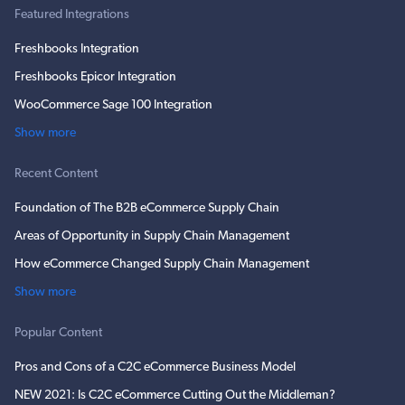
Featured Integrations
Freshbooks Integration
Freshbooks Epicor Integration
WooCommerce Sage 100 Integration
Show more
Recent Content
Foundation of The B2B eCommerce Supply Chain
Areas of Opportunity in Supply Chain Management
How eCommerce Changed Supply Chain Management
Show more
Popular Content
Pros and Cons of a C2C eCommerce Business Model
NEW 2021: Is C2C eCommerce Cutting Out the Middleman?