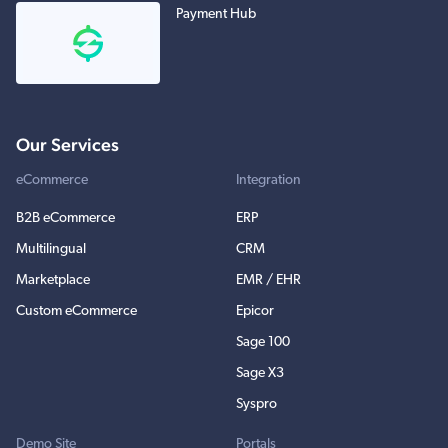
Payment Hub
Our Services
eCommerce
Integration
B2B eCommerce
ERP
Multilingual
CRM
Marketplace
EMR / EHR
Custom eCommerce
Epicor
Sage 100
Sage X3
Syspro
Demo Site
Portals