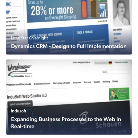
Lone Star Overnight
Dynamics CRM - Design to Full Implementation
Indusoft
Expanding Business Processes to the Web in
Real-time