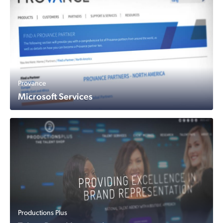
Provance
Microsoft Services
Productions Plus