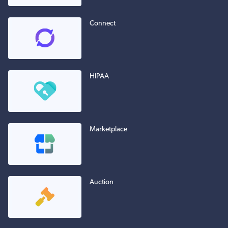
Connect
HIPAA
Marketplace
Auction