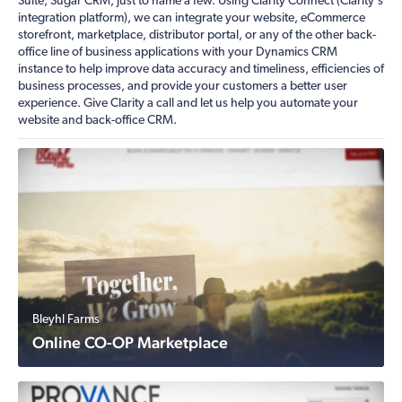
Suite, Sugar CRM, just to name a few. Using Clarity Connect (Clarity's
integration platform), we can integrate your website, eCommerce
storefront, marketplace, distributor portal, or any of the other back-
office line of business applications with your Dynamics CRM
instance to help improve data accuracy and timeliness, efficiencies of
business processes, and provide your customers a better user
experience. Give Clarity a call and let us help you automate your
website and back-office CRM.
Bleyhl Farms
Online CO-OP Marketplace