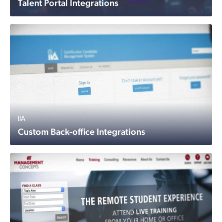
Talent Portal Integrations
IIA
Custom Back-office Integrations