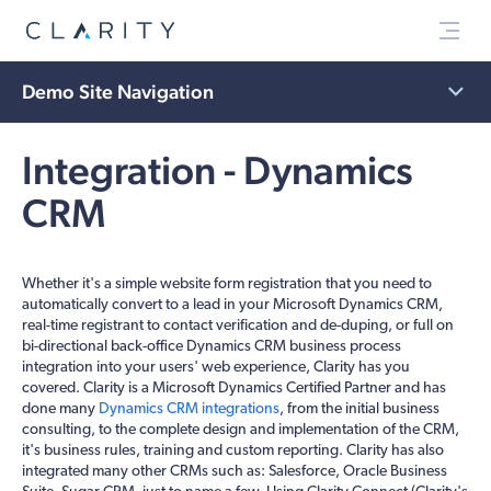
Menu
Demo Site Navigation
Integration - Dynamics
CRM
Whether it's a simple website form registration that you need to
automatically convert to a lead in your Microsoft Dynamics CRM,
real-time registrant to contact verification and de-duping, or full on
bi-directional back-office Dynamics CRM business process
integration into your users' web experience, Clarity has you
covered. Clarity is a Microsoft Dynamics Certified Partner and has
done many
Dynamics CRM integrations
, from the initial business
consulting, to the complete design and implementation of the CRM,
it's business rules, training and custom reporting. Clarity has also
integrated many other CRMs such as: Salesforce, Oracle Business