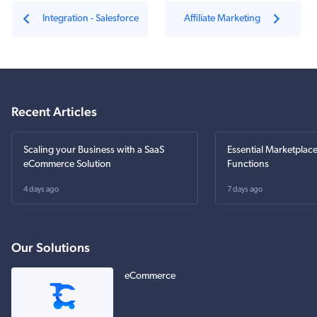
Integration - Salesforce
Affiliate Marketing
Recent Articles
Scaling your Business with a SaaS
Essential Marketplac
eCommerce Solution
Functions
4 days ago
7 days ago
Our Solutions
eCommerce