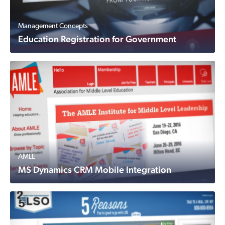
Management Concepts
Education Registration for Government
AMLE
MS Dynamics CRM Mobile Integration