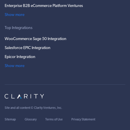
Enterprise B2B eCommerce Platform Ventures
Show more
Top Integrations
WooCommerce Sage 50 Integration
Salesforce EPIC Integration
Epicor Integration
Show more
Site and all content ©
Clarity Ventures, Inc
.
Sitemap
Glossary
Terms of Use
Privacy Statement