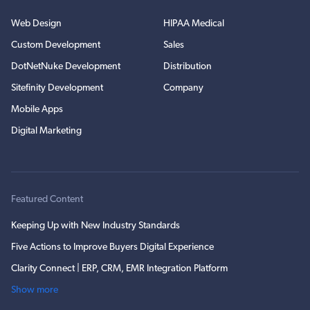
Web Design
HIPAA Medical
Custom Development
Sales
DotNetNuke Development
Distribution
Sitefinity Development
Company
Mobile Apps
Digital Marketing
Featured Content
Keeping Up with New Industry Standards
Five Actions to Improve Buyers Digital Experience
Clarity Connect | ERP, CRM, EMR Integration Platform
Show more