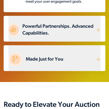
meet your user engagement goals.
Powerful Partnerships. Advanced
Capabilities.
Made Just for You
Ready to Elevate Your Auction