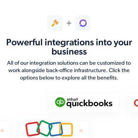
Powerful integrations into your
business
All of our integration solutions can be customized to
work alongside back-office infrastructure. Click the
options below to explore all the benefits.