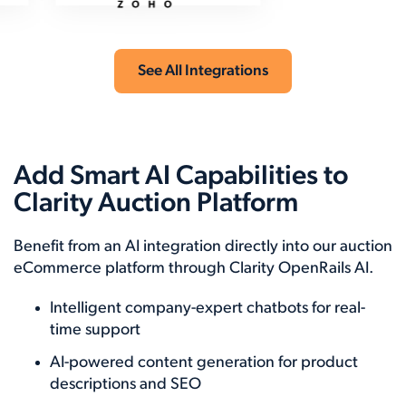
See All Integrations
Add Smart AI Capabilities to
Clarity Auction Platform
Benefit from an AI integration directly into our auction
eCommerce platform through Clarity OpenRails AI.
Intelligent company-expert chatbots for real-
time support
AI-powered content generation for product
descriptions and SEO