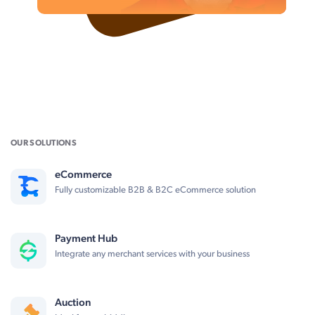
OUR SOLUTIONS
eCommerce
Fully customizable B2B & B2C eCommerce solution
Payment Hub
Integrate any merchant services with your business
Auction