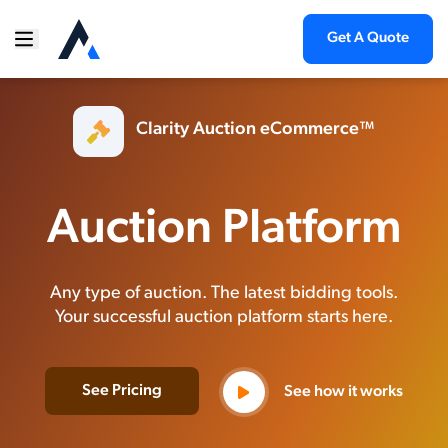
Get A Quote
Clarity Auction eCommerce™
Auction Platform
Any type of auction. The latest bidding tools.
Your successful auction platform starts here.
See Pricing
See how it works