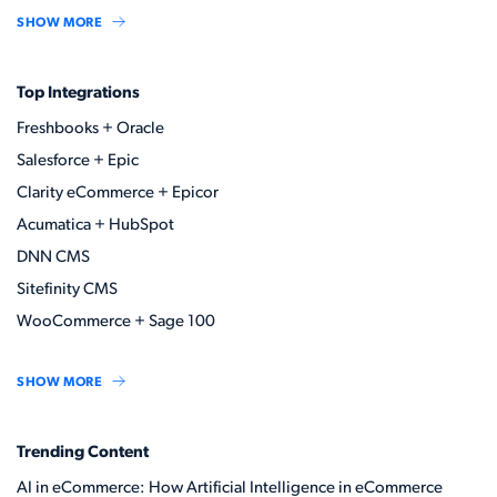
SHOW MORE
Top Integrations
Freshbooks + Oracle
Salesforce + Epic
Clarity eCommerce + Epicor
Acumatica + HubSpot
DNN CMS
Sitefinity CMS
WooCommerce + Sage 100
SHOW MORE
Trending Content
AI in eCommerce: How Artificial Intelligence in eCommerce