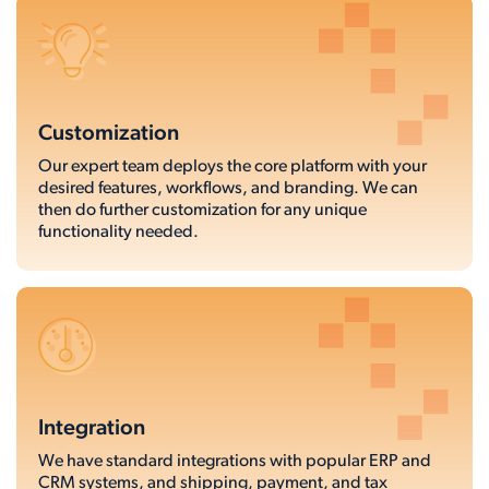
Customization
Our expert team deploys the core platform with your
desired features, workflows, and branding. We can
then do further customization for any unique
functionality needed.
Integration
We have standard integrations with popular ERP and
CRM systems, and shipping, payment, and tax