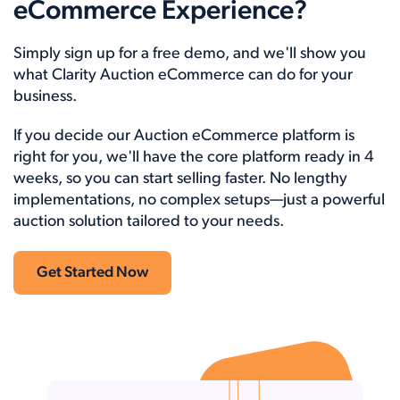
eCommerce Experience?
Simply sign up for a free demo, and we'll show you
what Clarity Auction eCommerce can do for your
business.
If you decide our Auction eCommerce platform is
right for you, we'll have the core platform ready in 4
weeks, so you can start selling faster. No lengthy
implementations, no complex setups—just a powerful
auction solution tailored to your needs.
Get Started Now