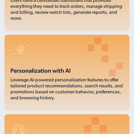
Users have a centralized dashboard that provides
everything they need to track orders, manage shipping
and billing, review watch lists, generate reports, and
more.
Personalization with AI
Leverage AI-powered personalization features to offer
tailored product recommendations, search results, and
promotions based on customer behavior, preferences,
and browsing history.