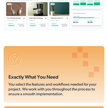
Exactly What You Need
You select the features and workflows needed for your
project. We work with you throughout the process to
ensure a smooth implementation.