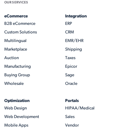
OUR SERVICES
eCommerce
Integration
B2B eCommerce
ERP
Custom Solutions
CRM
Multilingual
EMR/EHR
Marketplace
Shipping
Auction
Taxes
Manufacturing
Epicor
Buying Group
Sage
Wholesale
Oracle
Optimization
Portals
Web Design
HIPAA/Medical
Web Development
Sales
Mobile Apps
Vendor