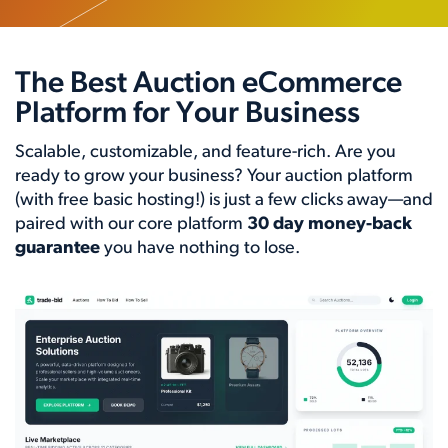
The Best Auction eCommerce
Platform for Your Business
Scalable, customizable, and feature-rich. Are you
ready to grow your business? Your auction platform
(with free basic hosting!) is just a few clicks away—and
paired with our core platform
30 day money-back
guarantee
you have nothing to lose.