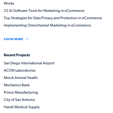
Works
25 AI Software Tools for Marketing in eCommerce
Top Strategies for Data Privacy and Protection in eCommerce
Implementing Omnichannel Marketing in eCommerce
SHOW MORE
Recent Projects
San Diego International Airport
ACON Laboratories
Merck Animal Health
Mechanics Bank
Prince Manufacturing
City of San Antonio
Handi Medical Supply