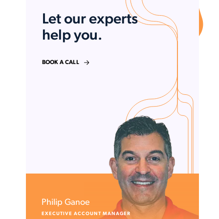
Let our experts
help you.
BOOK A CALL
Philip Ganoe
EXECUTIVE ACCOUNT MANAGER