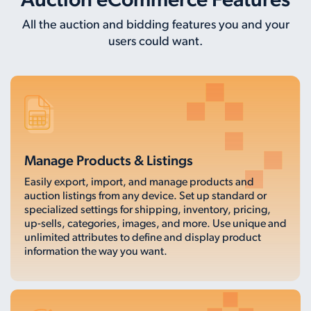
Auction eCommerce Features
All the auction and bidding features you and your
users could want.
Manage Products & Listings
Easily export, import, and manage products and
auction listings from any device. Set up standard or
specialized settings for shipping, inventory, pricing,
up-sells, categories, images, and more. Use unique and
unlimited attributes to define and display product
information the way you want.