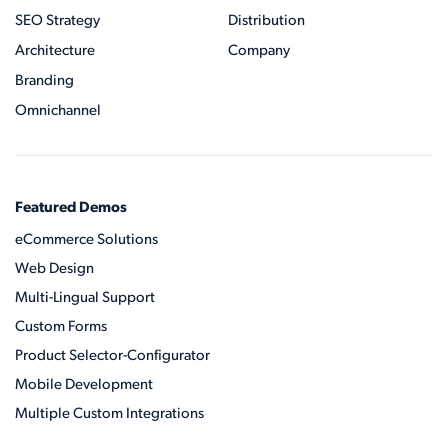
SEO Strategy
Distribution
Architecture
Company
Branding
Omnichannel
Featured Demos
eCommerce Solutions
Web Design
Multi-Lingual Support
Custom Forms
Product Selector-Configurator
Mobile Development
Multiple Custom Integrations