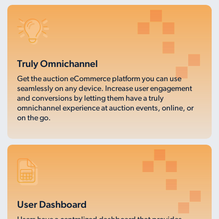
Truly Omnichannel
Get the auction eCommerce platform you can use
seamlessly on any device. Increase user engagement
and conversions by letting them have a truly
omnichannel experience at auction events, online, or
on the go.
User Dashboard