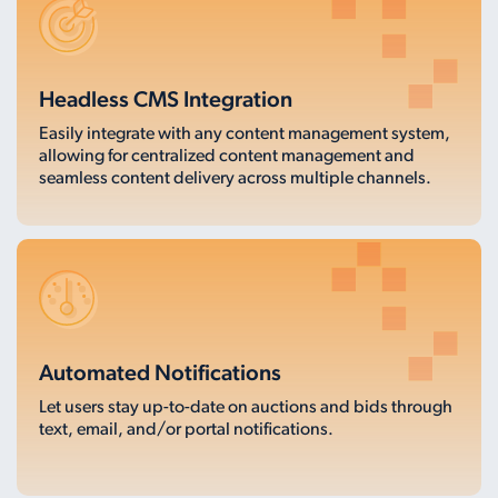
Headless CMS Integration
Easily integrate with any content management system,
allowing for centralized content management and
seamless content delivery across multiple channels.
Automated Notifications
Let users stay up-to-date on auctions and bids through
text, email, and/or portal notifications.