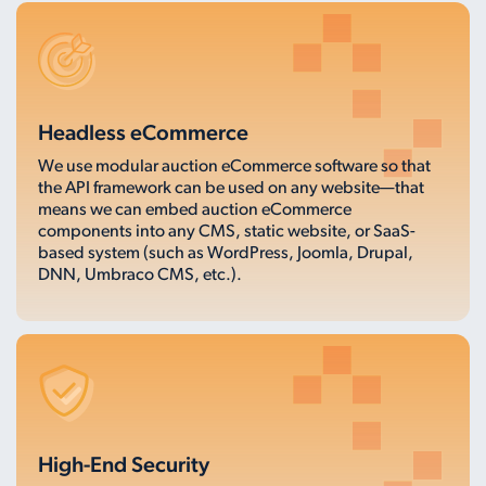
Headless eCommerce
We use modular auction eCommerce software so that
the API framework can be used on any website—that
means we can embed auction eCommerce
components into any CMS, static website, or SaaS-
based system (such as WordPress, Joomla, Drupal,
DNN, Umbraco CMS, etc.).
High-End Security