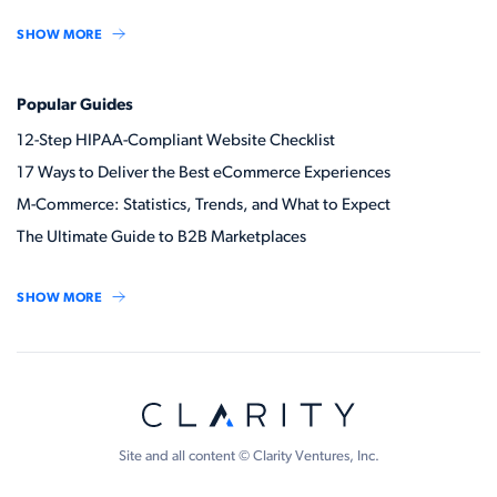
SHOW MORE
Popular Guides
12-Step HIPAA-Compliant Website Checklist
17 Ways to Deliver the Best eCommerce Experiences
M-Commerce: Statistics, Trends, and What to Expect
The Ultimate Guide to B2B Marketplaces
SHOW MORE
Site and all content © Clarity Ventures, Inc.