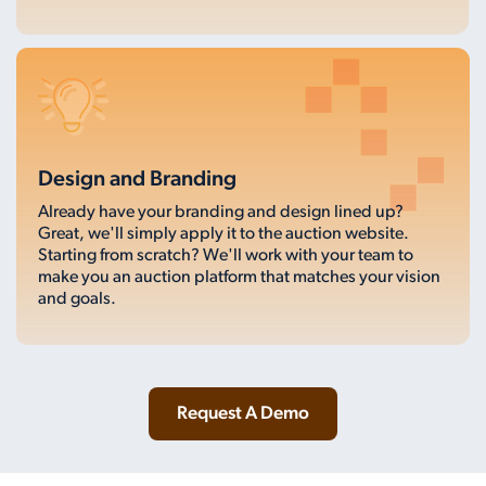
Design and Branding
Already have your branding and design lined up?
Great, we'll simply apply it to the auction website.
Starting from scratch? We'll work with your team to
make you an auction platform that matches your vision
and goals.
Request A Demo