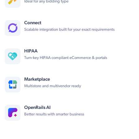
Ideal for any bidding type
Connect
Scalable integration built for your exact requirements
HIPAA
Turn-key HIPAA compliant eCommerce & portals
Marketplace
Multistore and multivendor ready
OpenRails AI
Better results with smarter business