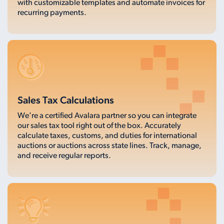
with customizable templates and automate invoices for
recurring payments.
Sales Tax Calculations
We're a certified Avalara partner so you can integrate
our sales tax tool right out of the box. Accurately
calculate taxes, customs, and duties for international
auctions or auctions across state lines. Track, manage,
and receive regular reports.