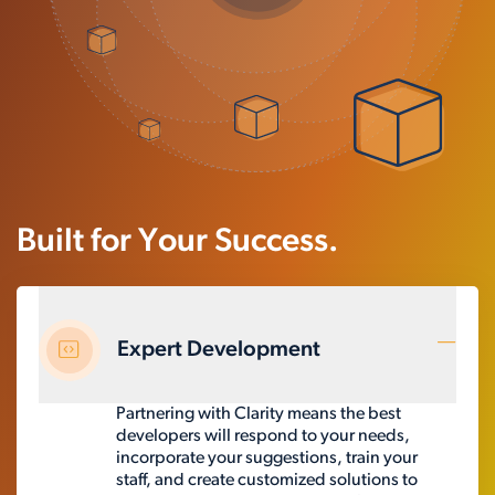
Built for Your Success.
Expert Development
Partnering with Clarity means the best
developers will respond to your needs,
incorporate your suggestions, train your
staff, and create customized solutions to