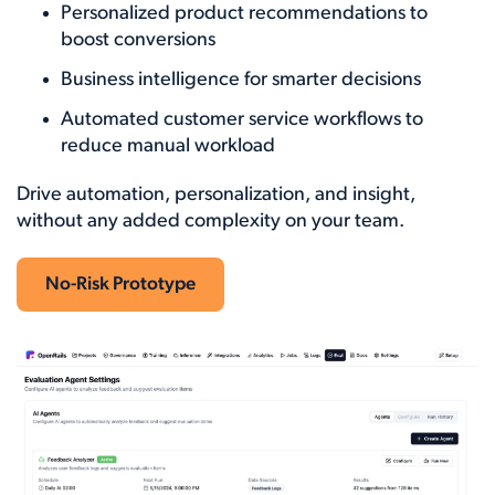
Personalized product recommendations to
boost conversions
Business intelligence for smarter decisions
Automated customer service workflows to
reduce manual workload
Drive automation, personalization, and insight,
without any added complexity on your team.
No-Risk Prototype