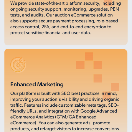
We provide state-of-the-art platform security, including
ongoing security support, monitoring, upgrades, PEN
tests, and audits. Our auction eCommerce solution
also supports secure payment processing, role-based
access control, 2FA, and end-to-end encryption to
protect sensitive financial and user data.
Enhanced Marketing
Our platform is built with SEO best practices in mind,
improving your auction's visibility and driving organic
traffic. Features include customizable meta tags, SEO-
friendly URLs, and integration with Google Advanced
eCommerce Analytics (GTM/GA Enhanced
eCommerce). You can also generate ads, promote
products, and retarget visitors to increase conversions.