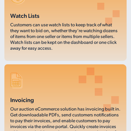
Watch Lists
Customers can use watch lists to keep track of what
they want to bid on, whether they're watching dozens
of items from one seller or items from multiple sellers.
Watch lists can be kept on the dashboard or one click
away for easy access.
Invoicing
Our auction eCommerce solution has invoicing built in.
Get downloadable PDFs, send customers notifications
to pay their invoices, and enable customers to pay
invoices via the online portal. Quickly create invoices