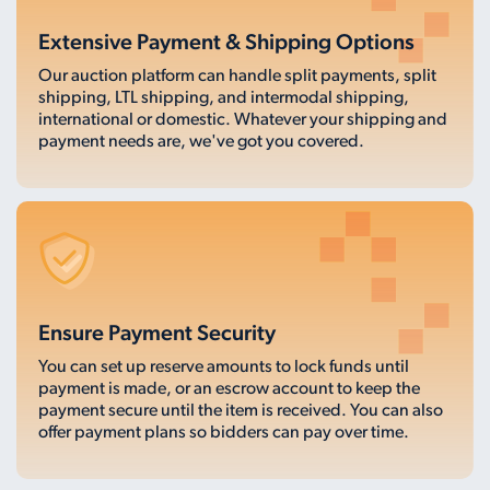
Extensive Payment & Shipping Options
Our auction platform can handle split payments, split
shipping, LTL shipping, and intermodal shipping,
international or domestic. Whatever your shipping and
payment needs are, we've got you covered.
Ensure Payment Security
You can set up reserve amounts to lock funds until
payment is made, or an escrow account to keep the
payment secure until the item is received. You can also
offer payment plans so bidders can pay over time.