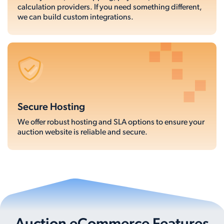
calculation providers. If you need something different,
we can build custom integrations.
Secure Hosting
We offer robust hosting and SLA options to ensure your
auction website is reliable and secure.