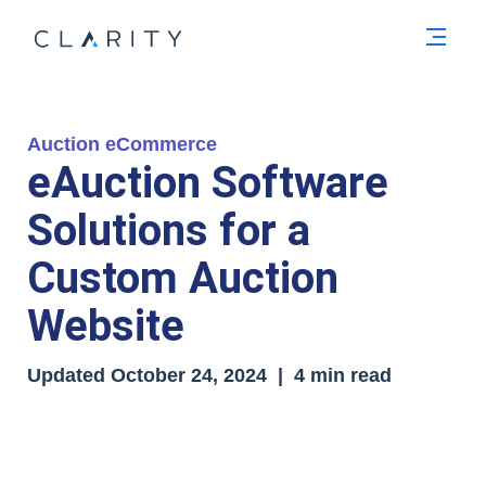
Men
Auction eCommerce
eAuction Software
Solutions for a
Custom Auction
Website
Updated October 24
, 2024
| 4 min read