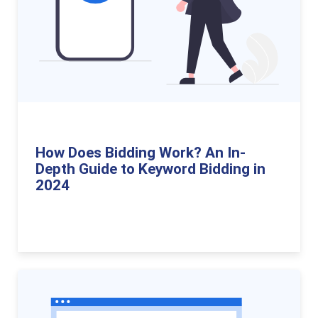
How Does Bidding Work? An In-
Depth Guide to Keyword Bidding in
2024