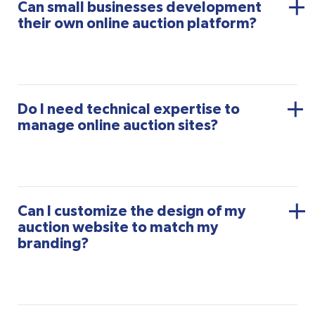
Can small businesses development
their own online auction platform?
Do I need technical expertise to
manage online auction sites?
Can I customize the design of my
auction website to match my
branding?