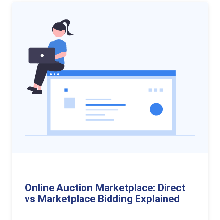
Online Auction Marketplace: Direct
vs Marketplace Bidding Explained