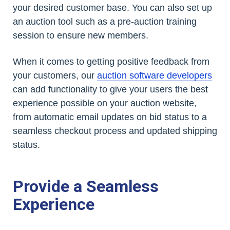
your desired customer base. You can also set up
an auction tool such as a pre-auction training
session to ensure new members.
When it comes to getting positive feedback from
your customers, our
auction software developers
can add functionality to give your users the best
experience possible on your auction website,
from automatic email updates on bid status to a
seamless checkout process and updated shipping
status.
Provide a Seamless
Experience