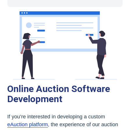
Online Auction Software
Development
If you’re interested in developing a custom
eAuction platform
, the experience of our auction