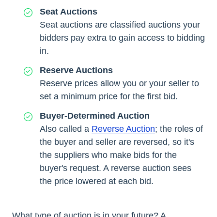
Seat Auctions
Seat auctions are classified auctions your
bidders pay extra to gain access to bidding
in.
Reserve Auctions
Reserve prices allow you or your seller to
set a minimum price for the first bid.
Buyer-Determined Auction
Also called a
Reverse Auction
; the roles of
the buyer and seller are reversed, so it's
the suppliers who make bids for the
buyer's request. A reverse auction sees
the price lowered at each bid.
What type of auction is in your future? A