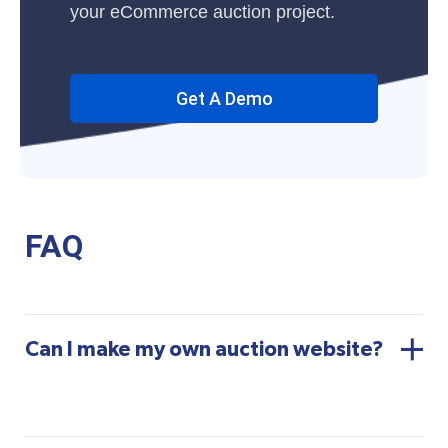
your eCommerce auction project.
Get A Demo
FAQ
Can I make my own auction website?