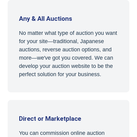
Any & All Auctions
No matter what type of auction you want
for your site—traditional, Japanese
auctions, reverse auction options, and
more—we've got you covered. We can
develop your auction website to be the
perfect solution for your business.
Direct or Marketplace
You can commission online auction