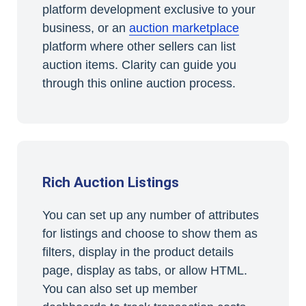
platform development exclusive to your
business, or an
auction marketplace
platform where other sellers can list
auction items. Clarity can guide you
through this online auction process.
Rich Auction Listings
You can set up any number of attributes
for listings and choose to show them as
filters, display in the product details
page, display as tabs, or allow HTML.
You can also set up member