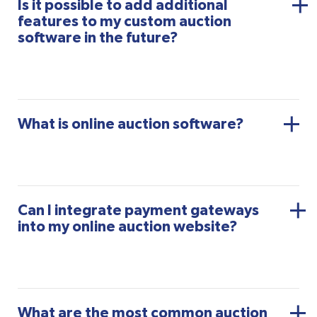
Is it possible to add additional
features to my custom auction
software in the future?
What is online auction software?
Can I integrate payment gateways
into my online auction website?
What are the most common auction