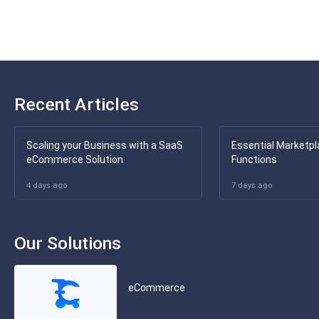
Recent Articles
Scaling your Business with a SaaS
Essential Marketpl
eCommerce Solution
Functions
4 days ago
7 days ago
Our Solutions
eCommerce