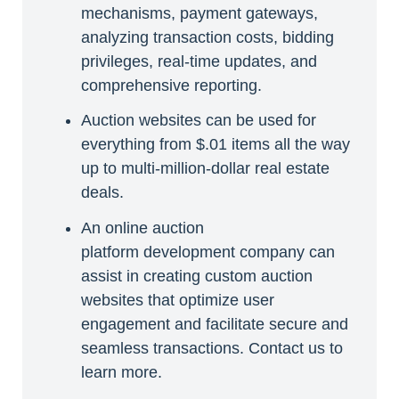
mechanisms, payment gateways,
analyzing transaction costs, bidding
privileges, real-time updates, and
comprehensive reporting.
Auction websites can be used for
everything from $.01 items all the way
up to multi-million-dollar real estate
deals.
An online auction
platform development company can
assist in creating custom auction
websites that optimize user
engagement and facilitate secure and
seamless transactions. Contact us to
learn more.