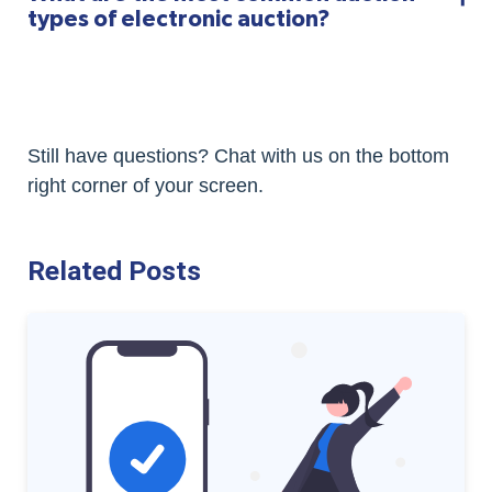
types of electronic auction?
Still have questions? Chat with us on the bottom
right corner of your screen.
Related Posts