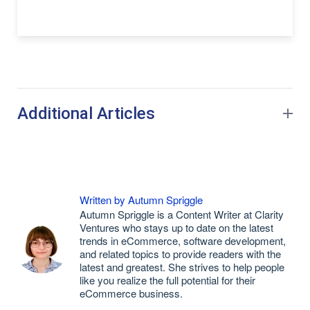
Additional Articles
Written by Autumn Spriggle
Autumn Spriggle is a Content Writer at Clarity
Ventures who stays up to date on the latest
trends in eCommerce, software development,
and related topics to provide readers with the
latest and greatest. She strives to help people
like you realize the full potential for their
eCommerce business.