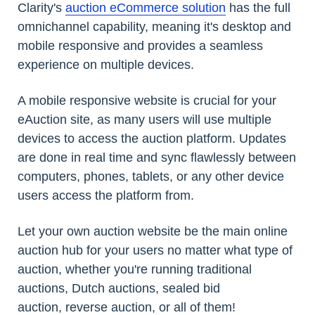
Clarity's
auction eCommerce solution
has the full
omnichannel capability, meaning it's desktop and
mobile responsive and provides a seamless
experience on multiple devices.
A mobile responsive website is crucial for your
eAuction site, as many users will use multiple
devices to access the auction platform. Updates
are done in real time and sync flawlessly between
computers, phones, tablets, or any other device
users access the platform from.
Let your own auction website be the main online
auction hub for your users no matter what type of
auction, whether you're running traditional
auctions, Dutch auctions, sealed bid
auction, reverse auction, or all of them!