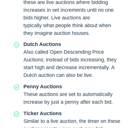
these are live auctions where bidding
increases in set increments until no one
bids higher. Live auctions are
typically what people think about when
they imagine auction houses.
Dutch Auctions
Also called Open Descending Price
Auctions; instead of bids increasing, they
start high and decrease incrementally. A
Dutch auction can also be live.
Penny Auctions
These auctions are set to automatically
increase by just a penny after each bid.
Ticker Auctions
Similar to a live auction, the timer on these