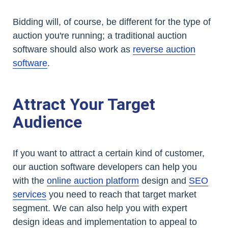
Bidding will, of course, be different for the type of
auction you're running; a traditional auction
software should also work as
reverse auction
software
.
Attract Your Target
Audience
If you want to attract a certain kind of customer,
our auction software developers can help you
with the
online auction platform
design and
SEO
services
you need to reach that target market
segment. We can also help you with expert
design ideas and implementation to appeal to