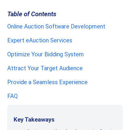
Table of Contents
Online Auction Software Development
Expert eAuction Services
Optimize Your Bidding System
Attract Your Target Audience
Provide a Seamless Experience
FAQ
Key Takeaways