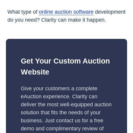
What type of
online auction software
development
do you need? Clarity can make it happen.
Get Your Custom Auction
Website
Give your customers a complete
eAuction experience. Clarity can
deliver the most well-equipped auction
solution that fits the needs of your
business. Just contact us for a free
demo and complimentary review of