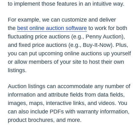
to implement those features in an intuitive way.
For example, we can customize and deliver
the
best online auction software
to work for both
fluctuating price auctions (e.g., Penny Auction),
and fixed price auctions (e.g., Buy-It-Now). Plus,
you can put upcoming online auctions up yourself
or allow members of your site to host their own
listings.
Auction listings can accommodate any number of
information and attribute fields from data fields,
images, maps, interactive links, and videos. You
can also include PDFs with warranty information,
product brochures, and more.