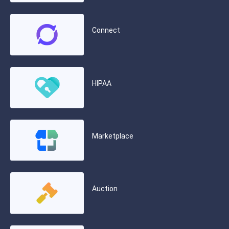
Connect
HIPAA
Marketplace
Auction