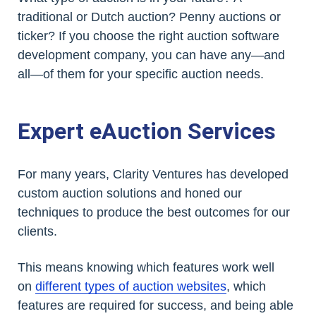
traditional or Dutch auction? Penny auctions or
ticker? If you choose the right auction software
development company, you can have any—and
all—of them for your specific auction needs.
Expert eAuction Services
For many years, Clarity Ventures has developed
custom auction solutions and honed our
techniques to produce the best outcomes for our
clients.
This means knowing which features work well
on
different types of auction websites
, which
features are required for success, and being able