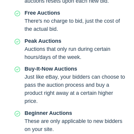
auctions resets upon each new bid.
Free Auctions
There's no charge to bid, just the cost of
the actual bid.
Peak Auctions
Auctions that only run during certain
hours/days of the week.
Buy-It-Now Auctions
Just like eBay, your bidders can choose to
pass the auction process and buy a
product right away at a certain higher
price.
Beginner Auctions
These are only applicable to new bidders
on your site.