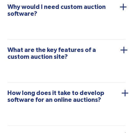
Why would I need custom auction
software?
What are the key features of a
custom auction site?
How long does it take to develop
software for an online auctions?