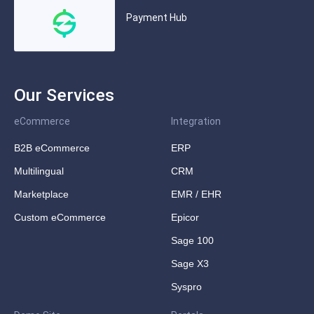
Payment Hub
Our Services
eCommerce
Integration
B2B eCommerce
ERP
Multilingual
CRM
Marketplace
EMR / EHR
Custom eCommerce
Epicor
Sage 100
Sage X3
Syspro