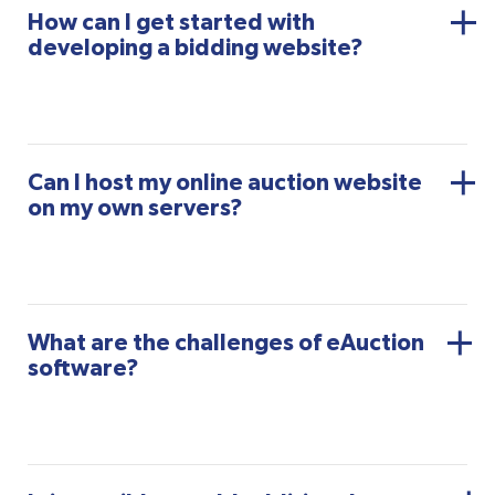
How can I get started with
developing a bidding website?
Can I host my online auction website
on my own servers?
What are the challenges of eAuction
software?