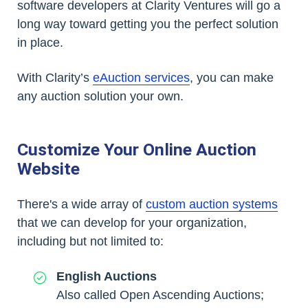
software developers at Clarity Ventures will go a
long way toward getting you the perfect solution
in place.
With Clarity’s
eAuction services
, you can make
any auction solution your own.
Customize Your Online Auction
Website
There's a wide array of
custom auction systems
that we can develop for your organization,
including but not limited to:
English Auctions
Also called Open Ascending Auctions;