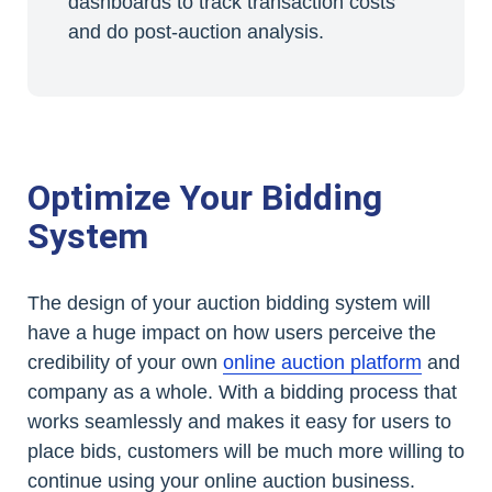
dashboards to track transaction costs
and do post-auction analysis.
Optimize Your Bidding
System
The design of your auction bidding system will
have a huge impact on how users perceive the
credibility of your own
online auction platform
and
company as a whole. With a bidding process that
works seamlessly and makes it easy for users to
place bids, customers will be much more willing to
continue using your online auction business.