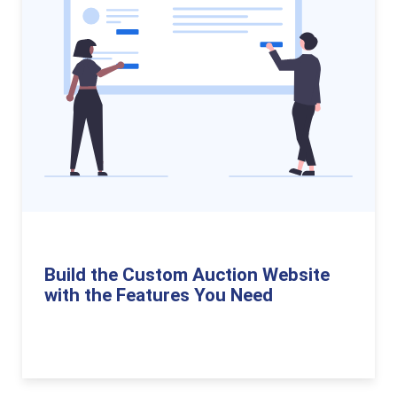
Build the Custom Auction Website
with the Features You Need