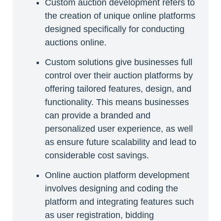
Custom auction development refers to
the creation of unique online platforms
designed specifically for conducting
auctions online.
Custom solutions give businesses full
control over their auction platforms by
offering tailored features, design, and
functionality. This means businesses
can provide a branded and
personalized user experience, as well
as ensure future scalability and lead to
considerable cost savings.
Online auction platform development
involves designing and coding the
platform and integrating features such
as user registration, bidding