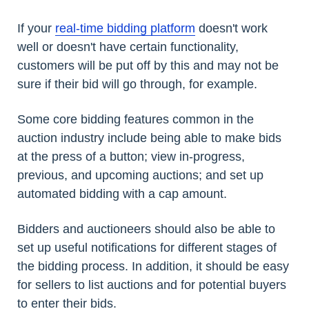
If your
real-time bidding platform
doesn't work
well or doesn't have certain functionality,
customers will be put off by this and may not be
sure if their bid will go through, for example.
Some core bidding features common in the
auction industry include being able to make bids
at the press of a button; view in-progress,
previous, and upcoming auctions; and set up
automated bidding with a cap amount.
Bidders and auctioneers should also be able to
set up useful notifications for different stages of
the bidding process. In addition, it should be easy
for sellers to list auctions and for potential buyers
to enter their bids.