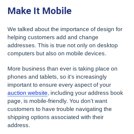
Make It Mobile
We talked about the importance of design for
helping customers add and change
addresses. This is true not only on desktop
computers but also on mobile devices.
More business than ever is taking place on
phones and tablets, so it’s increasingly
important to ensure every aspect of your
auction website
, including your address book
page, is mobile-friendly. You don’t want
customers to have trouble navigating the
shipping options associated with their
address.