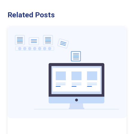
Related Posts