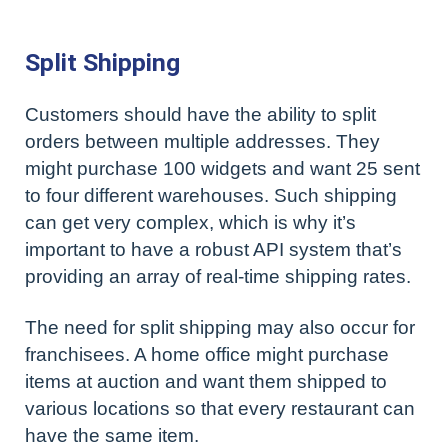
Split Shipping
Customers should have the ability to split
orders between multiple addresses. They
might purchase 100 widgets and want 25 sent
to four different warehouses. Such shipping
can get very complex, which is why it’s
important to have a robust API system that’s
providing an array of real-time shipping rates.
The need for split shipping may also occur for
franchisees. A home office might purchase
items at auction and want them shipped to
various locations so that every restaurant can
have the same item.