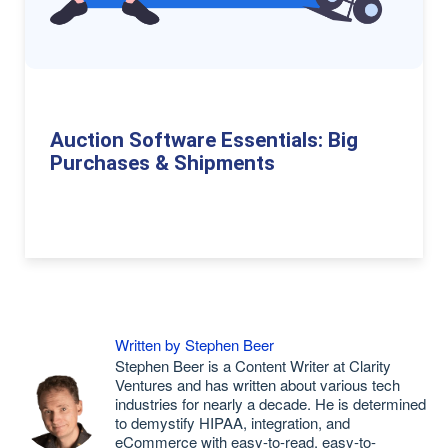
Auction Software Essentials: Big
Purchases & Shipments
Written by Stephen Beer
Stephen Beer is a Content Writer at Clarity
Ventures and has written about various tech
industries for nearly a decade. He is determined
to demystify HIPAA, integration, and
eCommerce with easy-to-read, easy-to-