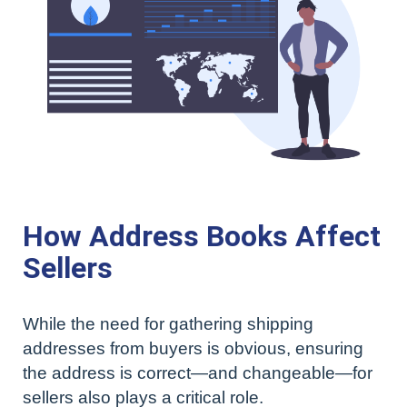
How Address Books Affect
Sellers
While the need for gathering shipping
addresses from buyers is obvious, ensuring
the address is correct—and changeable—for
sellers also plays a critical role.