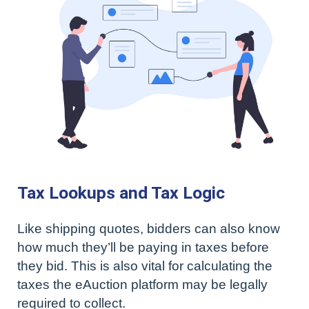
Tax Lookups and Tax Logic
Like shipping quotes, bidders can also know
how much they’ll be paying in taxes before
they bid. This is also vital for calculating the
taxes the eAuction platform may be legally
required to collect.