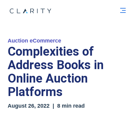
Men
Auction eCommerce
Complexities of
Address Books in
Online Auction
Platforms
August 26, 2022 | 8 min read