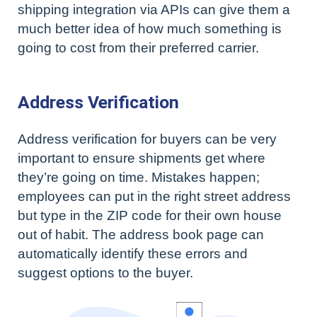
shipping integration via APIs can give them a
much better idea of how much something is
going to cost from their preferred carrier.
Address Verification
Address verification for buyers can be very
important to ensure shipments get where
they’re going on time. Mistakes happen;
employees can put in the right street address
but type in the ZIP code for their own house
out of habit. The address book page can
automatically identify these errors and
suggest options to the buyer.