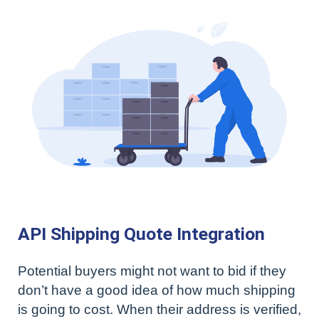
API Shipping Quote Integration
Potential buyers might not want to bid if they
don’t have a good idea of how much shipping
is going to cost. When their address is verified,