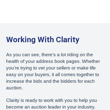
Working With Clarity
As you can see, there’s a lot riding on the
health of your address book pages. Whether
you’re trying to vet your sellers or make life
easy on your buyers, it all comes together to
increase the bids and the bidders for each
auction.
Clarity is ready to work with you to help you
become an auction leader in your industry.