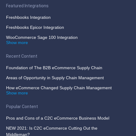
Featured Integrations
Freshbooks Integration
Freshbooks Epicor Integration
WooCommerce Sage 100 Integration
Show more
Recent Content
Foundation of The B2B eCommerce Supply Chain
Areas of Opportunity in Supply Chain Management
How eCommerce Changed Supply Chain Management
Show more
Popular Content
Pros and Cons of a C2C eCommerce Business Model
NEW 2021: Is C2C eCommerce Cutting Out the
Middleman?