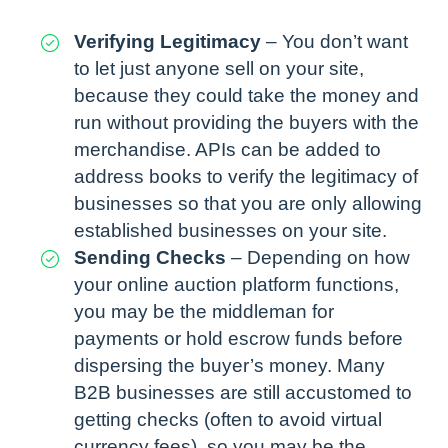
Verifying Legitimacy
– You don’t want
to let just anyone sell on your site,
because they could take the money and
run without providing the buyers with the
merchandise. APIs can be added to
address books to verify the legitimacy of
businesses so that you are only allowing
established businesses on your site.
Sending Checks
– Depending on how
your online auction platform functions,
you may be the middleman for
payments or hold escrow funds before
dispersing the buyer’s money. Many
B2B businesses are still accustomed to
getting checks (often to avoid virtual
currency fees), so you may be the