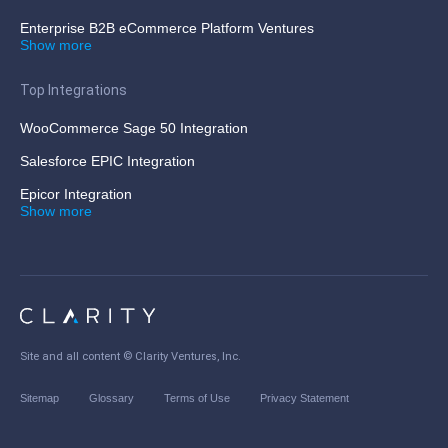
Enterprise B2B eCommerce Platform Ventures
Show more
Top Integrations
WooCommerce Sage 50 Integration
Salesforce EPIC Integration
Epicor Integration
Show more
Site and all content ©
Clarity Ventures, Inc
.
Sitemap
Glossary
Terms of Use
Privacy Statement