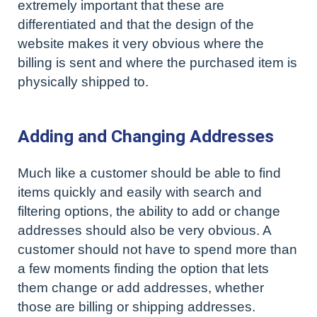
extremely important that these are
differentiated and that the design of the
website makes it very obvious where the
billing is sent and where the purchased item is
physically shipped to.
Adding and Changing Addresses
Much like a customer should be able to find
items quickly and easily with search and
filtering options, the ability to add or change
addresses should also be very obvious. A
customer should not have to spend more than
a few moments finding the option that lets
them change or add addresses, whether
those are billing or shipping addresses.