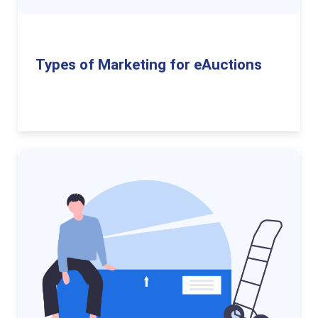
Types of Marketing for eAuctions