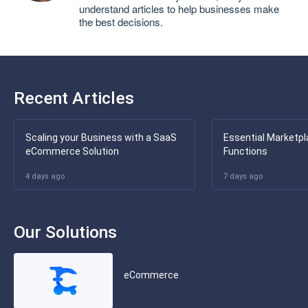
understand articles to help businesses make
the best decisions.
Recent Articles
Scaling your Business with a SaaS
Essential Marketpl
eCommerce Solution
Functions
4 days ago
7 days ago
Our Solutions
eCommerce