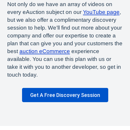
Not only do we have an array of videos on
every eAuction subject on our
YouTube page
,
but we also offer a complimentary discovery
session to help. We’ll find out more about your
company and offer our expertise to create a
plan that can give you and your customers the
best
auction eCommerce
experience
available. You can use this plan with us or
take it with you to another developer, so get in
touch today.
Get A Free Discovery Session