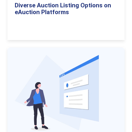
Diverse Auction Listing Options on
eAuction Platforms