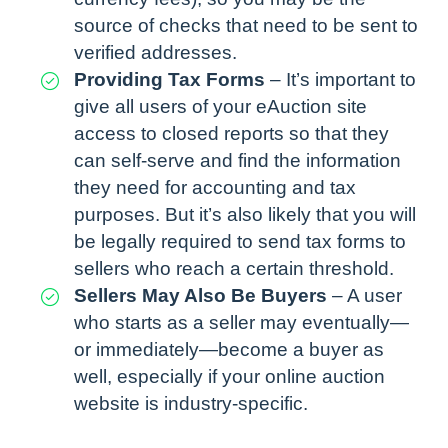
source of checks that need to be sent to
verified addresses.
Providing Tax Forms
– It’s important to
give all users of your eAuction site
access to closed reports so that they
can self-serve and find the information
they need for accounting and tax
purposes. But it’s also likely that you will
be legally required to send tax forms to
sellers who reach a certain threshold.
Sellers May Also Be Buyers
– A user
who starts as a seller may eventually—
or immediately—become a buyer as
well, especially if your online auction
website is industry-specific.