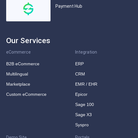
Payment Hub
Our Services
eCommerce
Integration
B2B eCommerce
ERP
Multilingual
CRM
Marketplace
EMR / EHR
Custom eCommerce
Epicor
Sage 100
Sage X3
Syspro
Demo Site
Portals