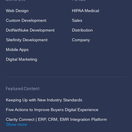
Web Design
HIPAA Medical
Custom Development
Sales
DotNetNuke Development
Distribution
Sitefinity Development
Company
Mobile Apps
Digital Marketing
Featured Content
Keeping Up with New Industry Standards
Five Actions to Improve Buyers Digital Experience
Clarity Connect | ERP, CRM, EMR Integration Platform
Show more