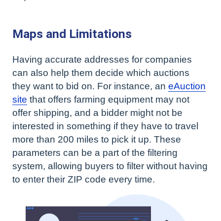
Maps and Limitations
Having accurate addresses for companies
can also help them decide which auctions
they want to bid on. For instance, an
eAuction
site
that offers farming equipment may not
offer shipping, and a bidder might not be
interested in something if they have to travel
more than 200 miles to pick it up. These
parameters can be a part of the filtering
system, allowing buyers to filter without having
to enter their ZIP code every time.