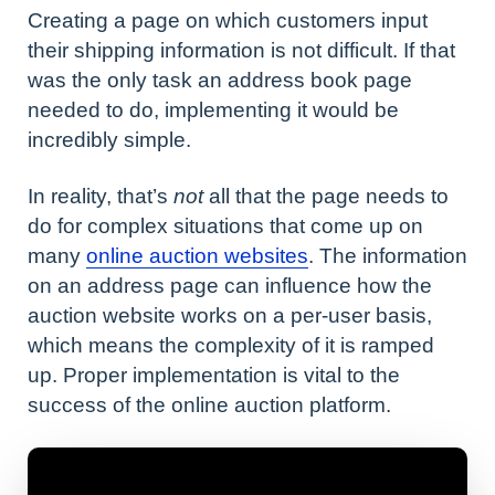
Creating a page on which customers input
their shipping information is not difficult. If that
was the only task an address book page
needed to do, implementing it would be
incredibly simple.
In reality, that’s
not
all that the page needs to
do for complex situations that come up on
many
online auction websites
. The information
on an address page can influence how the
auction website works on a per-user basis,
which means the complexity of it is ramped
up. Proper implementation is vital to the
success of the online auction platform.