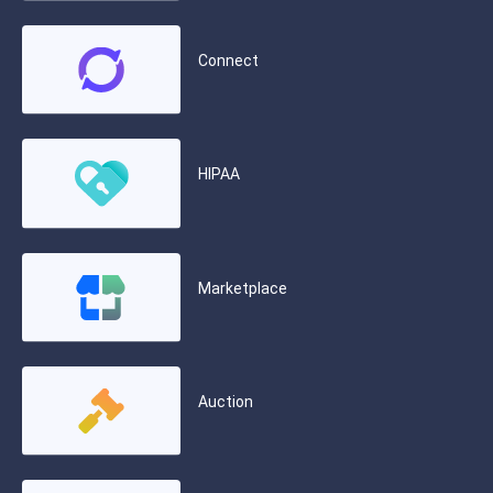
Connect
HIPAA
Marketplace
Auction