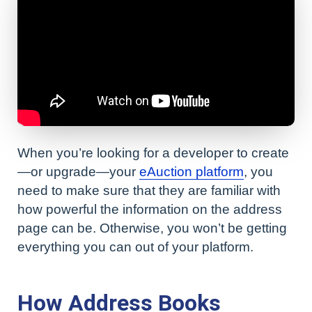
When you’re looking for a developer to create
—or upgrade—your
eAuction platform
, you
need to make sure that they are familiar with
how powerful the information on the address
page can be. Otherwise, you won’t be getting
everything you can out of your platform.
How Address Books