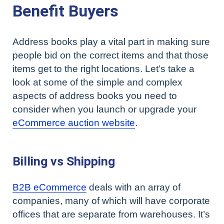
Benefit Buyers
Address books play a vital part in making sure
people bid on the correct items and that those
items get to the right locations. Let’s take a
look at some of the simple and complex
aspects of address books you need to
consider when you launch or upgrade your
eCommerce auction website
.
Billing vs Shipping
B2B eCommerce
deals with an array of
companies, many of which will have corporate
offices that are separate from warehouses. It’s