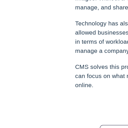
manage, and share c
Technology has al
allowed businesses
in terms of workloa
manage a company's
CMS solves this pr
can focus on what 
online.