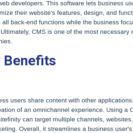
 web developers. This software lets business u
ize their website's features, design, and functi
all back-end functions while the business focu
 Ultimately, CMS is one of the most necessary 
nies.
y Benefits
ness users share content with other applications.
creation of an omnichannel experience. Using 
itefinity can target multiple channels, websites
eting. Overall, it streamlines a business user'