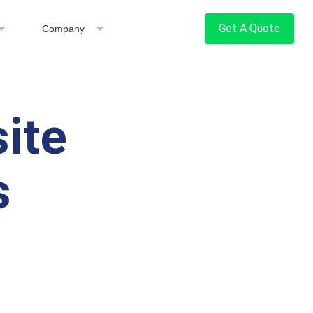
Get A Quote
Company
ite
s