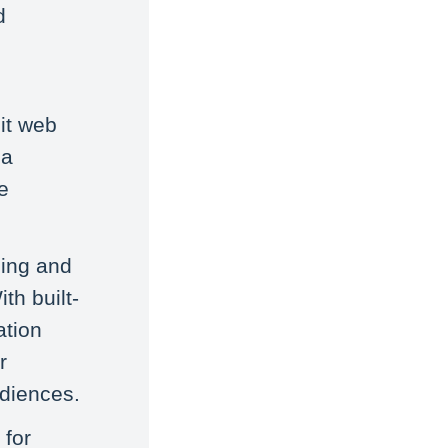
d
dit web
ia
e
ding and
th built-
ation
r
udiences.
 for