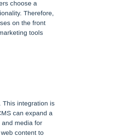
sers choose a
onality. Therefore,
ses on the front
marketing tools
 This integration is
a CMS can expand a
, and media for
s web content to