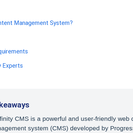
Content Management System?
equirements
ty Experts
akeaways
finity CMS is a powerful and user-friendly web 
agement system (CMS) developed by Progres