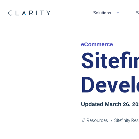
Solutions
S
eCommerce
Sitef
Devel
Updated
March 26, 20
Resources
Sitefinity R