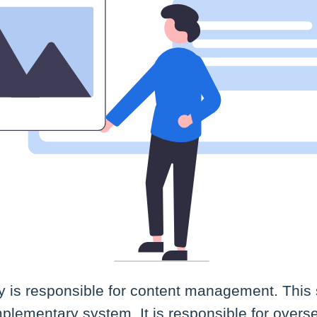
ty is responsible for content management. This 
plementary system. It is responsible for overs