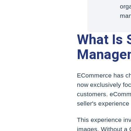
orga
man
What Is S
Managem
ECommerce has cha
now exclusively foc
customers. eCommer
seller's experience 
This experience inv
images. Without a C