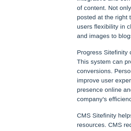
of content. Not only
posted at the right
users flexibility i
and images to blog
Progress Sitefinity
This system can pr
conversions. Persona
improve user experi
presence online and
company's efficienc
CMS Sitefinity hel
resources. CMS req