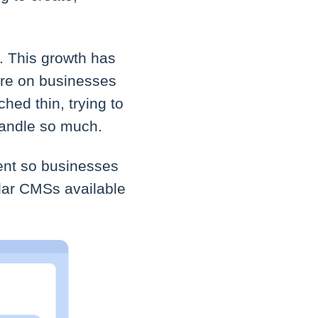
 This growth has
ure on businesses
hed thin, trying to
handle so much.
ent so businesses
ular CMSs available