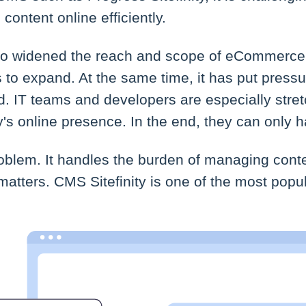
ontent online efficiently.
so widened the reach and scope of eCommerce.
 to expand. At the same time, it has put press
d. IT teams and developers are especially stretc
 online presence. In the end, they can only 
oblem. It handles the burden of managing cont
matters. CMS Sitefinity is one of the most pop