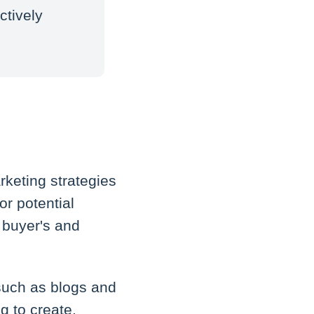
ctively
keting strategies
or potential
 buyer's and
 such as blogs and
g to create,