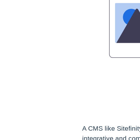
A CMS like Sitefini
integrative and com