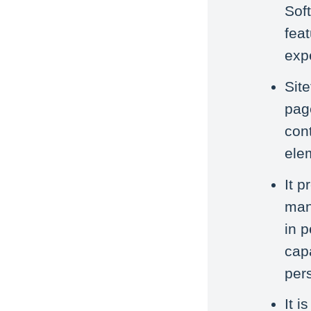
Soft
feat
exp
Site
pag
cont
ele
It p
mana
in 
capa
per
It i