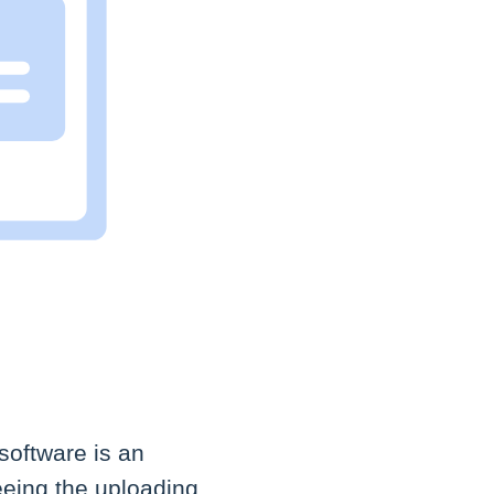
software is an
eeing the uploading