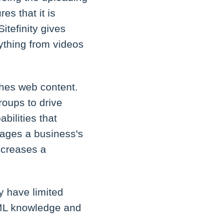
es that it is
itefinity gives
rything from videos
shes web content.
oups to drive
abilities that
nages a business's
ncreases a
y have limited
TML knowledge and