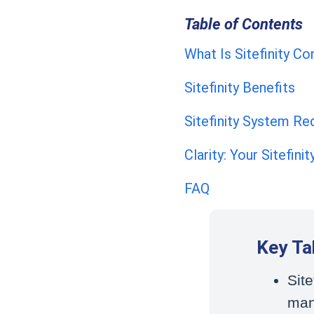
Table of Contents
What Is Sitefinity 
Sitefinity Benefits
Sitefinity System R
Clarity: Your Sitefini
FAQ
Key T
Site
man