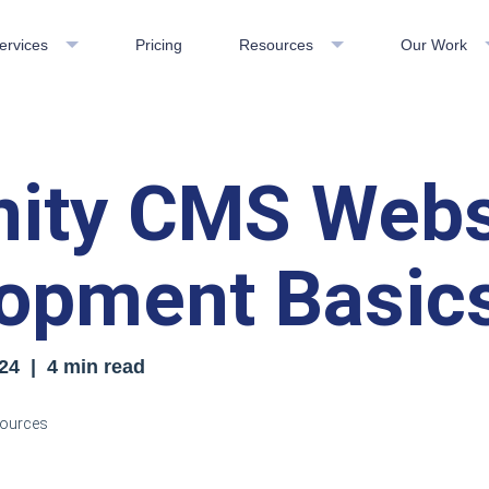
ervices
Pricing
Resources
Our Work
inity CMS Webs
opment Basic
24
| 4 min read
esources