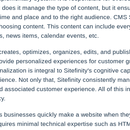
 does it manage the type of content, but it ensur
 time and place and to the right audience. CMS S
n choosing content. This content can include eve
s, news items, calendar events, etc.
 creates, optimizes, organizes, edits, and publi
ovide personalized experiences for customer gr
lization is integral to Sitefinity's cognitive cap
ence. Not only that, Sitefinity consistently ma
 associated customer experience. All of this i
y.
ps businesses quickly make a website when the
uires minimal technical expertise such as H