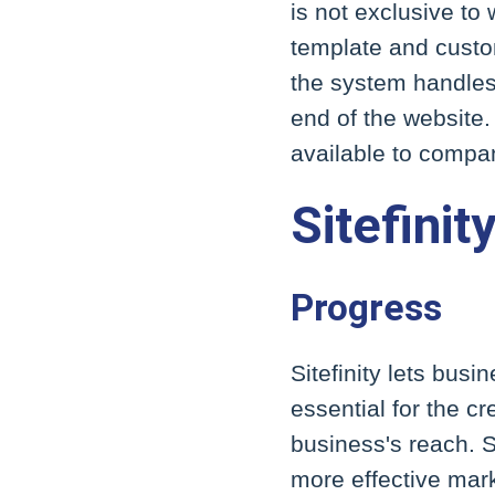
is not exclusive to
template and custom
the system handles 
end of the website.
available to compa
Sitefinit
Progress
Sitefinity lets busi
essential for the 
business's reach. S
more effective mark