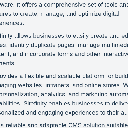
ware. It offers a comprehensive set of tools an
ures to create, manage, and optimize digital
eriences.
finity allows businesses to easily create and e
es, identify duplicate pages, manage multimed
ent, and incorporate forms and other interactiv
ments.
rovides a flexible and scalable platform for buil
ging websites, intranets, and online stores. Wi
personalization, analytics, and marketing autom
bilities, Sitefinity enables businesses to delive
sonalized and engaging experiences to their a
s a reliable and adaptable CMS solution suitable