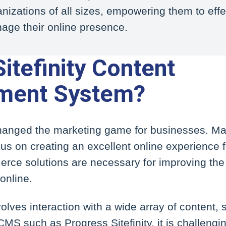
nizations of all sizes, empowering them to effe
age their online presence.
itefinity Content
ent System?
nged the marketing game for businesses. Mar
us on creating an excellent online experience f
ce solutions are necessary for improving the
online.
olves interaction with a wide array of content,
MS such as Progress Sitefinity, it is challengin