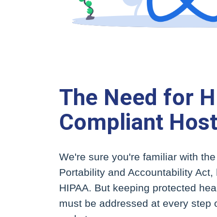
The Need for 
Compliant Host
We're sure you're familiar with th
Portability and Accountability Act
HIPAA. But keeping protected heal
must be addressed at every step o