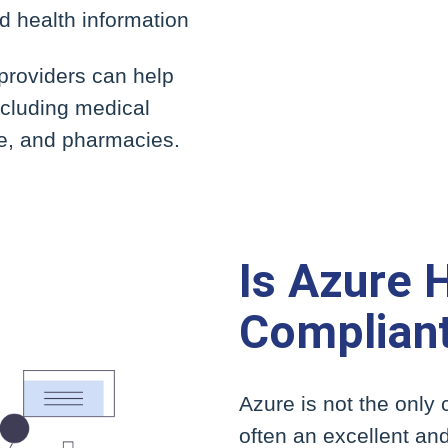
ed health information
 providers can help
ncluding medical
, and pharmacies.
Is Azure 
Complian
Azure is not the only c
often an excellent and