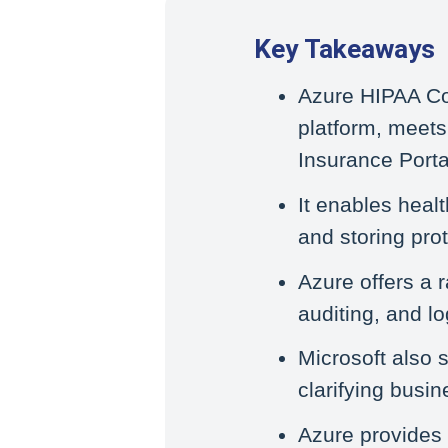
Key Takeaways
Azure HIPAA Co
platform, meets
Insurance Porta
It enables healt
and storing pro
Azure offers a r
auditing, and l
Microsoft also 
clarifying busi
Azure provides