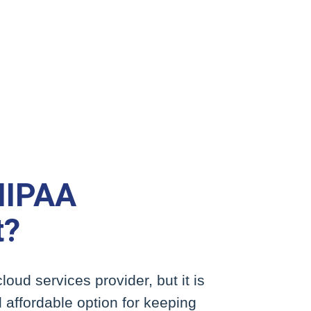
HIPAA
t?
loud services provider, but it is
 affordable option for keeping