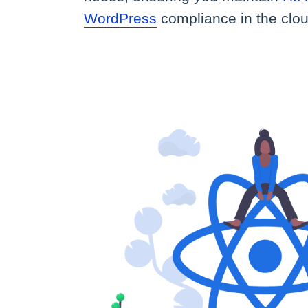
WordPress
compliance in the clou