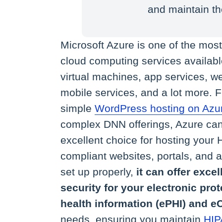
and maintain th
Microsoft Azure is one of the mos
cloud computing services available
virtual machines, app services, we
mobile services, and a lot more. 
simple
WordPress hosting on Azu
complex DNN offerings, Azure ca
excellent choice for hosting your
compliant websites, portals, and
set up properly,
it can offer excel
security for your electronic pro
health information (ePHI) and
needs, ensuring you maintain
HIP