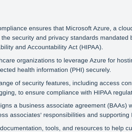
mpliance ensures that Microsoft Azure, a clo
 the security and privacy standards mandated 
bility and Accountability Act (HIPAA).
hcare organizations to leverage Azure for hosti
tected health information (PHI) securely.
ange of security features, including access cont
ogging, to ensure compliance with HIPAA regulat
signs a business associate agreement (BAAs) wi
ness associates' responsibilities and supportin
 documentation, tools, and resources to help 