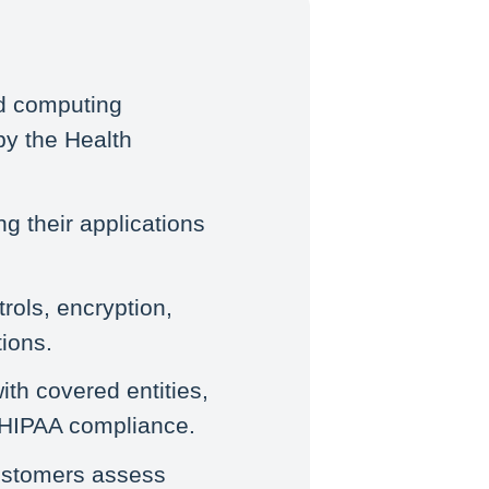
ud computing
by the Health
ng their applications
rols, encryption,
ions.
th covered entities,
g HIPAA compliance.
customers assess