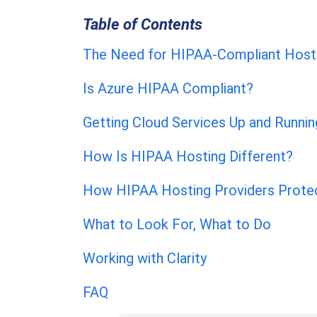
Table of Contents
The Need for HIPAA-Compliant Host
Is Azure HIPAA Compliant?
Getting Cloud Services Up and Runnin
How Is HIPAA Hosting Different?
How HIPAA Hosting Providers Protec
What to Look For, What to Do
Working with Clarity
FAQ