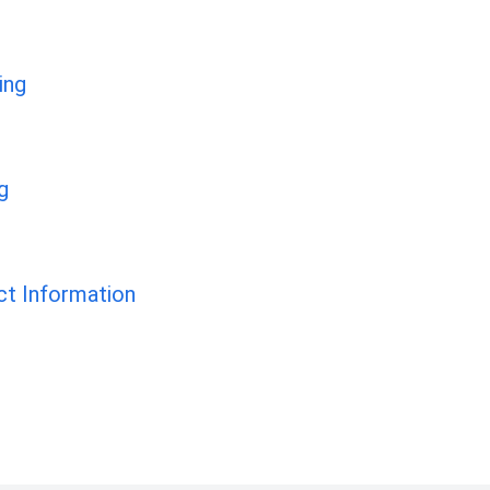
ing
g
t Information