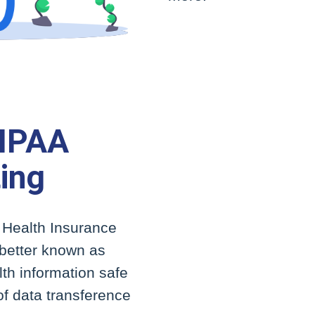
HIPAA
ing
e Health Insurance
, better known as
th information safe
f data transference