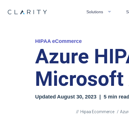
Solutions
S
HIPAA eCommerce
Azure HIP
Microsoft
Updated
August 30, 2023
| 5 min rea
Hipaa Ecommerce
Azur