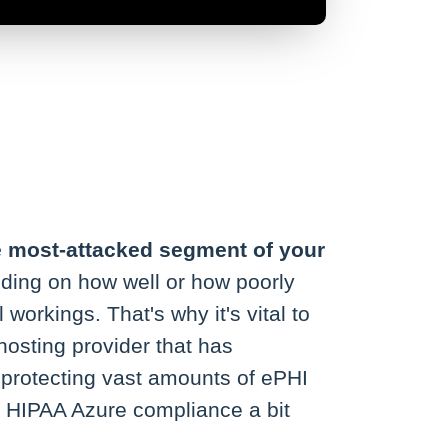
e most-attacked segment of your
ding on how well or how poorly
 workings. That's why it's vital to
osting provider that has
protecting vast amounts of ePHI
te HIPAA Azure compliance a bit