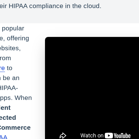
eir HIPAA compliance in the cloud.
t popular
, offering
bsites,
From
re
to
n be an
 HIPAA-
 apps. When
lent
tected
 eCommerce
AA