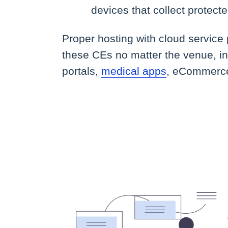
devices that collect protect
Proper hosting with cloud service
these CEs no matter the venue, i
portals,
medical apps
, eCommerce