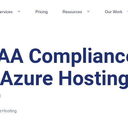
ervices
Pricing
Resources
Our Work
AA Complianc
 Azure Hostin
d
e Hosting