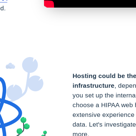
d.
Hosting could be th
infrastructure
, depen
you set up the internal
choose a HIPAA web h
extensive experience 
data. Let's investiga
more.