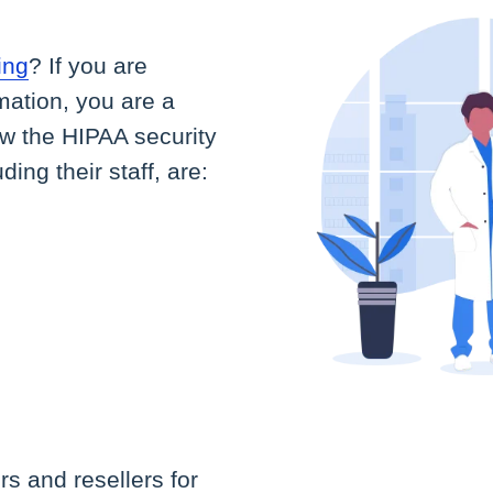
ing
? If you are
rmation, you are a
ow the HIPAA security
ng their staff, are:
s and resellers for