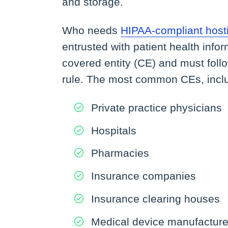
and storage.
Who needs
HIPAA-compliant host
entrusted with patient health info
covered entity (CE) and must foll
rule. The most common CEs, includi
Private practice physicians
Hospitals
Pharmacies
Insurance companies
Insurance clearing houses
Medical device manufacturer