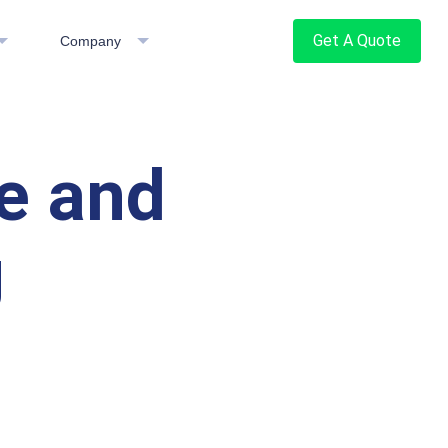
Get A Quote
Company
e and
g