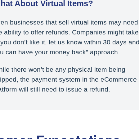
hat About Virtual Items?
en businesses that sell virtual items may need
e ability to offer refunds. Companies might take
f you don’t like it, let us know within 30 days an
u can have your money back” approach.
ile there won’t be any physical item being
ipped, the payment system in the eCommerce
atform will still need to issue a refund.