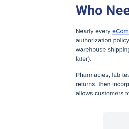
Who Nee
Nearly every
eComm
authorization polic
warehouse shipping
later).
Pharmacies, lab tes
returns, then incorp
allows customers t