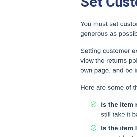
Set Cust
You must set custo
generous as possibl
Setting customer ex
view the returns po
own page, and be i
Here are some of th
Is the item
still take i
Is the item 