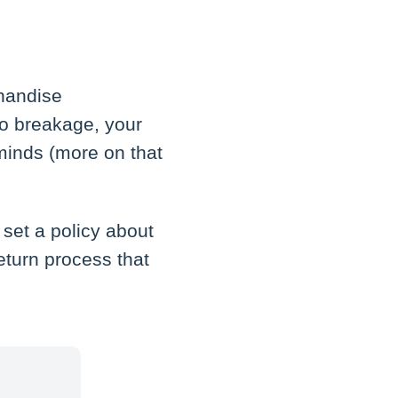
chandise
to breakage, your
minds (more on that
 set a policy about
eturn process that