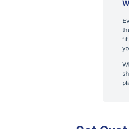
W
Ev
th
“i
yo
Wh
sh
pl