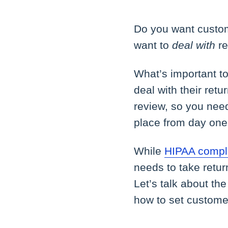
Do you want custom
want to
deal with
re
What’s important to
deal with their ret
review, so you need
place from day one
While
HIPAA compli
needs to take retu
Let’s talk about th
how to set custome