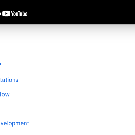
?
tations
flow
evelopment