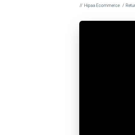
Hipaa Ecommerce
Retu