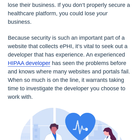
lose their business. If you don’t properly secure a
healthcare platform, you could lose
your
business.
Because security is such an important part of a
website that collects ePHI, it’s vital to seek out a
developer that has experience. An experienced
HIPAA developer
has seen the problems before
and knows where many websites and portals fail.
When so much is on the line, it warrants taking
time to investigate the developer you choose to
work with.