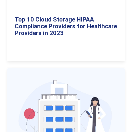
Top 10 Cloud Storage HIPAA
Compliance Providers for Healthcare
Providers in 2023