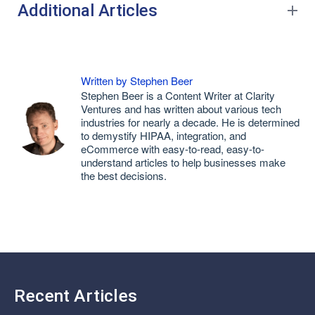
Additional Articles
Written by Stephen Beer
Stephen Beer is a Content Writer at Clarity
Ventures and has written about various tech
industries for nearly a decade. He is determined
to demystify HIPAA, integration, and
eCommerce with easy-to-read, easy-to-
understand articles to help businesses make
the best decisions.
Recent Articles