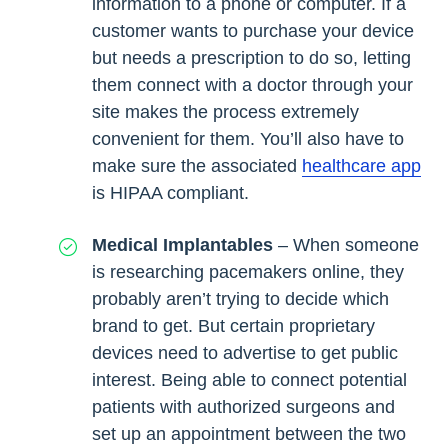
information to a phone or computer. If a
customer wants to purchase your device
but needs a prescription to do so, letting
them connect with a doctor through your
site makes the process extremely
convenient for them. You’ll also have to
make sure the associated
healthcare app
is HIPAA compliant.
Medical Implantables
– When someone
is researching pacemakers online, they
probably aren’t trying to decide which
brand to get. But certain proprietary
devices need to advertise to get public
interest. Being able to connect potential
patients with authorized surgeons and
set up an appointment between the two