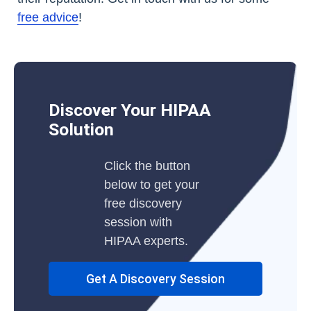
free advice
!
Discover Your HIPAA
Solution
Click the button
below to get your
free discovery
session with
HIPAA experts.
Get A Discovery Session