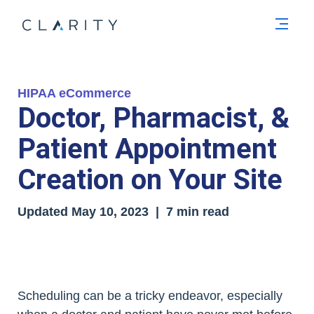
Men
HIPAA eCommerce
Doctor, Pharmacist, &
Patient Appointment
Creation on Your Site
Updated
May 10, 2023
| 7 min read
Scheduling can be a tricky endeavor, especially