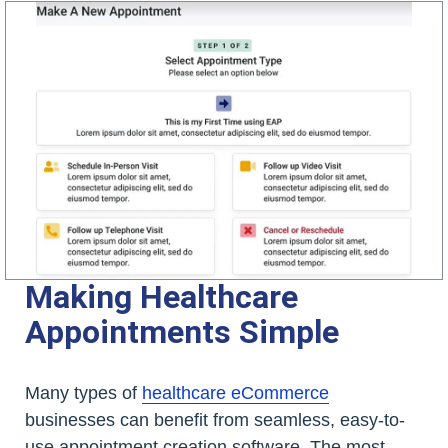
Making Healthcare
Appointments Simple
Many types of
healthcare eCommerce
businesses can benefit from seamless, easy-to-
use appointment creation software. The most