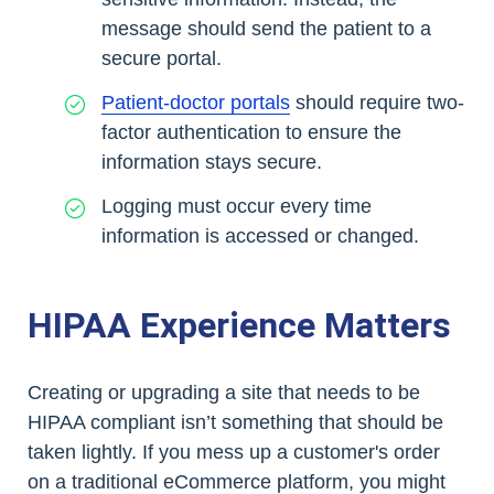
message should send the patient to a
secure portal.
Patient-doctor portals
should require two-
factor authentication to ensure the
information stays secure.
Logging must occur every time
information is accessed or changed.
HIPAA Experience Matters
Creating or upgrading a site that needs to be
HIPAA compliant isn’t something that should be
taken lightly. If you mess up a customer's order
on a traditional eCommerce platform, you might