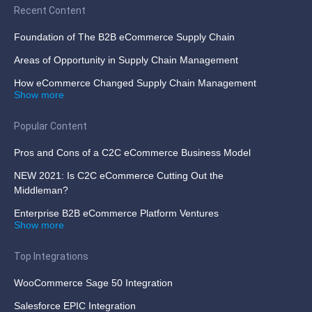
Recent Content
Foundation of The B2B eCommerce Supply Chain
Areas of Opportunity in Supply Chain Management
How eCommerce Changed Supply Chain Management
Show more
Popular Content
Pros and Cons of a C2C eCommerce Business Model
NEW 2021: Is C2C eCommerce Cutting Out the
Middleman?
Enterprise B2B eCommerce Platform Ventures
Show more
Top Integrations
WooCommerce Sage 50 Integration
Salesforce EPIC Integration