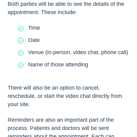
Both parties will be able to see the details of the
appointment. These include:
Time
Date
Venue (in-person, video chat, phone call)
Name of those attending
There will also be an option to cancel,
reschedule, or start the video chat directly from
your site.
Reminders are also an important part of the
process. Patients and doctors will be sent
reminders about the appointment. Each can