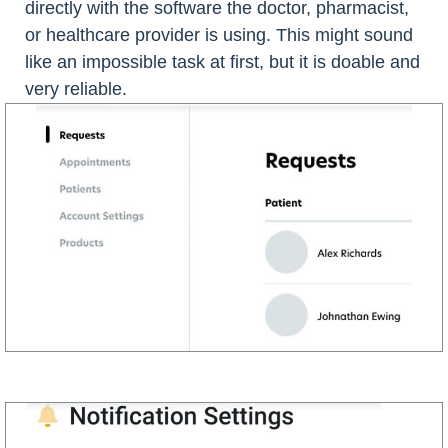
directly with the software the doctor, pharmacist,
or healthcare provider is using. This might sound
like an impossible task at first, but it is doable and
very reliable.