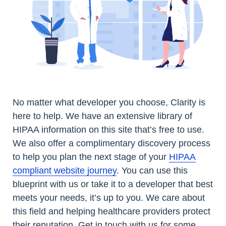
No matter what developer you choose, Clarity is
here to help. We have an extensive library of
HIPAA information on this site that’s free to use.
We also offer a complimentary discovery process
to help you plan the next stage of your
HIPAA
compliant website journey
. You can use this
blueprint with us or take it to a developer that best
meets your needs, it’s up to you. We care about
this field and helping healthcare providers protect
their reputation. Get in touch with us for some