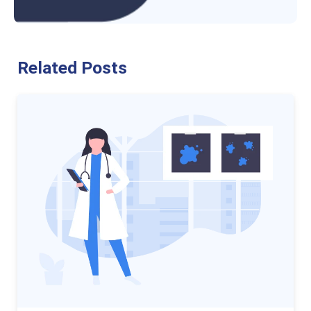
Related Posts