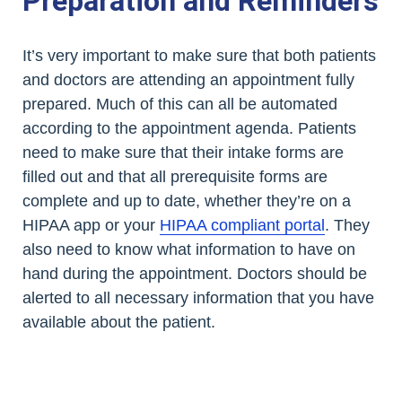
Preparation and Reminders
It’s very important to make sure that both patients
and doctors are attending an appointment fully
prepared. Much of this can all be automated
according to the appointment agenda. Patients
need to make sure that their intake forms are
filled out and that all prerequisite forms are
complete and up to date, whether they’re on a
HIPAA app or your
HIPAA compliant portal
. They
also need to know what information to have on
hand during the appointment. Doctors should be
alerted to all necessary information that you have
available about the patient.