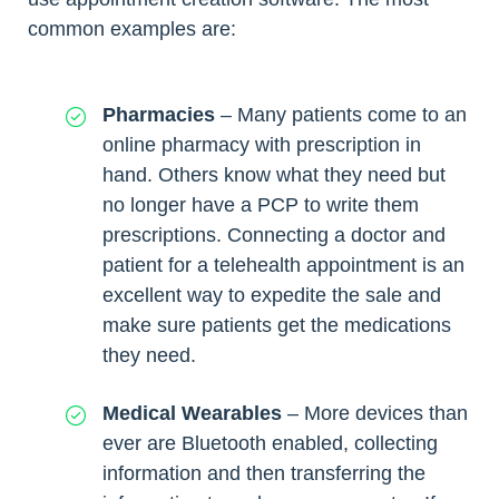
common examples are:
Pharmacies
– Many patients come to an
online pharmacy with prescription in
hand. Others know what they need but
no longer have a PCP to write them
prescriptions. Connecting a doctor and
patient for a telehealth appointment is an
excellent way to expedite the sale and
make sure patients get the medications
they need.
Medical Wearables
– More devices than
ever are Bluetooth enabled, collecting
information and then transferring the