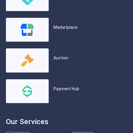
Marketplace
Auction
Payment Hub
Our Services
eCommerce
Integration