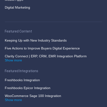
Digital Marketing
Featured Content
Keeping Up with New Industry Standards
Five Actions to Improve Buyers Digital Experience
Clarity Connect | ERP, CRM, EMR Integration Platform
Show more
Featured Integrations
Freshbooks Integration
Freshbooks Epicor Integration
WooCommerce Sage 100 Integration
Show more