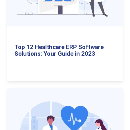
Top 12 Healthcare ERP Software
Solutions: Your Guide in 2023