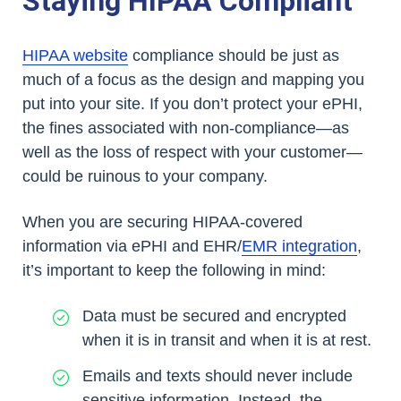
Staying HIPAA Compliant
HIPAA website
compliance should be just as
much of a focus as the design and mapping you
put into your site. If you don’t protect your ePHI,
the fines associated with non-compliance—as
well as the loss of respect with your customer—
could be ruinous to your company.
When you are securing HIPAA-covered
information via ePHI and EHR/
EMR integration
,
it’s important to keep the following in mind:
Data must be secured and encrypted
when it is in transit and when it is at rest.
Emails and texts should never include
sensitive information. Instead, the