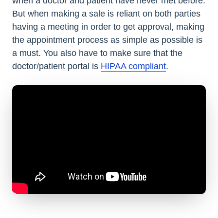
when a doctor and patient have never met before.
But when making a sale is reliant on both parties
having a meeting in order to get approval, making
the appointment process as simple as possible is
a must. You also have to make sure that the
doctor/patient portal is
HIPAA compliant
.