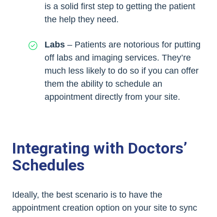
is a solid first step to getting the patient
the help they need.
Labs
– Patients are notorious for putting
off labs and imaging services. They’re
much less likely to do so if you can offer
them the ability to schedule an
appointment directly from your site.
Integrating with Doctors’
Schedules
Ideally, the best scenario is to have the
appointment creation option on your site to sync