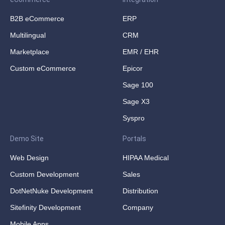
B2B eCommerce
ERP
Multilingual
CRM
Marketplace
EMR / EHR
Custom eCommerce
Epicor
Sage 100
Sage X3
Syspro
Demo Site
Portals
Web Design
HIPAA Medical
Custom Development
Sales
DotNetNuke Development
Distribution
Sitefinity Development
Company
Mobile Apps