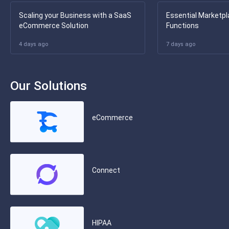
Scaling your Business with a SaaS
Essential Marketpl
eCommerce Solution
Functions
4 days ago
7 days ago
Our Solutions
eCommerce
Connect
HIPAA