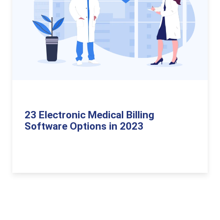
23 Electronic Medical Billing
Software Options in 2023