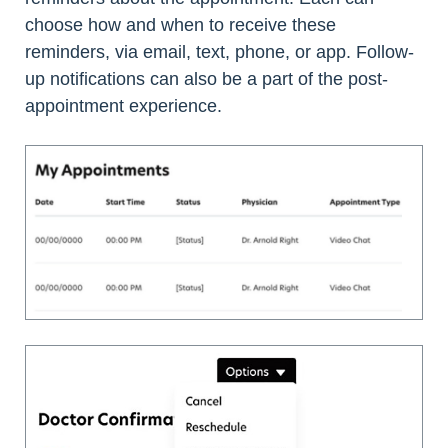
choose how and when to receive these
reminders, via email, text, phone, or app. Follow-
up notifications can also be a part of the post-
appointment experience.