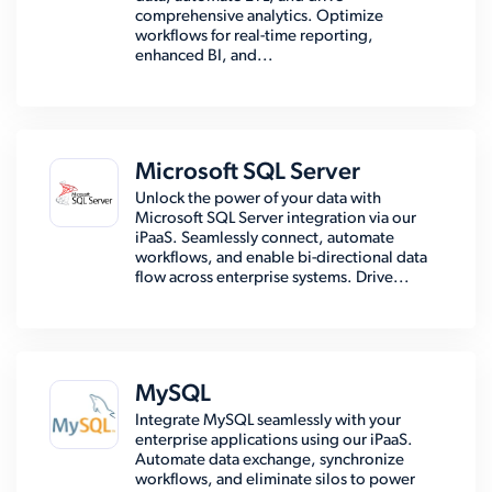
comprehensive analytics. Optimize
workflows for real-time reporting,
enhanced BI, and...
Microsoft SQL Server
Unlock the power of your data with
Microsoft SQL Server integration via our
iPaaS. Seamlessly connect, automate
workflows, and enable bi-directional data
flow across enterprise systems. Drive...
MySQL
Integrate MySQL seamlessly with your
enterprise applications using our iPaaS.
Automate data exchange, synchronize
workflows, and eliminate silos to power