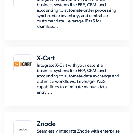
business systems like ERP, CRM, and
accounting to automate order processing,
synchronize inventory, and centralize
customer data. Leverage iPaaS for
seamless,...
X-Cart
Integrate X-Cart with your essential
business systems like ERP, CRM, and
accounting to automate data exchange and
optimize workflows. Leverage iPaaS
capabilities to eliminate manual data
entry,...
Znode
Seamlessly integrate Znode with enterprise