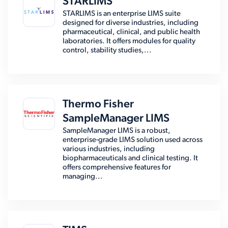
STARLIMS
STARLIMS is an enterprise LIMS suite
designed for diverse industries, including
pharmaceutical, clinical, and public health
laboratories. It offers modules for quality
control, stability studies,...
Thermo Fisher
SampleManager LIMS
SampleManager LIMS is a robust,
enterprise-grade LIMS solution used across
various industries, including
biopharmaceuticals and clinical testing. It
offers comprehensive features for
managing...