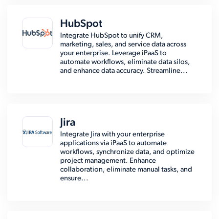
HubSpot
Integrate HubSpot to unify CRM,
marketing, sales, and service data across
your enterprise. Leverage iPaaS to
automate workflows, eliminate data silos,
and enhance data accuracy. Streamline...
Jira
Integrate Jira with your enterprise
applications via iPaaS to automate
workflows, synchronize data, and optimize
project management. Enhance
collaboration, eliminate manual tasks, and
ensure...