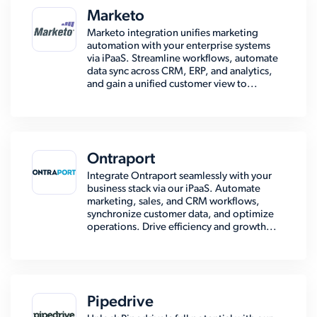
Marketo
Marketo integration unifies marketing
automation with your enterprise systems
via iPaaS. Streamline workflows, automate
data sync across CRM, ERP, and analytics,
and gain a unified customer view to...
Ontraport
Integrate Ontraport seamlessly with your
business stack via our iPaaS. Automate
marketing, sales, and CRM workflows,
synchronize customer data, and optimize
operations. Drive efficiency and growth...
Pipedrive