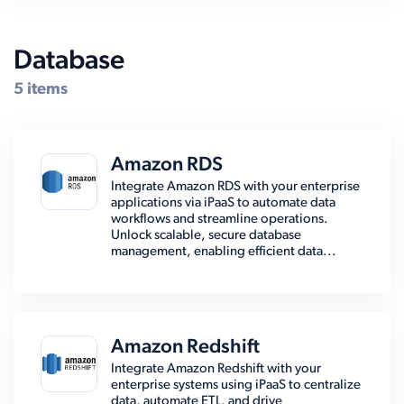
Database
5 items
Amazon RDS
Integrate Amazon RDS with your enterprise
applications via iPaaS to automate data
workflows and streamline operations.
Unlock scalable, secure database
management, enabling efficient data...
Amazon Redshift
Integrate Amazon Redshift with your
enterprise systems using iPaaS to centralize
data, automate ETL, and drive