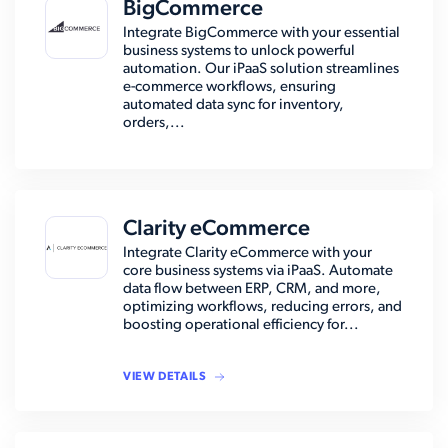
BigCommerce
Integrate BigCommerce with your essential
business systems to unlock powerful
automation. Our iPaaS solution streamlines
e-commerce workflows, ensuring
automated data sync for inventory,
orders,...
Clarity eCommerce
Integrate Clarity eCommerce with your
core business systems via iPaaS. Automate
data flow between ERP, CRM, and more,
optimizing workflows, reducing errors, and
boosting operational efficiency for...
VIEW DETAILS