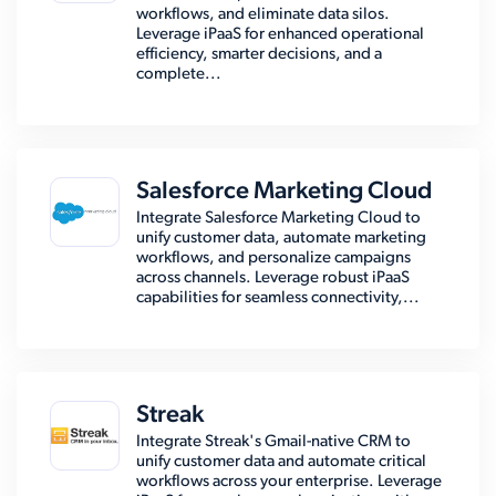
workflows, and eliminate data silos.
Leverage iPaaS for enhanced operational
efficiency, smarter decisions, and a
complete...
Salesforce Marketing Cloud
Integrate Salesforce Marketing Cloud to
unify customer data, automate marketing
workflows, and personalize campaigns
across channels. Leverage robust iPaaS
capabilities for seamless connectivity,...
Streak
Integrate Streak's Gmail-native CRM to
unify customer data and automate critical
workflows across your enterprise. Leverage