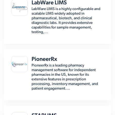
LabWare LIMS
LabWare LIMS is a highly configurable and
scalable LIMS widely adopted in
pharmaceutical, biotech, and clinical
diagnostic labs. It provides extensive
capabilities for sample management,
testing,...
PioneerRx
PioneerRx is a leading pharmacy
management software for independent
pharmacies in the US, known for its
extensive features in prescription
processing, inventory management, and
patient engagement....