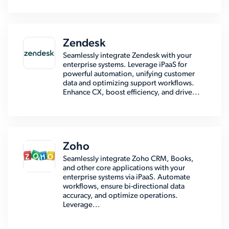
Zendesk
Seamlessly integrate Zendesk with your
enterprise systems. Leverage iPaaS for
powerful automation, unifying customer
data and optimizing support workflows.
Enhance CX, boost efficiency, and drive...
Zoho
Seamlessly integrate Zoho CRM, Books,
and other core applications with your
enterprise systems via iPaaS. Automate
workflows, ensure bi-directional data
accuracy, and optimize operations.
Leverage...