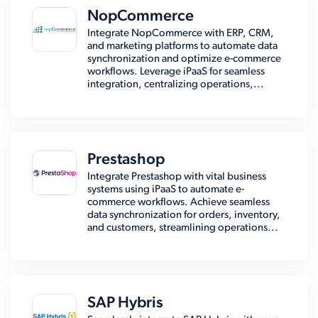
NopCommerce
Integrate NopCommerce with ERP, CRM,
and marketing platforms to automate data
synchronization and optimize e-commerce
workflows. Leverage iPaaS for seamless
integration, centralizing operations,...
Prestashop
Integrate Prestashop with vital business
systems using iPaaS to automate e-
commerce workflows. Achieve seamless
data synchronization for orders, inventory,
and customers, streamlining operations...
SAP Hybris