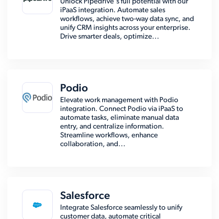
Unlock Pipedrive's full potential with our
iPaaS integration. Automate sales
workflows, achieve two-way data sync, and
unify CRM insights across your enterprise.
Drive smarter deals, optimize...
Podio
Elevate work management with Podio
integration. Connect Podio via iPaaS to
automate tasks, eliminate manual data
entry, and centralize information.
Streamline workflows, enhance
collaboration, and...
Salesforce
Integrate Salesforce seamlessly to unify
customer data, automate critical