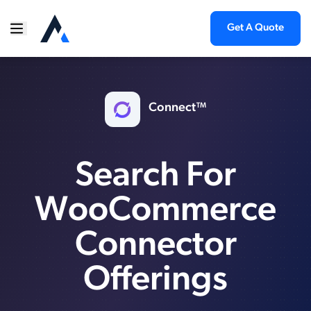
Get A Quote
Connect™
Search For
WooCommerce
Connector
Offerings