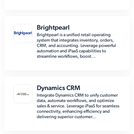
Brightpearl
Brightpearl is a unified retail operating
system that integrates inventory, orders,
CRM, and accounting. Leverage powerful
automation and iPaaS capabilities to
streamline workflows, boost...
Dynamics CRM
Integrate Dynamics CRM to unify customer
data, automate workflows, and optimize
sales & service. Leverage iPaaS for seamless
connectivity, enhancing efficiency and
delivering superior customer...