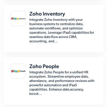
Zoho Inventory
Integrate Zoho Inventory with your
business systems to centralize data,
automate workflows, and optimize
operations. Leverage iPaaS capabilities for
seamless data flow across CRM,
accounting, and...
Zoho People
Integrate Zoho People for a unified HR
ecosystem. Streamline employee data,
attendance, and performance reviews with
powerful automation and iPaaS
capabilities. Enhance data accuracy,
boost...