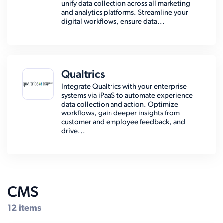
unify data collection across all marketing
and analytics platforms. Streamline your
digital workflows, ensure data...
Qualtrics
Integrate Qualtrics with your enterprise
systems via iPaaS to automate experience
data collection and action. Optimize
workflows, gain deeper insights from
customer and employee feedback, and
drive...
CMS
12 items