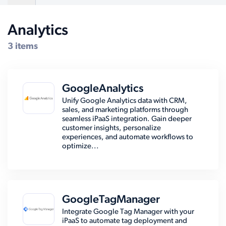
Analytics
Compatible Systems for WooCommerce
3 items
GoogleAnalytics
Unify Google Analytics data with CRM,
sales, and marketing platforms through
seamless iPaaS integration. Gain deeper
customer insights, personalize
experiences, and automate workflows to
optimize...
GoogleTagManager
Integrate Google Tag Manager with your
iPaaS to automate tag deployment and