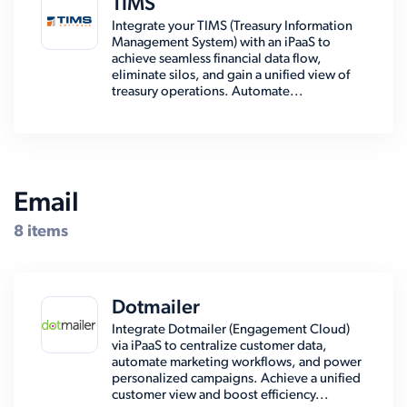
TIMS
Integrate your TIMS (Treasury Information
Management System) with an iPaaS to
achieve seamless financial data flow,
eliminate silos, and gain a unified view of
treasury operations. Automate...
Email
8 items
Dotmailer
Integrate Dotmailer (Engagement Cloud)
via iPaaS to centralize customer data,
automate marketing workflows, and power
personalized campaigns. Achieve a unified
customer view and boost efficiency...