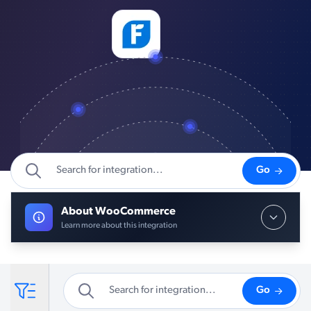
Go
About WooCommerce
Learn more about this integration
Go