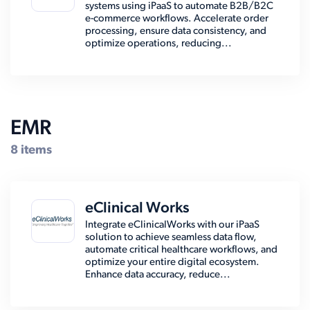
systems using iPaaS to automate B2B/B2C
e-commerce workflows. Accelerate order
processing, ensure data consistency, and
optimize operations, reducing...
EMR
8 items
eClinical Works
Integrate eClinicalWorks with our iPaaS
solution to achieve seamless data flow,
automate critical healthcare workflows, and
optimize your entire digital ecosystem.
Enhance data accuracy, reduce...