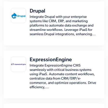
Drupal
Integrate Drupal with your enterprise
systems like CRM, ERP, and marketing
platforms to automate data exchange and
streamline workflows. Leverage iPaaS for
seamless Drupal integrations, enhancing...
ExpressionEngine
Integrate ExpressionEngine CMS
seamlessly with critical business systems
using iPaaS. Automate content workflows,
centralize data from CRM/ERP/e-
commerce, and optimize operations. Drive
efficiency,...