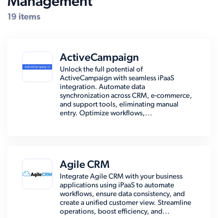
Management
19 items
ActiveCampaign
Unlock the full potential of
ActiveCampaign with seamless iPaaS
integration. Automate data
synchronization across CRM, e-commerce,
and support tools, eliminating manual
entry. Optimize workflows,...
Agile CRM
Integrate Agile CRM with your business
applications using iPaaS to automate
workflows, ensure data consistency, and
create a unified customer view. Streamline
operations, boost efficiency, and...