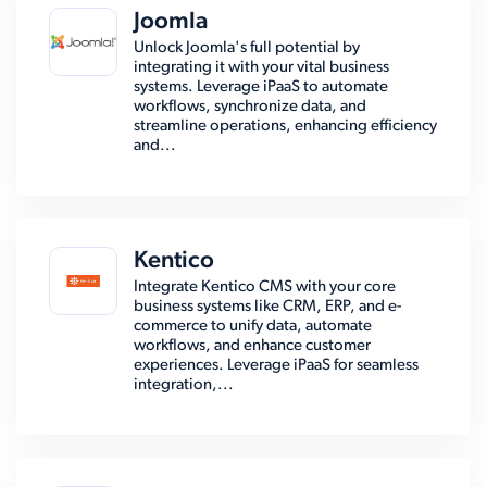
Joomla
Unlock Joomla's full potential by
integrating it with your vital business
systems. Leverage iPaaS to automate
workflows, synchronize data, and
streamline operations, enhancing efficiency
and...
Kentico
Integrate Kentico CMS with your core
business systems like CRM, ERP, and e-
commerce to unify data, automate
workflows, and enhance customer
experiences. Leverage iPaaS for seamless
integration,...