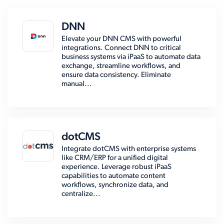
DNN
Elevate your DNN CMS with powerful
integrations. Connect DNN to critical
business systems via iPaaS to automate data
exchange, streamline workflows, and
ensure data consistency. Eliminate
manual...
dotCMS
Integrate dotCMS with enterprise systems
like CRM/ERP for a unified digital
experience. Leverage robust iPaaS
capabilities to automate content
workflows, synchronize data, and
centralize...