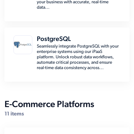
your business with accurate, real-time
data...
PostgreSQL
Seamlessly integrate PostgreSQL with your
enterprise systems using our iPaaS
platform. Unlock robust data workflows,
automate critical processes, and ensure
real-time data consistency across...
E-Commerce Platforms
11 items