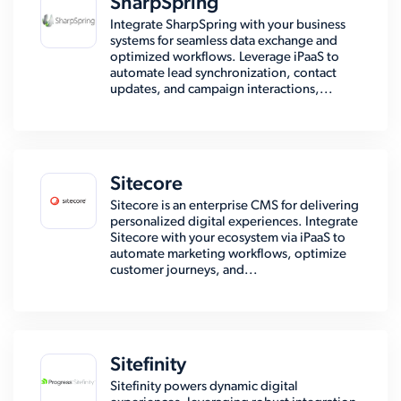
SharpSpring
Integrate SharpSpring with your business
systems for seamless data exchange and
optimized workflows. Leverage iPaaS to
automate lead synchronization, contact
updates, and campaign interactions,...
Sitecore
Sitecore is an enterprise CMS for delivering
personalized digital experiences. Integrate
Sitecore with your ecosystem via iPaaS to
automate marketing workflows, optimize
customer journeys, and...
Sitefinity
Sitefinity powers dynamic digital