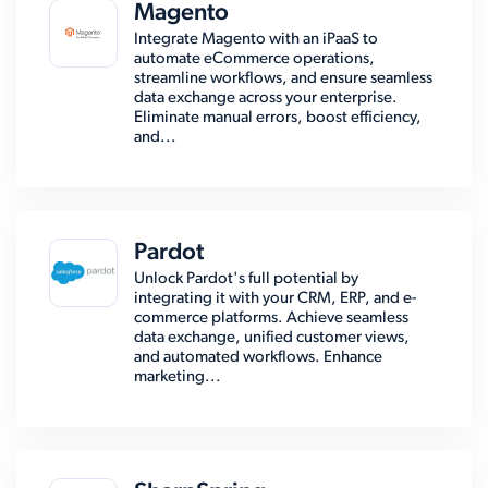
Magento
Integrate Magento with an iPaaS to
automate eCommerce operations,
streamline workflows, and ensure seamless
data exchange across your enterprise.
Eliminate manual errors, boost efficiency,
and...
Pardot
Unlock Pardot's full potential by
integrating it with your CRM, ERP, and e-
commerce platforms. Achieve seamless
data exchange, unified customer views,
and automated workflows. Enhance
marketing...