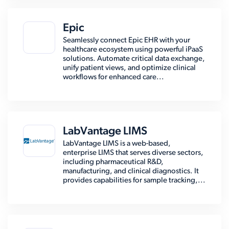
Epic
Seamlessly connect Epic EHR with your
healthcare ecosystem using powerful iPaaS
solutions. Automate critical data exchange,
unify patient views, and optimize clinical
workflows for enhanced care...
LabVantage LIMS
LabVantage LIMS is a web-based,
enterprise LIMS that serves diverse sectors,
including pharmaceutical R&D,
manufacturing, and clinical diagnostics. It
provides capabilities for sample tracking,...