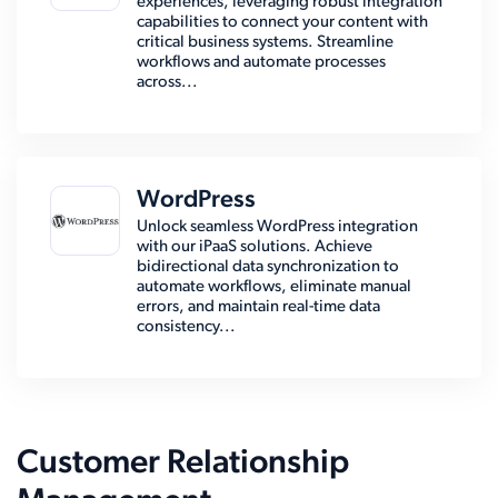
experiences, leveraging robust integration
capabilities to connect your content with
critical business systems. Streamline
workflows and automate processes
across...
WordPress
Unlock seamless WordPress integration
with our iPaaS solutions. Achieve
bidirectional data synchronization to
automate workflows, eliminate manual
errors, and maintain real-time data
consistency...
Customer Relationship