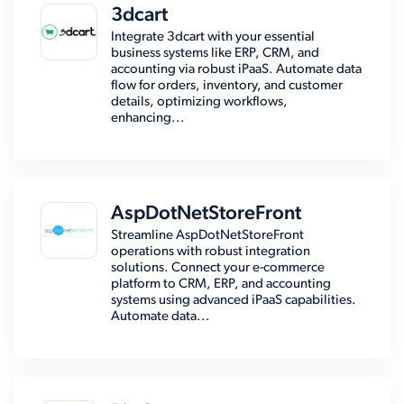
3dcart
Integrate 3dcart with your essential
business systems like ERP, CRM, and
accounting via robust iPaaS. Automate data
flow for orders, inventory, and customer
details, optimizing workflows,
enhancing...
AspDotNetStoreFront
Streamline AspDotNetStoreFront
operations with robust integration
solutions. Connect your e-commerce
platform to CRM, ERP, and accounting
systems using advanced iPaaS capabilities.
Automate data...