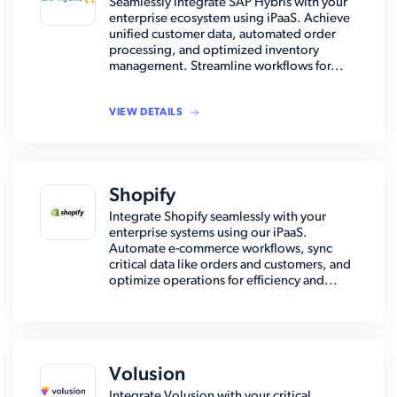
Seamlessly integrate SAP Hybris with your
enterprise ecosystem using iPaaS. Achieve
unified customer data, automated order
processing, and optimized inventory
management. Streamline workflows for...
VIEW DETAILS
Shopify
Integrate Shopify seamlessly with your
enterprise systems using our iPaaS.
Automate e-commerce workflows, sync
critical data like orders and customers, and
optimize operations for efficiency and...
Volusion
Integrate Volusion with your critical