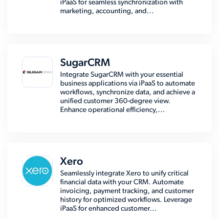
iPaaS for seamless synchronization with
marketing, accounting, and...
SugarCRM
Integrate SugarCRM with your essential
business applications via iPaaS to automate
workflows, synchronize data, and achieve a
unified customer 360-degree view.
Enhance operational efficiency,...
Xero
Seamlessly integrate Xero to unify critical
financial data with your CRM. Automate
invoicing, payment tracking, and customer
history for optimized workflows. Leverage
iPaaS for enhanced customer...