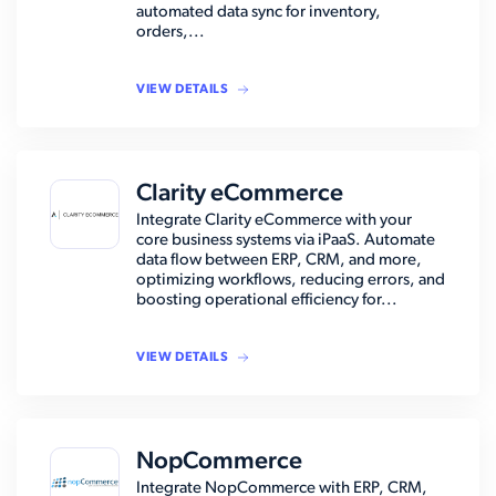
automated data sync for inventory,
orders,...
VIEW DETAILS
Clarity eCommerce
Integrate Clarity eCommerce with your
core business systems via iPaaS. Automate
data flow between ERP, CRM, and more,
optimizing workflows, reducing errors, and
boosting operational efficiency for...
VIEW DETAILS
NopCommerce
Integrate NopCommerce with ERP, CRM,