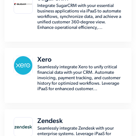
Integrate SugarCRM with your essential
business applications via iPaaS to automate
workflows, synchronize data, and achieve a
unified customer 360-degree view.
Enhance operational efficiency,...
Xero
Seamlessly integrate Xero to unify critical
financial data with your CRM. Automate
invoicing, payment tracking, and customer
history for optimized workflows. Leverage
iPaaS for enhanced customer...
Zendesk
Seamlessly integrate Zendesk with your
enterprise systems. Leverage iPaaS for