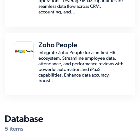
operations. Leverage iPaaS capabilities for
seamless data flow across CRM,
accounting, and...
Zoho People
Integrate Zoho People for a unified HR
ecosystem. Streamline employee data,
attendance, and performance reviews with
powerful automation and iPaaS
capabilities. Enhance data accuracy,
boost...
Database
5 items