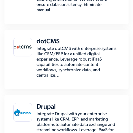
ensure data consistency. Eliminate
manual...
dotCMS
Integrate dotCMS with enterprise systems
like CRM/ERP for a unified digital
experience. Leverage robust iPaaS
capabilities to automate content
workflows, synchronize data, and
centralize...
Drupal
Integrate Drupal with your enterprise
systems like CRM, ERP, and marketing
platforms to automate data exchange and
streamline workflows. Leverage iPaaS for