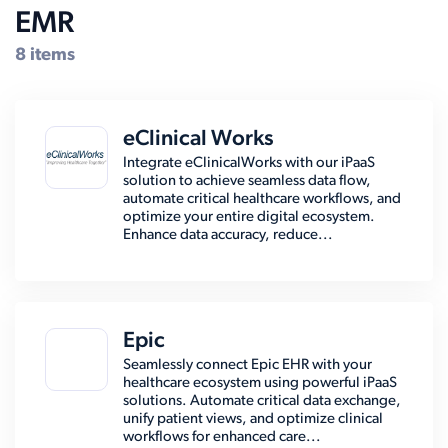
EMR
8 items
eClinical Works
Integrate eClinicalWorks with our iPaaS
solution to achieve seamless data flow,
automate critical healthcare workflows, and
optimize your entire digital ecosystem.
Enhance data accuracy, reduce...
Epic
Seamlessly connect Epic EHR with your
healthcare ecosystem using powerful iPaaS
solutions. Automate critical data exchange,
unify patient views, and optimize clinical
workflows for enhanced care...