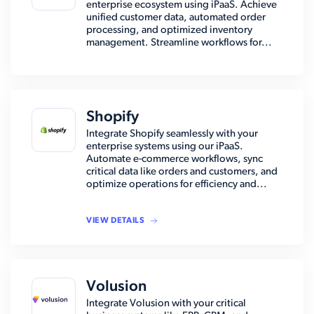
enterprise ecosystem using iPaaS. Achieve
unified customer data, automated order
processing, and optimized inventory
management. Streamline workflows for...
Shopify
Integrate Shopify seamlessly with your
enterprise systems using our iPaaS.
Automate e-commerce workflows, sync
critical data like orders and customers, and
optimize operations for efficiency and...
VIEW DETAILS
Volusion
Integrate Volusion with your critical