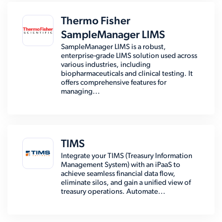
Thermo Fisher
SampleManager LIMS
SampleManager LIMS is a robust,
enterprise-grade LIMS solution used across
various industries, including
biopharmaceuticals and clinical testing. It
offers comprehensive features for
managing...
TIMS
Integrate your TIMS (Treasury Information
Management System) with an iPaaS to
achieve seamless financial data flow,
eliminate silos, and gain a unified view of
treasury operations. Automate...