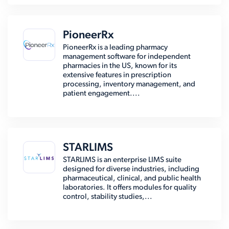
PioneerRx
PioneerRx is a leading pharmacy
management software for independent
pharmacies in the US, known for its
extensive features in prescription
processing, inventory management, and
patient engagement....
STARLIMS
STARLIMS is an enterprise LIMS suite
designed for diverse industries, including
pharmaceutical, clinical, and public health
laboratories. It offers modules for quality
control, stability studies,...