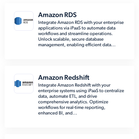
Amazon RDS
Integrate Amazon RDS with your enterprise
applications via iPaaS to automate data
workflows and streamline operations.
Unlock scalable, secure database
management, enabling efficient data...
Amazon Redshift
Integrate Amazon Redshift with your
enterprise systems using iPaaS to centralize
data, automate ETL, and drive
comprehensive analytics. Optimize
workflows for real-time reporting,
enhanced BI, and...