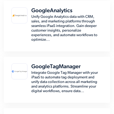
GoogleAnalytics
Unify Google Analytics data with CRM,
sales, and marketing platforms through
seamless iPaaS integration. Gain deeper
customer insights, personalize
experiences, and automate workflows to
optimize...
GoogleTagManager
Integrate Google Tag Manager with your
iPaaS to automate tag deployment and
unify data collection across all marketing
and analytics platforms. Streamline your
digital workflows, ensure data...