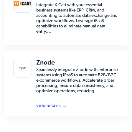
Integrate X-Cart with your essential
business systems like ERP, CRM, and
accounting to automate data exchange and
optimize workflows. Leverage iPaaS
capabilities to eliminate manual data
entry,...
Znode
Seamlessly integrate Znode with enterprise
systems using iPaaS to automate B2B/B2C
e-commerce workflows. Accelerate order
processing, ensure data consistency, and
optimize operations, reducing...
VIEW DETAILS