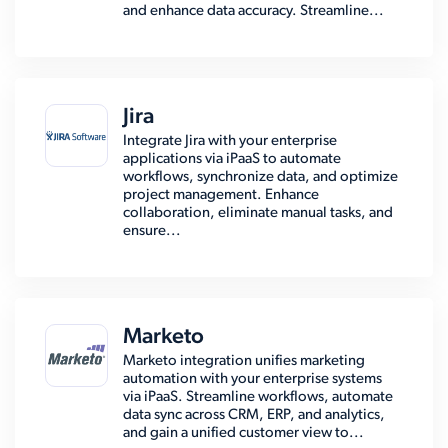
and enhance data accuracy. Streamline...
Jira
Integrate Jira with your enterprise
applications via iPaaS to automate
workflows, synchronize data, and optimize
project management. Enhance
collaboration, eliminate manual tasks, and
ensure...
Marketo
Marketo integration unifies marketing
automation with your enterprise systems
via iPaaS. Streamline workflows, automate
data sync across CRM, ERP, and analytics,
and gain a unified customer view to...