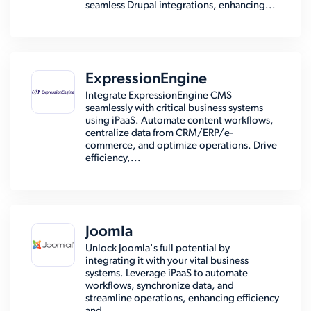
seamless Drupal integrations, enhancing...
ExpressionEngine
Integrate ExpressionEngine CMS
seamlessly with critical business systems
using iPaaS. Automate content workflows,
centralize data from CRM/ERP/e-
commerce, and optimize operations. Drive
efficiency,...
Joomla
Unlock Joomla's full potential by
integrating it with your vital business
systems. Leverage iPaaS to automate
workflows, synchronize data, and
streamline operations, enhancing efficiency