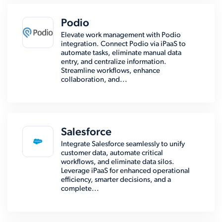
Podio
Elevate work management with Podio
integration. Connect Podio via iPaaS to
automate tasks, eliminate manual data
entry, and centralize information.
Streamline workflows, enhance
collaboration, and...
Salesforce
Integrate Salesforce seamlessly to unify
customer data, automate critical
workflows, and eliminate data silos.
Leverage iPaaS for enhanced operational
efficiency, smarter decisions, and a
complete...