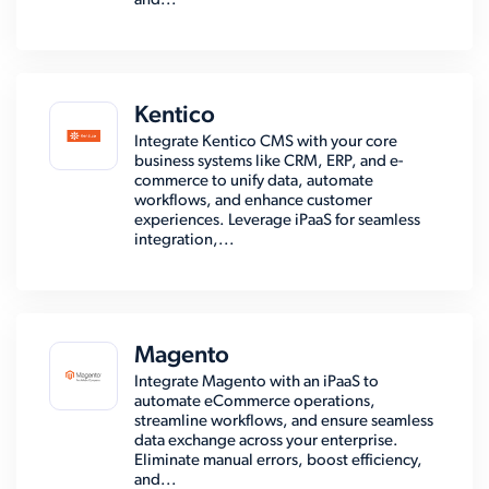
and...
Kentico
Integrate Kentico CMS with your core
business systems like CRM, ERP, and e-
commerce to unify data, automate
workflows, and enhance customer
experiences. Leverage iPaaS for seamless
integration,...
Magento
Integrate Magento with an iPaaS to
automate eCommerce operations,
streamline workflows, and ensure seamless
data exchange across your enterprise.
Eliminate manual errors, boost efficiency,
and...