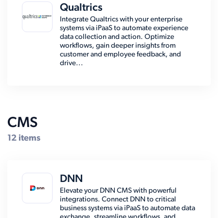
Qualtrics
Integrate Qualtrics with your enterprise
systems via iPaaS to automate experience
data collection and action. Optimize
workflows, gain deeper insights from
customer and employee feedback, and
drive...
CMS
12 items
DNN
Elevate your DNN CMS with powerful
integrations. Connect DNN to critical
business systems via iPaaS to automate data
exchange, streamline workflows, and