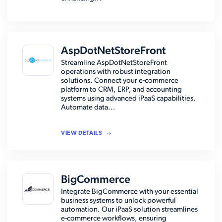
AspDotNetStoreFront
Streamline AspDotNetStoreFront
operations with robust integration
solutions. Connect your e-commerce
platform to CRM, ERP, and accounting
systems using advanced iPaaS capabilities.
Automate data...
VIEW DETAILS
BigCommerce
Integrate BigCommerce with your essential
business systems to unlock powerful
automation. Our iPaaS solution streamlines
e-commerce workflows, ensuring