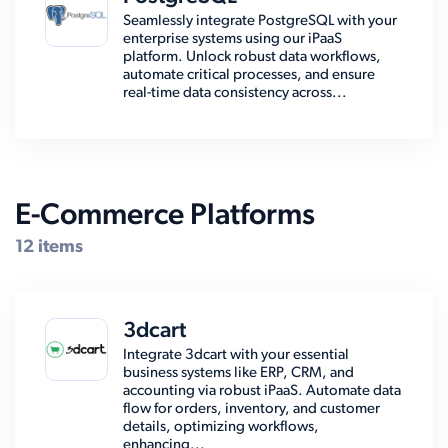
Seamlessly integrate PostgreSQL with your
enterprise systems using our iPaaS
platform. Unlock robust data workflows,
automate critical processes, and ensure
real-time data consistency across...
E-Commerce Platforms
12 items
3dcart
Integrate 3dcart with your essential
business systems like ERP, CRM, and
accounting via robust iPaaS. Automate data
flow for orders, inventory, and customer
details, optimizing workflows,
enhancing...