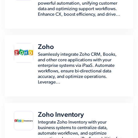
powerful automation, unifying customer
data and optimizing support workflows.
Enhance CX, boost efficiency, and drive...
Zoho
Seamlessly integrate Zoho CRM, Books,
and other core applications with your
enterprise systems via iPaaS. Automate
workflows, ensure bi-directional data
accuracy, and optimize operations.
Leverage...
Zoho Inventory
Integrate Zoho Inventory with your
business systems to centralize data,
automate workflows, and optimize