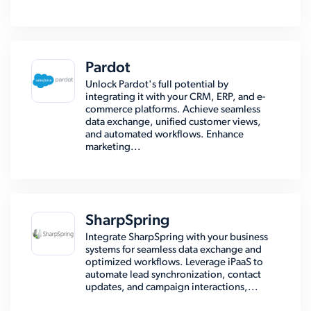
Pardot
Unlock Pardot's full potential by
integrating it with your CRM, ERP, and e-
commerce platforms. Achieve seamless
data exchange, unified customer views,
and automated workflows. Enhance
marketing...
SharpSpring
Integrate SharpSpring with your business
systems for seamless data exchange and
optimized workflows. Leverage iPaaS to
automate lead synchronization, contact
updates, and campaign interactions,...