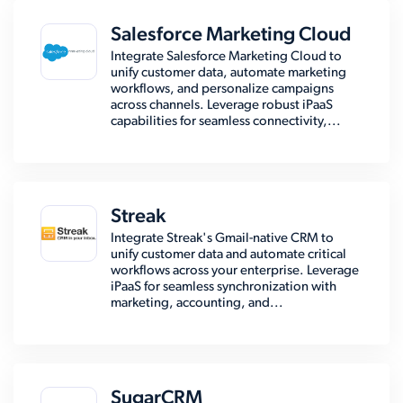
Salesforce Marketing Cloud
Integrate Salesforce Marketing Cloud to
unify customer data, automate marketing
workflows, and personalize campaigns
across channels. Leverage robust iPaaS
capabilities for seamless connectivity,...
Streak
Integrate Streak's Gmail-native CRM to
unify customer data and automate critical
workflows across your enterprise. Leverage
iPaaS for seamless synchronization with
marketing, accounting, and...
SugarCRM