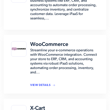
business systems like ERP, CRM, and
accounting to automate order processing,
synchronize inventory, and centralize
customer data. Leverage iPaaS for
seamless,...
WooCommerce
Streamline your e-commerce operations
with WooCommerce integration. Connect
your store to ERP, CRM, and accounting
systems via robust iPaaS solutions,
automating order processing, inventory,
and...
VIEW DETAILS
X-Cart