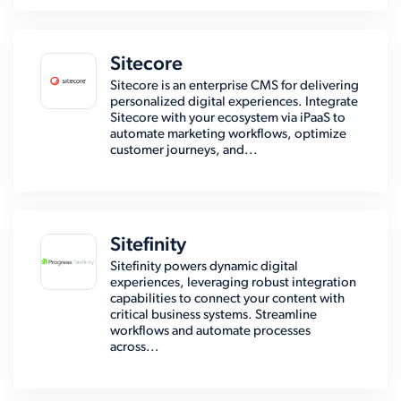
Sitecore
Sitecore is an enterprise CMS for delivering
personalized digital experiences. Integrate
Sitecore with your ecosystem via iPaaS to
automate marketing workflows, optimize
customer journeys, and...
Sitefinity
Sitefinity powers dynamic digital
experiences, leveraging robust integration
capabilities to connect your content with
critical business systems. Streamline
workflows and automate processes
across...