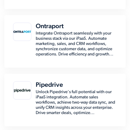
Ontraport
Integrate Ontraport seamlessly with your
business stack via our iPaaS. Automate
marketing, sales, and CRM workflows,
synchronize customer data, and optimize
operations. Drive efficiency and growth...
Pipedrive
Unlock Pipedrive's full potential with our
iPaaS integration. Automate sales
workflows, achieve two-way data sync, and
unify CRM insights across your enterprise.
Drive smarter deals, optimize...