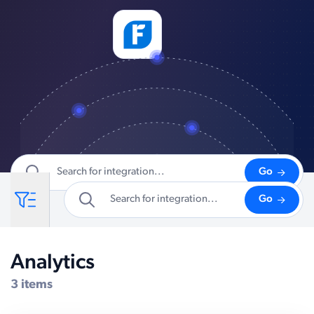
Go
Go
Analytics
Compatible Systems for Dynamics GP
3 items