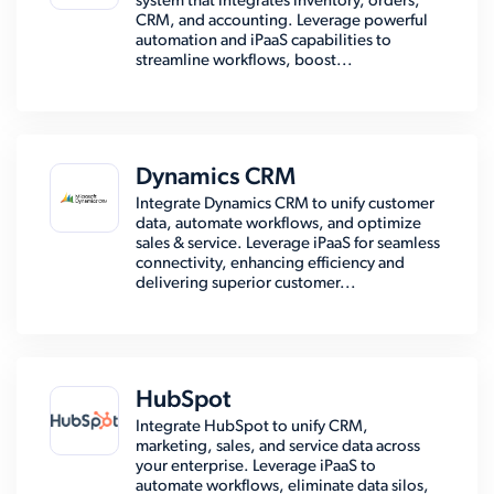
system that integrates inventory, orders,
CRM, and accounting. Leverage powerful
automation and iPaaS capabilities to
streamline workflows, boost...
Dynamics CRM
Integrate Dynamics CRM to unify customer
data, automate workflows, and optimize
sales & service. Leverage iPaaS for seamless
connectivity, enhancing efficiency and
delivering superior customer...
HubSpot
Integrate HubSpot to unify CRM,
marketing, sales, and service data across
your enterprise. Leverage iPaaS to
automate workflows, eliminate data silos,