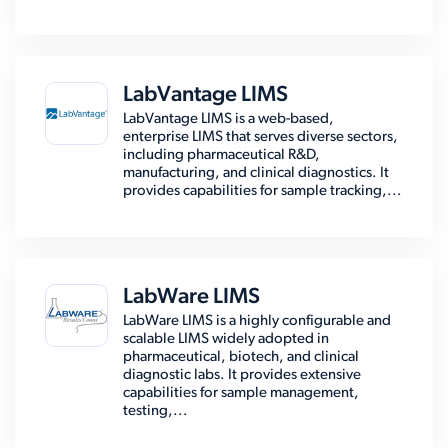
LabVantage LIMS
LabVantage LIMS is a web-based,
enterprise LIMS that serves diverse sectors,
including pharmaceutical R&D,
manufacturing, and clinical diagnostics. It
provides capabilities for sample tracking,...
LabWare LIMS
LabWare LIMS is a highly configurable and
scalable LIMS widely adopted in
pharmaceutical, biotech, and clinical
diagnostic labs. It provides extensive
capabilities for sample management,
testing,...