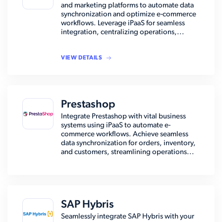
and marketing platforms to automate data
synchronization and optimize e-commerce
workflows. Leverage iPaaS for seamless
integration, centralizing operations,...
VIEW DETAILS
Prestashop
Integrate Prestashop with vital business
systems using iPaaS to automate e-
commerce workflows. Achieve seamless
data synchronization for orders, inventory,
and customers, streamlining operations...
SAP Hybris
Seamlessly integrate SAP Hybris with your