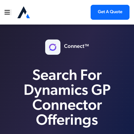
Get A Quote
Connect™
Search For
Dynamics GP
Connector
Offerings