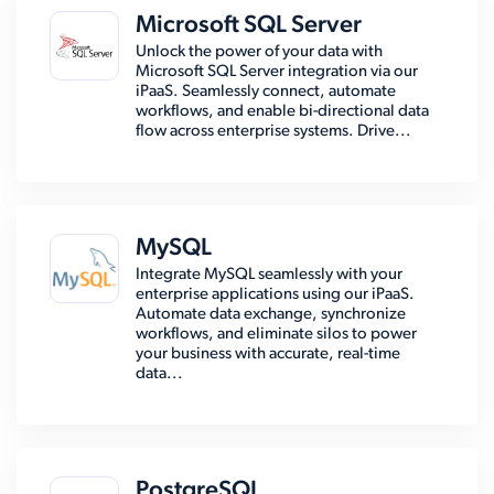
Microsoft SQL Server
Unlock the power of your data with
Microsoft SQL Server integration via our
iPaaS. Seamlessly connect, automate
workflows, and enable bi-directional data
flow across enterprise systems. Drive...
MySQL
Integrate MySQL seamlessly with your
enterprise applications using our iPaaS.
Automate data exchange, synchronize
workflows, and eliminate silos to power
your business with accurate, real-time
data...
PostgreSQL