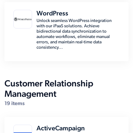
WordPress
Unlock seamless WordPress integration
with our iPaaS solutions. Achieve
bidirectional data synchronization to
automate workflows, eliminate manual
errors, and maintain real-time data
consistency...
Customer Relationship
Management
19 items
ActiveCampaign