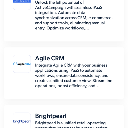
Unlock the full potential of
ActiveCampaign with seamless iPaaS
integration. Automate data
synchronization across CRM, e-commerce,
and support tools, eliminating manual
entry. Optimize workflows,...
Agile CRM
Integrate Agile CRM with your business
applications using iPaaS to automate
workflows, ensure data consistency, and
create a unified customer view. Streamline
operations, boost efficiency, and...
Brightpearl
Brightpearl is a unified retail operating