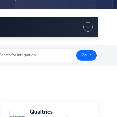
Go
Qualtrics