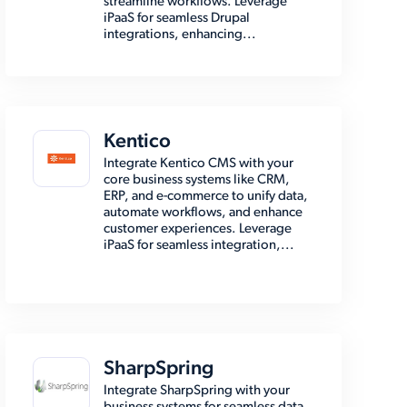
streamline workflows. Leverage
iPaaS for seamless Drupal
integrations, enhancing...
Kentico
Integrate Kentico CMS with your
core business systems like CRM,
ERP, and e-commerce to unify data,
automate workflows, and enhance
customer experiences. Leverage
iPaaS for seamless integration,...
SharpSpring
Integrate SharpSpring with your