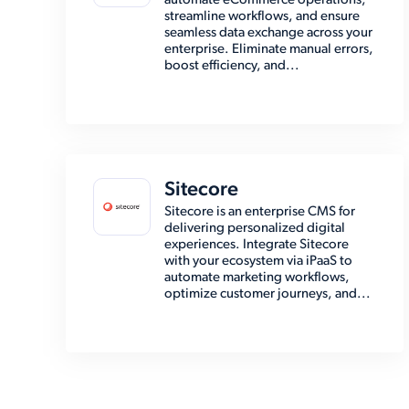
automate eCommerce operations,
streamline workflows, and ensure
seamless data exchange across your
enterprise. Eliminate manual errors,
boost efficiency, and...
Sitecore
Sitecore is an enterprise CMS for
delivering personalized digital
experiences. Integrate Sitecore
with your ecosystem via iPaaS to
automate marketing workflows,
optimize customer journeys, and...