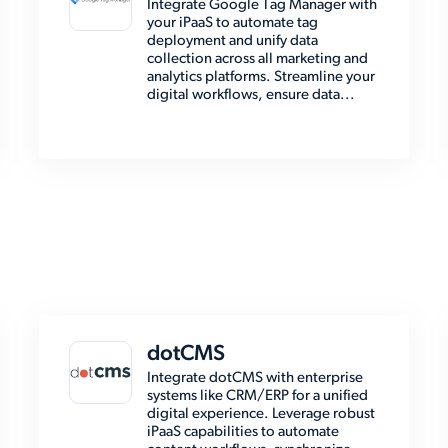
Integrate Google Tag Manager with
your iPaaS to automate tag
deployment and unify data
collection across all marketing and
analytics platforms. Streamline your
digital workflows, ensure data...
dotCMS
Integrate dotCMS with enterprise
systems like CRM/ERP for a unified
digital experience. Leverage robust
iPaaS capabilities to automate