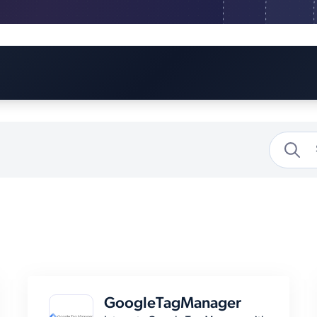
GoogleTagManager