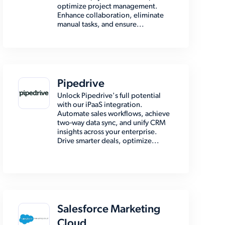
optimize project management.
Enhance collaboration, eliminate
manual tasks, and ensure...
Pipedrive
Unlock Pipedrive's full potential
with our iPaaS integration.
Automate sales workflows, achieve
two-way data sync, and unify CRM
insights across your enterprise.
Drive smarter deals, optimize...
Salesforce Marketing
Cloud