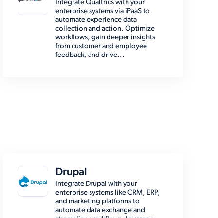
Integrate Qualtrics with your
enterprise systems via iPaaS to
automate experience data
collection and action. Optimize
workflows, gain deeper insights
from customer and employee
feedback, and drive...
Drupal
Integrate Drupal with your
enterprise systems like CRM, ERP,
and marketing platforms to
automate data exchange and