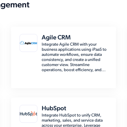
agement
Agile CRM
Integrate Agile CRM with your
business applications using iPaaS to
automate workflows, ensure data
consistency, and create a unified
customer view. Streamline
operations, boost efficiency, and...
HubSpot
Integrate HubSpot to unify CRM,
marketing, sales, and service data
across your enterprise. Leverage