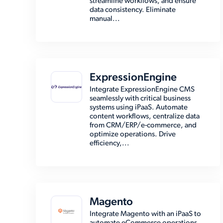
streamline workflows, and ensure
data consistency. Eliminate
manual...
ExpressionEngine
Integrate ExpressionEngine CMS
seamlessly with critical business
systems using iPaaS. Automate
content workflows, centralize data
from CRM/ERP/e-commerce, and
optimize operations. Drive
efficiency,...
Magento
Integrate Magento with an iPaaS to