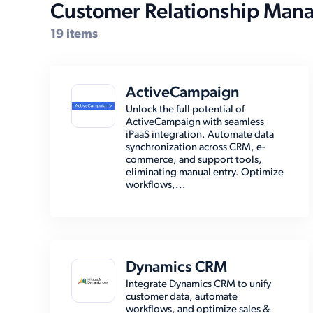
Customer Relationship Man
19 items
ActiveCampaign
Unlock the full potential of
ActiveCampaign with seamless
iPaaS integration. Automate data
synchronization across CRM, e-
commerce, and support tools,
eliminating manual entry. Optimize
workflows,...
Dynamics CRM
Integrate Dynamics CRM to unify
customer data, automate
workflows, and optimize sales &