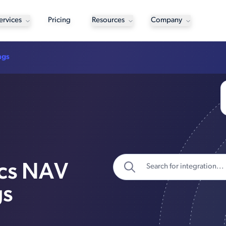
ervices
Pricing
Resources
Company
ngs
ics NAV
gs