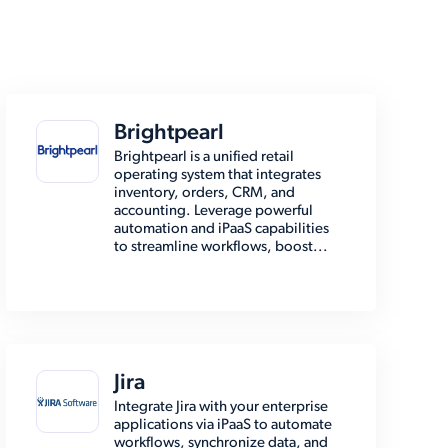
Brightpearl
Brightpearl is a unified retail
operating system that integrates
inventory, orders, CRM, and
accounting. Leverage powerful
automation and iPaaS capabilities
to streamline workflows, boost...
Jira
Integrate Jira with your enterprise
applications via iPaaS to automate
workflows, synchronize data, and