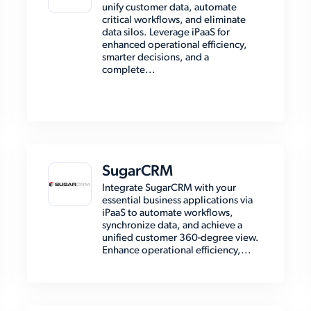
unify customer data, automate
critical workflows, and eliminate
data silos. Leverage iPaaS for
enhanced operational efficiency,
smarter decisions, and a
complete...
SugarCRM
Integrate SugarCRM with your
essential business applications via
iPaaS to automate workflows,
synchronize data, and achieve a
unified customer 360-degree view.
Enhance operational efficiency,...