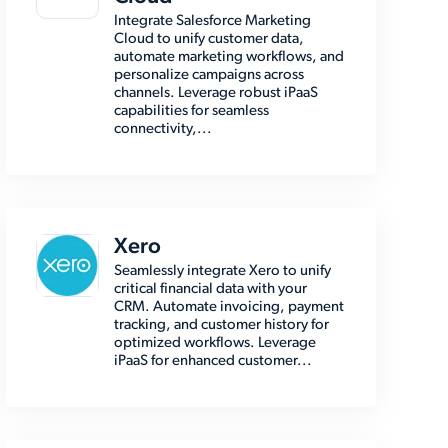
Integrate Salesforce Marketing
Cloud to unify customer data,
automate marketing workflows, and
personalize campaigns across
channels. Leverage robust iPaaS
capabilities for seamless
connectivity,...
Xero
Seamlessly integrate Xero to unify
critical financial data with your
CRM. Automate invoicing, payment
tracking, and customer history for
optimized workflows. Leverage
iPaaS for enhanced customer...