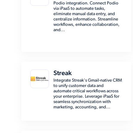
Podio integration. Connect Podio
via iPaaS to automate tasks,
eliminate manual data entry, and
centralize information. Streamline
workflows, enhance collaboration,
and...
Streak
Integrate Streak's Gmail-native CRM
to unify customer data and
automate critical workflows across
your enterprise. Leverage iPaaS for
seamless synchronization with
marketing, accounting, and...