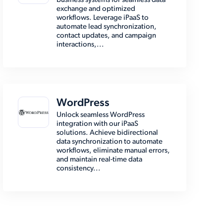
business systems for seamless data
exchange and optimized
workflows. Leverage iPaaS to
automate lead synchronization,
contact updates, and campaign
interactions,...
WordPress
Unlock seamless WordPress
integration with our iPaaS
solutions. Achieve bidirectional
data synchronization to automate
workflows, eliminate manual errors,
and maintain real-time data
consistency...