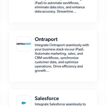
iPaaS to automate workflows,
eliminate data silos, and enhance
data accuracy. Streamline...
Ontraport
Integrate Ontraport seamlessly with
your business stack via our iPaaS.
Automate marketing, sales, and
CRM workflows, synchronize
customer data, and optimize
operations. Drive efficiency and
growth...
Salesforce
Integrate Salesforce seamlessly to