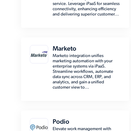
service. Leverage iPaaS for seamless
connectivity, enhancing efficiency
and delivering superior customer...
Marketo
Marketo integration unifies
marketing automation with your
enterprise systems via iPaaS.
Streamline workflows, automate
data sync across CRM, ERP, and
analytics, and gain a unified
customer view to...
Podio
Elevate work management with