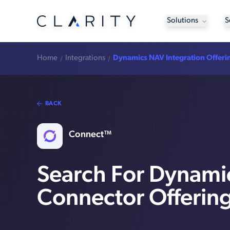
Solutions
S
Home
Integrations
Dynamics NAV Integration Offeri
BACK
Connect™
Search For Dynam
Connector Offerin