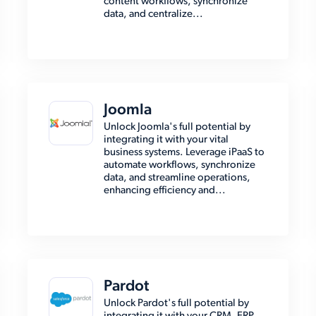
content workflows, synchronize
data, and centralize...
Joomla
Unlock Joomla's full potential by
integrating it with your vital
business systems. Leverage iPaaS to
automate workflows, synchronize
data, and streamline operations,
enhancing efficiency and...
Pardot
Unlock Pardot's full potential by