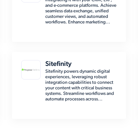
integrating it with your CRM, ERP,
and e-commerce platforms. Achieve
seamless data exchange, unified
customer views, and automated
workflows. Enhance marketing...
Sitefinity
Sitefinity powers dynamic digital
experiences, leveraging robust
integration capabilities to connect
your content with critical business
systems. Streamline workflows and
automate processes across...