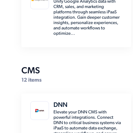
Unify Google Analytics data with
CRM, sales, and marketing
EMR (8)
platforms through seamless iPaaS
integration. Gain deeper customer
Email (8)
insights, personalize experiences,
and automate workflows to
Enterprise Resource Planning
optimize...
(38)
Marketing Automation (2)
Marketplace (7)
Other (15)
CMS
Payment (14)
12 items
Shipping (30)
Social Media (6)
DNN
Storage (6)
Elevate your DNN CMS with
powerful integrations. Connect
DNN to critical business systems via
iPaaS to automate data exchange,