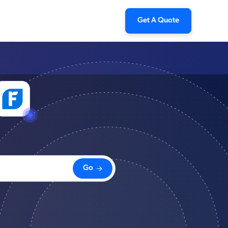
Get A Quote
Go