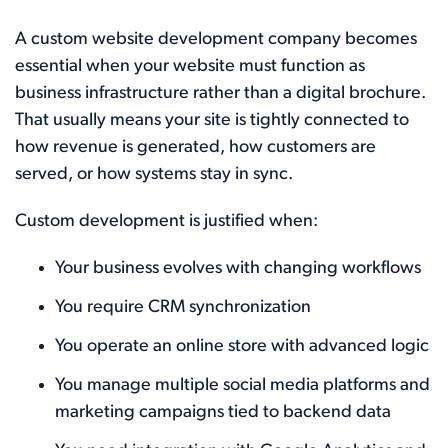
A custom website development company becomes
essential when your website must function as
business infrastructure rather than a digital brochure.
That usually means your site is tightly connected to
how revenue is generated, how customers are
served, or how systems stay in sync.
Custom development is justified when:
Your business evolves with changing workflows
You require CRM synchronization
You operate an online store with advanced logic
You manage multiple social media platforms and
marketing campaigns tied to backend data