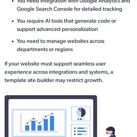
You need integration with Google Analytics and
Google Search Console for detailed tracking
You require AI tools that generate code or
support advanced personalization
You need to manage websites across
departments or regions
If your website must support seamless user
experience across integrations and systems, a
template site builder may restrict growth.