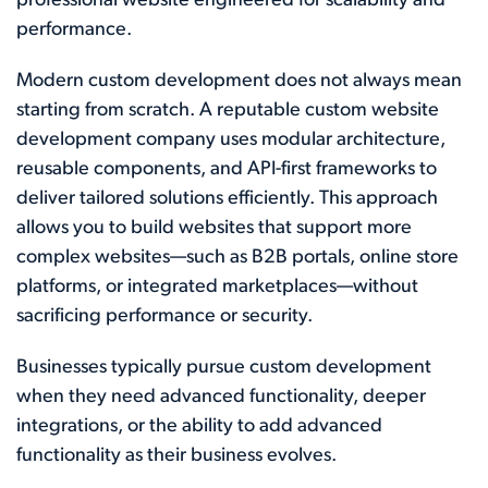
professional website engineered for scalability and
performance.
Modern custom development does not always mean
starting from scratch. A reputable custom website
development company uses modular architecture,
reusable components, and API-first frameworks to
deliver tailored solutions efficiently. This approach
allows you to build websites that support more
complex websites—such as B2B portals, online store
platforms, or integrated marketplaces—without
sacrificing performance or security.
Businesses typically pursue custom development
when they need advanced functionality, deeper
integrations, or the ability to add advanced
functionality as their business evolves.