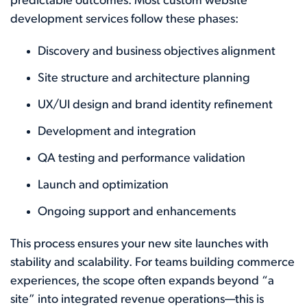
predictable outcomes. Most custom website
development services follow these phases:
Discovery and business objectives alignment
Site structure and architecture planning
UX/UI design and brand identity refinement
Development and integration
QA testing and performance validation
Launch and optimization
Ongoing support and enhancements
This process ensures your new site launches with
stability and scalability. For teams building commerce
experiences, the scope often expands beyond “a
site” into integrated revenue operations—this is