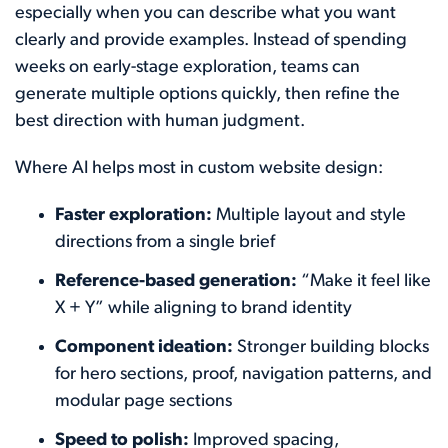
especially when you can describe what you want
clearly and provide examples. Instead of spending
weeks on early-stage exploration, teams can
generate multiple options quickly, then refine the
best direction with human judgment.
Where AI helps most in custom website design:
Faster exploration:
Multiple layout and style
directions from a single brief
Reference-based generation:
“Make it feel like
X + Y” while aligning to brand identity
Component ideation:
Stronger building blocks
for hero sections, proof, navigation patterns, and
modular page sections
Speed to polish:
Improved spacing,