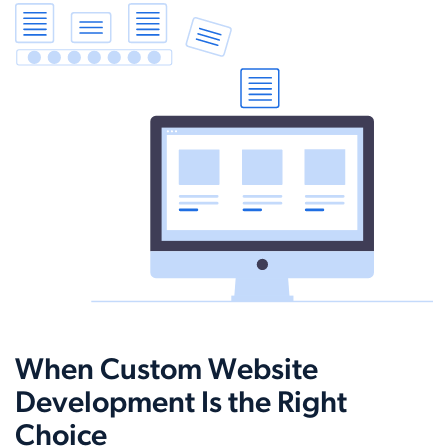
When Custom Website
Development Is the Right
Choice