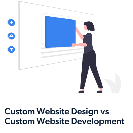
Custom Website Design vs
Custom Website Development