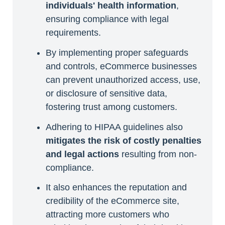
individuals' health information
,
ensuring compliance with legal
requirements.
By implementing proper safeguards
and controls, eCommerce businesses
can prevent unauthorized access, use,
or disclosure of sensitive data,
fostering trust among customers.
Adhering to HIPAA guidelines also
mitigates the risk of costly penalties
and legal actions
resulting from non-
compliance.
It also enhances the reputation and
credibility of the eCommerce site,
attracting more customers who