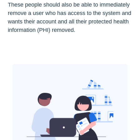
These people should also be able to immediately
remove a user who has access to the system and
wants their account and all their protected health
information (PHI) removed.