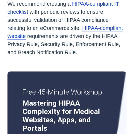
We recommend creating a
HIPAA-compliant IT
checklist
with periodic reviews to ensure
successful validation of HIPAA compliance
relating to an eCommerce site.
HIPAA-compliant
website
requirements are driven by the HIPAA
Privacy Rule, Security Rule, Enforcement Rule,
and Breach Notification Rule.
Free 45-Minute Workshop
Mastering HIPAA
Complexity for Medical
Websites, Apps, and
Portals