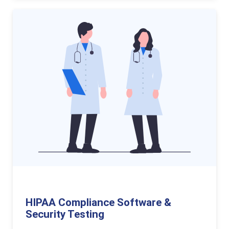
HIPAA Compliance Software &
Security Testing