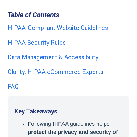
Table of Contents
HIPAA-Compliant Website Guidelines
HIPAA Security Rules
Data Management & Accessibility
Clarity: HIPAA eCommerce Experts
FAQ
Key Takeaways
Following HIPAA guidelines helps
protect the privacy and security of