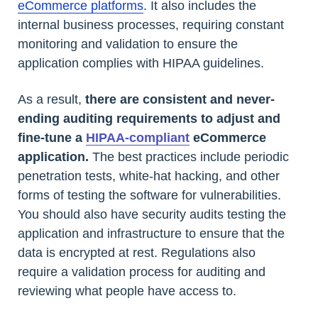
eCommerce platforms
. It also includes the
internal business processes, requiring constant
monitoring and validation to ensure the
application complies with HIPAA guidelines.
As a result,
there are consistent and never-
ending auditing requirements to adjust and
fine-tune a
HIPAA-compliant
eCommerce
application.
The best practices include periodic
penetration tests, white-hat hacking, and other
forms of testing the software for vulnerabilities.
You should also have security audits testing the
application and infrastructure to ensure that the
data is encrypted at rest. Regulations also
require a validation process for auditing and
reviewing what people have access to.