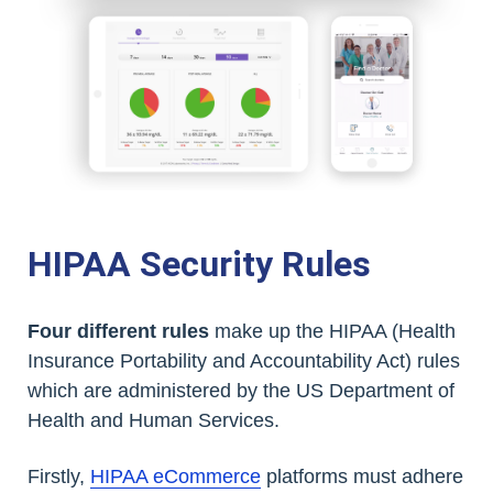
HIPAA Security Rules
Four different rules
make up the HIPAA (Health
Insurance Portability and Accountability Act) rules
which are administered by the US Department of
Health and Human Services.
Firstly,
HIPAA eCommerce
platforms must adhere