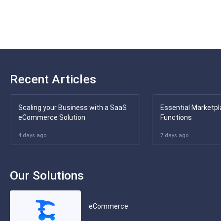
Recent Articles
Scaling your Business with a SaaS
Essential Marketpl
eCommerce Solution
Functions
4 days ago
7 days ago
Our Solutions
eCommerce