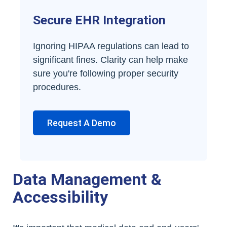
Secure EHR Integration
Ignoring HIPAA regulations can lead to
significant fines. Clarity can help make
sure you're following proper security
procedures.
Request A Demo
Data Management &
Accessibility