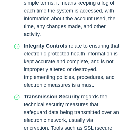
simple terms, it means keeping a log of
each time the system is accessed, with
information about the account used, the
time, any changes made, and other
activity.
Integrity Controls
relate to ensuring that
electronic protected health information is
kept accurate and complete, and is not
improperly altered or destroyed.
Implementing policies, procedures, and
electronic measures is a must.
Transmission Security
regards the
technical security measures that
safeguard data being transmitted over an
electronic network, usually via
encryption. Tools such as SSL (secure