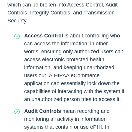
which can be broken into Access Control, Audit
Controls, Integrity Controls, and Transmission
Security.
Access Control
is about controlling who
can access the information; in other
words, ensuring only authorized users can
access electronic protected health
information, and keeping unauthorized
users out. A HIPAA eCommerce
application can essentially lock down the
capabilities of interacting with the system if
an unauthorized person tries to access it.
Audit Controls
mean recording and
monitoring all activity in information
systems that contain or use ePHI. In