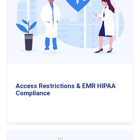
Access Restrictions & EMR HIPAA
Compliance