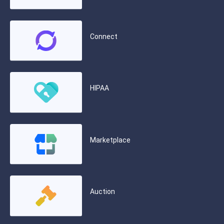
Connect
HIPAA
Marketplace
Auction