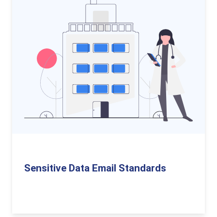
Sensitive Data Email Standards