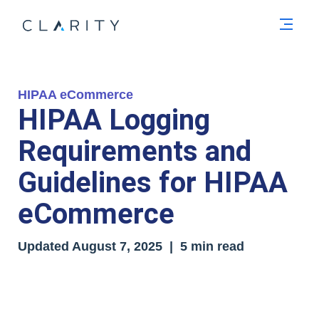
Men
HIPAA eCommerce
HIPAA Logging
Requirements and
Guidelines for HIPAA
eCommerce
Updated
August 7, 2025
| 5 min read