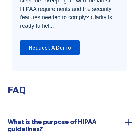
Need help keeping up with the latest
HIPAA requirements and the security
features needed to comply? Clarity is
ready to help.
Request A Demo
FAQ
What is the purpose of HIPAA
guidelines?