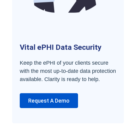
Vital ePHI Data Security
Keep the ePHI of your clients secure
with the most up-to-date data protection
available. Clarity is ready to help.
Request A Demo