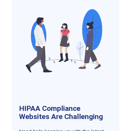
HIPAA Compliance
Websites Are Challenging