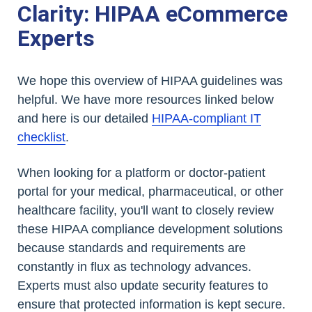
Clarity: HIPAA eCommerce
Experts
We hope this overview of HIPAA guidelines was
helpful. We have more resources linked below
and here is our detailed
HIPAA-compliant IT
checklist
.
When looking for a platform or doctor-patient
portal for your medical, pharmaceutical, or other
healthcare facility, you'll want to closely review
these HIPAA compliance development solutions
because standards and requirements are
constantly in flux as technology advances.
Experts must also update security features to
ensure that protected information is kept secure.