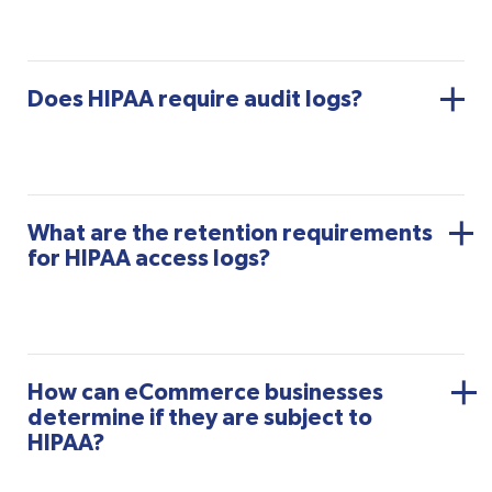
Does HIPAA require audit logs?
What are the retention requirements
for HIPAA access logs?
How can eCommerce businesses
determine if they are subject to
HIPAA?