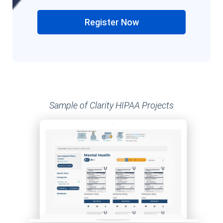
Register Now
Sample of Clarity HIPAA Projects