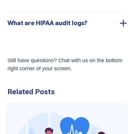
What are HIPAA audit logs?
Still have questions? Chat with us on the bottom
right corner of your screen.
Related Posts