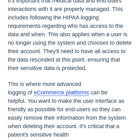
It's important that medical data and end-users'
interactions with it are properly managed. This
includes following the HIPAA logging
requirements regarding who has access to the
data and when. This also applies when a user is
no longer using the system and chooses to delete
their account. They'll need to have all access to
the data rescinded at this point, ensuring that
their sensitive data is protected.
This is where more advanced
logging of
eCommerce platforms
can be
helpful. You want to make the user interface as
friendly as possible for end-users so they can
easily remove their information from the system
when deleting their account. It's critical that a
patient's sensitive health