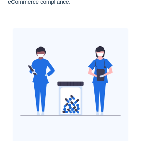
eCommerce compliance.