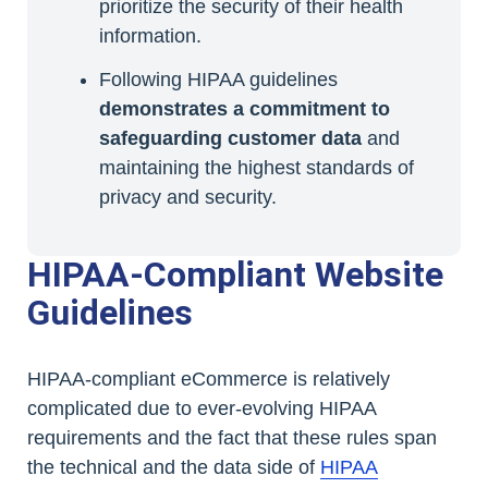
prioritize the security of their health
information.
Following HIPAA guidelines
demonstrates a commitment to
safeguarding customer data
and
maintaining the highest standards of
privacy and security.
HIPAA-Compliant Website
Guidelines
HIPAA-compliant eCommerce is relatively
complicated due to ever-evolving HIPAA
requirements and the fact that these rules span
the technical and the data side of
HIPAA