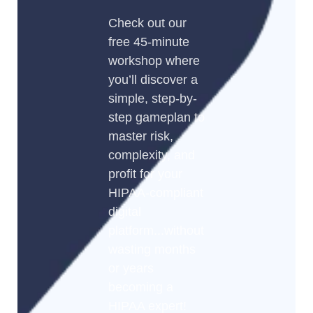
Check out our
free 45-minute
workshop where
you’ll discover a
simple, step-by-
step gameplan to
master risk,
complexity, and
profit for your
HIPAA-compliant
digital
platform...without
wasting months
or years
becoming a
HIPAA expert!