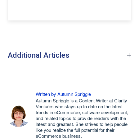
Additional Articles
Written by Autumn Spriggle
Autumn Spriggle is a Content Writer at Clarity
Ventures who stays up to date on the latest
trends in eCommerce, software development,
and related topics to provide readers with the
latest and greatest. She strives to help people
like you realize the full potential for their
eCommerce business.