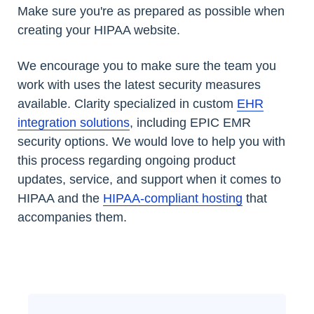
Make sure you're as prepared as possible when
creating your HIPAA website.
We encourage you to make sure the team you
work with uses the latest security measures
available. Clarity specialized in custom
EHR
integration solutions
, including EPIC EMR
security options. We would love to help you with
this process regarding ongoing product
updates, service, and support when it comes to
HIPAA and the
HIPAA-compliant hosting
that
accompanies them.