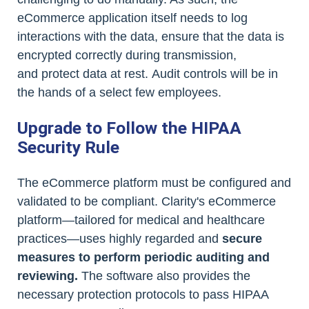
eCommerce application itself needs to log
interactions with the data, ensure that the data is
encrypted correctly during transmission,
and protect data at rest. Audit controls will be in
the hands of a select few employees.
Upgrade to Follow the HIPAA
Security Rule
The eCommerce platform must be configured and
validated to be compliant. Clarity's eCommerce
platform—tailored for medical and healthcare
practices—uses highly regarded and
secure
measures to perform periodic auditing and
reviewing.
The software also provides the
necessary protection protocols to pass HIPAA