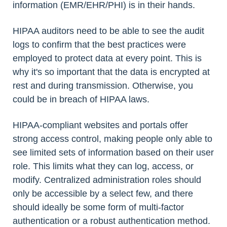
information (EMR/EHR/PHI) is in their hands.
HIPAA auditors need to be able to see the audit
logs to confirm that the best practices were
employed to protect data at every point. This is
why it's so important that the data is encrypted at
rest and during transmission. Otherwise, you
could be in breach of HIPAA laws.
HIPAA-compliant websites and portals offer
strong access control, making people only able to
see limited sets of information based on their user
role. This limits what they can log, access, or
modify. Centralized administration roles should
only be accessible by a select few, and there
should ideally be some form of multi-factor
authentication or a robust authentication method.