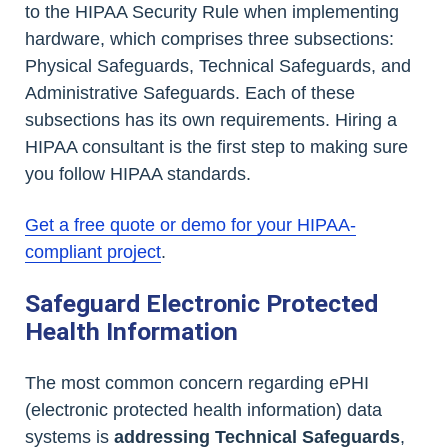
to the HIPAA Security Rule when implementing
hardware, which comprises three subsections:
Physical Safeguards, Technical Safeguards, and
Administrative Safeguards. Each of these
subsections has its own requirements. Hiring a
HIPAA consultant is the first step to making sure
you follow HIPAA standards.
Get a free quote or demo for your HIPAA-
compliant project
.
Safeguard Electronic Protected
Health Information
The most common concern regarding ePHI
(electronic protected health information) data
systems is
addressing Technical Safeguards
,