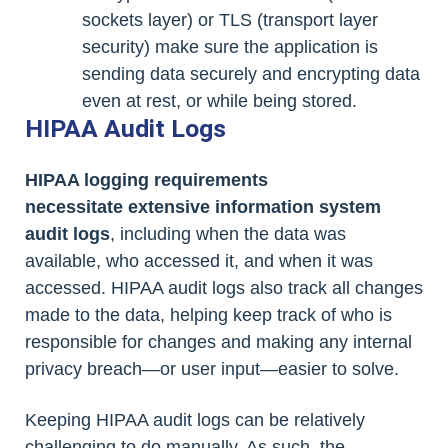
sockets layer) or TLS (transport layer
security) make sure the application is
sending data securely and encrypting data
even at rest, or while being stored.
HIPAA Audit Logs
HIPAA logging requirements
necessitate extensive information system
audit logs
, including when the data was
available, who accessed it, and when it was
accessed. HIPAA audit logs also track all changes
made to the data, helping keep track of who is
responsible for changes and making any internal
privacy breach—or user input—easier to solve.
Keeping HIPAA audit logs can be relatively
challenging to do manually. As such, the