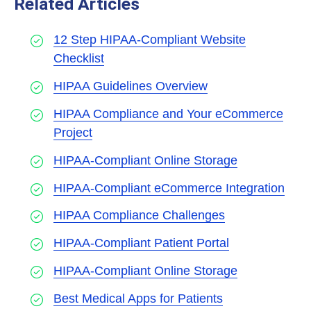
Related Articles
12 Step HIPAA-Compliant Website
Checklist
HIPAA Guidelines Overview
HIPAA Compliance and Your eCommerce
Project
HIPAA-Compliant Online Storage
HIPAA-Compliant eCommerce Integration
HIPAA Compliance Challenges
HIPAA-Compliant Patient Portal
HIPAA-Compliant Online Storage
Best Medical Apps for Patients