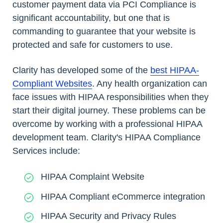
customer payment data via PCI Compliance is
significant accountability, but one that is
commanding to guarantee that your website is
protected and safe for customers to use.
Clarity has developed some of the
best HIPAA-
Compliant Websites
. Any health organization can
face issues with HIPAA responsibilities when they
start their digital journey. These problems can be
overcome by working with a professional HIPAA
development team. Clarity's HIPAA Compliance
Services include:
HIPAA Complaint Website
HIPAA Compliant eCommerce integration
HIPAA Security and Privacy Rules