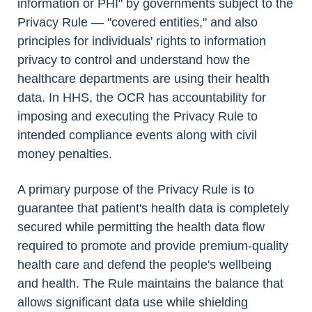
information or PHI" by governments subject to the
Privacy Rule — "covered entities," and also
principles for individuals' rights to information
privacy to control and understand how the
healthcare departments are using their health
data. In HHS, the OCR has accountability for
imposing and executing the Privacy Rule to
intended compliance events along with civil
money penalties.
A primary purpose of the Privacy Rule is to
guarantee that patient's health data is completely
secured while permitting the health data flow
required to promote and provide premium-quality
health care and defend the people's wellbeing
and health. The Rule maintains the balance that
allows significant data use while shielding