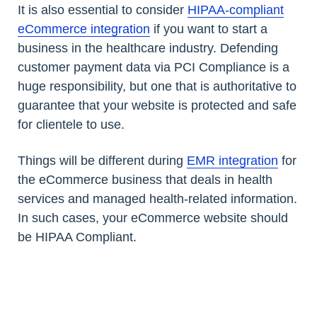
It is also essential to consider
HIPAA-compliant
eCommerce integration
if you want to start a
business in the healthcare industry. Defending
customer payment data via PCI Compliance is a
huge responsibility, but one that is authoritative to
guarantee that your website is protected and safe
for clientele to use.
Things will be different during
EMR integration
for
the eCommerce business that deals in health
services and managed health-related information.
In such cases, your eCommerce website should
be HIPAA Compliant.