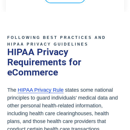
FOLLOWING BEST PRACTICES AND
HIPAA PRIVACY GUIDELINES
HIPAA Privacy
Requirements for
eCommerce
The
HIPAA Privacy Rule
states some national
principles to guard individuals' medical data and
other personal health-related information,
including health care clearinghouses, health
plans, and those health care providers that
conduct certain health care transactions