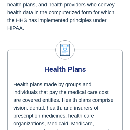
health plans, and health providers who convey
health data in the computerized form for which
the HHS has implemented principles under
HIPAA.
Health Plans
Health plans made by groups and
individuals that pay the medical care cost
are covered entities. Health plans comprise
vision, dental, health, and insurers of
prescription medicines, health care
organizations, Medicaid, Medicare,