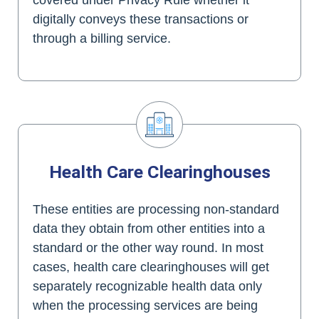
digitally conveys these transactions or
through a billing service.
Health Care Clearinghouses
These entities are processing non-standard
data they obtain from other entities into a
standard or the other way round. In most
cases, health care clearinghouses will get
separately recognizable health data only
when the processing services are being