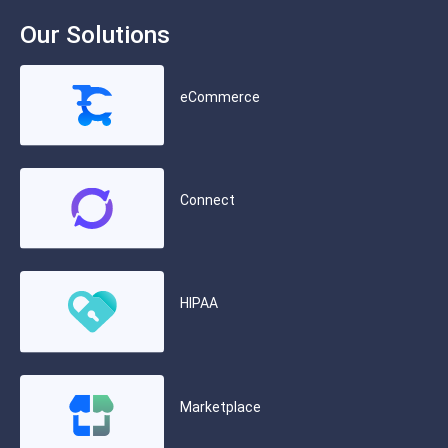
Our Solutions
eCommerce
Connect
HIPAA
Marketplace