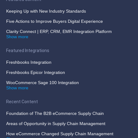
Keeping Up with New Industry Standards
Five Actions to Improve Buyers Digital Experience
Clarity Connect | ERP, CRM, EMR Integration Platform
Show more
Featured Integrations
Freshbooks Integration
Freshbooks Epicor Integration
WooCommerce Sage 100 Integration
Show more
Recent Content
Foundation of The B2B eCommerce Supply Chain
Areas of Opportunity in Supply Chain Management
How eCommerce Changed Supply Chain Management