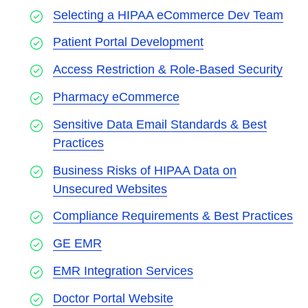
Selecting a HIPAA eCommerce Dev Team
Patient Portal Development
Access Restriction & Role-Based Security
Pharmacy eCommerce
Sensitive Data Email Standards & Best
Practices
Business Risks of HIPAA Data on
Unsecured Websites
Compliance Requirements & Best Practices
GE EMR
EMR Integration Services
Doctor Portal Website