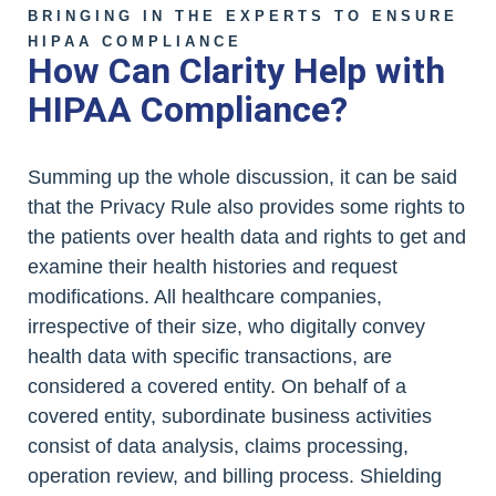
BRINGING IN THE EXPERTS TO ENSURE
HIPAA COMPLIANCE
How Can Clarity Help with
HIPAA Compliance?
Summing up the whole discussion, it can be said
that the Privacy Rule also provides some rights to
the patients over health data and rights to get and
examine their health histories and request
modifications. All healthcare companies,
irrespective of their size, who digitally convey
health data with specific transactions, are
considered a covered entity. On behalf of a
covered entity, subordinate business activities
consist of data analysis, claims processing,
operation review, and billing process. Shielding