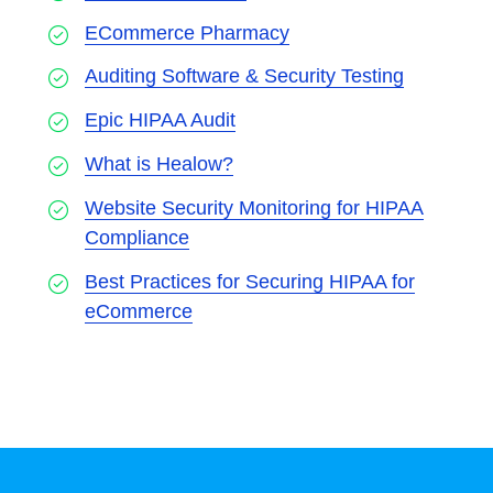
ECommerce Pharmacy
Auditing Software & Security Testing
Epic HIPAA Audit
What is Healow?
Website Security Monitoring for HIPAA
Compliance
Best Practices for Securing HIPAA for
eCommerce