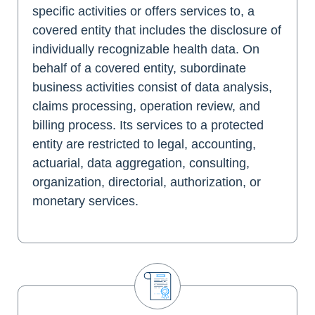
specific activities or offers services to, a
covered entity that includes the disclosure of
individually recognizable health data. On
behalf of a covered entity, subordinate
business activities consist of data analysis,
claims processing, operation review, and
billing process. Its services to a protected
entity are restricted to legal, accounting,
actuarial, data aggregation, consulting,
organization, directorial, authorization, or
monetary services.