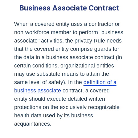
Business Associate Contract
When a covered entity uses a contractor or
non-workforce member to perform "business
associate" activities, the privacy Rule needs
that the covered entity comprise guards for
the data in a business associate contract (in
certain conditions, organizational entities
may use substitute means to attain the
same level of safety). In the
definition of a
business associate
contract, a covered
entity should execute detailed written
protections on the exclusively recognizable
health data used by its business
acquaintances.