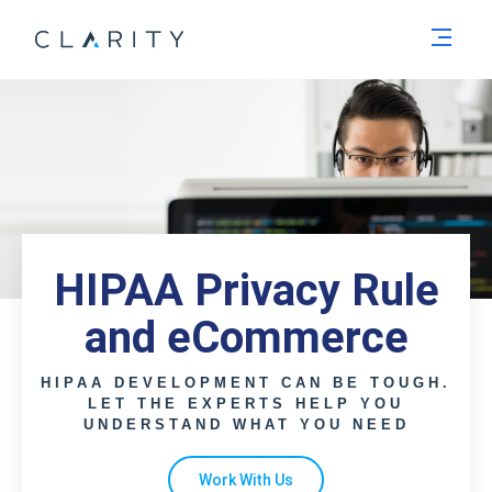
Men
HIPAA Privacy Rule
and eCommerce
HIPAA DEVELOPMENT CAN BE TOUGH.
LET THE EXPERTS HELP YOU
UNDERSTAND WHAT YOU NEED
Work With Us