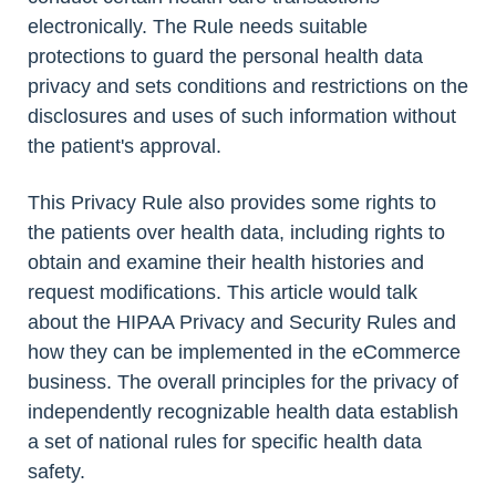
electronically. The Rule needs suitable
protections to guard the personal health data
privacy and sets conditions and restrictions on the
disclosures and uses of such information without
the patient's approval.
This Privacy Rule also provides some rights to
the patients over health data, including rights to
obtain and examine their health histories and
request modifications. This article would talk
about the HIPAA Privacy and Security Rules and
how they can be implemented in the eCommerce
business. The overall principles for the privacy of
independently recognizable health data establish
a set of national rules for specific health data
safety.