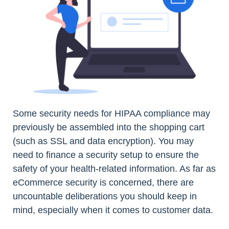
Some security needs for HIPAA compliance may
previously be assembled into the shopping cart
(such as SSL and data encryption). You may
need to finance a security setup to ensure the
safety of your health-related information. As far as
eCommerce security is concerned, there are
uncountable deliberations you should keep in
mind, especially when it comes to customer data.