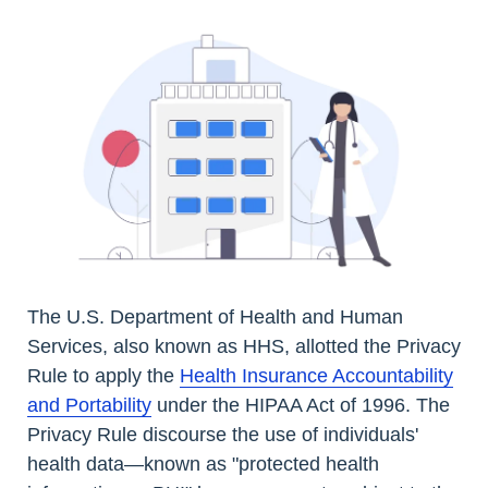
The U.S. Department of Health and Human
Services, also known as HHS, allotted the Privacy
Rule to apply the
Health Insurance Accountability
and Portability
under the HIPAA Act of 1996. The
Privacy Rule discourse the use of individuals'
health data—known as "protected health