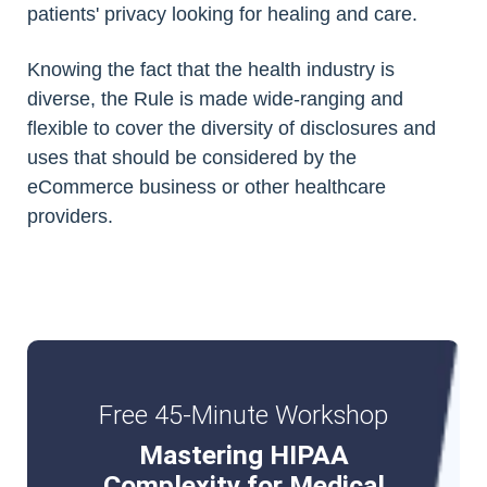
patients' privacy looking for healing and care.
Knowing the fact that the health industry is
diverse, the Rule is made wide-ranging and
flexible to cover the diversity of disclosures and
uses that should be considered by the
eCommerce business or other healthcare
providers.
Free 45-Minute Workshop
Mastering HIPAA
Complexity for Medical