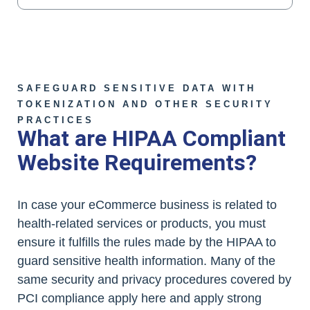
SAFEGUARD SENSITIVE DATA WITH
TOKENIZATION AND OTHER SECURITY
PRACTICES
What are HIPAA Compliant
Website Requirements?
In case your eCommerce business is related to
health-related services or products, you must
ensure it fulfills the rules made by the HIPAA to
guard sensitive health information. Many of the
same security and privacy procedures covered by
PCI compliance apply here and apply strong