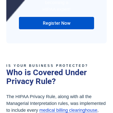
becoming a
HIPAA expert!
Register Now
IS YOUR BUSINESS PROTECTED?
Who is Covered Under
Privacy Rule?
The HIPAA Privacy Rule, along with all the
Managerial Interpretation rules, was implemented
to include every
medical billing clearinghouse
,