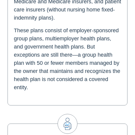
Medicare and Medicare insurers, and patient
care insurers (without nursing home fixed-
indemnity plans).
These plans consist of employer-sponsored
group plans, multiemployer health plans,
and government health plans. But
exceptions are still there—a group health
plan with 50 or fewer members managed by
the owner that maintains and recognizes the
health plan is not considered a covered
entity.