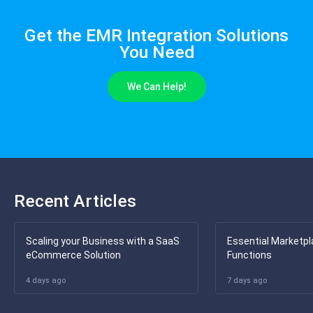
Get the EMR Integration Solutions
You Need
We Can Help!
Recent Articles
Scaling your Business with a SaaS
Essential Marketpl
eCommerce Solution
Functions
4 days ago
7 days ago