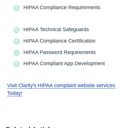
HIPAA Compliance Requirements
HIPAA Technical Safeguards
HIPAA Compliance Certification
HIPAA Password Requirements
HIPAA Compliant App Development
Visit Clarity's HIPAA complaint website services
Today!