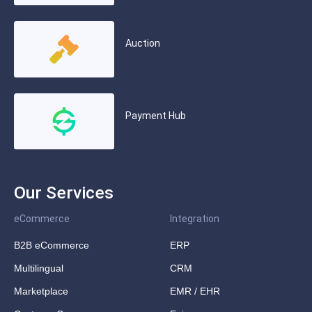
Auction
Payment Hub
Our Services
eCommerce
Integration
B2B eCommerce
ERP
Multilingual
CRM
Marketplace
EMR / EHR