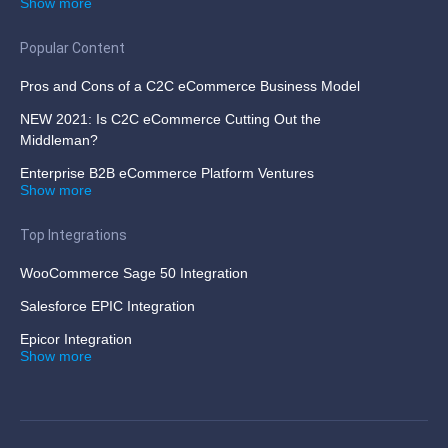
Show more
Popular Content
Pros and Cons of a C2C eCommerce Business Model
NEW 2021: Is C2C eCommerce Cutting Out the
Middleman?
Enterprise B2B eCommerce Platform Ventures
Show more
Top Integrations
WooCommerce Sage 50 Integration
Salesforce EPIC Integration
Epicor Integration
Show more