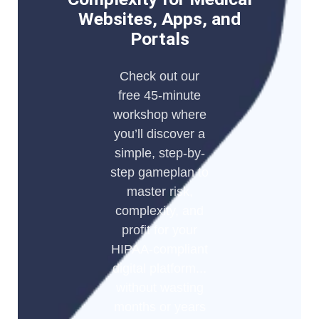
Websites, Apps, and
Portals
Check out our
free 45-minute
workshop where
you’ll discover a
simple, step-by-
step gameplan to
master risk,
complexity, and
profit for your
HIPAA-compliant
digital platform...
without wasting
months or years