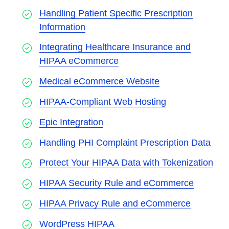
Handling Patient Specific Prescription
Information
Integrating Healthcare Insurance and
HIPAA eCommerce
Medical eCommerce Website
HIPAA-Compliant Web Hosting
Epic Integration
Handling PHI Complaint Prescription Data
Protect Your HIPAA Data with Tokenization
HIPAA Security Rule and eCommerce
HIPAA Privacy Rule and eCommerce
WordPress HIPAA