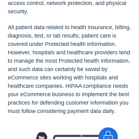
access control, network protection, and physical
security.
All patient data related to health insurance, billing,
diagnosis, test, or lab results; patient care is
covered under Protected health information.
However, hospitals and healthcare providers tend
to manage the most Protected health information,
and such data can certainly be saved by
eCommerce sites working with hospitals and
healthcare companies. HIPAA compliance needs
your eCommerce business to implement the best
practices for defending customer information you
must follow considering payment data daily.