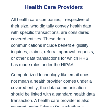
Health Care Providers
All health care companies, irrespective of
their size, who digitally convey health data
with specific transactions, are considered
covered entities. These data
communications include benefit eligibility
inquiries, claims, referral approval requests,
or other data transactions for which HHS
has made rules under the HIPAA.
Computerized technology like email does
not mean a health provider comes under a
covered entity; the data communication
should be linked with a standard health data
transaction. A health care provider is also
covered under Privacy Rule whether it