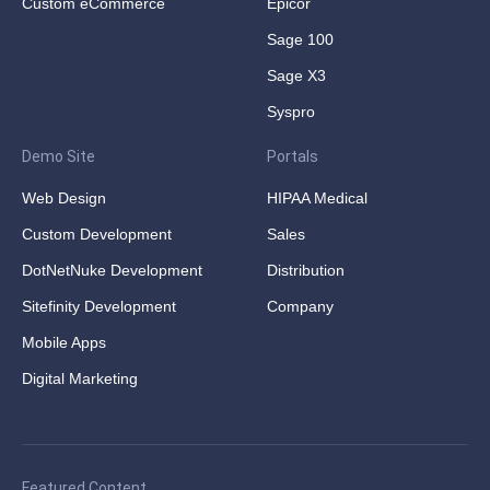
Custom eCommerce
Epicor
Sage 100
Sage X3
Syspro
Demo Site
Portals
Web Design
HIPAA Medical
Custom Development
Sales
DotNetNuke Development
Distribution
Sitefinity Development
Company
Mobile Apps
Digital Marketing
Featured Content