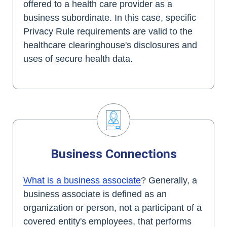
offered to a health care provider as a
business subordinate. In this case, specific
Privacy Rule requirements are valid to the
healthcare clearinghouse's disclosures and
uses of secure health data.
Business Connections
What is a business associate
? Generally, a
business associate is defined as an
organization or person, not a participant of a
covered entity's employees, that performs