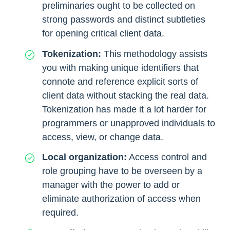
preliminaries ought to be collected on
strong passwords and distinct subtleties
for opening critical client data.
Tokenization:
This methodology assists
you with making unique identifiers that
connote and reference explicit sorts of
client data without stacking the real data.
Tokenization has made it a lot harder for
programmers or unapproved individuals to
access, view, or change data.
Local organization:
Access control and
role grouping have to be overseen by a
manager with the power to add or
eliminate authorization of access when
required.