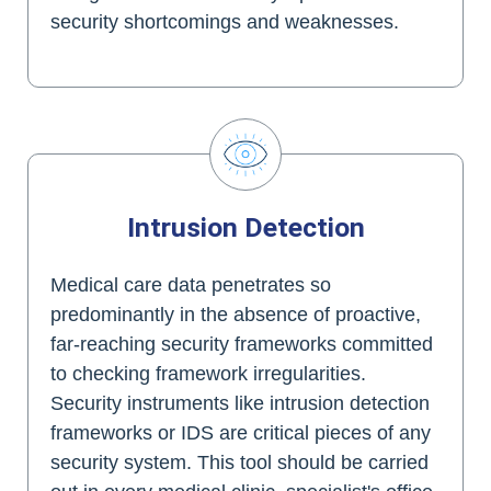
security shortcomings and weaknesses.
Intrusion Detection
Medical care data penetrates so
predominantly in the absence of proactive,
far-reaching security frameworks committed
to checking framework irregularities.
Security instruments like intrusion detection
frameworks or IDS are critical pieces of any
security system. This tool should be carried