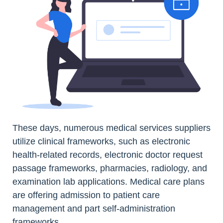
These days, numerous medical services suppliers
utilize clinical frameworks, such as electronic
health-related records, electronic doctor request
passage frameworks, pharmacies, radiology, and
examination lab applications. Medical care plans
are offering admission to patient care
management and part self-administration
frameworks.