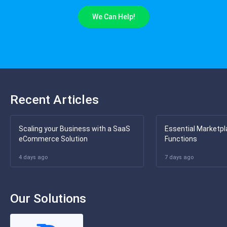
We Can Help!
Recent Articles
Scaling your Business with a SaaS
Essential Marketpl
eCommerce Solution
Functions
4 days ago
7 days ago
Our Solutions