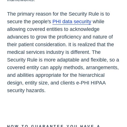
The primary reason for the Security Rule is to
secure the people's
PHI data security
while
allowing covered entities to acknowledge
advances to grow the proficiency and nature of
their patient consideration. It is realized that the
medical services industry is different. The
Security Rule is more adaptable and flexible, so a
covered entity can apply methods, arrangements,
and abilities appropriate for the hierarchical
design, entity size, and clients e-PHI HIPAA
security hazards.
HOW TO GUARANTEE YOU HAVE A