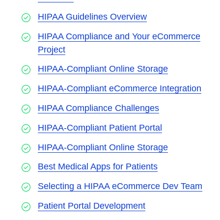
HIPAA Guidelines Overview
HIPAA Compliance and Your eCommerce
Project
HIPAA-Compliant Online Storage
HIPAA-Compliant eCommerce Integration
HIPAA Compliance Challenges
HIPAA-Compliant Patient Portal
HIPAA-Compliant Online Storage
Best Medical Apps for Patients
Selecting a HIPAA eCommerce Dev Team
Patient Portal Development