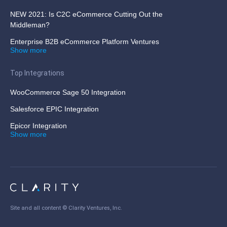
NEW 2021: Is C2C eCommerce Cutting Out the
Middleman?
Enterprise B2B eCommerce Platform Ventures
Show more
Top Integrations
WooCommerce Sage 50 Integration
Salesforce EPIC Integration
Epicor Integration
Show more
Site and all content ©
Clarity Ventures, Inc
.