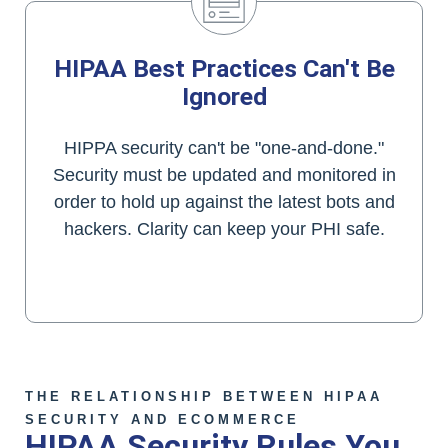
HIPAA Best Practices Can't Be
Ignored
HIPPA security can't be "one-and-done."
Security must be updated and monitored in
order to hold up against the latest bots and
hackers. Clarity can keep your PHI safe.
We Can Show You How
THE RELATIONSHIP BETWEEN HIPAA
SECURITY AND ECOMMERCE
HIPAA Security Rules You