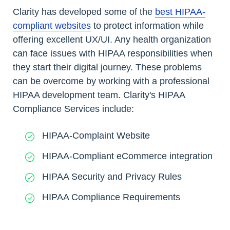
Clarity has developed some of the
best HIPAA-
compliant websites
to protect information while
offering excellent UX/UI. Any health organization
can face issues with HIPAA responsibilities when
they start their digital journey. These problems
can be overcome by working with a professional
HIPAA development team. Clarity's HIPAA
Compliance Services include:
HIPAA-Complaint Website
HIPAA-Compliant eCommerce integration
HIPAA Security and Privacy Rules
HIPAA Compliance Requirements