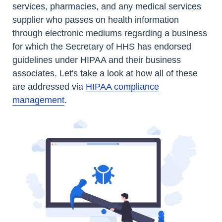
services, pharmacies, and any medical services
supplier who passes on health information
through electronic mediums regarding a business
for which the Secretary of HHS has endorsed
guidelines under HIPAA and their business
associates. Let's take a look at how all of these
are addressed via
HIPAA compliance
management
.