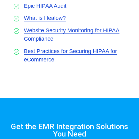
Epic HIPAA Audit
What is Healow?
Website Security Monitoring for HIPAA
Compliance
Best Practices for Securing HIPAA for
eCommerce
Get the EMR Integration Solutions
You Need