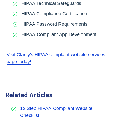
HIPAA Technical Safeguards
HIPAA Compliance Certification
HIPAA Password Requirements
HIPAA-Compliant App Development
Visit Clarity's HIPAA complaint website services
page today!
Related Articles
12 Step HIPAA-Compliant Website
Checklist