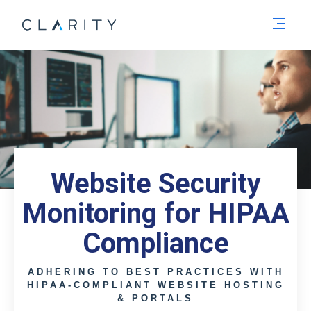
Men
Website Security
Monitoring for HIPAA
Compliance
ADHERING TO BEST PRACTICES WITH
HIPAA-COMPLIANT WEBSITE HOSTING
& PORTALS