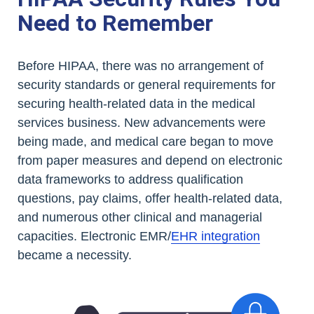
Need to Remember
Before HIPAA, there was no arrangement of
security standards or general requirements for
securing health-related data in the medical
services business. New advancements were
being made, and medical care began to move
from paper measures and depend on electronic
data frameworks to address qualification
questions, pay claims, offer health-related data,
and numerous other clinical and managerial
capacities. Electronic EMR/
EHR integration
became a necessity.