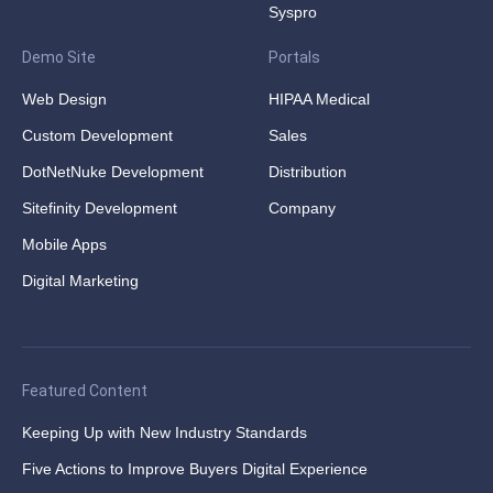
Syspro
Demo Site
Portals
Web Design
HIPAA Medical
Custom Development
Sales
DotNetNuke Development
Distribution
Sitefinity Development
Company
Mobile Apps
Digital Marketing
Featured Content
Keeping Up with New Industry Standards
Five Actions to Improve Buyers Digital Experience