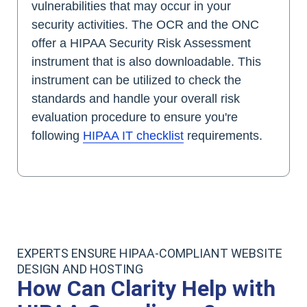
vulnerabilities that may occur in your
security activities. The OCR and the ONC
offer a HIPAA Security Risk Assessment
instrument that is also downloadable. This
instrument can be utilized to check the
standards and handle your overall risk
evaluation procedure to ensure you're
following
HIPAA IT checklist
requirements.
EXPERTS ENSURE HIPAA-COMPLIANT WEBSITE
DESIGN AND HOSTING
How Can Clarity Help with