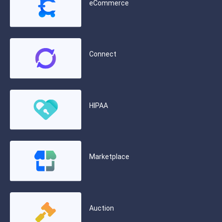
eCommerce
Connect
HIPAA
Marketplace
Auction