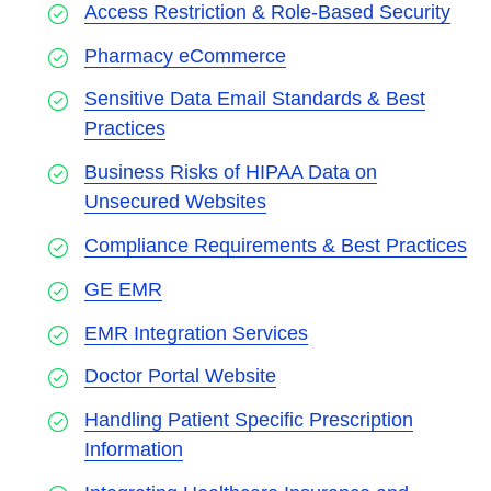
Access Restriction & Role-Based Security
Pharmacy eCommerce
Sensitive Data Email Standards & Best
Practices
Business Risks of HIPAA Data on
Unsecured Websites
Compliance Requirements & Best Practices
GE EMR
EMR Integration Services
Doctor Portal Website
Handling Patient Specific Prescription
Information