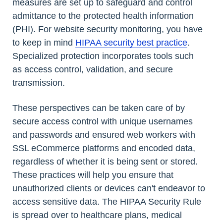
measures are set up to safeguard and control
admittance to the protected health information
(PHI). For website security monitoring, you have
to keep in mind
HIPAA security best practice
.
Specialized protection incorporates tools such
as access control, validation, and secure
transmission.
These perspectives can be taken care of by
secure access control with unique usernames
and passwords and ensured web workers with
SSL eCommerce platforms and encoded data,
regardless of whether it is being sent or stored.
These practices will help you ensure that
unauthorized clients or devices can't endeavor to
access sensitive data. The HIPAA Security Rule
is spread over to healthcare plans, medical