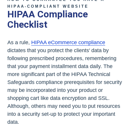
HIPAA-COMPLIANT WEBSITE
HIPAA Compliance
Checklist
As a rule,
HIPAA eCommerce compliance
dictates that you protect the clients' data by
following prescribed procedures, remembering
that your payment installment data daily. The
more significant part of the HIPAA Technical
Safeguards compliance prerequisites for security
may be incorporated into your product or
shopping cart like data encryption and SSL.
Although, others may need you to put resources
into a security set-up to protect your important
data.