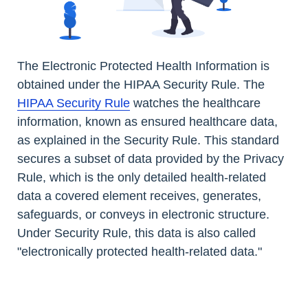
The Electronic Protected Health Information is
obtained under the HIPAA Security Rule. The
HIPAA Security Rule
watches the healthcare
information, known as ensured healthcare data,
as explained in the Security Rule. This standard
secures a subset of data provided by the Privacy
Rule, which is the only detailed health-related
data a covered element receives, generates,
safeguards, or conveys in electronic structure.
Under Security Rule, this data is also called
"electronically protected health-related data."