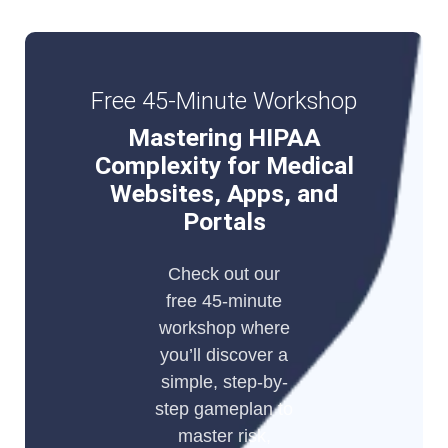
Free 45-Minute Workshop
Mastering HIPAA
Complexity for Medical
Websites, Apps, and
Portals
Check out our
free 45-minute
workshop where
you’ll discover a
simple, step-by-
step gameplan to
master risk,