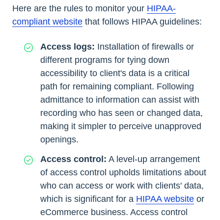
Here are the rules to monitor your
HIPAA-
compliant website
that follows HIPAA guidelines:
Access logs:
Installation of firewalls or
different programs for tying down
accessibility to client's data is a critical
path for remaining compliant. Following
admittance to information can assist with
recording who has seen or changed data,
making it simpler to perceive unapproved
openings.
Access control:
A level-up arrangement
of access control upholds limitations about
who can access or work with clients' data,
which is significant for a
HIPAA website
or
eCommerce business. Access control