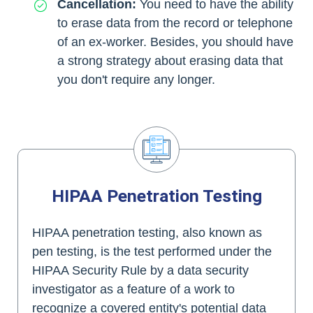
Cancellation:
You need to have the ability
to erase data from the record or telephone
of an ex-worker. Besides, you should have
a strong strategy about erasing data that
you don't require any longer.
HIPAA Penetration Testing
HIPAA penetration testing, also known as
pen testing, is the test performed under the
HIPAA Security Rule by a data security
investigator as a feature of a work to
recognize a covered entity's potential data