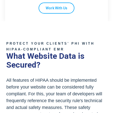
Work With Us
PROTECT YOUR CLIENTS' PHI WITH
HIPAA-COMPLIANT EMR
What Website Data is
Secured?
All features of HIPAA should be implemented
before your website can be considered fully
compliant. For this, your team of developers will
frequently reference the security rule's technical
and actual safety measures. These safety