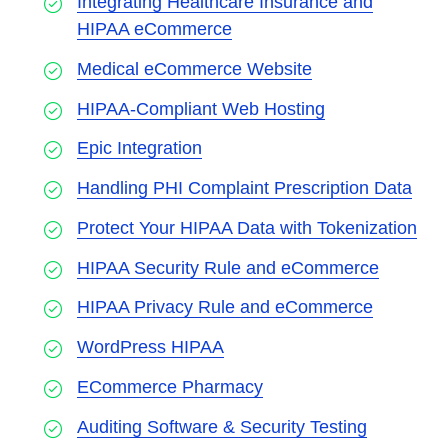
Integrating Healthcare Insurance and
HIPAA eCommerce
Medical eCommerce Website
HIPAA-Compliant Web Hosting
Epic Integration
Handling PHI Complaint Prescription Data
Protect Your HIPAA Data with Tokenization
HIPAA Security Rule and eCommerce
HIPAA Privacy Rule and eCommerce
WordPress HIPAA
ECommerce Pharmacy
Auditing Software & Security Testing