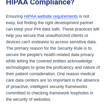
HIPAA Compliance?
Ensuring
HIPAA website requirements
is not
easy, but finding the right development partner
can keep your PHI data safe. These practices will
help you secure that unauthorized clients or
devices can't endeavor to access sensitive data.
The primary reason for the Security Rule is to
secure the people's health-related data privacy
while letting the covered entities acknowledge
technologies to grow the proficiency and nature of
their patient consideration. One reason medical
care data centers are so important is the absence
of proactive, intelligent security frameworks
committed to checking framework loopholes in
the security of websites.