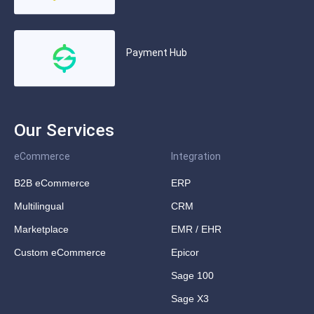
Payment Hub
Our Services
eCommerce
Integration
B2B eCommerce
ERP
Multilingual
CRM
Marketplace
EMR / EHR
Custom eCommerce
Epicor
Sage 100
Sage X3