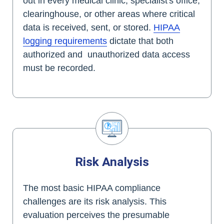
out in every medical clinic, specialist's office,
clearinghouse, or other areas where critical
data is received, sent, or stored.
HIPAA
logging requirements
dictate that both
authorized and unauthorized data access
must be recorded.
Risk Analysis
The most basic HIPAA compliance
challenges are its risk analysis. This
evaluation perceives the presumable