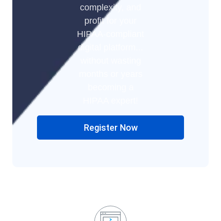
complexity, and
profit for your
HIPAA-compliant
digital platform...
without wasting
months or years
becoming a
HIPAA expert!
Register Now