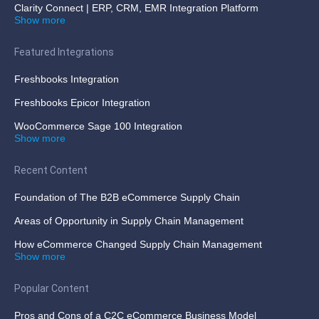
Clarity Connect | ERP, CRM, EMR Integration Platform
Show more
Featured Integrations
Freshbooks Integration
Freshbooks Epicor Integration
WooCommerce Sage 100 Integration
Show more
Recent Content
Foundation of The B2B eCommerce Supply Chain
Areas of Opportunity in Supply Chain Management
How eCommerce Changed Supply Chain Management
Show more
Popular Content
Pros and Cons of a C2C eCommerce Business Model