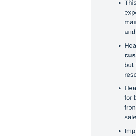
Thi
expe
mai
and 
Hea
cus
but
res
Hea
for
fro
sale
Imp