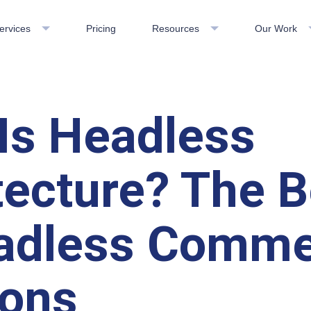
ervices
Pricing
Resources
Our Work
Is Headless
tecture? The B
adless Comm
ions