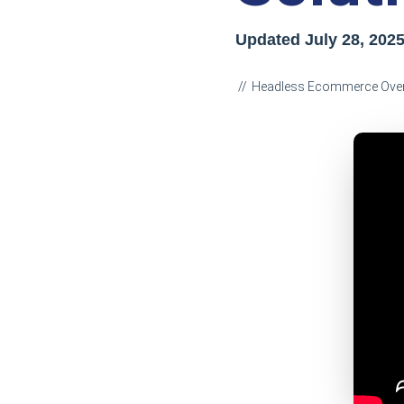
Updated
July 28, 202
Headless Ecommerce Ove