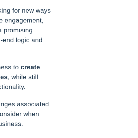
king for new ways
ive engagement,
a promising
k-end logic and
ness to
create
ces
, while still
ionality.
lenges associated
consider when
usiness.