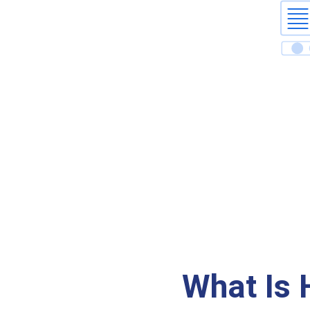
What Is