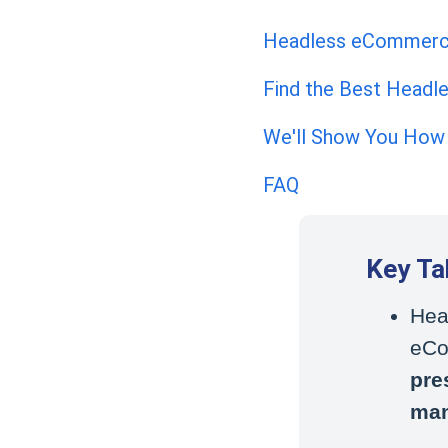
Headless eCommerce 
Find the Best Head
We'll Show You How
FAQ
Key T
Hea
eCo
pre
ma