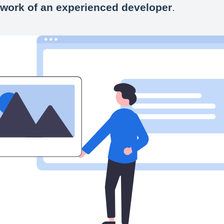
 work of an experienced developer
.