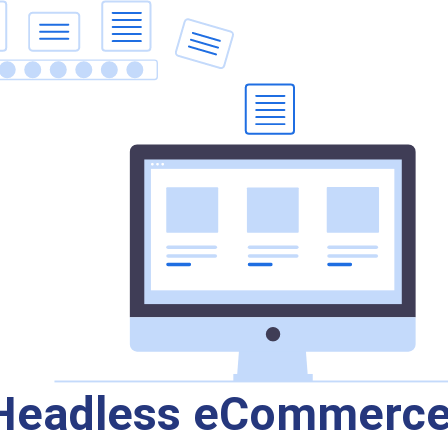
 Headless eCommerc