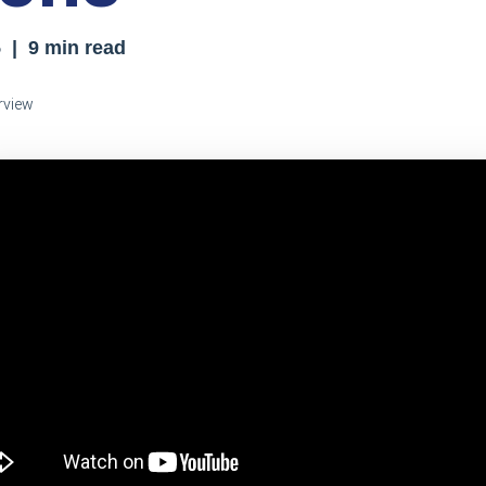
5
| 9 min read
rview