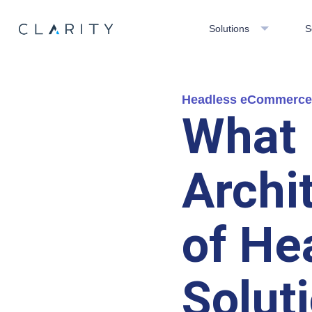
Solutions
S
Headless eCommerce
What 
Archi
of He
Solut