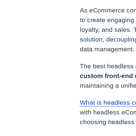
As eCommerce conti
to create engaging
loyalty, and sales
solution, decouplin
data management.
The best headless
custom front-end 
maintaining a unifi
What is headless
with headless eCom
choosing headless 