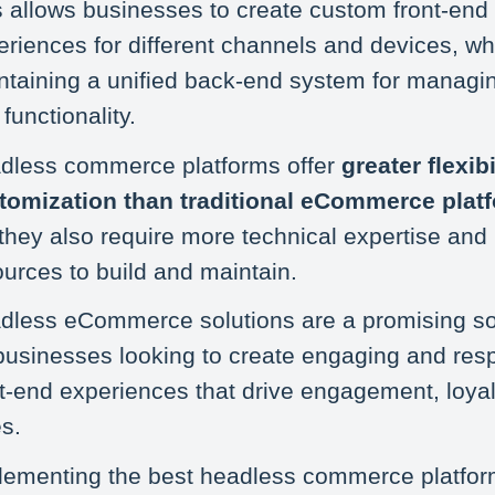
s allows businesses to create custom front-end
riences for different channels and devices, whil
ntaining a unified back-end system for managi
functionality.
dless commerce platforms offer
greater flexib
tomization than traditional eCommerce plat
 they also require more technical expertise and
ources to build and maintain.
dless eCommerce solutions are a promising so
 businesses looking to create engaging and res
nt-end experiences that drive engagement, loyal
s.
lementing the best headless commerce platfo