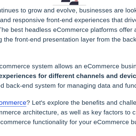
nues to grow and evolve, businesses are loo
 and responsive front-end experiences that dr
. The best headless eCommerce platforms offer 
g the front-end presentation layer from the bac
 commerce system allows an eCommerce busi
experiences for different channels and devi
ed back-end system for managing data and funct
 commerce
? Let's explore the benefits and chal
merce architecture, as well as key factors to 
commerce functionality for your eCommerce b