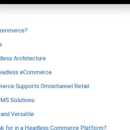
eCommerce?
s
dless Architecture
Headless eCommerce
rce Supports Omnichannel Retail
MS Solutions
and Versatile
k for in a Headless Commerce Platform?