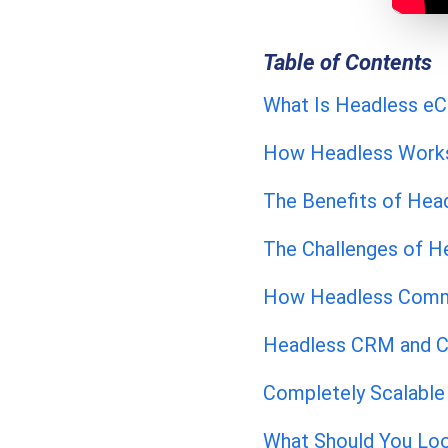
Table of Contents
What Is Headless 
How Headless Work
The Benefits of Hea
The Challenges of 
How Headless Comme
Headless CRM and C
Completely Scalable 
What Should You Loo