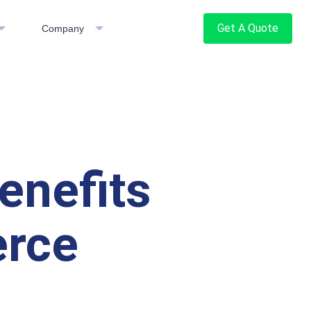
Get A Quote
Company
enefits
erce