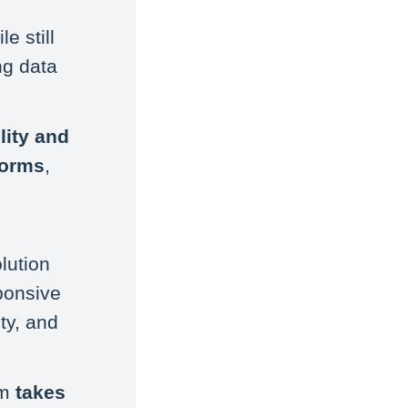
e still
ng data
ility and
forms
,
lution
ponsive
ty, and
rm
takes