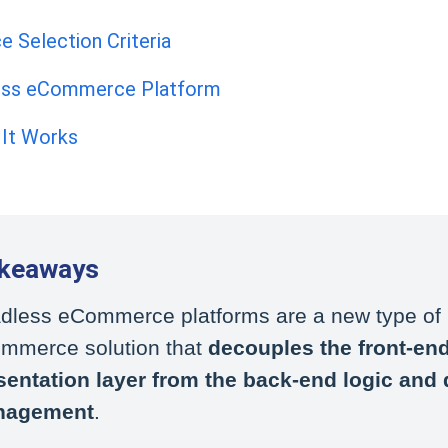
Selection Criteria
less eCommerce Platform
 It Works
akeaways
dless eCommerce platforms are a new type of
mmerce solution that
decouples the front-en
sentation layer from the back-end logic and 
nagement
.