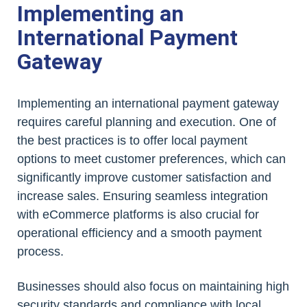
Implementing an
International Payment
Gateway
Implementing an international payment gateway
requires careful planning and execution. One of
the best practices is to offer local payment
options to meet customer preferences, which can
significantly improve customer satisfaction and
increase sales. Ensuring seamless integration
with eCommerce platforms is also crucial for
operational efficiency and a smooth payment
process.
Businesses should also focus on maintaining high
security standards and compliance with local