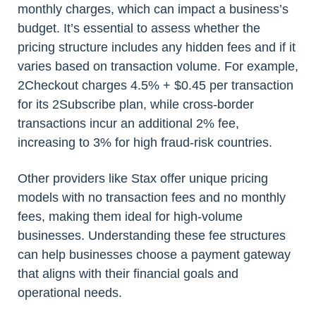
monthly charges, which can impact a business’s
budget. It’s essential to assess whether the
pricing structure includes any hidden fees and if it
varies based on transaction volume. For example,
2Checkout charges 4.5% + $0.45 per transaction
for its 2Subscribe plan, while cross-border
transactions incur an additional 2% fee,
increasing to 3% for high fraud-risk countries.
Other providers like Stax offer unique pricing
models with no transaction fees and no monthly
fees, making them ideal for high-volume
businesses. Understanding these fee structures
can help businesses choose a payment gateway
that aligns with their financial goals and
operational needs.