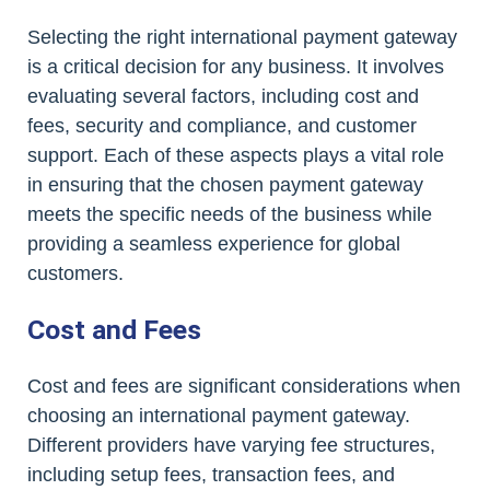
Selecting the right international payment gateway
is a critical decision for any business. It involves
evaluating several factors, including cost and
fees, security and compliance, and customer
support. Each of these aspects plays a vital role
in ensuring that the chosen payment gateway
meets the specific needs of the business while
providing a seamless experience for global
customers.
Cost and Fees
Cost and fees are significant considerations when
choosing an international payment gateway.
Different providers have varying fee structures,
including setup fees, transaction fees, and