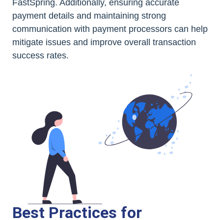
FastSpring. Additionally, ensuring accurate
payment details and maintaining strong
communication with payment processors can help
mitigate issues and improve overall transaction
success rates.
Best Practices for