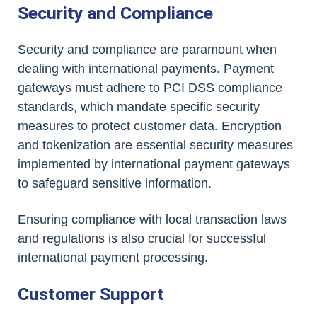
Security and Compliance
Security and compliance are paramount when
dealing with international payments. Payment
gateways must adhere to PCI DSS compliance
standards, which mandate specific security
measures to protect customer data. Encryption
and tokenization are essential security measures
implemented by international payment gateways
to safeguard sensitive information.
Ensuring compliance with local transaction laws
and regulations is also crucial for successful
international payment processing.
Customer Support