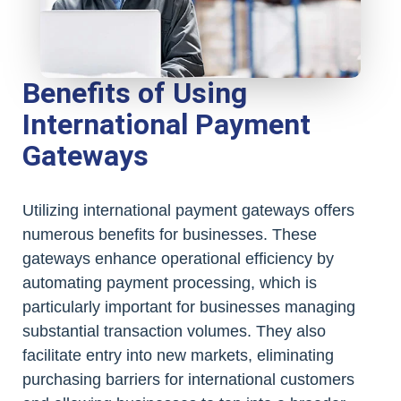
Benefits of Using
International Payment
Gateways
Utilizing international payment gateways offers
numerous benefits for businesses. These
gateways enhance operational efficiency by
automating payment processing, which is
particularly important for businesses managing
substantial transaction volumes. They also
facilitate entry into new markets, eliminating
purchasing barriers for international customers