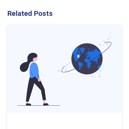
Related Posts