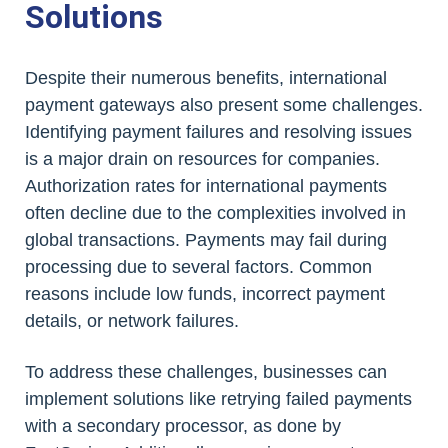
Solutions
Despite their numerous benefits, international
payment gateways also present some challenges.
Identifying payment failures and resolving issues
is a major drain on resources for companies.
Authorization rates for international payments
often decline due to the complexities involved in
global transactions. Payments may fail during
processing due to several factors. Common
reasons include low funds, incorrect payment
details, or network failures.
To address these challenges, businesses can
implement solutions like retrying failed payments
with a secondary processor, as done by