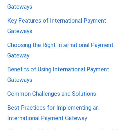
Gateways
Key Features of International Payment
Gateways
Choosing the Right International Payment
Gateway
Benefits of Using International Payment
Gateways
Common Challenges and Solutions
Best Practices for Implementing an
International Payment Gateway