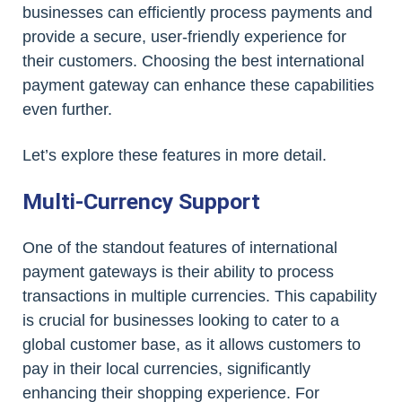
businesses can efficiently process payments and
provide a secure, user-friendly experience for
their customers. Choosing the best international
payment gateway can enhance these capabilities
even further.
Let’s explore these features in more detail.
Multi-Currency Support
One of the standout features of international
payment gateways is their ability to process
transactions in multiple currencies. This capability
is crucial for businesses looking to cater to a
global customer base, as it allows customers to
pay in their local currencies, significantly
enhancing their shopping experience. For