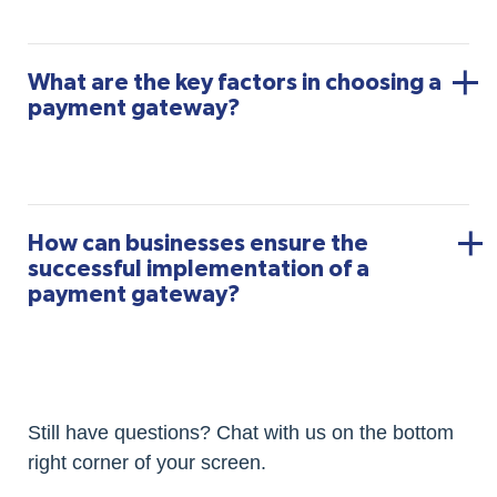
What are the key factors in choosing a
payment gateway?
How can businesses ensure the
successful implementation of a
payment gateway?
Still have questions? Chat with us on the bottom
right corner of your screen.