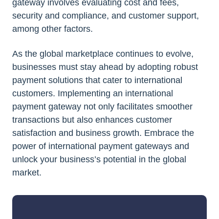
gateway involves evaluating cost and fees,
security and compliance, and customer support,
among other factors.
As the global marketplace continues to evolve,
businesses must stay ahead by adopting robust
payment solutions that cater to international
customers. Implementing an international
payment gateway not only facilitates smoother
transactions but also enhances customer
satisfaction and business growth. Embrace the
power of international payment gateways and
unlock your business’s potential in the global
market.