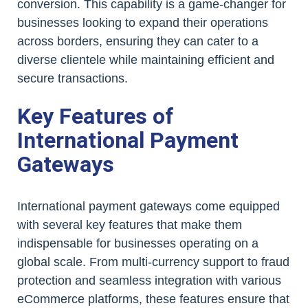
conversion. This capability is a game-changer for
businesses looking to expand their operations
across borders, ensuring they can cater to a
diverse clientele while maintaining efficient and
secure transactions.
Key Features of
International Payment
Gateways
International payment gateways come equipped
with several key features that make them
indispensable for businesses operating on a
global scale. From multi-currency support to fraud
protection and seamless integration with various
eCommerce platforms, these features ensure that