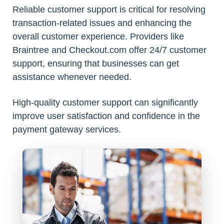
Reliable customer support is critical for resolving
transaction-related issues and enhancing the
overall customer experience. Providers like
Braintree and Checkout.com offer 24/7 customer
support, ensuring that businesses can get
assistance whenever needed.
High-quality customer support can significantly
improve user satisfaction and confidence in the
payment gateway services.