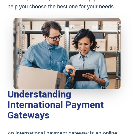
help you choose the best one for your needs.
Understanding
International Payment
Gateways
An international payment gateway is an online