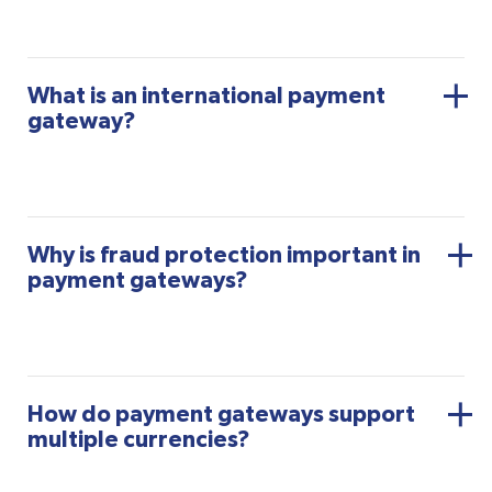
What is an international payment
gateway?
Why is fraud protection important in
payment gateways?
How do payment gateways support
multiple currencies?