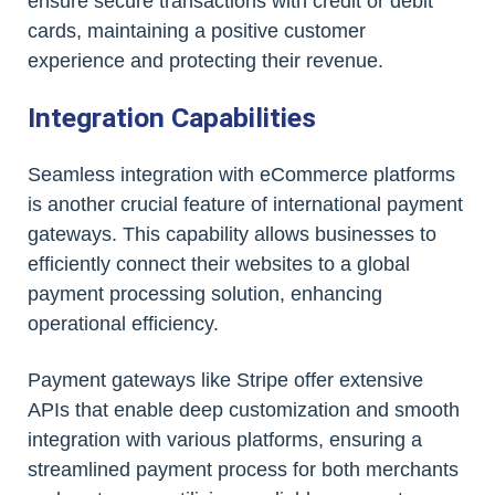
ensure secure transactions with credit or debit
cards, maintaining a positive customer
experience and protecting their revenue.
Integration Capabilities
Seamless integration with eCommerce platforms
is another crucial feature of international payment
gateways. This capability allows businesses to
efficiently connect their websites to a global
payment processing solution, enhancing
operational efficiency.
Payment gateways like Stripe offer extensive
APIs that enable deep customization and smooth
integration with various platforms, ensuring a
streamlined payment process for both merchants