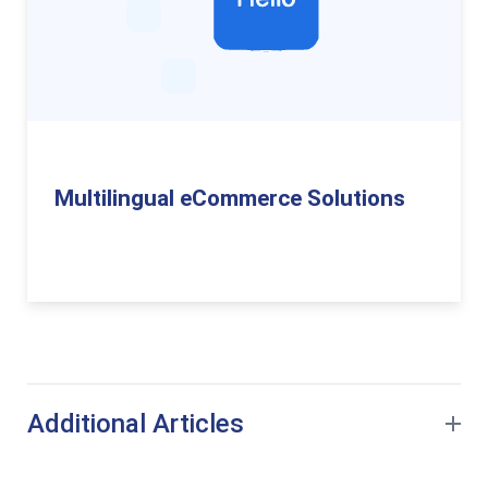
Multilingual eCommerce Solutions
Additional Articles