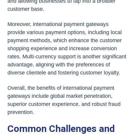
and allowing businesses to tap into a broader
customer base.
Moreover, international payment gateways
provide various payment options, including local
payment methods, which enhance the customer
shopping experience and increase conversion
rates. Multi-currency support is another significant
advantage, aligning with the preferences of
diverse clientele and fostering customer loyalty.
Overall, the benefits of international payment
gateways include global market penetration,
superior customer experience, and robust fraud
prevention.
Common Challenges and