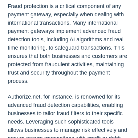
Fraud protection is a critical component of any
payment gateway, especially when dealing with
international transactions. Many international
payment gateways implement advanced fraud
detection tools, including AI algorithms and real-
time monitoring, to safeguard transactions. This
ensures that both businesses and customers are
protected from fraudulent activities, maintaining
trust and security throughout the payment
process.
Authorize.net, for instance, is renowned for its
advanced fraud detection capabilities, enabling
businesses to tailor fraud filters to their specific
needs. Leveraging such sophisticated tools
allows businesses to manage risk effectively and