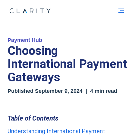
Men
Payment Hub
Choosing
International Payment
Gateways
Published
September 9, 2024
| 4 min read
Table of Contents
Understanding International Payment