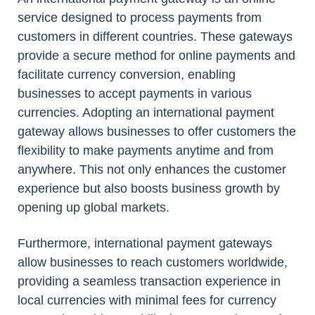
service designed to process payments from
customers in different countries. These gateways
provide a secure method for online payments and
facilitate currency conversion, enabling
businesses to accept payments in various
currencies. Adopting an international payment
gateway allows businesses to offer customers the
flexibility to make payments anytime and from
anywhere. This not only enhances the customer
experience but also boosts business growth by
opening up global markets.
Furthermore, international payment gateways
allow businesses to reach customers worldwide,
providing a seamless transaction experience in
local currencies with minimal fees for currency