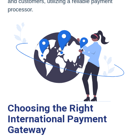
and customers, utilizing a reliable payment
processor.
Choosing the Right
International Payment
Gateway