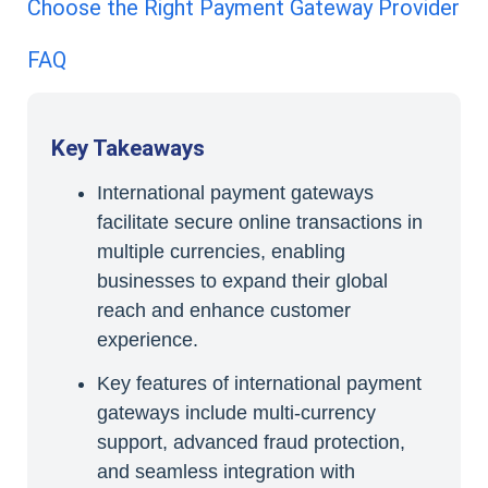
Choose the Right Payment Gateway Provider
FAQ
Key Takeaways
International payment gateways
facilitate secure online transactions in
multiple currencies, enabling
businesses to expand their global
reach and enhance customer
experience.
Key features of international payment
gateways include multi-currency
support, advanced fraud protection,
and seamless integration with