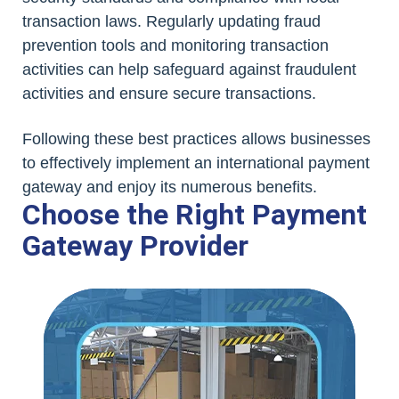
transaction laws. Regularly updating fraud
prevention tools and monitoring transaction
activities can help safeguard against fraudulent
activities and ensure secure transactions.
Following these best practices allows businesses
to effectively implement an international payment
gateway and enjoy its numerous benefits.
Choose the Right Payment
Gateway Provider