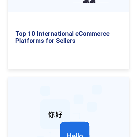
Top 10 International eCommerce
Platforms for Sellers