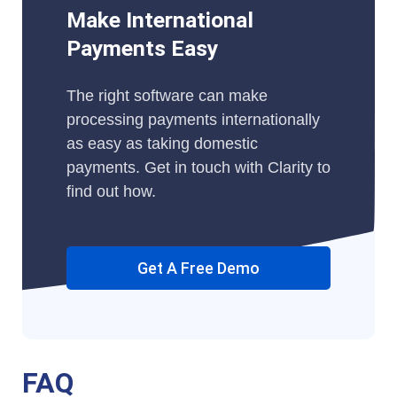
Make International
Payments Easy
The right software can make
processing payments internationally
as easy as taking domestic
payments. Get in touch with Clarity to
find out how.
Get A Free Demo
FAQ