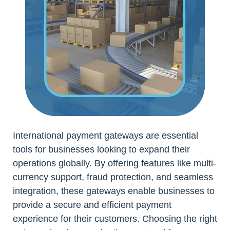
International payment gateways are essential
tools for businesses looking to expand their
operations globally. By offering features like multi-
currency support, fraud protection, and seamless
integration, these gateways enable businesses to
provide a secure and efficient payment
experience for their customers. Choosing the right