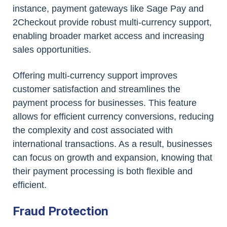
instance, payment gateways like Sage Pay and
2Checkout provide robust multi-currency support,
enabling broader market access and increasing
sales opportunities.
Offering multi-currency support improves
customer satisfaction and streamlines the
payment process for businesses. This feature
allows for efficient currency conversions, reducing
the complexity and cost associated with
international transactions. As a result, businesses
can focus on growth and expansion, knowing that
their payment processing is both flexible and
efficient.
Fraud Protection