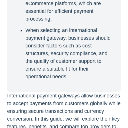
eCommerce platforms, which are
essential for efficient payment
processing.
When selecting an international
payment gateway, businesses should
consider factors such as cost
structures, security compliance, and
the quality of customer support to
ensure a suitable fit for their
operational needs.
International payment gateways allow businesses
to accept payments from customers globally while
ensuring secure transactions and currency
conversion. In this guide, we will explore their key
features, benefits, and compare top providers to