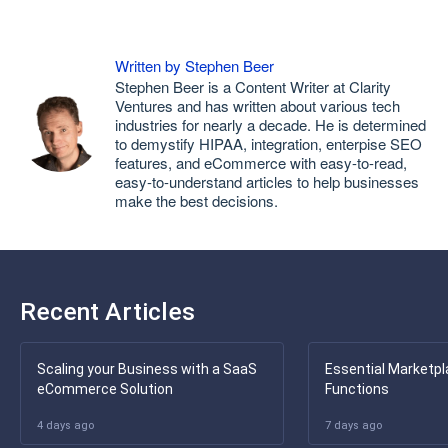
Written by Stephen Beer
Stephen Beer is a Content Writer at Clarity
Ventures and has written about various tech
industries for nearly a decade. He is determined
to demystify HIPAA, integration, enterpise SEO
features, and eCommerce with easy-to-read,
easy-to-understand articles to help businesses
make the best decisions.
Recent Articles
Scaling your Business with a SaaS
Essential Marketpl
eCommerce Solution
Functions
4 days ago
7 days ago