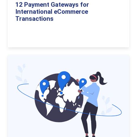
12 Payment Gateways for
International eCommerce
Transactions