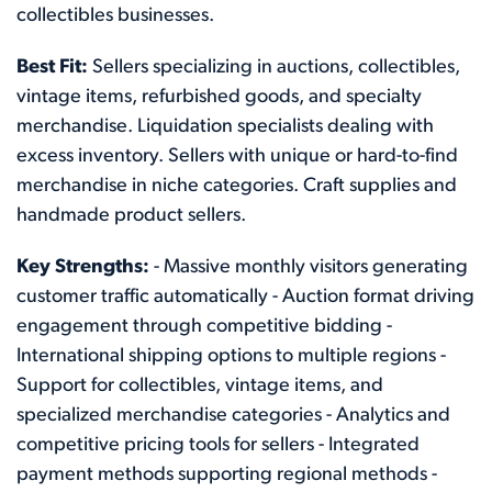
collectibles businesses.
Best Fit:
Sellers specializing in auctions, collectibles,
vintage items, refurbished goods, and specialty
merchandise. Liquidation specialists dealing with
excess inventory. Sellers with unique or hard-to-find
merchandise in niche categories. Craft supplies and
handmade product sellers.
Key Strengths:
- Massive monthly visitors generating
customer traffic automatically - Auction format driving
engagement through competitive bidding -
International shipping options to multiple regions -
Support for collectibles, vintage items, and
specialized merchandise categories - Analytics and
competitive pricing tools for sellers - Integrated
payment methods supporting regional methods -