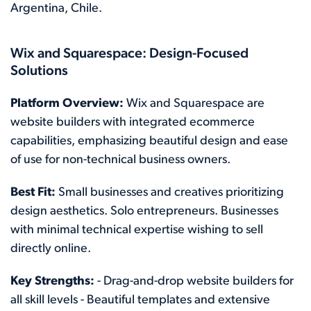
Argentina, Chile.
Wix and Squarespace: Design-Focused
Solutions
Platform Overview:
Wix and Squarespace are
website builders with integrated ecommerce
capabilities, emphasizing beautiful design and ease
of use for non-technical business owners.
Best Fit:
Small businesses and creatives prioritizing
design aesthetics. Solo entrepreneurs. Businesses
with minimal technical expertise wishing to sell
directly online.
Key Strengths:
- Drag-and-drop website builders for
all skill levels - Beautiful templates and extensive