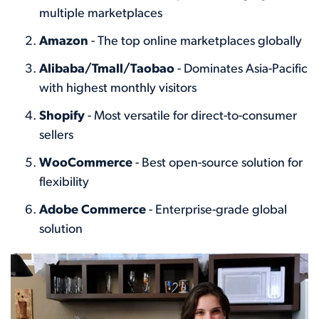
multiple marketplaces
Amazon
- The top online marketplaces globally
Alibaba/Tmall/Taobao
- Dominates Asia-Pacific
with highest monthly visitors
Shopify
- Most versatile for direct-to-consumer
sellers
WooCommerce
- Best open-source solution for
flexibility
Adobe Commerce
- Enterprise-grade global
solution