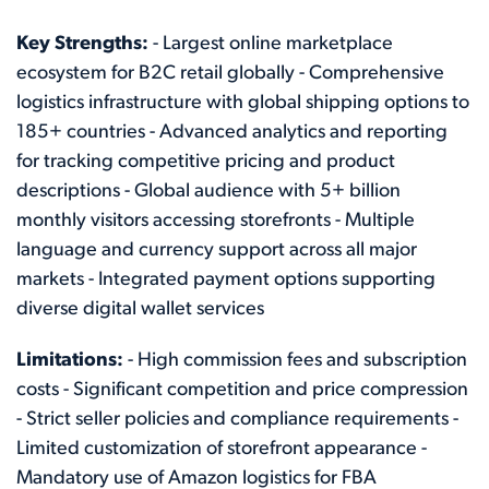
Key Strengths:
- Largest online marketplace
ecosystem for B2C retail globally - Comprehensive
logistics infrastructure with global shipping options to
185+ countries - Advanced analytics and reporting
for tracking competitive pricing and product
descriptions - Global audience with 5+ billion
monthly visitors accessing storefronts - Multiple
language and currency support across all major
markets - Integrated payment options supporting
diverse digital wallet services
Limitations:
- High commission fees and subscription
costs - Significant competition and price compression
- Strict seller policies and compliance requirements -
Limited customization of storefront appearance -
Mandatory use of Amazon logistics for FBA