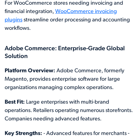
For WooCommerce stores needing invoicing and
financial integration,
WooCommerce invoicing
plugins
streamline order processing and accounting
workflows.
Adobe Commerce: Enterprise-Grade Global
Solution
Platform Overview:
Adobe Commerce, formerly
Magento, provides enterprise software for large
organizations managing complex operations.
Best Fit:
Large enterprises with multi-brand
operations. Retailers operating numerous storefronts.
Companies needing advanced features.
Key Strengths:
- Advanced features for merchants -