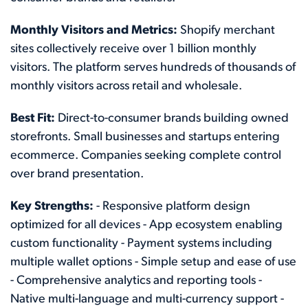
Monthly Visitors and Metrics:
Shopify merchant
sites collectively receive over 1 billion monthly
visitors. The platform serves hundreds of thousands of
monthly visitors across retail and wholesale.
Best Fit:
Direct-to-consumer brands building owned
storefronts. Small businesses and startups entering
ecommerce. Companies seeking complete control
over brand presentation.
Key Strengths:
- Responsive platform design
optimized for all devices - App ecosystem enabling
custom functionality - Payment systems including
multiple wallet options - Simple setup and ease of use
- Comprehensive analytics and reporting tools -
Native multi-language and multi-currency support -