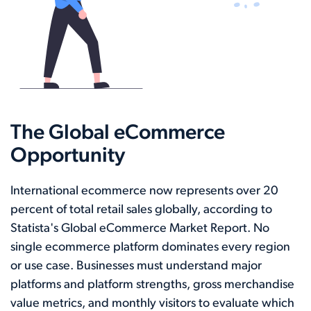
The Global eCommerce
Opportunity
International ecommerce now represents over 20
percent of total retail sales globally, according to
Statista's Global eCommerce Market Report. No
single ecommerce platform dominates every region
or use case. Businesses must understand major
platforms and platform strengths, gross merchandise
value metrics, and monthly visitors to evaluate which