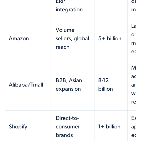
ERP
dat
integration
mig
Lar
Volume
onl
Amazon
sellers, global
5+ billion
mar
reach
eco
Mon
acti
B2B, Asian
8-12
Alibaba/Tmall
and
expansion
billion
who
rea
Direct-to-
Ease
Shopify
consumer
1+ billion
app
brands
eco