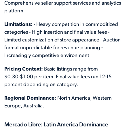
Comprehensive seller support services and analytics
platform
Limitations:
- Heavy competition in commoditized
categories - High insertion and final value fees -
Limited customization of store appearance - Auction
format unpredictable for revenue planning -
Increasingly competitive environment
Pricing Context:
Basic listings range from
$0.30-$1.00 per item. Final value fees run 12-15
percent depending on category.
Regional Dominance:
North America, Western
Europe, Australia.
Mercado Libre: Latin America Dominance