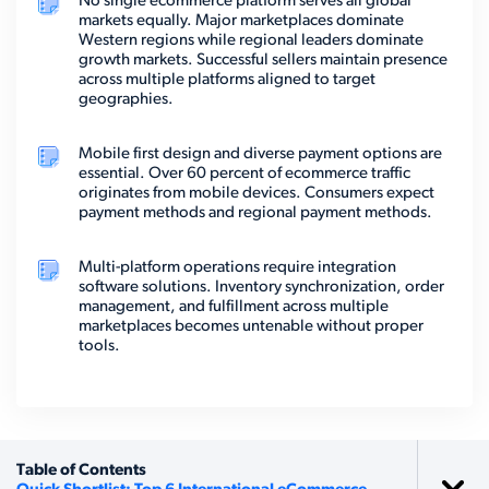
No single ecommerce platform serves all global
markets equally. Major marketplaces dominate
Western regions while regional leaders dominate
growth markets. Successful sellers maintain presence
across multiple platforms aligned to target
geographies.
Mobile first design and diverse payment options are
essential. Over 60 percent of ecommerce traffic
originates from mobile devices. Consumers expect
payment methods and regional payment methods.
Multi-platform operations require integration
software solutions. Inventory synchronization, order
management, and fulfillment across multiple
marketplaces becomes untenable without proper
tools.
Table of Contents