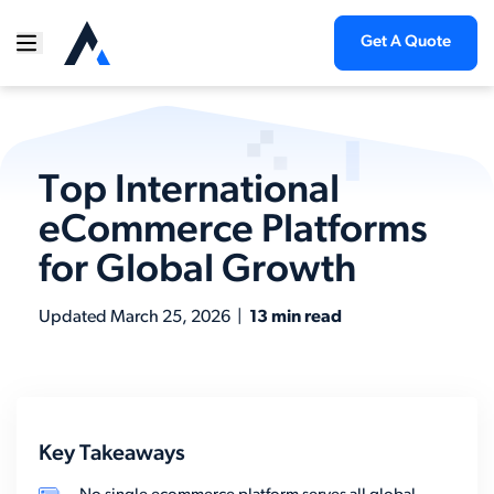
Get A Quote
Top International
eCommerce Platforms
for Global Growth
Updated
March 25, 2026
|
13 min read
Key Takeaways