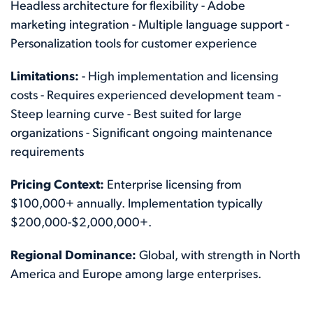
Headless architecture for flexibility - Adobe
marketing integration - Multiple language support -
Personalization tools for customer experience
Limitations:
- High implementation and licensing
costs - Requires experienced development team -
Steep learning curve - Best suited for large
organizations - Significant ongoing maintenance
requirements
Pricing Context:
Enterprise licensing from
$100,000+ annually. Implementation typically
$200,000-$2,000,000+.
Regional Dominance:
Global, with strength in North
America and Europe among large enterprises.