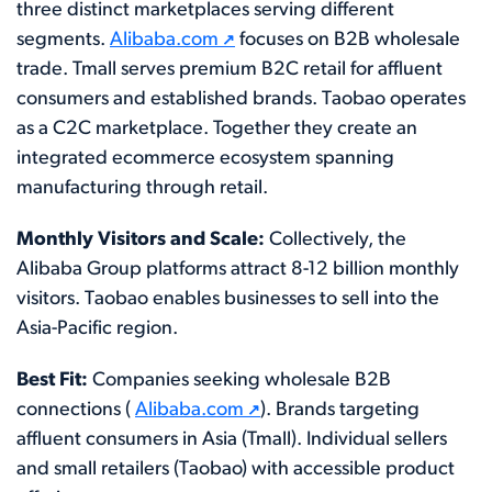
three distinct marketplaces serving different
segments.
Alibaba.com
focuses on B2B wholesale
trade. Tmall serves premium B2C retail for affluent
consumers and established brands. Taobao operates
as a C2C marketplace. Together they create an
integrated ecommerce ecosystem spanning
manufacturing through retail.
Monthly Visitors and Scale:
Collectively, the
Alibaba Group platforms attract 8-12 billion monthly
visitors. Taobao enables businesses to sell into the
Asia-Pacific region.
Best Fit:
Companies seeking wholesale B2B
connections (
Alibaba.com
). Brands targeting
affluent consumers in Asia (Tmall). Individual sellers
and small retailers (Taobao) with accessible product