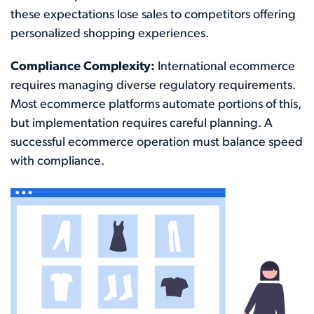
these expectations lose sales to competitors offering
personalized shopping experiences.
Compliance Complexity:
International ecommerce
requires managing diverse regulatory requirements.
Most ecommerce platforms automate portions of this,
but implementation requires careful planning. A
successful ecommerce operation must balance speed
with compliance.