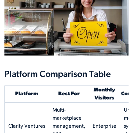
Platform Comparison Table
Monthly
Platform
Best For
Core
Visitors
Multi-
Uni
marketplace
mar
Clarity Ventures
management,
Enterprise
syn