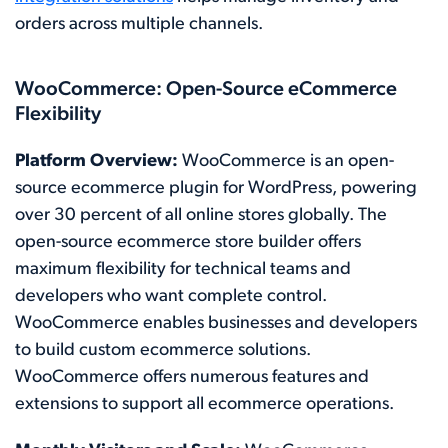
orders across multiple channels.
WooCommerce: Open-Source eCommerce
Flexibility
Platform Overview:
WooCommerce is an open-
source ecommerce plugin for WordPress, powering
over 30 percent of all online stores globally. The
open-source ecommerce store builder offers
maximum flexibility for technical teams and
developers who want complete control.
WooCommerce enables businesses and developers
to build custom ecommerce solutions.
WooCommerce offers numerous features and
extensions to support all ecommerce operations.