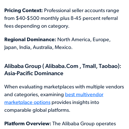
Pricing Context:
Professional seller accounts range
from $40-$500 monthly plus 8-45 percent referral
fees depending on category.
Regional Dominance:
North America, Europe,
Japan, India, Australia, Mexico.
Alibaba Group ( Alibaba.Com , Tmall, Taobao):
Asia-Pacific Dominance
When evaluating marketplaces with multiple vendors
and categories, examining
best multivendor
marketplace options
provides insights into
comparable global platforms.
Platform Overview:
The Alibaba Group operates