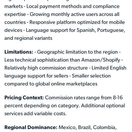
markets - Local payment methods and compliance
expertise - Growing monthly active users across all
countries - Responsive platform optimized for mobile
devices - Language support for Spanish, Portuguese,
and regional variants
Limitations:
- Geographic limitation to the region -
Less technical sophistication than Amazon/Shopify -
Relatively high commission structure - Limited English
language support for sellers - Smaller selection
compared to global online marketplaces
Pricing Context:
Commission rates range from 8-16
percent depending on category. Additional optional
services add variable costs.
Regional Dominance:
Mexico, Brazil, Colombia,