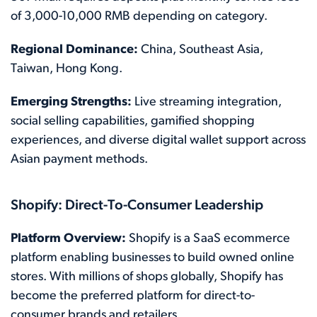
of 3,000-10,000 RMB depending on category.
Regional Dominance:
China, Southeast Asia,
Taiwan, Hong Kong.
Emerging Strengths:
Live streaming integration,
social selling capabilities, gamified shopping
experiences, and diverse digital wallet support across
Asian payment methods.
Shopify: Direct-To-Consumer Leadership
Platform Overview:
Shopify is a SaaS ecommerce
platform enabling businesses to build owned online
stores. With millions of shops globally, Shopify has
become the preferred platform for direct-to-
consumer brands and retailers.