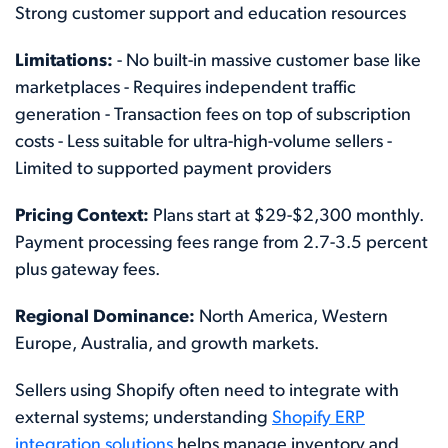
Strong customer support and education resources
Limitations:
- No built-in massive customer base like
marketplaces - Requires independent traffic
generation - Transaction fees on top of subscription
costs - Less suitable for ultra-high-volume sellers -
Limited to supported payment providers
Pricing Context:
Plans start at $29-$2,300 monthly.
Payment processing fees range from 2.7-3.5 percent
plus gateway fees.
Regional Dominance:
North America, Western
Europe, Australia, and growth markets.
Sellers using Shopify often need to integrate with
external systems; understanding
Shopify ERP
integration solutions
helps manage inventory and