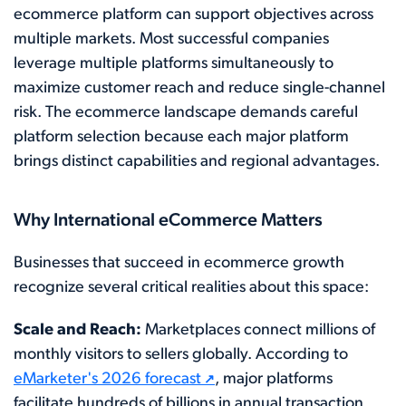
ecommerce platform can support objectives across
multiple markets. Most successful companies
leverage multiple platforms simultaneously to
maximize customer reach and reduce single-channel
risk. The ecommerce landscape demands careful
platform selection because each major platform
brings distinct capabilities and regional advantages.
Why International eCommerce Matters
Businesses that succeed in ecommerce growth
recognize several critical realities about this space:
Scale and Reach:
Marketplaces connect millions of
monthly visitors to sellers globally. According to
eMarketer's 2026 forecast
, major platforms
facilitate hundreds of billions in annual transaction