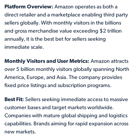
Platform Overview:
Amazon operates as both a
direct retailer and a marketplace enabling third party
sellers globally. With monthly visitors in the billions
and gross merchandise value exceeding $2 trillion
annually, it is the best bet for sellers seeking
immediate scale.
Monthly Visitors and User Metrics:
Amazon attracts
over 5 billion monthly visitors globally spanning North
America, Europe, and Asia. The company provides
fixed price listings and subscription programs.
Best Fit:
Sellers seeking immediate access to massive
customer bases and target markets worldwide.
Companies with mature global shipping and logistics
capabilities. Brands aiming for rapid expansion across
new markets.