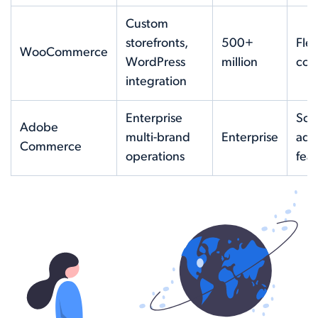
Custom
storefronts,
500+
Flex
WooCommerce
WordPress
million
cost
integration
Enterprise
Scal
Adobe
multi-brand
Enterprise
adv
Commerce
operations
fea