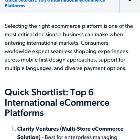
Quick Shortlist: Top 6 International eCommerce
Platforms
Selecting the right ecommerce platform is one of the
most critical decisions a business can make when
entering international markets. Consumers
worldwide expect seamless shopping experiences
across mobile first design approaches, support for
multiple languages, and diverse payment options.
Quick Shortlist: Top 6
International eCommerce
Platforms
Clarity Ventures (Multi-Store eCommerce
Solution)
- Best for enterprises managing