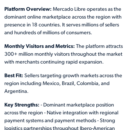
Platform Overview:
Mercado Libre operates as the
dominant online marketplace across the region with
presence in 18 countries. It serves millions of sellers
and hundreds of millions of consumers.
Monthly Visitors and Metrics:
The platform attracts
300+ million monthly visitors throughout the market
with merchants continuing rapid expansion.
Best Fit:
Sellers targeting growth markets across the
region including Mexico, Brazil, Colombia, and
Argentina.
Key Strengths:
- Dominant marketplace position
across the region - Native integration with regional
payment systems and payment methods - Strong
logistics partnerships throughout Ibero-American