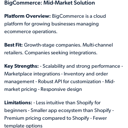
BigCommerce: Mid-Market Solution
Platform Overview:
BigCommerce is a cloud
platform for growing businesses managing
ecommerce operations.
Best Fit:
Growth-stage companies. Multi-channel
retailers. Companies seeking integrations.
Key Strengths:
- Scalability and strong performance -
Marketplace integrations - Inventory and order
management - Robust API for customization - Mid-
market pricing - Responsive design
Limitations:
- Less intuitive than Shopify for
beginners - Smaller app ecosystem than Shopify -
Premium pricing compared to Shopify - Fewer
template options