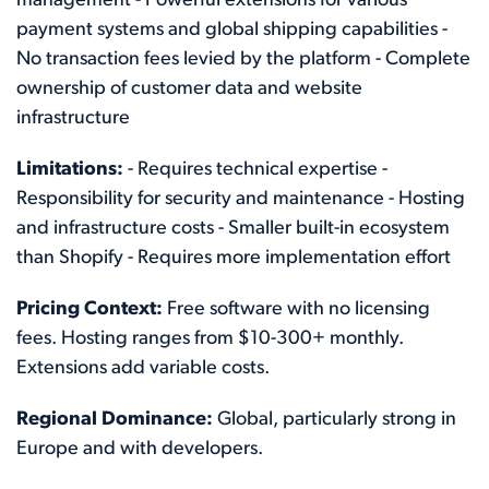
management - Powerful extensions for various
payment systems and global shipping capabilities -
No transaction fees levied by the platform - Complete
ownership of customer data and website
infrastructure
Limitations:
- Requires technical expertise -
Responsibility for security and maintenance - Hosting
and infrastructure costs - Smaller built-in ecosystem
than Shopify - Requires more implementation effort
Pricing Context:
Free software with no licensing
fees. Hosting ranges from $10-300+ monthly.
Extensions add variable costs.
Regional Dominance:
Global, particularly strong in
Europe and with developers.