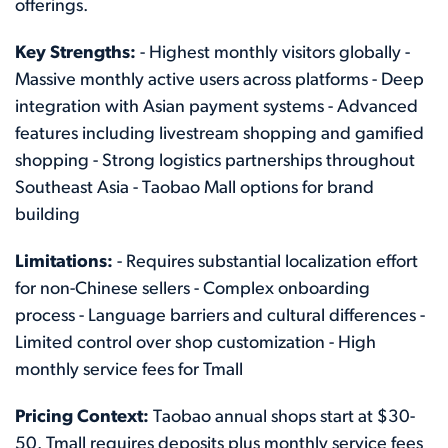
offerings.
Key Strengths:
- Highest monthly visitors globally -
Massive monthly active users across platforms - Deep
integration with Asian payment systems - Advanced
features including livestream shopping and gamified
shopping - Strong logistics partnerships throughout
Southeast Asia - Taobao Mall options for brand
building
Limitations:
- Requires substantial localization effort
for non-Chinese sellers - Complex onboarding
process - Language barriers and cultural differences -
Limited control over shop customization - High
monthly service fees for Tmall
Pricing Context:
Taobao annual shops start at $30-
50. Tmall requires deposits plus monthly service fees