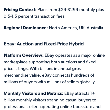
Pricing Context:
Plans from $29-$299 monthly plus
0.5-1.5 percent transaction fees.
Regional Dominance:
North America, UK, Australia.
Ebay: Auction and Fixed-Price Hybrid
Platform Overview:
EBay operates as a major online
marketplace supporting both auctions and fixed
price listings. With billions in annual gross
merchandise value, eBay connects hundreds of
millions of buyers with millions of sellers globally.
Monthly Visitors and Metrics:
EBay attracts 1+
billion monthly visitors spanning casual buyers to
professional sellers operating online bookstore and