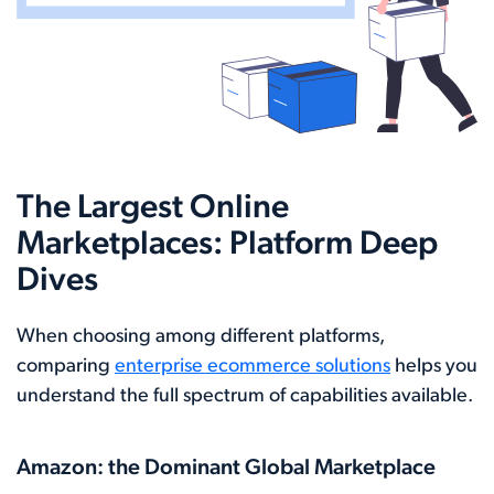
The Largest Online
Marketplaces: Platform Deep
Dives
When choosing among different platforms,
comparing
enterprise ecommerce solutions
helps you
understand the full spectrum of capabilities available.
Amazon: the Dominant Global Marketplace