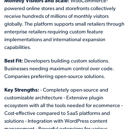
Monthly Visitors and Scale:
WooCommerce-
powered online stores and storefronts collectively
receive hundreds of millions of monthly visitors
globally. The platform supports small retailers through
enterprise retailers requiring custom feature
implementations and international expansion
capabilities.
Best Fit:
Developers building custom solutions.
Businesses needing maximum control over code.
Companies preferring open-source solutions.
Key Strengths:
- Completely open-source and
customizable architecture - Extensive plugin
ecosystem with all the tools needed for ecommerce -
Cost-effective compared to SaaS platforms and
solutions - Integration with WordPress content