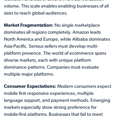
volume. This scale enables enabling businesses of all
sizes to reach global audiences.
Market Fragmentation:
No single marketplace
dominates all regions completely. Amazon leads
North America and Europe, while Alibaba dominates
Asia-Pacific. Serious sellers must develop multi-
platform presence. The world of ecommerce spans
diverse markets, each with unique platform
dominance patterns. Companies must evaluate
multiple major platforms.
Consumer Expectations:
Modern consumers expect
mobile first responsive experiences, multiple
language support, and payment methods. Emerging
markets especially show strong preference for
mobile-first platforms. Businesses that fail to meet