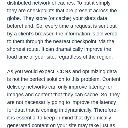
distributed network of caches. To put it simply,
they are checkpoints that are present across the
globe. They store (or cache) your site's data
beforehand. So, every time a request is sent out
by a client's browser, the information is delivered
to them through the nearest checkpoint, via the
shortest route. It can dramatically improve the
load time of your site, regardless of the region.
As you would expect, CDNs and optimizing data
is not the perfect solution to this problem. Content
delivery networks can only improve latency for
images and content that they can cache. So, they
are not necessarily going to improve the latency
for data that is coming in dynamically. Therefore,
it is essential to keep in mind that dynamically
generated content on your site may take just as