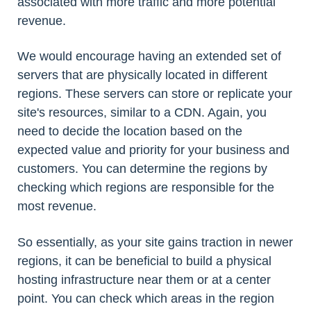
associated with more traffic and more potential
revenue.
We would encourage having an extended set of
servers that are physically located in different
regions. These servers can store or replicate your
site's resources, similar to a CDN. Again, you
need to decide the location based on the
expected value and priority for your business and
customers. You can determine the regions by
checking which regions are responsible for the
most revenue.
So essentially, as your site gains traction in newer
regions, it can be beneficial to build a physical
hosting infrastructure near them or at a center
point. You can check which areas in the region