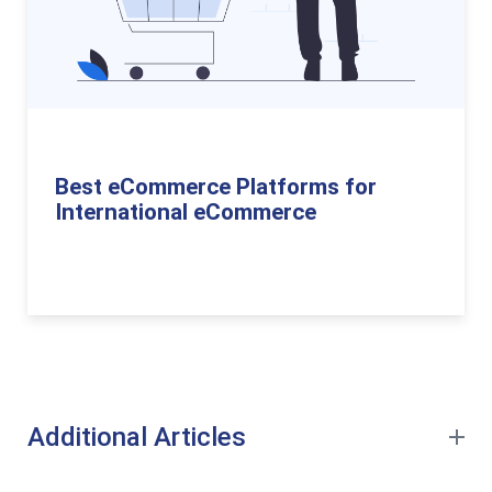
Best eCommerce Platforms for
International eCommerce
Additional Articles