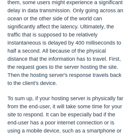
them, some users might experience a significant
delay in data transmission. Only going across an
ocean or the other side of the world can
significantly affect the latency. Ultimately, the
traffic that is supposed to be relatively
instantaneous is delayed by 400 milliseconds to
half a second. All because of the physical
distance that the information has to travel. First,
the request goes to the server hosting the site.
Then the hosting server's response travels back
to the client's device.
To sum up, if your hosting server is physically far
from the end-user, it will take some time for your
site to respond. It can be especially bad if the
end-user has a poor internet connection or is
using a mobile device, such as a smartphone or