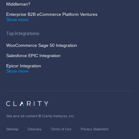
Middleman?
Enterprise B2B eCommerce Platform Ventures
Show more
Top Integrations
WooCommerce Sage 50 Integration
Salesforce EPIC Integration
Epicor Integration
Show more
Site and all content ©
Clarity Ventures, Inc
.
Sitemap
Glossary
Terms of Use
Privacy Statement