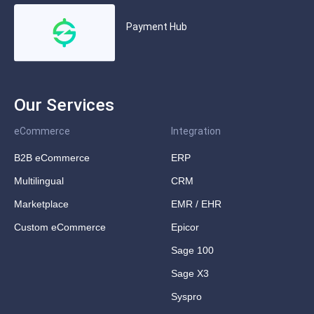
Payment Hub
Our Services
eCommerce
Integration
B2B eCommerce
ERP
Multilingual
CRM
Marketplace
EMR / EHR
Custom eCommerce
Epicor
Sage 100
Sage X3
Syspro