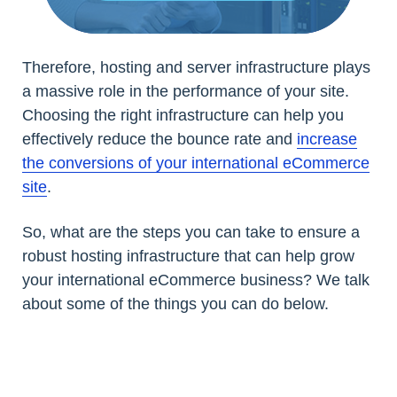
Therefore, hosting and server infrastructure plays
a massive role in the performance of your site.
Choosing the right infrastructure can help you
effectively reduce the bounce rate and
increase
the conversions of your international eCommerce
site
.
So, what are the steps you can take to ensure a
robust hosting infrastructure that can help grow
your international eCommerce business? We talk
about some of the things you can do below.