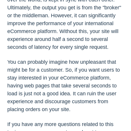
Ultimately, the output you get is from the "broker"
or the middleman. However, it can significantly
improve the performance of your international
eCommerce platform. Without this, your site will
experience around half a second to several
seconds of latency for every single request.
You can probably imagine how unpleasant that
might be for a customer. So, if you want users to
stay interested in your eCommerce platform,
having web pages that take several seconds to
load is just not a good idea. It can ruin the user
experience and discourage customers from
placing orders on your site.
If you have any more questions related to this