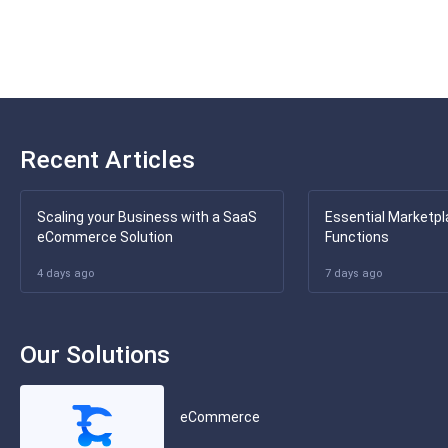
Recent Articles
Scaling your Business with a SaaS
Essential Marketpl
eCommerce Solution
Functions
4 days ago
7 days ago
Our Solutions
eCommerce