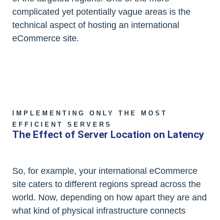
complicated yet potentially vague areas is the
technical aspect of hosting an international
eCommerce site.
IMPLEMENTING ONLY THE MOST
EFFICIENT SERVERS
The Effect of Server Location on Latency
So, for example, your international eCommerce
site caters to different regions spread across the
world. Now, depending on how apart they are and
what kind of physical infrastructure connects