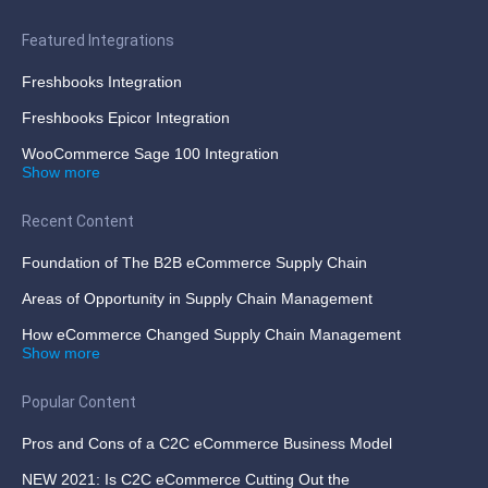
Featured Integrations
Freshbooks Integration
Freshbooks Epicor Integration
WooCommerce Sage 100 Integration
Show more
Recent Content
Foundation of The B2B eCommerce Supply Chain
Areas of Opportunity in Supply Chain Management
How eCommerce Changed Supply Chain Management
Show more
Popular Content
Pros and Cons of a C2C eCommerce Business Model
NEW 2021: Is C2C eCommerce Cutting Out the