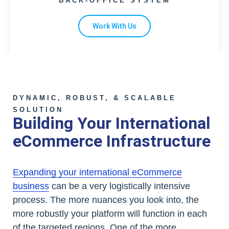
BACK-OFFICE SYSTEM
Work With Us
DYNAMIC, ROBUST, & SCALABLE
SOLUTION
Building Your International
eCommerce Infrastructure
Expanding your international eCommerce
business
can be a very logistically intensive
process. The more nuances you look into, the
more robustly your platform will function in each
of the targeted regions. One of the more