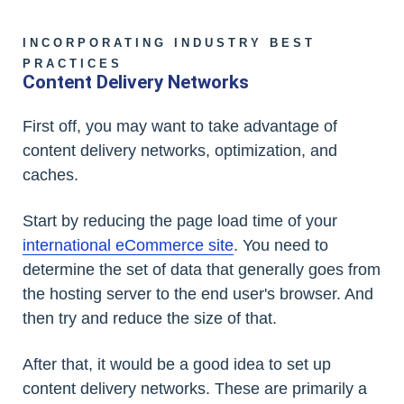
INCORPORATING INDUSTRY BEST
PRACTICES
Content Delivery Networks
First off, you may want to take advantage of
content delivery networks, optimization, and
caches.
Start by reducing the page load time of your
international eCommerce site
. You need to
determine the set of data that generally goes from
the hosting server to the end user's browser. And
then try and reduce the size of that.
After that, it would be a good idea to set up
content delivery networks. These are primarily a