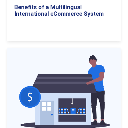
Benefits of a Multilingual
International eCommerce System