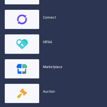
Connect
HIPAA
Marketplace
Auction