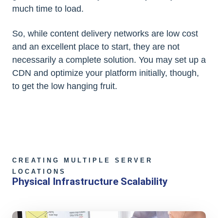
much time to load.
So, while content delivery networks are low cost
and an excellent place to start, they are not
necessarily a complete solution. You may set up a
CDN and optimize your platform initially, though,
to get the low hanging fruit.
CREATING MULTIPLE SERVER
LOCATIONS
Physical Infrastructure Scalability