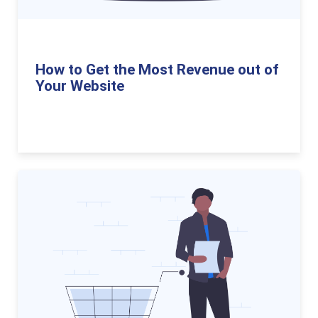
How to Get the Most Revenue out of
Your Website