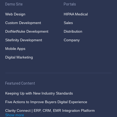
Demo Site
Portals
Web Design
HIPAA Medical
Custom Development
Sales
DotNetNuke Development
Distribution
Sitefinity Development
Company
Mobile Apps
Digital Marketing
Featured Content
Keeping Up with New Industry Standards
Five Actions to Improve Buyers Digital Experience
Clarity Connect | ERP, CRM, EMR Integration Platform
Show more