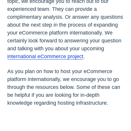
topic, we encourage you to reach out to our
experienced team. They can provide a
complimentary analysis. Or answer any questions
about the next step in the process of expanding
your eCommerce platform internationally. We
certainly look forward to answering your question
and talking with you about your upcoming
international eCommerce project
.
As you plan on how to host your eCommerce
platform internationally, we encourage you to go
through the resources below. Some of these can
be helpful if you are looking for in-depth
knowledge regarding hosting infrastructure.