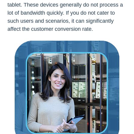
tablet. These devices generally do not process a
lot of bandwidth quickly. If you do not cater to
such users and scenarios, it can significantly
affect the customer conversion rate.