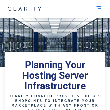
Men
Planning Your
Hosting Server
Infrastructure
CLARITY CONNECT PROVIDES THE API
ENDPOINTS TO INTEGRATE YOUR
MARKETPLACE WITH ANY FRONT OR