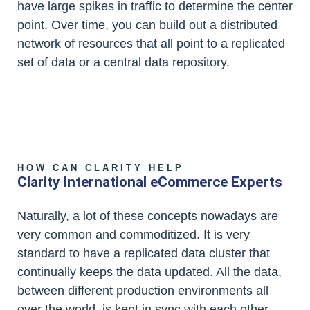
have large spikes in traffic to determine the center
point. Over time, you can build out a distributed
network of resources that all point to a replicated
set of data or a central data repository.
HOW CAN CLARITY HELP
Clarity International eCommerce Experts
Naturally, a lot of these concepts nowadays are
very common and commoditized. It is very
standard to have a replicated data cluster that
continually keeps the data updated. All the data,
between different production environments all
over the world, is kept in sync with each other.