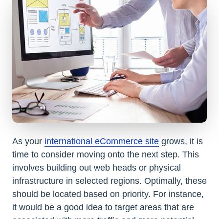
As your
international eCommerce site
grows, it is
time to consider moving onto the next step. This
involves building out web heads or physical
infrastructure in selected regions. Optimally, these
should be located based on priority. For instance,
it would be a good idea to target areas that are