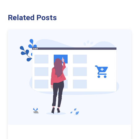
Related Posts